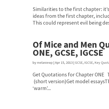
Similarities to the first chapter: 
ideas from the first chapter, inclu
This could represent evil being des
Of Mice and Men Qu
ONE, GCSE, IGCSE
by
melaniewp
|
Apr 15, 2013
|
GCSE
,
IGCSE
,
Key Quot
Get Quotations for Chapter ONE 
(short version)Get model essaysTh
‘warm’...