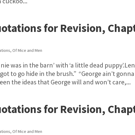
 cuckoo...
otations for Revision, Chap
ations
,
Of Mice and Men
ie was in the barn’ with ‘a little dead puppy’.Le
I got to go hide in the brush.” “George ain’t gonna
en the ideas that George will and won’t care,...
otations for Revision, Chap
ations
,
Of Mice and Men