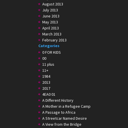
August 2013
July 2013
June 2013
May 2013
April 2013
March 2013
February 2013
Categories
0 FOR KIDS
00
11 plus
11+
1984
2013
2017
4EA0 01
A Different History
A Mother in a Refugee Camp
A Passage to Africa
A Streetcar Named Desire
A View from the Bridge