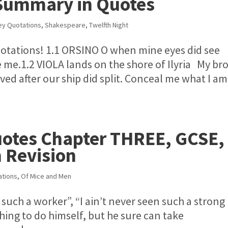
 Summary in Quotes
ey Quotations
,
Shakespeare
,
Twelfth Night
otations! 1.1 ORSINO O when mine eyes did see
ue me.1.2 VIOLA lands on the shore of Ilyria My br
ed after our ship did split. Conceal me what I am
uotes Chapter THREE, GCSE,
 Revision
ations
,
Of Mice and Men
 such a worker”, “I ain’t never seen such a strong
hing to do himself, but he sure can take