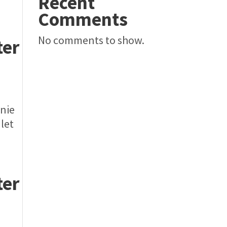
Recent
Comments
No comments to show.
ter
nnie
 let
ter