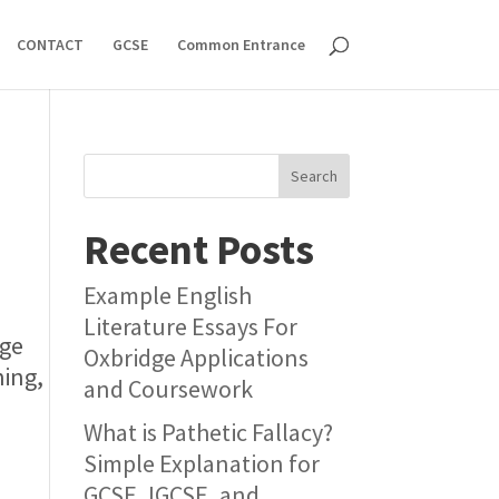
CONTACT
GCSE
Common Entrance
Search
Recent Posts
Example English
Literature Essays For
rge
Oxbridge Applications
hing,
and Coursework
What is Pathetic Fallacy?
Simple Explanation for
GCSE, IGCSE, and