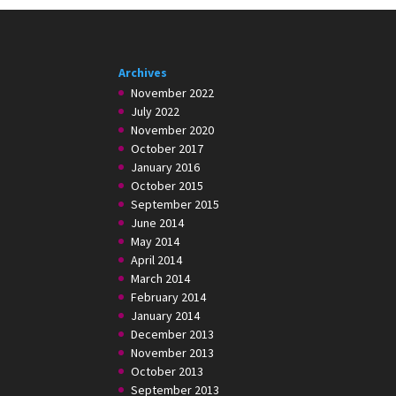
Archives
November 2022
July 2022
November 2020
October 2017
January 2016
October 2015
September 2015
June 2014
May 2014
April 2014
March 2014
February 2014
January 2014
December 2013
November 2013
October 2013
September 2013