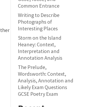
Common Entrance
Writing to Describe
Photographs of
Interesting Places
other
Storm on the Island
Heaney: Context,
Interpretation and
Annotation Analysis
The Prelude,
Wordsworth: Context,
Analysis, Annotation and
Likely Exam Questions
GCSE Poetry Exam