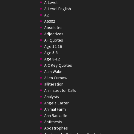
A-Level
A-Level English
A2
A6002
Absolutes
Adjectives
AF Quotes
Age 12-16
Age 5-8
Age 8-12
AIC Key Quotes
Alan Wake
Allen Curnow
alliteration
An Inspector Calls
Analysis
Angela Carter
Animal Farm
Ann Radcliffe
Antithesis
Apostrophes