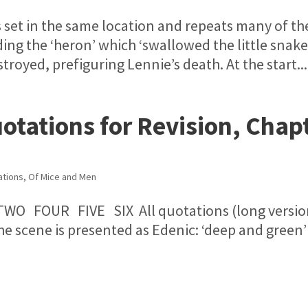
it’s set in the same location and repeats many of th
ding the ‘heron’ which ‘swallowed the little snake’
troyed, prefiguring Lennie’s death. At the start...
otations for Revision, Chap
ations
,
Of Mice and Men
TWO FOUR FIVE SIX All quotations (long versio
e scene is presented as Edenic: ‘deep and green’