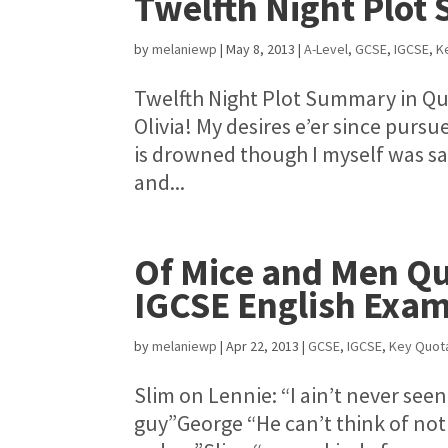
Twelfth Night Plot
by
melaniewp
|
May 8, 2013
|
A-Level
,
GCSE
,
IGCSE
,
K
Twelfth Night Plot Summary in Qu
Olivia! My desires e’er since purs
is drowned though I myself was sav
and...
Of Mice and Men Q
IGCSE English Exam
by
melaniewp
|
Apr 22, 2013
|
GCSE
,
IGCSE
,
Key Quot
Slim on Lennie: “I ain’t never seen
guy”George “He can’t think of not