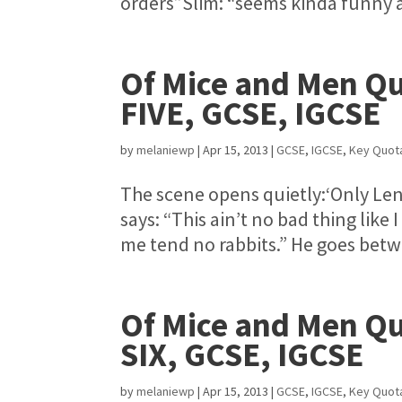
orders”Slim: “seems kinda funny a
Of Mice and Men Qu
FIVE, GCSE, IGCSE
by
melaniewp
|
Apr 15, 2013
|
GCSE
,
IGCSE
,
Key Quot
The scene opens quietly:‘Only Lenn
says: “This ain’t no bad thing like 
me tend no rabbits.” He goes betwe
Of Mice and Men Qu
SIX, GCSE, IGCSE
by
melaniewp
|
Apr 15, 2013
|
GCSE
,
IGCSE
,
Key Quot