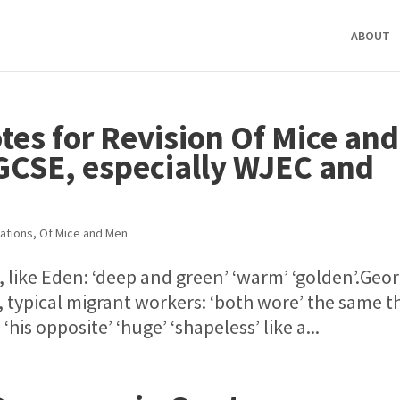
ABOUT
otes for Revision Of Mice and
GCSE, especially WJEC and
ations
,
Of Mice and Men
 like Eden: ‘deep and green’ ‘warm’ ‘golden’.Geo
typical migrant workers: ‘both wore’ the same t
‘his opposite’ ‘huge’ ‘shapeless’ like a...