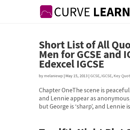
Short List of All Qu
Men for GCSE and I
Edexcel IGCSE
by
melaniewp
|
May 15, 2013
|
GCSE
,
IGCSE
,
Key Quot
Chapter OneThe scene is peaceful,
and Lennie appear as anonymous, 
but George is ‘sharp’, and Lennie is 