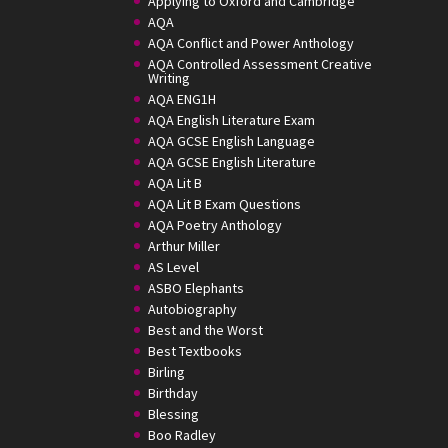
Applying to Oxford and Cambridge
AQA
AQA Conflict and Power Anthology
AQA Controlled Assessment Creative
Writing
AQA ENG1H
AQA English Literature Exam
AQA GCSE English Language
AQA GCSE English Literature
AQA Lit B
AQA Lit B Exam Questions
AQA Poetry Anthology
Arthur Miller
AS Level
ASBO Elephants
Autobiography
Best and the Worst
Best Textbooks
Birling
Birthday
Blessing
Boo Radley