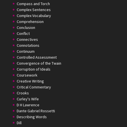
Compass and Torch
Complex Sentences
Complex Vocabulary
Comprehension
Conclusion
Conflict
Connectives
Connotations
Continuum
Controlled Assessment
Convergence of the Twain
Corruption of Ideals
Coursework
Creative Writing
Critical Commentary
Crooks
Curley's Wife
D H Lawrence
Dante Gabriel Rossetti
Describing Words
Dill