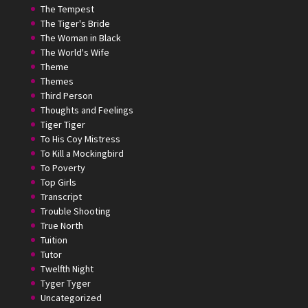
The Tempest
The Tiger's Bride
The Woman in Black
The World's Wife
Theme
Themes
Third Person
Thoughts and Feelings
Tiger Tiger
To His Coy Mistress
To Kill a Mockingbird
To Poverty
Top Girls
Transcript
Trouble Shooting
True North
Tuition
Tutor
Twelfth Night
Tyger Tyger
Uncategorized