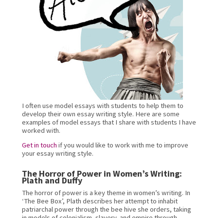
I often use model essays with students to help them to 
develop their own essay writing style. Here are some 
examples of model essays that I share with students I have 
worked with.
Get in touch
 if you would like to work with me to improve 
your essay writing style.
The Horror of Power in Women’s Writing: 
Plath and Duffy
The horror of power is a key theme in women’s writing. In 
‘The Bee Box’, Plath describes her attempt to inhabit 
patriarchal power through the bee hive she orders, taking 
in models of colonialism, slavery, and empire through 