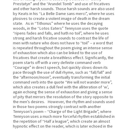
Prestatyn” and the “Arundel Tomb” and use of fricatives 
and other harsh sounds. Those harsh sounds are also used 
by Keats in his “La Belle Dame sans merci”, where he uses 
plosives to create a violent image of death in the dream 
state.   As in “Tithonus” where he uses the decaying 
woods, in the “Lotos Eaters” Tennyson uses the quote 
“ripens fades and falls, and hath no toil”, where he uses 
strong and harsh fricative sounds to contrast the life of 
men with nature who does not have to “toil” – a word that 
is repeated throughout the poem giving an intense sense 
of exhaustion which also can be linked to the use of 
fricatives that create a breathless effect. Significantly, the 
poem starts off with a very definite command verb 
“Courage” in direct speech, but quickly slows down its 
pace through the use of dull rhyme, such as “fall/fall” and 
the “afternoon/moon”, eventually transforming the initial 
command verb into the quote “We will not wander more”, 
which also creates a dull feel with the alliteration of ‘w’, 
again echoing the sense of exhaustion and giving a sense 
of pity that mirrors the resolution of the story opposite to 
the men’s desires.   However, the rhythm and sounds used 
in those two poems strongly contrast with another 
Tennyson’s poem – “Charge of the Light Brigade”, where 
Tennyson uses a much more forceful rhythm established in 
the repetition of “Half a league”, which create an almost 
hypnotic effect on the reader, which is later echoed in the 