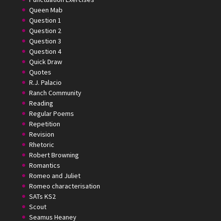
Queen Mab
Question 1
Question 2
Question 3
Question 4
Quick Draw
Quotes
R.J. Palacio
Ranch Community
Reading
Regular Poems
Repetition
Revision
Rhetoric
Robert Browning
Romantics
Romeo and Juliet
Romeo characterisation
SATs KS2
Scout
Seamus Heaney