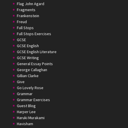
Flag John Agard
Fragments
Frankenstein
Freud
Full Stops
Full Stops Exercises
GCSE
GCSE English
GCSE English Literature
GCSE Writing
General Essay Points
George Callaghan
Gillian Clarke
Give
Go Lovely Rose
Grammar
Grammar Exercises
Guest Blog
Harper Lee
Haruki Murakami
Havisham