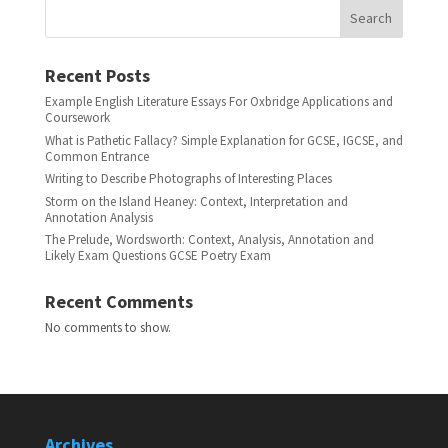
Search
Recent Posts
Example English Literature Essays For Oxbridge Applications and
Coursework
What is Pathetic Fallacy? Simple Explanation for GCSE, IGCSE, and
Common Entrance
Writing to Describe Photographs of Interesting Places
Storm on the Island Heaney: Context, Interpretation and
Annotation Analysis
The Prelude, Wordsworth: Context, Analysis, Annotation and
Likely Exam Questions GCSE Poetry Exam
Recent Comments
No comments to show.
Archives