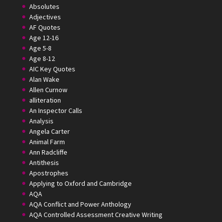
Absolutes
Adjectives
AF Quotes
Age 12-16
Age 5-8
Age 8-12
AIC Key Quotes
Alan Wake
Allen Curnow
alliteration
An Inspector Calls
Analysis
Angela Carter
Animal Farm
Ann Radcliffe
Antithesis
Apostrophes
Applying to Oxford and Cambridge
AQA
AQA Conflict and Power Anthology
AQA Controlled Assessment Creative Writing