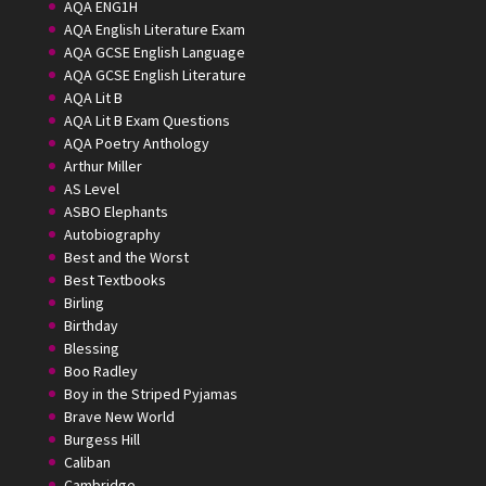
AQA ENG1H
AQA English Literature Exam
AQA GCSE English Language
AQA GCSE English Literature
AQA Lit B
AQA Lit B Exam Questions
AQA Poetry Anthology
Arthur Miller
AS Level
ASBO Elephants
Autobiography
Best and the Worst
Best Textbooks
Birling
Birthday
Blessing
Boo Radley
Boy in the Striped Pyjamas
Brave New World
Burgess Hill
Caliban
Cambridge