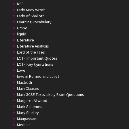
KS3
Lady Mary Wroth
Lady of Shallott
Learning Vocabulary
Limbo
liquid
Literature
Literature Analysis
Lord of the Flies
LOTF Important Quotes
LOTF Key Quotations
Love
love in Romeo and Juliet
Macbeth
Main Clauses
Main GCSE Texts Likely Exam Questions
Margaret Atwood
Mark Schemes
Mary Shelley
Maupassant
Medusa