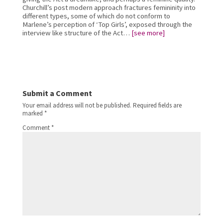
Churchill’s post modern approach fractures femininity into 
different types, some of which do not conform to 
Marlene’s perception of ‘Top Girls’, exposed through the 
interview like structure of the Act… 
[see more]
Submit a Comment
Your email address will not be published.
Required fields are
marked
*
Comment
*