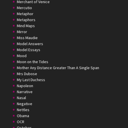
Merchant of Venice
Mercutio
Metaphor
Metaphors
Mind Maps
Mirror
Miss Maudie
Model Answers
Model Essays
Mood
Moon on the Tides
Mother Any Distance Greater Than A Single Span
Mrs Dubose
My Last Duchess
Napoleon
Narrative
Nasal
Negative
Nettles
Obama
OCR
October