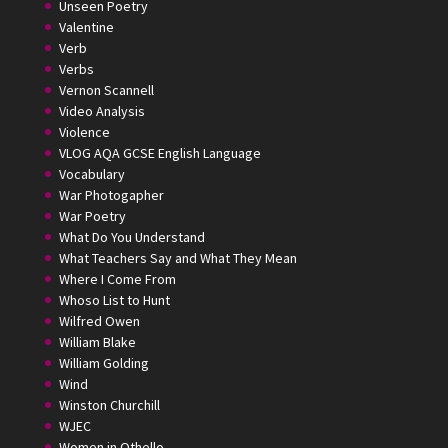
Unseen Poetry
Valentine
Verb
Verbs
Vernon Scannell
Video Analysis
Violence
VLOG AQA GCSE English Language
Vocabulary
War Photogapher
War Poetry
What Do You Understand
What Teachers Say and What They Mean
Where I Come From
Whoso List to Hunt
Wilfred Owen
William Blake
William Golding
Wind
Winston Churchill
WJEC
Women in Othello