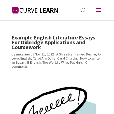
Example English Literature Essays
For Oxbridge Applications and
Coursework
by
melaniewp
|
Nov 11, 2022
|
A Streetcar Named Desire
,
A-
Level English
,
Carol Ann Duffy
,
Caryl Churchill
,
How to Write
an Essay
,
IB English
,
The World's Wife
,
Top Girls
|
0
comments