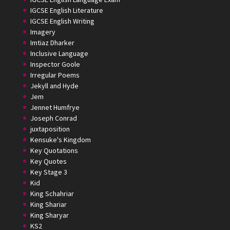
IGCSE English Literature
IGCSE English Writing
Imagery
Imtiaz Dharker
Inclusive Language
Inspector Goole
Irregular Poems
Jekyll and Hyde
Jem
Jennet Humfrye
Joseph Conrad
juxtaposition
Kensuke's Kingdom
Key Quotations
Key Quotes
Key Stage 3
Kid
King Schahriar
King Shariar
King Sharyar
KS2