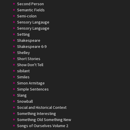
Second Person
Semantic Fields
Semi-colon
Sensory Langauge
Sensory Language
Setting
Shakespeare
Shakespeare 6-9
Shelley
Short Stories
Show Don't Tell
sibilant
Similes
Simon Armitage
Simple Sentences
Slang
Snowball
Social and Historical Context
Something Interesting
Something Old Something New
Songs of Ourselves Volume 2