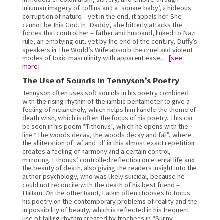
inhuman imagery of coffins and a ‘square baby’, a hideous 
corruption of nature – yet in the end, it appals her. She 
cannot be this God. In ‘Daddy’, she bitterly attacks the 
forces that control her – father and husband, linked to Nazi 
rule, an emptying out, yet by the end of the century, Duffy’s 
speakers in The World’s Wife absorb the cruel and violent 
modes of toxic masculinity with apparent ease… 
[see 
more]
The Use of Sounds in Tennyson’s Poetry
Tennyson often uses soft sounds in his poetry combined 
with the rising rhythm of the iambic pentameter to give a 
feeling of melancholy, which helps him handle the theme of 
death wish, which is often the focus of his poetry. This can 
be seen in his poem “Tithonus”, which he opens with the 
line “The woods decay, the woods decay and fall”, where 
the alliteration of ‘w’ and ‘d’ in this almost exact repetition 
creates a feeling of harmony and a certain control, 
mirroring Tithonus’ controlled reflection on eternal life and 
the beauty of death, also giving the readers insight into the 
author psychology, who was likely suicidal, because he 
could not reconcile with the death of his best friend – 
Hallam. On the other hand, Larkin often chooses to focus 
his poetry on the contemporary problems of reality and the 
impossibility of beauty, which is reflected in his frequent 
use of falling rhythm created by trochees in “Sunny 