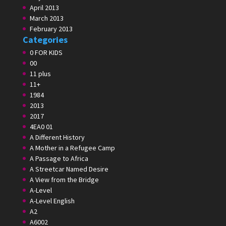
April 2013
March 2013
February 2013
Categories
0 FOR KIDS
00
11 plus
11+
1984
2013
2017
4EA0 01
A Different History
A Mother in a Refugee Camp
A Passage to Africa
A Streetcar Named Desire
A View from the Bridge
A-Level
A-Level English
A2
A6002