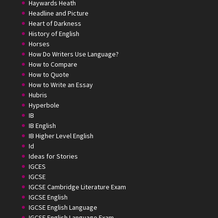
Haywards Heath
Headline and Picture
Heart of Darkness
History of English
Horses
How Do Writers Use Language?
How to Compare
How to Quote
How to Write an Essay
Hubris
Hyperbole
IB
IB English
IB Higher Level English
Id
Ideas for Stories
IGCES
IGCSE
IGCSE Cambridge Literature Exam
IGCSE English
IGCSE English Language
IGCSE English Language Exam