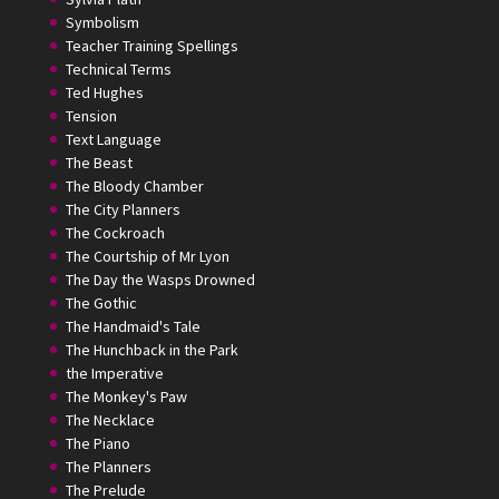
Symbolism
Teacher Training Spellings
Technical Terms
Ted Hughes
Tension
Text Language
The Beast
The Bloody Chamber
The City Planners
The Cockroach
The Courtship of Mr Lyon
The Day the Wasps Drowned
The Gothic
The Handmaid's Tale
The Hunchback in the Park
the Imperative
The Monkey's Paw
The Necklace
The Piano
The Planners
The Prelude