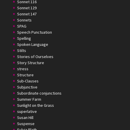
Sonnet 116
Sonnet 129
Sonnet 147
Sonnets
SPAG
Speech Punctuation
Spelling
Spoken Language
Stilts
Stories of Ourselves
Story Structure
stress
Structure
Sub-Clauses
Subjunctive
Subordinate conjunctions
Summer Farm
Sunlight on the Grass
superlative
Susan Hill
Suspense
Sylvia Plath