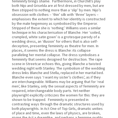
femininity brings shame.  Furthermore, in Churchill’s play 
both Nijo and Griselda are at first dressed by men, but are 
then stripped to nothing more than a ‘slip’ by men. Nijo’s 
obsession with clothes – ‘thin’ silk with ‘three’ layers – 
emphasises the extent to which her identity is constructed 
by the male hegemony as symbolised by the Emperor. 
Stripped of these she is ‘nothing’. Williams uses a similar 
technique in his characterisation of Blanche. Her ‘soiled, 
crumpled, white satin gown’ is a grotesque parody of a 
wedding dress, an ‘illusion’ for others that is also self-
deception, presenting femininity as theatre for men. In 
places, it seems the dress is Blanche: its collapse 
paralleling her mental collapse. The dress symbolises a 
femininity that seems designed for destruction. The rape 
scene in Streetcar echoes this, giving Blanche a twisted 
wedding night with Stanley. The symbolism of the wedding 
dress links Blanche and Stella, replaced in her marital bed. 
Blanche even says ‘I want my sister’s clothes’, as if they 
are interchangeable. Williams may be arguing that for ‘real 
men’, like Stanley, only the sexual aspects of femininity are 
required, interchangeable body parts. Yet neither 
playwright explicitly criticizes the women for this: they are 
shown to be trapped.  Femininity is presented in 
contrasting ways through the dramatic structures used by 
both playwrights. In Act One of Top Girls, dramatic unities 
of place and time, even the laws of physics, are broken, 
giving the Act a dreamlike, and perhaps a feminine quality. 