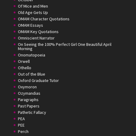
Of Mice and Men
Old Age Gets Up
OMAM Character Quotations
OMAM Essays
OMAM Key Quotations
Omniscient Narrator
On Seeing the 100% Perfect Girl One Beautiful April
Morning
Onomatopoeia
Orwell
Othello
Out of the Blue
Oxford Graduate Tutor
Oxymoron
Ozymandias
Paragraphs
Past Papers
Pathetic Fallacy
PEA
PEE
Perch