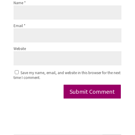
Name
*
Email
*
Website
Save my name, email, and website in this browser for the next
time I comment.