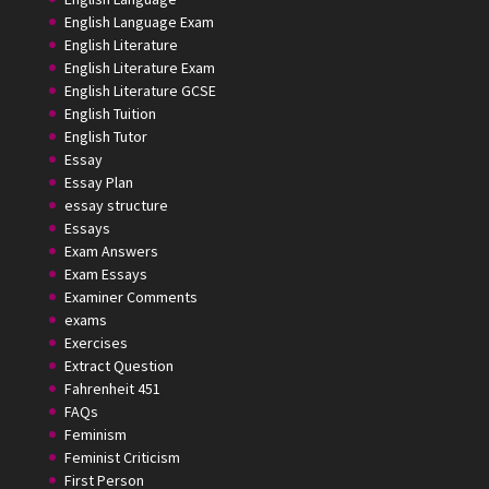
English Language Exam
English Literature
English Literature Exam
English Literature GCSE
English Tuition
English Tutor
Essay
Essay Plan
essay structure
Essays
Exam Answers
Exam Essays
Examiner Comments
exams
Exercises
Extract Question
Fahrenheit 451
FAQs
Feminism
Feminist Criticism
First Person