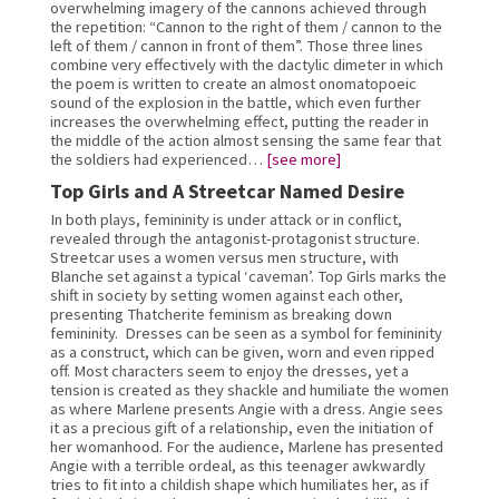
overwhelming imagery of the cannons achieved through 
the repetition: “Cannon to the right of them / cannon to the 
left of them / cannon in front of them”. Those three lines 
combine very effectively with the dactylic dimeter in which 
the poem is written to create an almost onomatopoeic 
sound of the explosion in the battle, which even further 
increases the overwhelming effect, putting the reader in 
the middle of the action almost sensing the same fear that 
the soldiers had experienced… 
[see more]
Top Girls and A Streetcar Named Desire
In both plays, femininity is under attack or in conflict, 
revealed through the antagonist-protagonist structure. 
Streetcar uses a women versus men structure, with 
Blanche set against a typical ‘caveman’. Top Girls marks the 
shift in society by setting women against each other, 
presenting Thatcherite feminism as breaking down 
femininity.  Dresses can be seen as a symbol for femininity 
as a construct, which can be given, worn and even ripped 
off. Most characters seem to enjoy the dresses, yet a 
tension is created as they shackle and humiliate the women 
as where Marlene presents Angie with a dress. Angie sees 
it as a precious gift of a relationship, even the initiation of 
her womanhood. For the audience, Marlene has presented 
Angie with a terrible ordeal, as this teenager awkwardly 
tries to fit into a childish shape which humiliates her, as if 