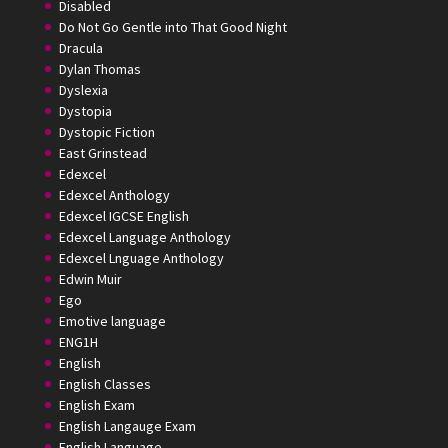
Disabled
Do Not Go Gentle into That Good Night
Dracula
Dylan Thomas
Dyslexia
Dystopia
Dystopic Fiction
East Grinstead
Edexcel
Edexcel Anthology
Edexcel IGCSE English
Edexcel Language Anthology
Edexcel Lnguage Anthology
Edwin Muir
Ego
Emotive language
ENG1H
English
English Classes
English Exam
English Langauge Exam
English Language