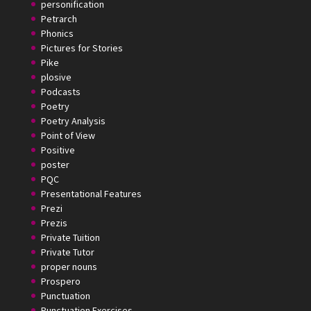
personification
Petrarch
Phonics
Pictures for Stories
Pike
plosive
Podcasts
Poetry
Poetry Analysis
Point of View
Positive
poster
PQC
Presentational Features
Prezi
Prezis
Private Tuition
Private Tutor
proper nouns
Prospero
Punctuation
Punctuation Exercises