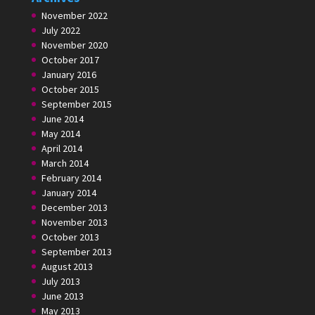
November 2022
July 2022
November 2020
October 2017
January 2016
October 2015
September 2015
June 2014
May 2014
April 2014
March 2014
February 2014
January 2014
December 2013
November 2013
October 2013
September 2013
August 2013
July 2013
June 2013
May 2013