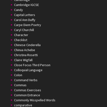
Cambridge IGCSE
Candy
Capital Letters
Carol Ann Duffy
Carpe Diem Poetry
Caryl Churchill
Character
Checklist
Chinese Cinderella
Chinua Achebe
Christina Rosetti
Claire Wigfall
Close Focus Third Person
Colloquial Language
Colon
Command Verbs
Commas
Commas Exercises
Common Entrance
Commonly Misspelled Words
comparative