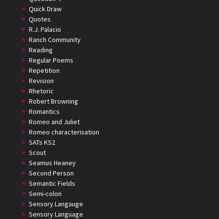
Quick Draw
Quotes
R.J. Palacio
Ranch Community
Reading
Regular Poems
Repetition
Revision
Rhetoric
Robert Browning
Romantics
Romeo and Juliet
Romeo characterisation
SATs KS2
Scout
Seamus Heaney
Second Person
Semantic Fields
Semi-colon
Sensory Langauge
Sensory Language