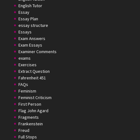
English Tutor
Essay
Essay Plan
essay structure
Essays
Exam Answers
Exam Essays
Examiner Comments
exams
Exercises
Extract Question
Fahrenheit 451
FAQs
Feminism
Feminist Criticism
First Person
Flag John Agard
Fragments
Frankenstein
Freud
Full Stops