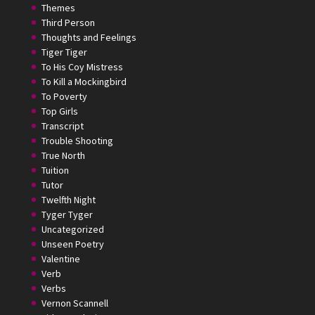
Themes
Third Person
Thoughts and Feelings
Tiger Tiger
To His Coy Mistress
To Kill a Mockingbird
To Poverty
Top Girls
Transcript
Trouble Shooting
True North
Tuition
Tutor
Twelfth Night
Tyger Tyger
Uncategorized
Unseen Poetry
Valentine
Verb
Verbs
Vernon Scannell