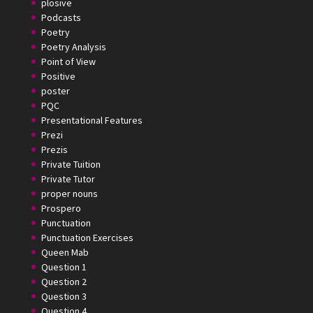
plosive
Podcasts
Poetry
Poetry Analysis
Point of View
Positive
poster
PQC
Presentational Features
Prezi
Prezis
Private Tuition
Private Tutor
proper nouns
Prospero
Punctuation
Punctuation Exercises
Queen Mab
Question 1
Question 2
Question 3
Question 4