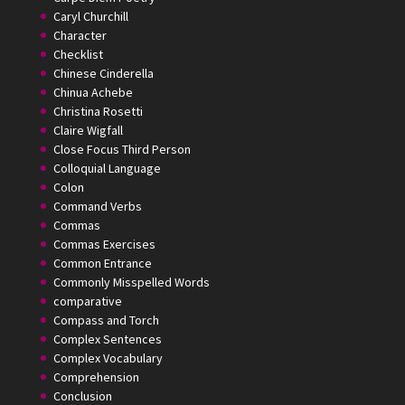
Caryl Churchill
Character
Checklist
Chinese Cinderella
Chinua Achebe
Christina Rosetti
Claire Wigfall
Close Focus Third Person
Colloquial Language
Colon
Command Verbs
Commas
Commas Exercises
Common Entrance
Commonly Misspelled Words
comparative
Compass and Torch
Complex Sentences
Complex Vocabulary
Comprehension
Conclusion