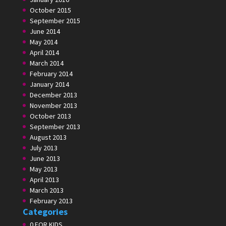
October 2015
September 2015
June 2014
May 2014
April 2014
March 2014
February 2014
January 2014
December 2013
November 2013
October 2013
September 2013
August 2013
July 2013
June 2013
May 2013
April 2013
March 2013
February 2013
Categories
0 FOR KIDS