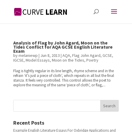
Analysis of Flag by John Agard, Moon on the
Tides Conflict for AQA GCSE English Literature
Exam
by
melaniewp
|
Jun 8, 2013
|
AQA
,
Flag John Agard
,
GCSE
,
IGCSE
,
Model Essays
,
Moon on the Tides
,
Poetry
Flag is tightly regular in its line length, rhyme scheme and in the
refrain ‘it’s just a piece of cloth’, which repeats in all but the final
stanza. It feels very controlled. This control allows the poet to
explore the meaning of the same ‘piece of cloth’, or flag,...
Search
Recent Posts
Example English Literature Essays For Oxbridge Applications and