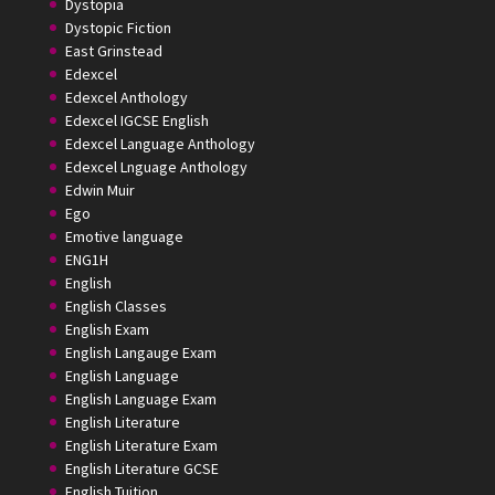
Dystopia
Dystopic Fiction
East Grinstead
Edexcel
Edexcel Anthology
Edexcel IGCSE English
Edexcel Language Anthology
Edexcel Lnguage Anthology
Edwin Muir
Ego
Emotive language
ENG1H
English
English Classes
English Exam
English Langauge Exam
English Language
English Language Exam
English Literature
English Literature Exam
English Literature GCSE
English Tuition