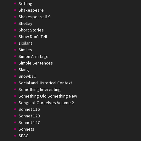
Setting
Shakespeare
Shakespeare 6-9
Shelley
Short Stories
Show Don't Tell
sibilant
Similes
Simon Armitage
Simple Sentences
Slang
Snowball
Social and Historical Context
Something Interesting
Something Old Something New
Songs of Ourselves Volume 2
Sonnet 116
Sonnet 129
Sonnet 147
Sonnets
SPAG