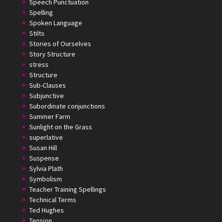
Speech Punctuation
Spelling
Spoken Language
Stilts
Stories of Ourselves
Story Structure
stress
Structure
Sub-Clauses
Subjunctive
Subordinate conjunctions
Summer Farm
Sunlight on the Grass
superlative
Susan Hill
Suspense
Sylvia Plath
Symbolism
Teacher Training Spellings
Technical Terms
Ted Hughes
Tension