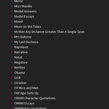
Mirror
Miss Maudie
Model Answers
Model Essays
Mood
Moon on the Tides
Mother Any Distance Greater Than A Single Span
Mrs Dubose
My Last Duchess
Napoleon
Narrative
Nasal
Negative
Nettles
Obama
OCR
October
Of Mice and Men
Old Age Gets Up
OMAM Character Quotations
OMAM Essays
OMAM Key Quotations