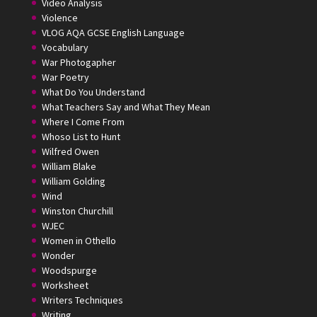
Video Analysis
Violence
VLOG AQA GCSE English Language
Vocabulary
War Photogapher
War Poetry
What Do You Understand
What Teachers Say and What They Mean
Where I Come From
Whoso List to Hunt
Wilfred Owen
William Blake
William Golding
Wind
Winston Churchill
WJEC
Women in Othello
Wonder
Woodspurge
Worksheet
Writers Techniques
Writing