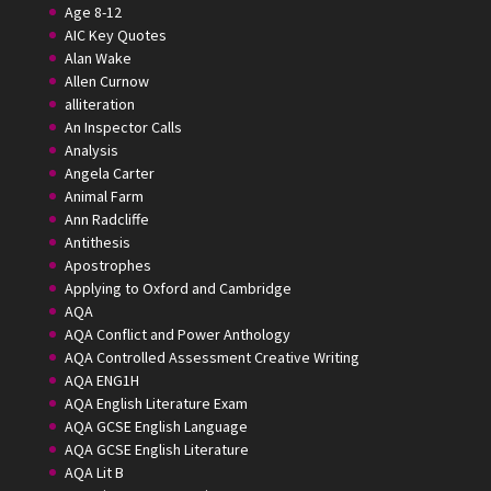
Age 8-12
AIC Key Quotes
Alan Wake
Allen Curnow
alliteration
An Inspector Calls
Analysis
Angela Carter
Animal Farm
Ann Radcliffe
Antithesis
Apostrophes
Applying to Oxford and Cambridge
AQA
AQA Conflict and Power Anthology
AQA Controlled Assessment Creative Writing
AQA ENG1H
AQA English Literature Exam
AQA GCSE English Language
AQA GCSE English Literature
AQA Lit B