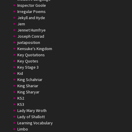
Inspector Goole
Irregular Poems
Jekyll and Hyde
Jem
Jennet Humfrye
Joseph Conrad
juxtaposition
Kensuke's Kingdom
Key Quotations
Key Quotes
Key Stage 3
Kid
King Schahriar
King Shariar
King Sharyar
KS2
KS3
Lady Mary Wroth
Lady of Shallott
Learning Vocabulary
Limbo