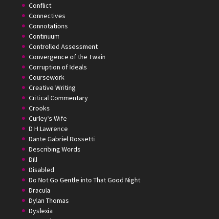
Conflict
Connectives
Connotations
Continuum
Controlled Assessment
Convergence of the Twain
Corruption of Ideals
Coursework
Creative Writing
Critical Commentary
Crooks
Curley's Wife
D H Lawrence
Dante Gabriel Rossetti
Describing Words
Dill
Disabled
Do Not Go Gentle into That Good Night
Dracula
Dylan Thomas
Dyslexia