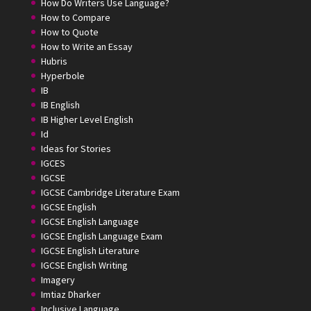
How Do Writers Use Language?
How to Compare
How to Quote
How to Write an Essay
Hubris
Hyperbole
IB
IB English
IB Higher Level English
Id
Ideas for Stories
IGCES
IGCSE
IGCSE Cambridge Literature Exam
IGCSE English
IGCSE English Language
IGCSE English Language Exam
IGCSE English Literature
IGCSE English Writing
Imagery
Imtiaz Dharker
Inclusive Language