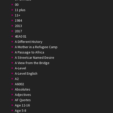
00
11 plus
11+
1984
2013
2017
4EA0 01
A Different History
A Mother in a Refugee Camp
A Passage to Africa
A Streetcar Named Desire
A View from the Bridge
A-Level
A-Level English
A2
A6002
Absolutes
Adjectives
AF Quotes
Age 12-16
Age 5-8