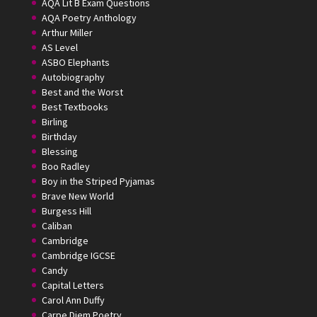
AQA Lit B Exam Questions
AQA Poetry Anthology
Arthur Miller
AS Level
ASBO Elephants
Autobiography
Best and the Worst
Best Textbooks
Birling
Birthday
Blessing
Boo Radley
Boy in the Striped Pyjamas
Brave New World
Burgess Hill
Caliban
Cambridge
Cambridge IGCSE
Candy
Capital Letters
Carol Ann Duffy
Carpe Diem Poetry