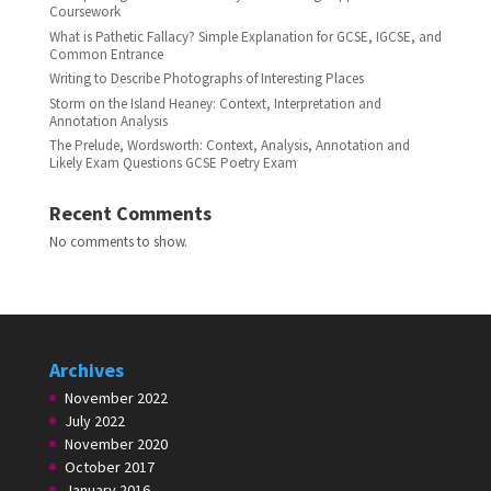
Coursework
What is Pathetic Fallacy? Simple Explanation for GCSE, IGCSE, and
Common Entrance
Writing to Describe Photographs of Interesting Places
Storm on the Island Heaney: Context, Interpretation and
Annotation Analysis
The Prelude, Wordsworth: Context, Analysis, Annotation and
Likely Exam Questions GCSE Poetry Exam
Recent Comments
No comments to show.
Archives
November 2022
July 2022
November 2020
October 2017
January 2016