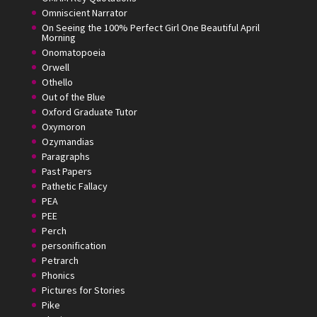
Omniscient Narrator
On Seeing the 100% Perfect Girl One Beautiful April
Morning
Onomatopoeia
Orwell
Othello
Out of the Blue
Oxford Graduate Tutor
Oxymoron
Ozymandias
Paragraphs
Past Papers
Pathetic Fallacy
PEA
PEE
Perch
personification
Petrarch
Phonics
Pictures for Stories
Pike