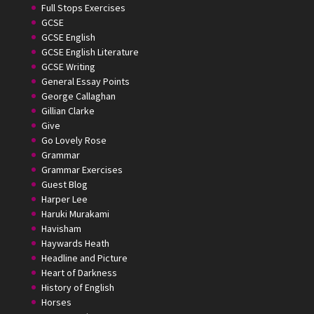
Full Stops Exercises
GCSE
GCSE English
GCSE English Literature
GCSE Writing
General Essay Points
George Callaghan
Gillian Clarke
Give
Go Lovely Rose
Grammar
Grammar Exercises
Guest Blog
Harper Lee
Haruki Murakami
Havisham
Haywards Heath
Headline and Picture
Heart of Darkness
History of English
Horses