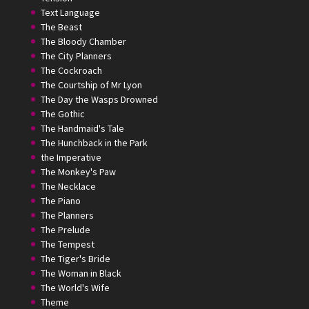
Text Language
The Beast
The Bloody Chamber
The City Planners
The Cockroach
The Courtship of Mr Lyon
The Day the Wasps Drowned
The Gothic
The Handmaid's Tale
The Hunchback in the Park
the Imperative
The Monkey's Paw
The Necklace
The Piano
The Planners
The Prelude
The Tempest
The Tiger's Bride
The Woman in Black
The World's Wife
Theme