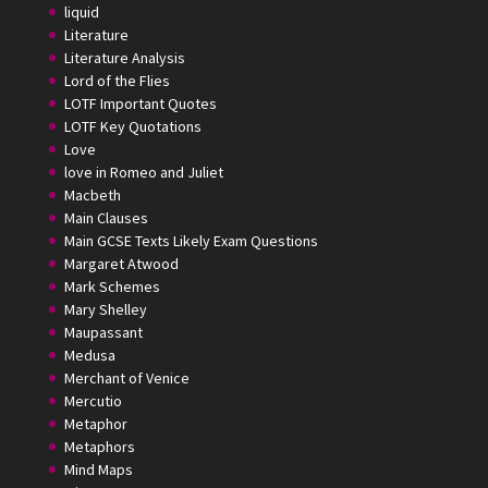
liquid
Literature
Literature Analysis
Lord of the Flies
LOTF Important Quotes
LOTF Key Quotations
Love
love in Romeo and Juliet
Macbeth
Main Clauses
Main GCSE Texts Likely Exam Questions
Margaret Atwood
Mark Schemes
Mary Shelley
Maupassant
Medusa
Merchant of Venice
Mercutio
Metaphor
Metaphors
Mind Maps