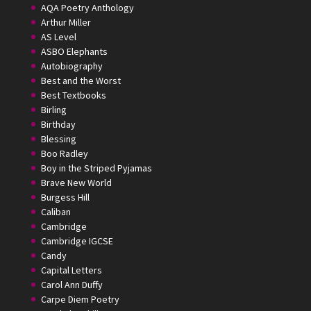
AQA Poetry Anthology
Arthur Miller
AS Level
ASBO Elephants
Autobiography
Best and the Worst
Best Textbooks
Birling
Birthday
Blessing
Boo Radley
Boy in the Striped Pyjamas
Brave New World
Burgess Hill
Caliban
Cambridge
Cambridge IGCSE
Candy
Capital Letters
Carol Ann Duffy
Carpe Diem Poetry