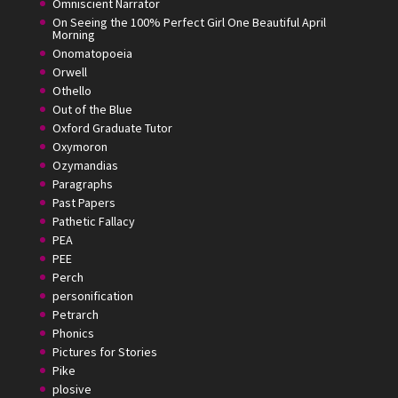
Omniscient Narrator
On Seeing the 100% Perfect Girl One Beautiful April
Morning
Onomatopoeia
Orwell
Othello
Out of the Blue
Oxford Graduate Tutor
Oxymoron
Ozymandias
Paragraphs
Past Papers
Pathetic Fallacy
PEA
PEE
Perch
personification
Petrarch
Phonics
Pictures for Stories
Pike
plosive