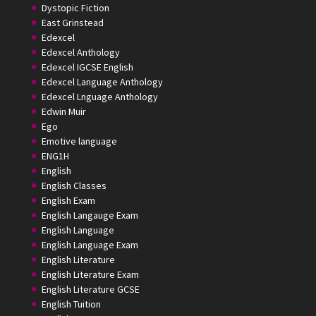
Dystopic Fiction
East Grinstead
Edexcel
Edexcel Anthology
Edexcel IGCSE English
Edexcel Language Anthology
Edexcel Lnguage Anthology
Edwin Muir
Ego
Emotive language
ENG1H
English
English Classes
English Exam
English Langauge Exam
English Language
English Language Exam
English Literature
English Literature Exam
English Literature GCSE
English Tuition