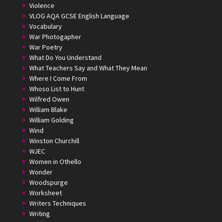
Violence
VLOG AQA GCSE English Language
Vocabulary
War Photogapher
War Poetry
What Do You Understand
What Teachers Say and What They Mean
Where I Come From
Whoso List to Hunt
Wilfred Owen
William Blake
William Golding
Wind
Winston Churchill
WJEC
Women in Othello
Wonder
Woodspurge
Worksheet
Writers Techniques
Writing