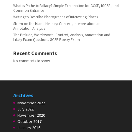
What is Pathetic Fallacy? Simple Explanation for GCSE, IGCSE, and
Common Entrance
Writing to Describe Photographs of Interesting Places
Storm on the Island Heaney: Context, Interpretation and
Annotation Analysis
The Prelude, Wordsworth: Context, Analysis, Annotation and
Likely Exam Questions GCSE Poetry Exam
Recent Comments
No comments to show.
Archives
November 2022
July 2022
November 2020
October 2017
January 2016