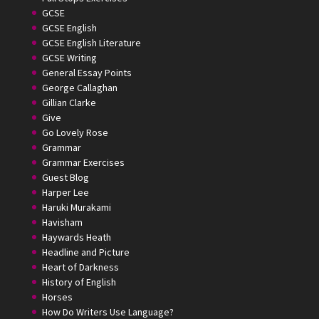
GCSE
GCSE English
GCSE English Literature
GCSE Writing
General Essay Points
George Callaghan
Gillian Clarke
Give
Go Lovely Rose
Grammar
Grammar Exercises
Guest Blog
Harper Lee
Haruki Murakami
Havisham
Haywards Heath
Headline and Picture
Heart of Darkness
History of English
Horses
How Do Writers Use Language?