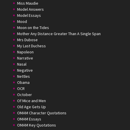
Miss Maudie
Model Answers
Model Essays
Mood
Moon on the Tides
Mother Any Distance Greater Than A Single Span
Mrs Dubose
My Last Duchess
Napoleon
Narrative
Nasal
Negative
Nettles
Obama
OCR
October
Of Mice and Men
Old Age Gets Up
OMAM Character Quotations
OMAM Essays
OMAM Key Quotations