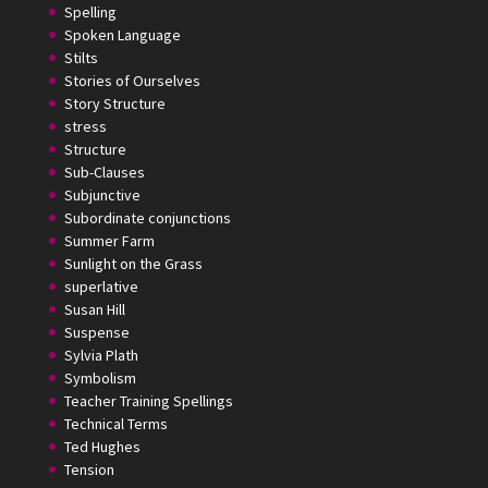
Spelling
Spoken Language
Stilts
Stories of Ourselves
Story Structure
stress
Structure
Sub-Clauses
Subjunctive
Subordinate conjunctions
Summer Farm
Sunlight on the Grass
superlative
Susan Hill
Suspense
Sylvia Plath
Symbolism
Teacher Training Spellings
Technical Terms
Ted Hughes
Tension