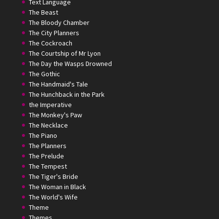
Text Language
The Beast
The Bloody Chamber
The City Planners
The Cockroach
The Courtship of Mr Lyon
The Day the Wasps Drowned
The Gothic
The Handmaid's Tale
The Hunchback in the Park
the Imperative
The Monkey's Paw
The Necklace
The Piano
The Planners
The Prelude
The Tempest
The Tiger's Bride
The Woman in Black
The World's Wife
Theme
Themes