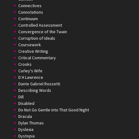
Connectives
Connotations
Continuum
Controlled Assessment
Convergence of the Twain
Corruption of Ideals
Coursework
Creative Writing
Critical Commentary
Crooks
Curley's Wife
D H Lawrence
Dante Gabriel Rossetti
Describing Words
Dill
Disabled
Do Not Go Gentle into That Good Night
Dracula
Dylan Thomas
Dyslexia
Dystopia