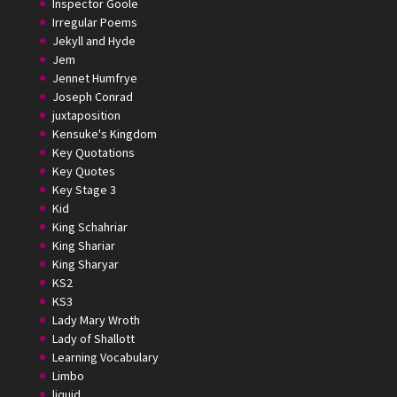
Inspector Goole
Irregular Poems
Jekyll and Hyde
Jem
Jennet Humfrye
Joseph Conrad
juxtaposition
Kensuke's Kingdom
Key Quotations
Key Quotes
Key Stage 3
Kid
King Schahriar
King Shariar
King Sharyar
KS2
KS3
Lady Mary Wroth
Lady of Shallott
Learning Vocabulary
Limbo
liquid