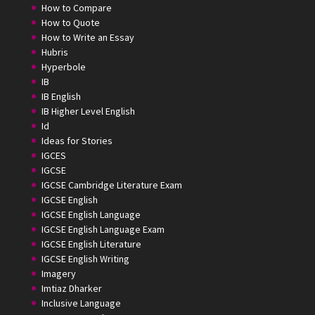
How to Compare
How to Quote
How to Write an Essay
Hubris
Hyperbole
IB
IB English
IB Higher Level English
Id
Ideas for Stories
IGCES
IGCSE
IGCSE Cambridge Literature Exam
IGCSE English
IGCSE English Language
IGCSE English Language Exam
IGCSE English Literature
IGCSE English Writing
Imagery
Imtiaz Dharker
Inclusive Language