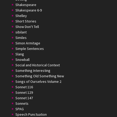
Shakespeare
Shakespeare 6-9
Shelley
Short Stories
Show Don't Tell
sibilant
Similes
Simon Armitage
Simple Sentences
Slang
Snowball
Social and Historical Context
Something Interesting
Something Old Something New
Songs of Ourselves Volume 2
Sonnet 116
Sonnet 129
Sonnet 147
Sonnets
SPAG
Speech Punctuation