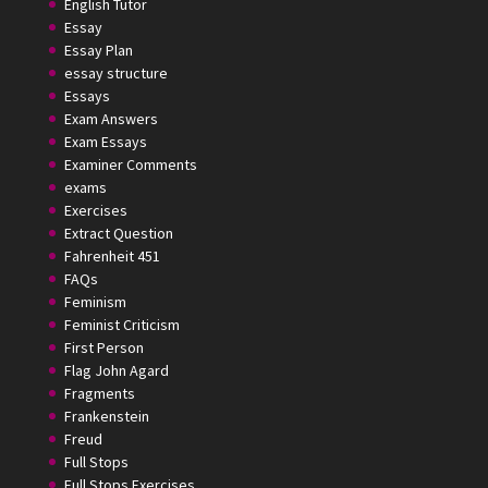
English Tutor
Essay
Essay Plan
essay structure
Essays
Exam Answers
Exam Essays
Examiner Comments
exams
Exercises
Extract Question
Fahrenheit 451
FAQs
Feminism
Feminist Criticism
First Person
Flag John Agard
Fragments
Frankenstein
Freud
Full Stops
Full Stops Exercises