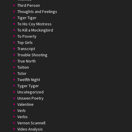
Third Person
Thoughts and Feelings
Tiger Tiger
To His Coy Mistress
To Kill a Mockingbird
To Poverty
Top Girls
Transcript
Trouble Shooting
True North
Tuition
Tutor
Twelfth Night
Tyger Tyger
Uncategorized
Unseen Poetry
Valentine
Verb
Verbs
Vernon Scannell
Video Analysis