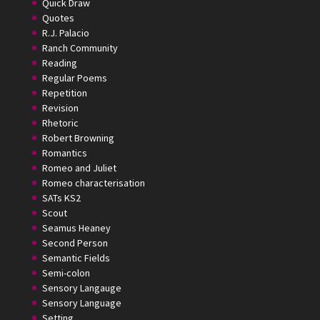
Quick Draw
Quotes
R.J. Palacio
Ranch Community
Reading
Regular Poems
Repetition
Revision
Rhetoric
Robert Browning
Romantics
Romeo and Juliet
Romeo characterisation
SATs KS2
Scout
Seamus Heaney
Second Person
Semantic Fields
Semi-colon
Sensory Langauge
Sensory Language
Setting