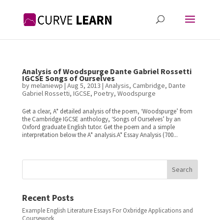
Analysis of Woodspurge Dante Gabriel Rossetti
IGCSE Songs of Ourselves
by
melaniewp
|
Aug 5, 2013
|
Analysis
,
Cambridge
,
Dante
Gabriel Rossetti
,
IGCSE
,
Poetry
,
Woodspurge
Get a clear, A* detailed analysis of the poem, ‘Woodspurge’ from
the Cambridge IGCSE anthology, ‘Songs of Ourselves’ by an
Oxford graduate English tutor. Get the poem and a simple
interpretation below the A* analysis.A* Essay Analysis (700...
Search
Recent Posts
Example English Literature Essays For Oxbridge Applications and
Coursework