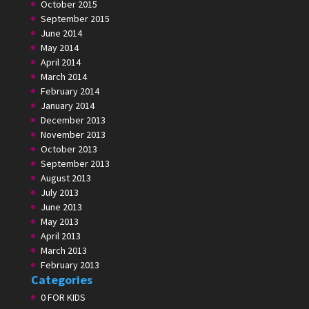
October 2015
September 2015
June 2014
May 2014
April 2014
March 2014
February 2014
January 2014
December 2013
November 2013
October 2013
September 2013
August 2013
July 2013
June 2013
May 2013
April 2013
March 2013
February 2013
Categories
0 FOR KIDS