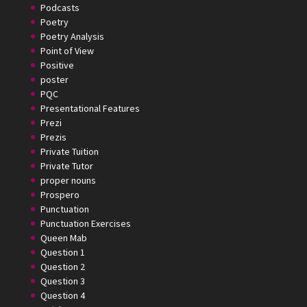
Podcasts
Poetry
Poetry Analysis
Point of View
Positive
poster
PQC
Presentational Features
Prezi
Prezis
Private Tuition
Private Tutor
proper nouns
Prospero
Punctuation
Punctuation Exercises
Queen Mab
Question 1
Question 2
Question 3
Question 4