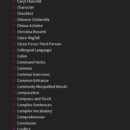
Caryl Churchill
Character
Checklist
Chinese Cinderella
Chinua Achebe
Christina Rosetti
Claire Wigfall
Close Focus Third Person
Colloquial Language
Colon
Command Verbs
Commas
Commas Exercises
Common Entrance
Commonly Misspelled Words
comparative
Compass and Torch
Complex Sentences
Complex Vocabulary
Comprehension
Conclusion
Conflict