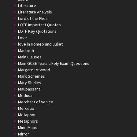
Literature
Literature Analysis
Lord of the Flies
LOTF Important Quotes
LOTF Key Quotations
Love
love in Romeo and Juliet
Macbeth
Main Clauses
Main GCSE Texts Likely Exam Questions
Margaret Atwood
Mark Schemes
Mary Shelley
Maupassant
Medusa
Merchant of Venice
Mercutio
Metaphor
Metaphors
Mind Maps
Mirror