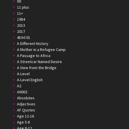
00
11 plus
11+
1984
2013
2017
4EA0 01
A Different History
A Mother in a Refugee Camp
A Passage to Africa
A Streetcar Named Desire
A View from the Bridge
A-Level
A-Level English
A2
A6002
Absolutes
Adjectives
AF Quotes
Age 12-16
Age 5-8
Age 8-12