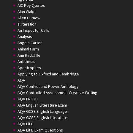
AIC Key Quotes
Alan Wake
Allen Curnow
alliteration
An Inspector Calls
Analysis
Angela Carter
Animal Farm
Ann Radcliffe
Antithesis
Apostrophes
Applying to Oxford and Cambridge
AQA
AQA Conflict and Power Anthology
AQA Controlled Assessment Creative Writing
AQA ENG1H
AQA English Literature Exam
AQA GCSE English Language
AQA GCSE English Literature
AQA Lit B
AQA Lit B Exam Questions