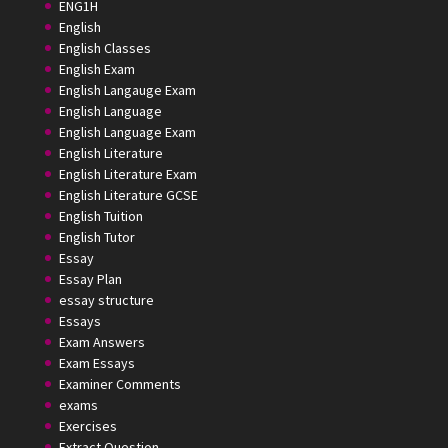
ENG1H
English
English Classes
English Exam
English Langauge Exam
English Language
English Language Exam
English Literature
English Literature Exam
English Literature GCSE
English Tuition
English Tutor
Essay
Essay Plan
essay structure
Essays
Exam Answers
Exam Essays
Examiner Comments
exams
Exercises
Extract Question