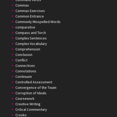
Commas
Commas Exercises
Common Entrance
Commonly Misspelled Words
comparative
Compass and Torch
Complex Sentences
Complex Vocabulary
Comprehension
Conclusion
Conflict
Connectives
Connotations
Continuum
Controlled Assessment
Convergence of the Twain
Corruption of Ideals
Coursework
Creative Writing
Critical Commentary
Crooks