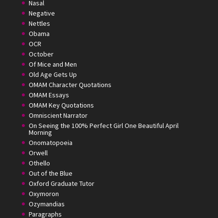
Nasal
Negative
Nettles
Obama
OCR
October
Of Mice and Men
Old Age Gets Up
OMAM Character Quotations
OMAM Essays
OMAM Key Quotations
Omniscient Narrator
On Seeing the 100% Perfect Girl One Beautiful April
Morning
Onomatopoeia
Orwell
Othello
Out of the Blue
Oxford Graduate Tutor
Oxymoron
Ozymandias
Paragraphs