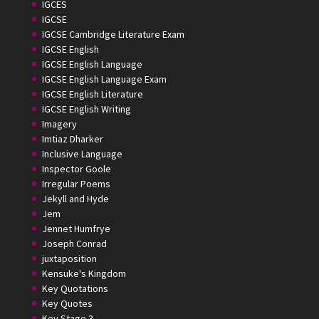
IGCES
IGCSE
IGCSE Cambridge Literature Exam
IGCSE English
IGCSE English Language
IGCSE English Language Exam
IGCSE English Literature
IGCSE English Writing
Imagery
Imtiaz Dharker
Inclusive Language
Inspector Goole
Irregular Poems
Jekyll and Hyde
Jem
Jennet Humfrye
Joseph Conrad
juxtaposition
Kensuke's Kingdom
Key Quotations
Key Quotes
Key Stage 3