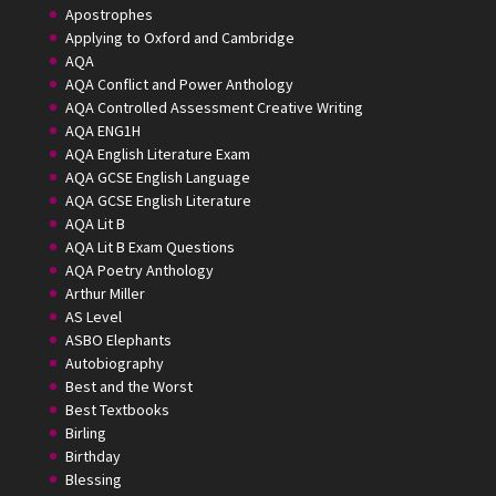
Apostrophes
Applying to Oxford and Cambridge
AQA
AQA Conflict and Power Anthology
AQA Controlled Assessment Creative Writing
AQA ENG1H
AQA English Literature Exam
AQA GCSE English Language
AQA GCSE English Literature
AQA Lit B
AQA Lit B Exam Questions
AQA Poetry Anthology
Arthur Miller
AS Level
ASBO Elephants
Autobiography
Best and the Worst
Best Textbooks
Birling
Birthday
Blessing