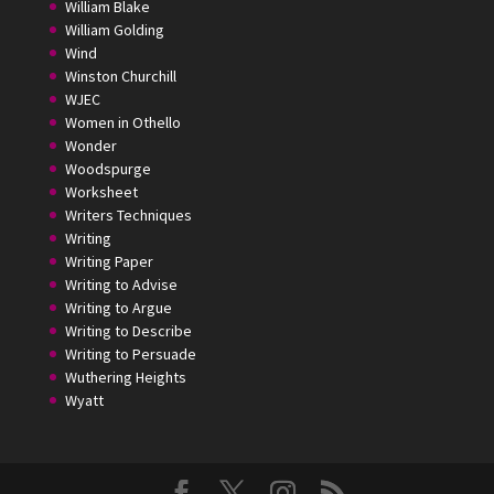
William Blake
William Golding
Wind
Winston Churchill
WJEC
Women in Othello
Wonder
Woodspurge
Worksheet
Writers Techniques
Writing
Writing Paper
Writing to Advise
Writing to Argue
Writing to Describe
Writing to Persuade
Wuthering Heights
Wyatt