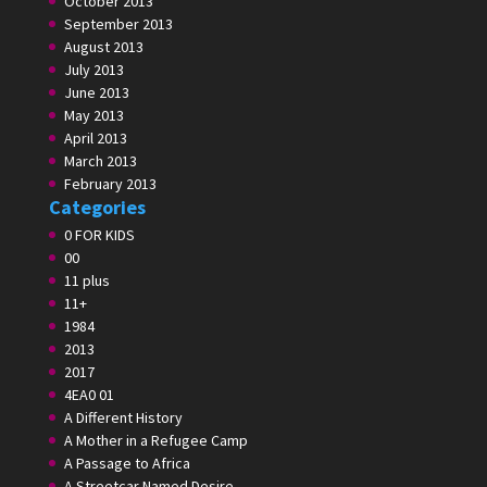
October 2013
September 2013
August 2013
July 2013
June 2013
May 2013
April 2013
March 2013
February 2013
Categories
0 FOR KIDS
00
11 plus
11+
1984
2013
2017
4EA0 01
A Different History
A Mother in a Refugee Camp
A Passage to Africa
A Streetcar Named Desire