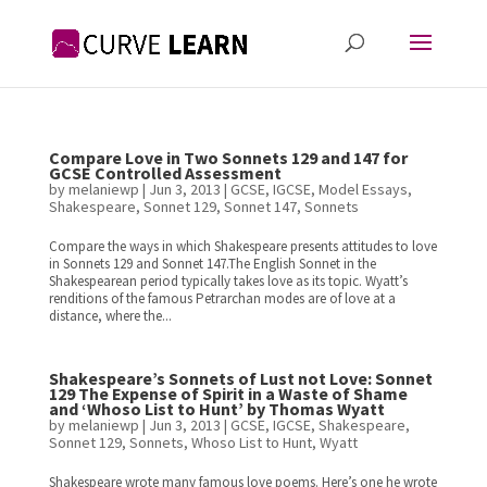
Compare Love in Two Sonnets 129 and 147 for
GCSE Controlled Assessment
by
melaniewp
|
Jun 3, 2013
|
GCSE
,
IGCSE
,
Model Essays
,
Shakespeare
,
Sonnet 129
,
Sonnet 147
,
Sonnets
Compare the ways in which Shakespeare presents attitudes to love
in Sonnets 129 and Sonnet 147.The English Sonnet in the
Shakespearean period typically takes love as its topic. Wyatt’s
renditions of the famous Petrarchan modes are of love at a
distance, where the...
Shakespeare’s Sonnets of Lust not Love: Sonnet
129 The Expense of Spirit in a Waste of Shame
and ‘Whoso List to Hunt’ by Thomas Wyatt
by
melaniewp
|
Jun 3, 2013
|
GCSE
,
IGCSE
,
Shakespeare
,
Sonnet 129
,
Sonnets
,
Whoso List to Hunt
,
Wyatt
Shakespeare wrote many famous love poems. Here’s one he wrote