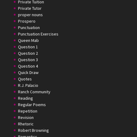
Private Tuition
Private Tutor
proper nouns
Prospero
Punctuation
Punctuation Exercises
Queen Mab
Question 1
Question 2
Question 3
Question 4
Quick Draw
Quotes
R.J. Palacio
Ranch Community
Reading
Regular Poems
Repetition
Revision
Rhetoric
Robert Browning
Romantics