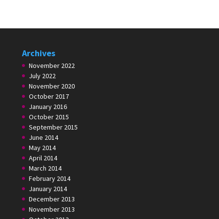
Archives
November 2022
July 2022
November 2020
October 2017
January 2016
October 2015
September 2015
June 2014
May 2014
April 2014
March 2014
February 2014
January 2014
December 2013
November 2013