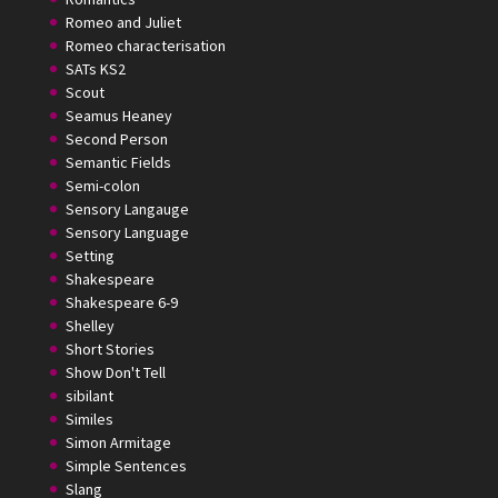
Romeo and Juliet
Romeo characterisation
SATs KS2
Scout
Seamus Heaney
Second Person
Semantic Fields
Semi-colon
Sensory Langauge
Sensory Language
Setting
Shakespeare
Shakespeare 6-9
Shelley
Short Stories
Show Don't Tell
sibilant
Similes
Simon Armitage
Simple Sentences
Slang