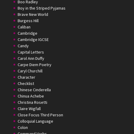
Boo Radley
Boy in the Striped Pyjamas
Brave New World
Burgess Hill
Caliban
Cambridge
Cambridge IGCSE
Candy
Capital Letters
Carol Ann Duffy
Carpe Diem Poetry
Caryl Churchill
Character
Checklist
Chinese Cinderella
Chinua Achebe
Christina Rosetti
Claire Wigfall
Close Focus Third Person
Colloquial Language
Colon
Command Verbs