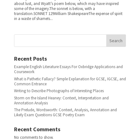
about lust, and Wyatt’s poem below, which may have inspired
some of the imagery.The sonnet is below, with a
translation.SONNET 129William ShakespeareThe expense of spirit
in a waste of shameIs...
Search
Recent Posts
Example English Literature Essays For Oxbridge Applications and
Coursework
What is Pathetic Fallacy? Simple Explanation for GCSE, IGCSE, and
Common Entrance
Writing to Describe Photographs of Interesting Places
Storm on the Island Heaney: Context, Interpretation and
Annotation Analysis
The Prelude, Wordsworth: Context, Analysis, Annotation and
Likely Exam Questions GCSE Poetry Exam
Recent Comments
No comments to show.