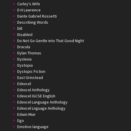
Curley's Wife
D H Lawrence
Dante Gabriel Rossetti
Describing Words
Dill
Disabled
Do Not Go Gentle into That Good Night
Dracula
Dylan Thomas
Dyslexia
Dystopia
Dystopic Fiction
East Grinstead
Edexcel
Edexcel Anthology
Edexcel IGCSE English
Edexcel Language Anthology
Edexcel Lnguage Anthology
Edwin Muir
Ego
Emotive language