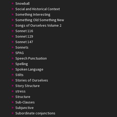
Snowball
Social and Historical Context
Something Interesting
Something Old Something New
Songs of Ourselves Volume 2
Sonnet 116
Sonnet 129
Sonnet 147
Sonnets
SPAG
Speech Punctuation
Spelling
Spoken Language
Stilts
Stories of Ourselves
Story Structure
stress
Structure
Sub-Clauses
Subjunctive
Subordinate conjunctions