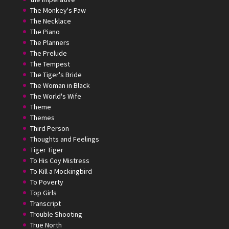
The Monkey's Paw
The Necklace
The Piano
The Planners
The Prelude
The Tempest
The Tiger's Bride
The Woman in Black
The World's Wife
Theme
Themes
Third Person
Thoughts and Feelings
Tiger Tiger
To His Coy Mistress
To Kill a Mockingbird
To Poverty
Top Girls
Transcript
Trouble Shooting
True North