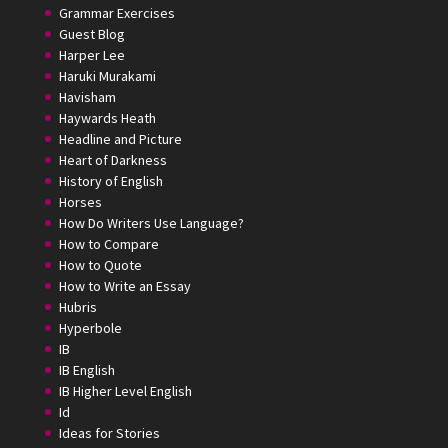
Grammar Exercises
Guest Blog
Harper Lee
Haruki Murakami
Havisham
Haywards Heath
Headline and Picture
Heart of Darkness
History of English
Horses
How Do Writers Use Language?
How to Compare
How to Quote
How to Write an Essay
Hubris
Hyperbole
IB
IB English
IB Higher Level English
Id
Ideas for Stories