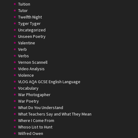
Tuition
Tutor
Twelfth Night
Tyger Tyger
Uncategorized
Unseen Poetry
Valentine
Verb
Verbs
Vernon Scannell
Video Analysis
Violence
VLOG AQA GCSE English Language
Vocabulary
War Photogapher
War Poetry
What Do You Understand
What Teachers Say and What They Mean
Where I Come From
Whoso List to Hunt
Wilfred Owen