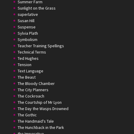
Summer Farm
Sunlight on the Grass
superlative
Susan Hill
Suspense
Sylvia Plath
Symbolism
Teacher Training Spellings
Technical Terms
Ted Hughes
Tension
Text Language
The Beast
The Bloody Chamber
The City Planners
The Cockroach
The Courtship of Mr Lyon
The Day the Wasps Drowned
The Gothic
The Handmaid's Tale
The Hunchback in the Park
the Imperative