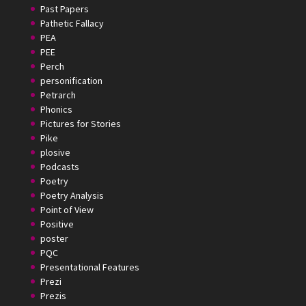
Past Papers
Pathetic Fallacy
PEA
PEE
Perch
personification
Petrarch
Phonics
Pictures for Stories
Pike
plosive
Podcasts
Poetry
Poetry Analysis
Point of View
Positive
poster
PQC
Presentational Features
Prezi
Prezis