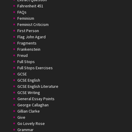
Fahrenheit 451
FAQs
Feminism
Feminist Criticism
First Person
Flag John Agard
Fragments
Frankenstein
Freud
Full Stops
Full Stops Exercises
GCSE
GCSE English
GCSE English Literature
GCSE Writing
General Essay Points
George Callaghan
Gillian Clarke
Give
Go Lovely Rose
Grammar