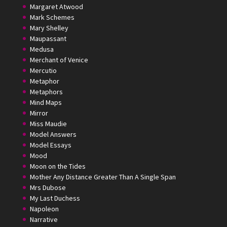
Margaret Atwood
Mark Schemes
Mary Shelley
Maupassant
Medusa
Merchant of Venice
Mercutio
Metaphor
Metaphors
Mind Maps
Mirror
Miss Maudie
Model Answers
Model Essays
Mood
Moon on the Tides
Mother Any Distance Greater Than A Single Span
Mrs Dubose
My Last Duchess
Napoleon
Narrative