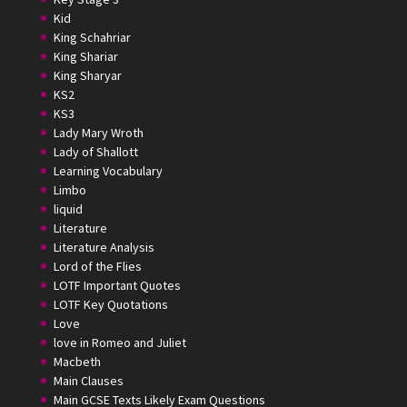
Kid
King Schahriar
King Shariar
King Sharyar
KS2
KS3
Lady Mary Wroth
Lady of Shallott
Learning Vocabulary
Limbo
liquid
Literature
Literature Analysis
Lord of the Flies
LOTF Important Quotes
LOTF Key Quotations
Love
love in Romeo and Juliet
Macbeth
Main Clauses
Main GCSE Texts Likely Exam Questions