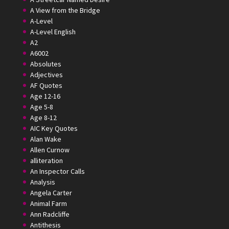
A View from the Bridge
A-Level
A-Level English
A2
A6002
Absolutes
Adjectives
AF Quotes
Age 12-16
Age 5-8
Age 8-12
AIC Key Quotes
Alan Wake
Allen Curnow
alliteration
An Inspector Calls
Analysis
Angela Carter
Animal Farm
Ann Radcliffe
Antithesis