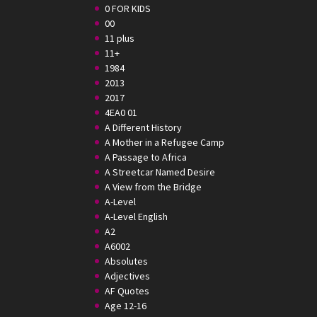
0 FOR KIDS
00
11 plus
11+
1984
2013
2017
4EA0 01
A Different History
A Mother in a Refugee Camp
A Passage to Africa
A Streetcar Named Desire
A View from the Bridge
A-Level
A-Level English
A2
A6002
Absolutes
Adjectives
AF Quotes
Age 12-16