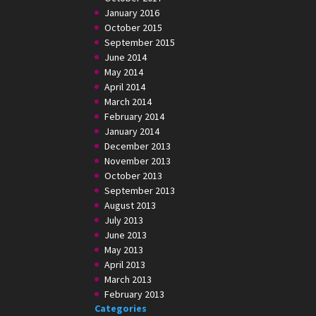
January 2016
October 2015
September 2015
June 2014
May 2014
April 2014
March 2014
February 2014
January 2014
December 2013
November 2013
October 2013
September 2013
August 2013
July 2013
June 2013
May 2013
April 2013
March 2013
February 2013
Categories