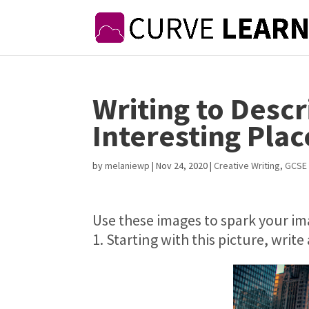
Writing to Desc
Interesting Plac
by
melaniewp
|
Nov 24, 2020
|
Creative Writing
,
GCSE 
Use these images to spark your im
1. Starting with this picture, writ