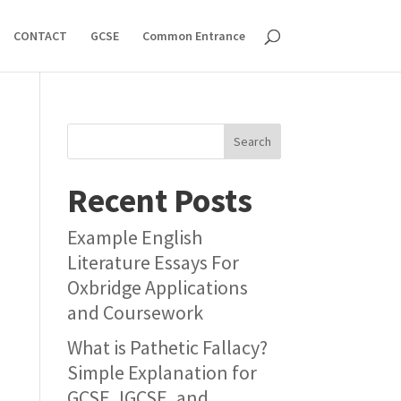
CONTACT
GCSE
Common Entrance
Search
Recent Posts
Example English
Literature Essays For
Oxbridge Applications
and Coursework
What is Pathetic Fallacy?
Simple Explanation for
GCSE, IGCSE, and