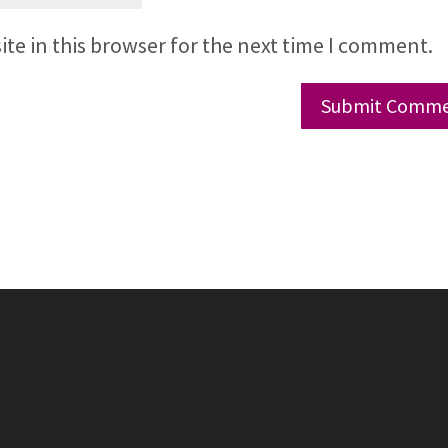
te in this browser for the next time I comment.