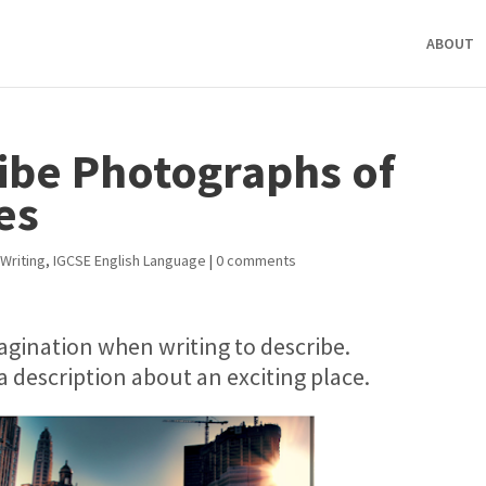
ABOUT
ribe Photographs of
es
Writing
,
IGCSE English Language
|
0 comments
agination when writing to describe.
e a description about an exciting place.