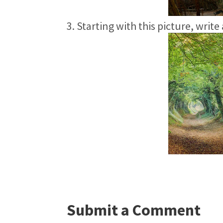
3. Starting with this picture, write
Submit a Comment