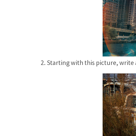
2. Starting with this picture, write