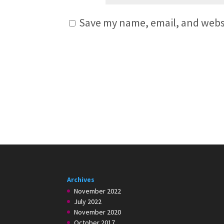
Save my name, email, and websi
Archives
November 2022
July 2022
November 2020
October 2017