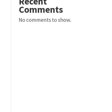
Recent
Comments
No comments to show.