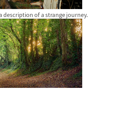
 a description of a strange journey.