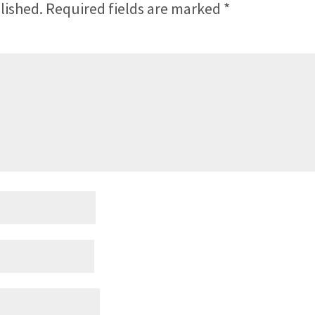
lished.
Required fields are marked
*