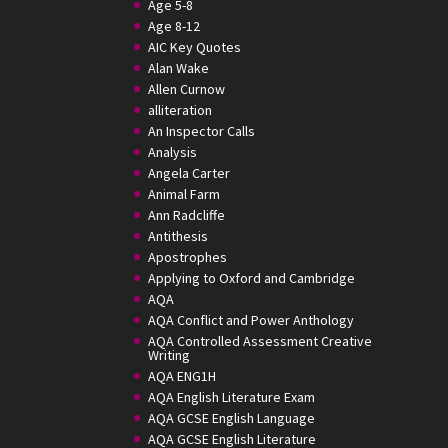
Age 5-8
Age 8-12
AIC Key Quotes
Alan Wake
Allen Curnow
alliteration
An Inspector Calls
Analysis
Angela Carter
Animal Farm
Ann Radcliffe
Antithesis
Apostrophes
Applying to Oxford and Cambridge
AQA
AQA Conflict and Power Anthology
AQA Controlled Assessment Creative
Writing
AQA ENG1H
AQA English Literature Exam
AQA GCSE English Language
AQA GCSE English Literature