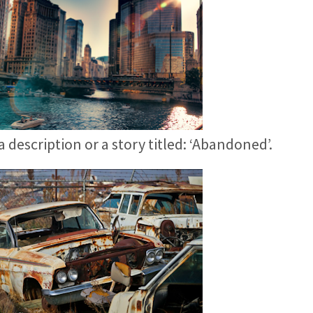
 a description or a story titled: ‘Abandoned’.