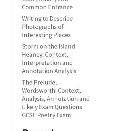
Common Entrance
Writing to Describe
Photographs of
Interesting Places
Storm on the Island
Heaney: Context,
Interpretation and
Annotation Analysis
The Prelude,
Wordsworth: Context,
Analysis, Annotation and
Likely Exam Questions
GCSE Poetry Exam