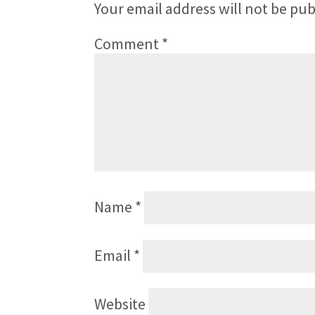
Your email address will not be pub
Comment
*
Name
*
Email
*
Website