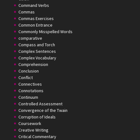
Command Verbs
Commas
Commas Exercises
Common Entrance
Commonly Misspelled Words
comparative
Compass and Torch
Complex Sentences
Complex Vocabulary
Comprehension
Conclusion
Conflict
Connectives
Connotations
Continuum
Controlled Assessment
Convergence of the Twain
Corruption of Ideals
Coursework
Creative Writing
Critical Commentary