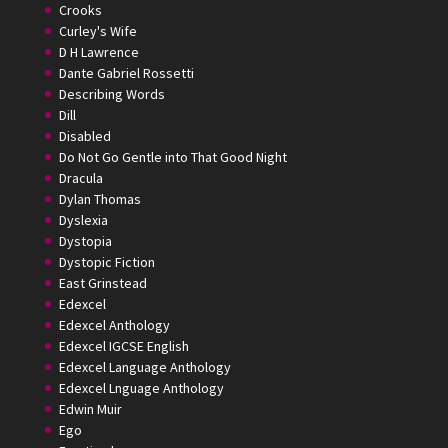
Crooks
Curley's Wife
D H Lawrence
Dante Gabriel Rossetti
Describing Words
Dill
Disabled
Do Not Go Gentle into That Good Night
Dracula
Dylan Thomas
Dyslexia
Dystopia
Dystopic Fiction
East Grinstead
Edexcel
Edexcel Anthology
Edexcel IGCSE English
Edexcel Language Anthology
Edexcel Lnguage Anthology
Edwin Muir
Ego