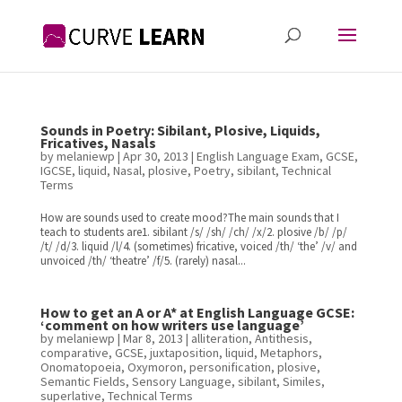
Sounds in Poetry: Sibilant, Plosive, Liquids,
Fricatives, Nasals
by
melaniewp
|
Apr 30, 2013
|
English Language Exam
,
GCSE
,
IGCSE
,
liquid
,
Nasal
,
plosive
,
Poetry
,
sibilant
,
Technical
Terms
How are sounds used to create mood?The main sounds that I
teach to students are1. sibilant /s/ /sh/ /ch/ /x/2. plosive /b/ /p/
/t/ /d/3. liquid /l/4. (sometimes) fricative, voiced /th/ ‘the’ /v/ and
unvoiced /th/ ‘theatre’ /f/5. (rarely) nasal...
How to get an A or A* at English Language GCSE:
‘comment on how writers use language’
by
melaniewp
|
Mar 8, 2013
|
alliteration
,
Antithesis
,
comparative
,
GCSE
,
juxtaposition
,
liquid
,
Metaphors
,
Onomatopoeia
,
Oxymoron
,
personification
,
plosive
,
Semantic Fields
,
Sensory Language
,
sibilant
,
Similes
,
superlative
,
Technical Terms