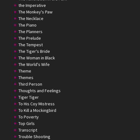
the Imperative
The Monkey's Paw
The Necklace
The Piano
The Planners
The Prelude
The Tempest
The Tiger's Bride
The Woman in Black
The World's Wife
Theme
Themes
Third Person
Thoughts and Feelings
Tiger Tiger
To His Coy Mistress
To Kill a Mockingbird
To Poverty
Top Girls
Transcript
Trouble Shooting