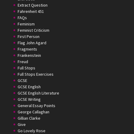
Extract Question
Fahrenheit 451
FAQs
Feminism
Feminist Criticism
First Person
Flag John Agard
Fragments
Frankenstein
Freud
Full Stops
Full Stops Exercises
GCSE
GCSE English
GCSE English Literature
GCSE Writing
General Essay Points
George Callaghan
Gillian Clarke
Give
Go Lovely Rose