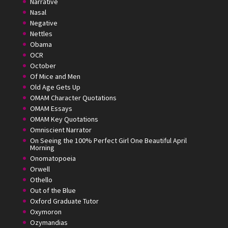
Narrative
Nasal
Negative
Nettles
Obama
OCR
October
Of Mice and Men
Old Age Gets Up
OMAM Character Quotations
OMAM Essays
OMAM Key Quotations
Omniscient Narrator
On Seeing the 100% Perfect Girl One Beautiful April
Morning
Onomatopoeia
Orwell
Othello
Out of the Blue
Oxford Graduate Tutor
Oxymoron
Ozymandias