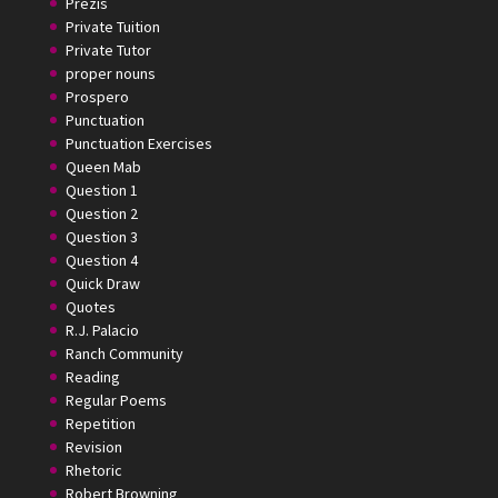
Prezis
Private Tuition
Private Tutor
proper nouns
Prospero
Punctuation
Punctuation Exercises
Queen Mab
Question 1
Question 2
Question 3
Question 4
Quick Draw
Quotes
R.J. Palacio
Ranch Community
Reading
Regular Poems
Repetition
Revision
Rhetoric
Robert Browning