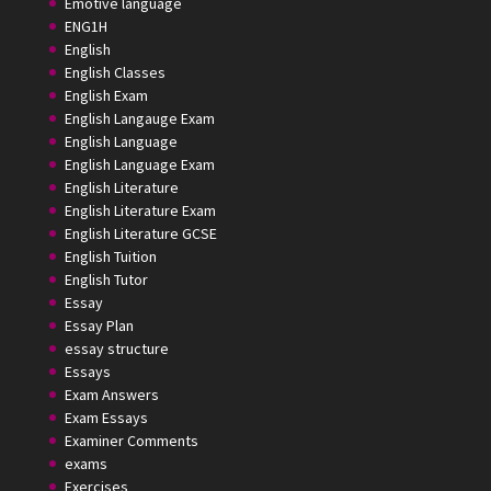
Emotive language
ENG1H
English
English Classes
English Exam
English Langauge Exam
English Language
English Language Exam
English Literature
English Literature Exam
English Literature GCSE
English Tuition
English Tutor
Essay
Essay Plan
essay structure
Essays
Exam Answers
Exam Essays
Examiner Comments
exams
Exercises