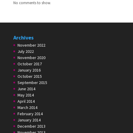
No comments to show.
Archives
November 2022
July 2022
November 2020
October 2017
January 2016
October 2015
September 2015
June 2014
May 2014
April 2014
March 2014
February 2014
January 2014
December 2013
November 2013