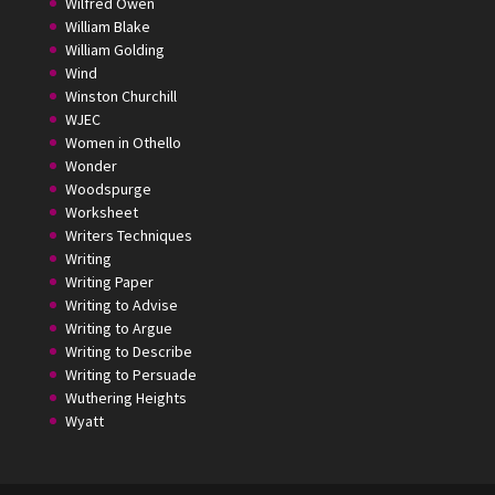
Wilfred Owen
William Blake
William Golding
Wind
Winston Churchill
WJEC
Women in Othello
Wonder
Woodspurge
Worksheet
Writers Techniques
Writing
Writing Paper
Writing to Advise
Writing to Argue
Writing to Describe
Writing to Persuade
Wuthering Heights
Wyatt