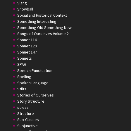
Slang
Snowball
Social and Historical Context
Something Interesting
Something Old Something New
Songs of Ourselves Volume 2
Sonnet 116
Sonnet 129
Sonnet 147
Sonnets
SPAG
Speech Punctuation
Spelling
Spoken Language
Stilts
Stories of Ourselves
Story Structure
stress
Structure
Sub-Clauses
Subjunctive