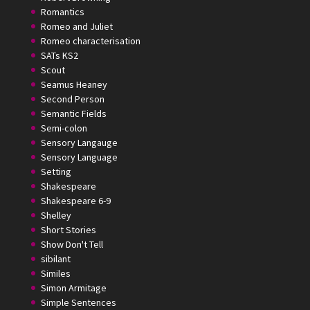
Romantics
Romeo and Juliet
Romeo characterisation
SATs KS2
Scout
Seamus Heaney
Second Person
Semantic Fields
Semi-colon
Sensory Langauge
Sensory Language
Setting
Shakespeare
Shakespeare 6-9
Shelley
Short Stories
Show Don't Tell
sibilant
Similes
Simon Armitage
Simple Sentences