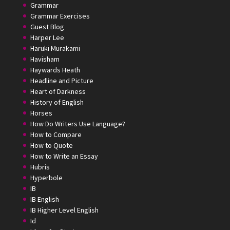
Grammar
Grammar Exercises
Guest Blog
Harper Lee
Haruki Murakami
Havisham
Haywards Heath
Headline and Picture
Heart of Darkness
History of English
Horses
How Do Writers Use Language?
How to Compare
How to Quote
How to Write an Essay
Hubris
Hyperbole
IB
IB English
IB Higher Level English
Id