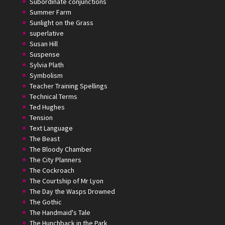
Subordinate conjunctions
Summer Farm
Sunlight on the Grass
superlative
Susan Hill
Suspense
Sylvia Plath
Symbolism
Teacher Training Spellings
Technical Terms
Ted Hughes
Tension
Text Language
The Beast
The Bloody Chamber
The City Planners
The Cockroach
The Courtship of Mr Lyon
The Day the Wasps Drowned
The Gothic
The Handmaid's Tale
The Hunchback in the Park