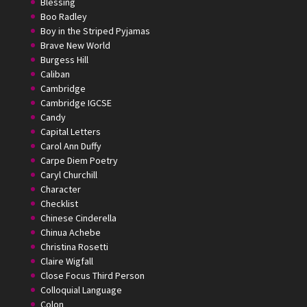
Blessing
Boo Radley
Boy in the Striped Pyjamas
Brave New World
Burgess Hill
Caliban
Cambridge
Cambridge IGCSE
Candy
Capital Letters
Carol Ann Duffy
Carpe Diem Poetry
Caryl Churchill
Character
Checklist
Chinese Cinderella
Chinua Achebe
Christina Rosetti
Claire Wigfall
Close Focus Third Person
Colloquial Language
Colon