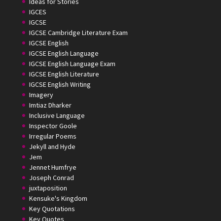
Ideas for Stories
IGCES
IGCSE
IGCSE Cambridge Literature Exam
IGCSE English
IGCSE English Language
IGCSE English Language Exam
IGCSE English Literature
IGCSE English Writing
Imagery
Imtiaz Dharker
Inclusive Language
Inspector Goole
Irregular Poems
Jekyll and Hyde
Jem
Jennet Humfrye
Joseph Conrad
juxtaposition
Kensuke's Kingdom
Key Quotations
Key Quotes