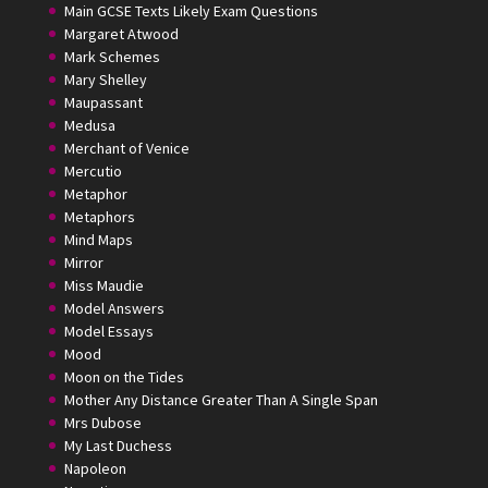
Main GCSE Texts Likely Exam Questions
Margaret Atwood
Mark Schemes
Mary Shelley
Maupassant
Medusa
Merchant of Venice
Mercutio
Metaphor
Metaphors
Mind Maps
Mirror
Miss Maudie
Model Answers
Model Essays
Mood
Moon on the Tides
Mother Any Distance Greater Than A Single Span
Mrs Dubose
My Last Duchess
Napoleon