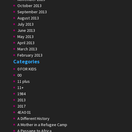
October 2013
September 2013
August 2013
July 2013
June 2013
May 2013
April 2013
March 2013
February 2013
Categories
0 FOR KIDS
00
11 plus
11+
1984
2013
2017
4EA0 01
A Different History
A Mother in a Refugee Camp
A Passage to Africa