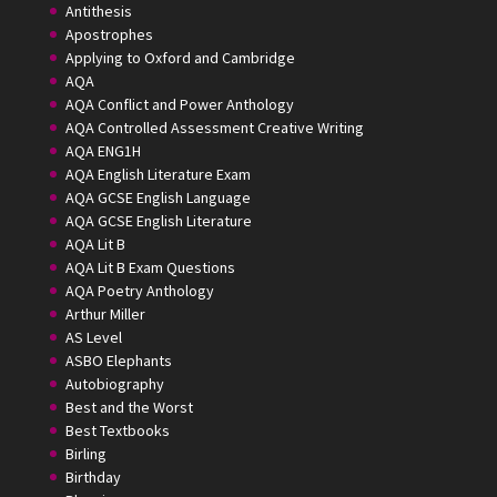
Antithesis
Apostrophes
Applying to Oxford and Cambridge
AQA
AQA Conflict and Power Anthology
AQA Controlled Assessment Creative Writing
AQA ENG1H
AQA English Literature Exam
AQA GCSE English Language
AQA GCSE English Literature
AQA Lit B
AQA Lit B Exam Questions
AQA Poetry Anthology
Arthur Miller
AS Level
ASBO Elephants
Autobiography
Best and the Worst
Best Textbooks
Birling
Birthday