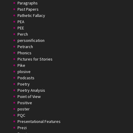
Paragraphs
Past Papers
Pathetic Fallacy
PEA
PEE
Perch
personification
Petrarch
Phonics
Pictures for Stories
Pike
plosive
Podcasts
Poetry
Poetry Analysis
Point of View
Positive
poster
PQC
Presentational Features
Prezi