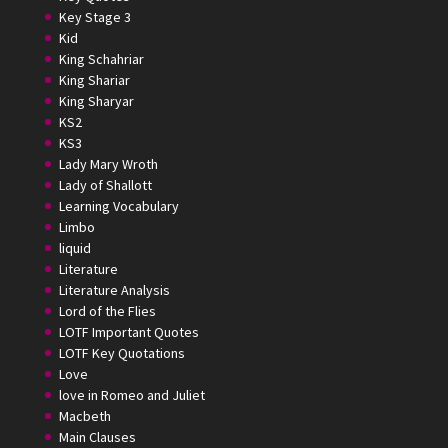
Key Stage 3
Kid
King Schahriar
King Shariar
King Sharyar
KS2
KS3
Lady Mary Wroth
Lady of Shallott
Learning Vocabulary
Limbo
liquid
Literature
Literature Analysis
Lord of the Flies
LOTF Important Quotes
LOTF Key Quotations
Love
love in Romeo and Juliet
Macbeth
Main Clauses