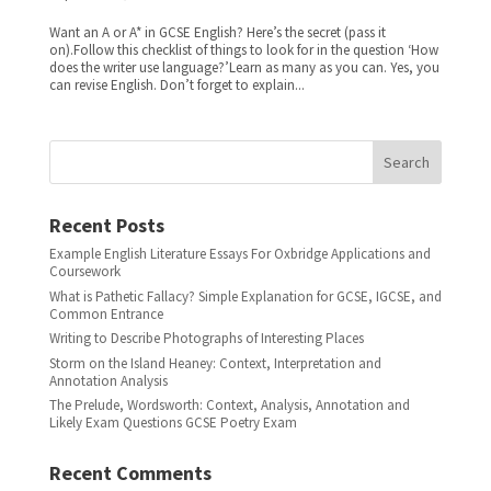
Want an A or A* in GCSE English? Here’s the secret (pass it
on).Follow this checklist of things to look for in the question ‘How
does the writer use language?’Learn as many as you can. Yes, you
can revise English. Don’t forget to explain...
Search
Recent Posts
Example English Literature Essays For Oxbridge Applications and
Coursework
What is Pathetic Fallacy? Simple Explanation for GCSE, IGCSE, and
Common Entrance
Writing to Describe Photographs of Interesting Places
Storm on the Island Heaney: Context, Interpretation and
Annotation Analysis
The Prelude, Wordsworth: Context, Analysis, Annotation and
Likely Exam Questions GCSE Poetry Exam
Recent Comments