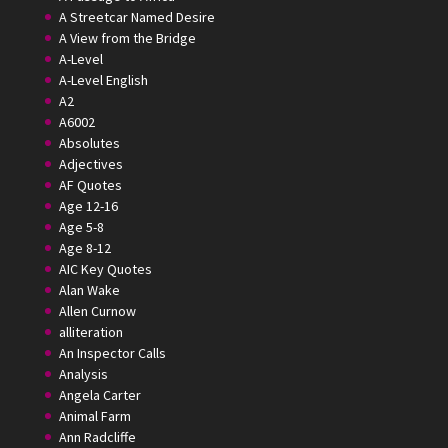
A Streetcar Named Desire
A View from the Bridge
A-Level
A-Level English
A2
A6002
Absolutes
Adjectives
AF Quotes
Age 12-16
Age 5-8
Age 8-12
AIC Key Quotes
Alan Wake
Allen Curnow
alliteration
An Inspector Calls
Analysis
Angela Carter
Animal Farm
Ann Radcliffe