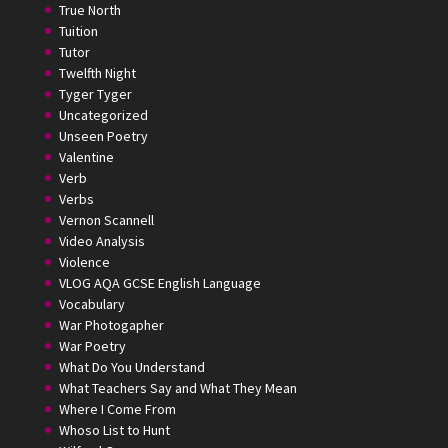
True North
Tuition
Tutor
Twelfth Night
Tyger Tyger
Uncategorized
Unseen Poetry
Valentine
Verb
Verbs
Vernon Scannell
Video Analysis
Violence
VLOG AQA GCSE English Language
Vocabulary
War Photogapher
War Poetry
What Do You Understand
What Teachers Say and What They Mean
Where I Come From
Whoso List to Hunt