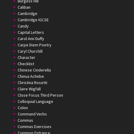
Burgess Hill
Caliban
Cambridge
Cambridge IGCSE
Candy
Capital Letters
Carol Ann Duffy
Carpe Diem Poetry
Caryl Churchill
Character
Checklist
Chinese Cinderella
Chinua Achebe
Christina Rosetti
Claire Wigfall
Close Focus Third Person
Colloquial Language
Colon
Command Verbs
Commas
Commas Exercises
Common Entrance