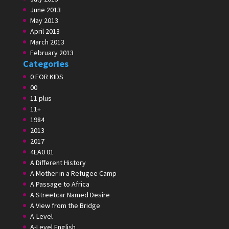
June 2013
May 2013
April 2013
March 2013
February 2013
Categories
0 FOR KIDS
00
11 plus
11+
1984
2013
2017
4EA0 01
A Different History
A Mother in a Refugee Camp
A Passage to Africa
A Streetcar Named Desire
A View from the Bridge
A-Level
A-Level English