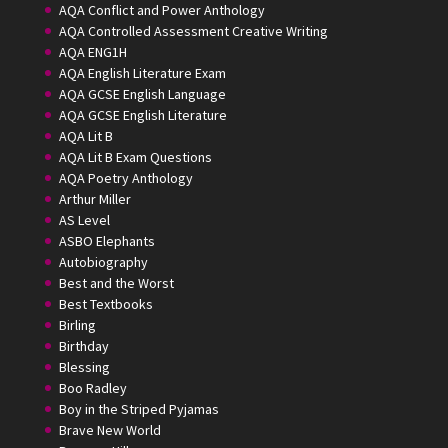
AQA Conflict and Power Anthology
AQA Controlled Assessment Creative Writing
AQA ENG1H
AQA English Literature Exam
AQA GCSE English Language
AQA GCSE English Literature
AQA Lit B
AQA Lit B Exam Questions
AQA Poetry Anthology
Arthur Miller
AS Level
ASBO Elephants
Autobiography
Best and the Worst
Best Textbooks
Birling
Birthday
Blessing
Boo Radley
Boy in the Striped Pyjamas
Brave New World