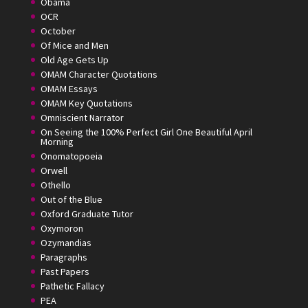
Obama
OCR
October
Of Mice and Men
Old Age Gets Up
OMAM Character Quotations
OMAM Essays
OMAM Key Quotations
Omniscient Narrator
On Seeing the 100% Perfect Girl One Beautiful April
Morning
Onomatopoeia
Orwell
Othello
Out of the Blue
Oxford Graduate Tutor
Oxymoron
Ozymandias
Paragraphs
Past Papers
Pathetic Fallacy
PEA