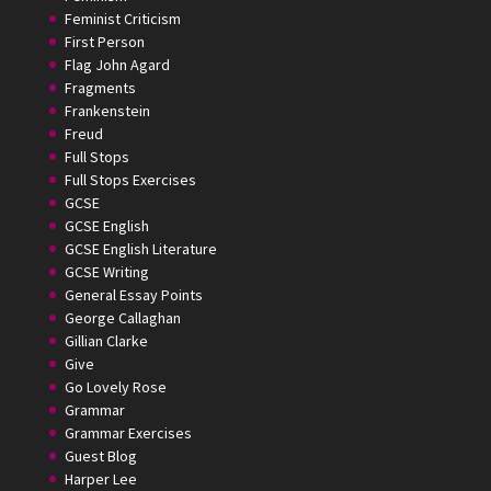
Feminist Criticism
First Person
Flag John Agard
Fragments
Frankenstein
Freud
Full Stops
Full Stops Exercises
GCSE
GCSE English
GCSE English Literature
GCSE Writing
General Essay Points
George Callaghan
Gillian Clarke
Give
Go Lovely Rose
Grammar
Grammar Exercises
Guest Blog
Harper Lee