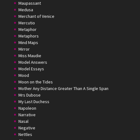
Maupassant
Medusa
Merchant of Venice
Mercutio
Metaphor
Metaphors
Mind Maps
Mirror
Miss Maudie
Model Answers
Model Essays
Mood
Moon on the Tides
Mother Any Distance Greater Than A Single Span
Mrs Dubose
My Last Duchess
Napoleon
Narrative
Nasal
Negative
Nettles