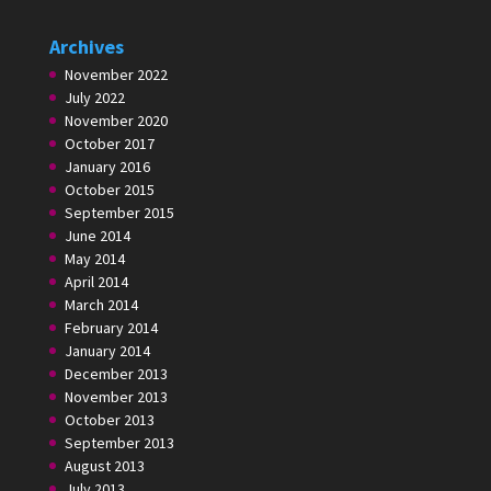
Archives
November 2022
July 2022
November 2020
October 2017
January 2016
October 2015
September 2015
June 2014
May 2014
April 2014
March 2014
February 2014
January 2014
December 2013
November 2013
October 2013
September 2013
August 2013
July 2013