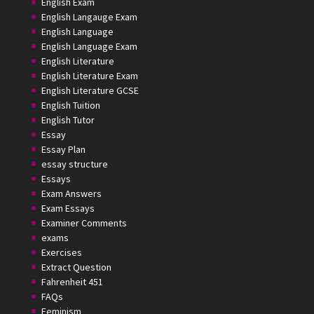
English Exam
English Langauge Exam
English Language
English Language Exam
English Literature
English Literature Exam
English Literature GCSE
English Tuition
English Tutor
Essay
Essay Plan
essay structure
Essays
Exam Answers
Exam Essays
Examiner Comments
exams
Exercises
Extract Question
Fahrenheit 451
FAQs
Feminism