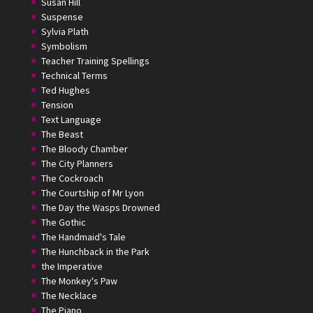
Susan Hill
Suspense
Sylvia Plath
Symbolism
Teacher Training Spellings
Technical Terms
Ted Hughes
Tension
Text Language
The Beast
The Bloody Chamber
The City Planners
The Cockroach
The Courtship of Mr Lyon
The Day the Wasps Drowned
The Gothic
The Handmaid's Tale
The Hunchback in the Park
the Imperative
The Monkey's Paw
The Necklace
The Piano