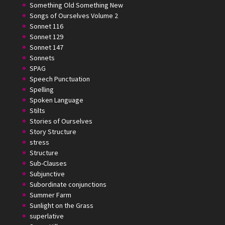
Something Old Something New
Songs of Ourselves Volume 2
Sonnet 116
Sonnet 129
Sonnet 147
Sonnets
SPAG
Speech Punctuation
Spelling
Spoken Language
Stilts
Stories of Ourselves
Story Structure
stress
Structure
Sub-Clauses
Subjunctive
Subordinate conjunctions
Summer Farm
Sunlight on the Grass
superlative