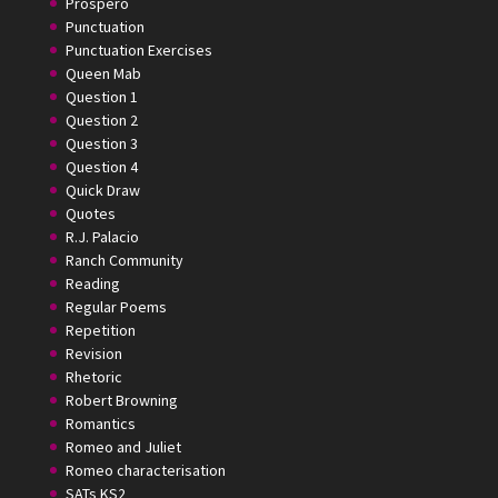
Prospero
Punctuation
Punctuation Exercises
Queen Mab
Question 1
Question 2
Question 3
Question 4
Quick Draw
Quotes
R.J. Palacio
Ranch Community
Reading
Regular Poems
Repetition
Revision
Rhetoric
Robert Browning
Romantics
Romeo and Juliet
Romeo characterisation
SATs KS2