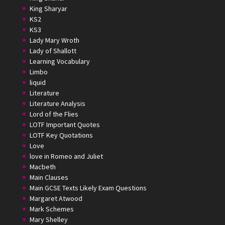
King Sharyar
KS2
KS3
Lady Mary Wroth
Lady of Shallott
Learning Vocabulary
Limbo
liquid
Literature
Literature Analysis
Lord of the Flies
LOTF Important Quotes
LOTF Key Quotations
Love
love in Romeo and Juliet
Macbeth
Main Clauses
Main GCSE Texts Likely Exam Questions
Margaret Atwood
Mark Schemes
Mary Shelley