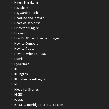
Haruki Murakami
Havisham
Haywards Heath
Headline and Picture
Heart of Darkness
History of English
Horses
How Do Writers Use Language?
How to Compare
How to Quote
How to Write an Essay
Hubris
Hyperbole
IB
IB English
IB Higher Level English
Id
Ideas for Stories
IGCES
IGCSE
IGCSE Cambridge Literature Exam