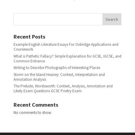
Search
Recent Posts
Example English Literature Essays For Oxbridge Applications and
Coursework
What is Pathetic Fallacy? Simple Explanation for GCSE, IGCSE, and
Common Entrance
Writing to Describe Photographs of Interesting Places
Storm on the Island Heaney: Context, Interpretation and
Annotation Analysis
The Prelude, Wordsworth: Context, Analysis, Annotation and
Likely Exam Questions GCSE Poetry Exam
Recent Comments
No comments to show.