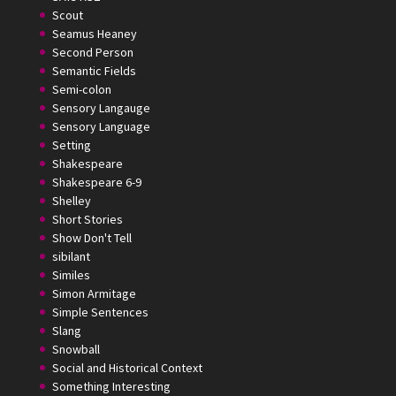
Scout
Seamus Heaney
Second Person
Semantic Fields
Semi-colon
Sensory Langauge
Sensory Language
Setting
Shakespeare
Shakespeare 6-9
Shelley
Short Stories
Show Don't Tell
sibilant
Similes
Simon Armitage
Simple Sentences
Slang
Snowball
Social and Historical Context
Something Interesting