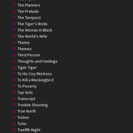
The Planners
The Prelude
The Tempest
The Tiger's Bride
The Woman in Black
The World's Wife
Theme
Themes
Third Person
Thoughts and Feelings
Tiger Tiger
To His Coy Mistress
To Kill a Mockingbird
To Poverty
Top Girls
Transcript
Trouble Shooting
True North
Tuition
Tutor
Twelfth Night