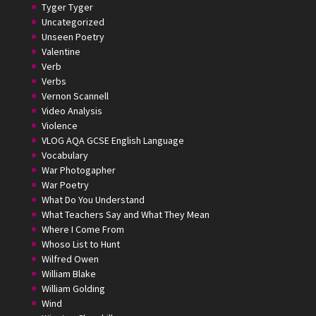
Tyger Tyger
Uncategorized
Unseen Poetry
Valentine
Verb
Verbs
Vernon Scannell
Video Analysis
Violence
VLOG AQA GCSE English Language
Vocabulary
War Photogapher
War Poetry
What Do You Understand
What Teachers Say and What They Mean
Where I Come From
Whoso List to Hunt
Wilfred Owen
William Blake
William Golding
Wind