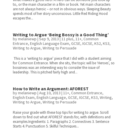
to, or the main character in a film or book. Yet main characters
are not always heroic – or not in obvious ways. Sleeping Beauty
spends most of her story unconscious. Little Red Riding Hood
escapes the...
Writing to Argue ‘Being Bossy is a Good Thing’
by
melaniewp
|
Sep 9, 2013
|
11 plus
,
11+
,
Common
Entrance
,
English Language Exam
,
GCSE
,
IGCSE
,
KS2
,
KS3
,
Writing to Argue
,
Writing to Persuade
This is a ‘writing to argue’ piece that I did with a student aiming
for Common Entrance. When she sits, the topic will be ‘Heroes’, so
bossiness was an interesting way to consider the issue of
leadership. This is pitched fairly high and...
How to Write an Argument: AFOREST
by
melaniewp
|
Aug 10, 2013
|
11+
,
Common Entrance
,
English Exam
,
English Language
,
GCSE
,
IGCSE
,
KS3
,
Writing
,
Writing to Argue
,
Writing to Persuade
Raise your grade with these top tips for writing to argue. Scroll
down to find out what AFOREST stands for, with definitions and
examples.Ingredients: 1. Paragraphs 2. Connectives 3. Sentence
Starts 4. Punctuation 5. Skilful Techniques...