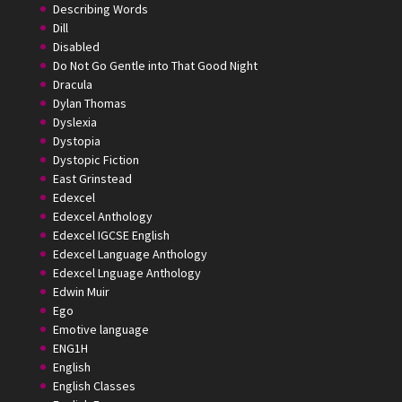
Describing Words
Dill
Disabled
Do Not Go Gentle into That Good Night
Dracula
Dylan Thomas
Dyslexia
Dystopia
Dystopic Fiction
East Grinstead
Edexcel
Edexcel Anthology
Edexcel IGCSE English
Edexcel Language Anthology
Edexcel Lnguage Anthology
Edwin Muir
Ego
Emotive language
ENG1H
English
English Classes