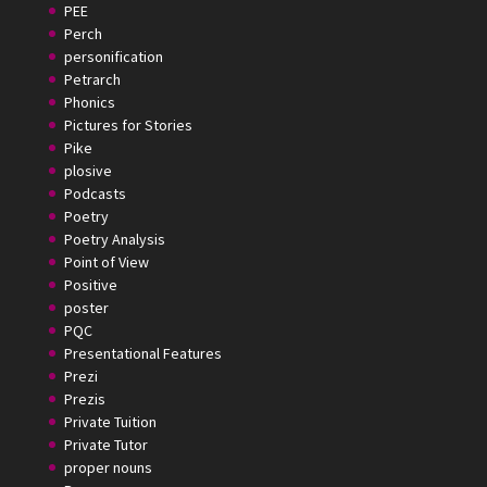
PEE
Perch
personification
Petrarch
Phonics
Pictures for Stories
Pike
plosive
Podcasts
Poetry
Poetry Analysis
Point of View
Positive
poster
PQC
Presentational Features
Prezi
Prezis
Private Tuition
Private Tutor
proper nouns