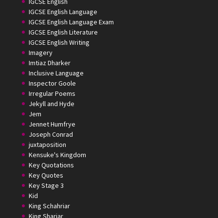
IGCSE English
IGCSE English Language
IGCSE English Language Exam
IGCSE English Literature
IGCSE English Writing
Imagery
Imtiaz Dharker
Inclusive Language
Inspector Goole
Irregular Poems
Jekyll and Hyde
Jem
Jennet Humfrye
Joseph Conrad
juxtaposition
Kensuke's Kingdom
Key Quotations
Key Quotes
Key Stage 3
Kid
King Schahriar
King Shariar