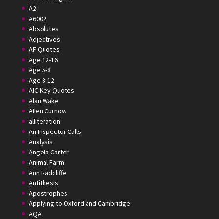
A2
A6002
Absolutes
Adjectives
AF Quotes
Age 12-16
Age 5-8
Age 8-12
AIC Key Quotes
Alan Wake
Allen Curnow
alliteration
An Inspector Calls
Analysis
Angela Carter
Animal Farm
Ann Radcliffe
Antithesis
Apostrophes
Applying to Oxford and Cambridge
AQA