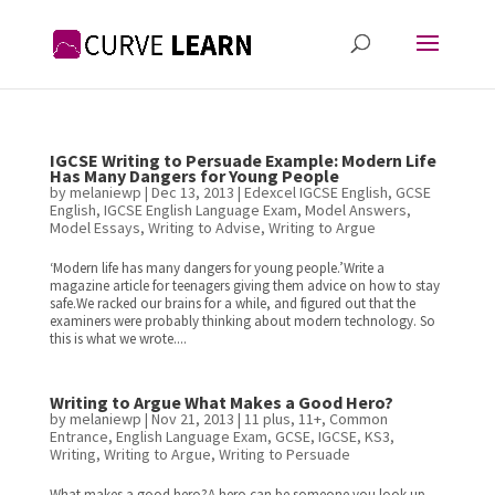
IGCSE Writing to Persuade Example: Modern Life
Has Many Dangers for Young People
by
melaniewp
|
Dec 13, 2013
|
Edexcel IGCSE English
,
GCSE
English
,
IGCSE English Language Exam
,
Model Answers
,
Model Essays
,
Writing to Advise
,
Writing to Argue
‘Modern life has many dangers for young people.’Write a
magazine article for teenagers giving them advice on how to stay
safe.We racked our brains for a while, and figured out that the
examiners were probably thinking about modern technology. So
this is what we wrote....
Writing to Argue What Makes a Good Hero?
by
melaniewp
|
Nov 21, 2013
|
11 plus
,
11+
,
Common
Entrance
,
English Language Exam
,
GCSE
,
IGCSE
,
KS3
,
Writing
,
Writing to Argue
,
Writing to Persuade
What makes a good hero?A hero can be someone you look up