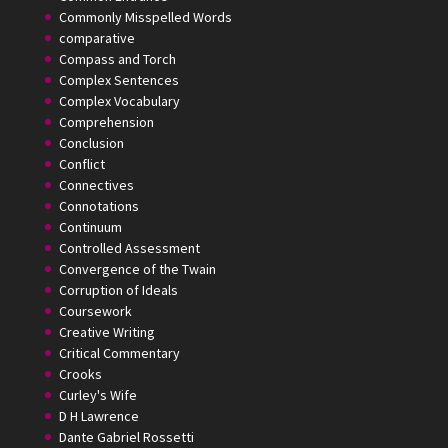
Commonly Misspelled Words
comparative
Compass and Torch
Complex Sentences
Complex Vocabulary
Comprehension
Conclusion
Conflict
Connectives
Connotations
Continuum
Controlled Assessment
Convergence of the Twain
Corruption of Ideals
Coursework
Creative Writing
Critical Commentary
Crooks
Curley's Wife
D H Lawrence
Dante Gabriel Rossetti