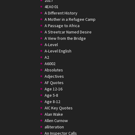
2017
4EA0 01
A Different History
A Mother in a Refugee Camp
A Passage to Africa
A Streetcar Named Desire
A View from the Bridge
A-Level
A-Level English
A2
A6002
Absolutes
Adjectives
AF Quotes
Age 12-16
Age 5-8
Age 8-12
AIC Key Quotes
Alan Wake
Allen Curnow
alliteration
An Inspector Calls