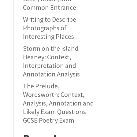
Common Entrance
Writing to Describe
Photographs of
Interesting Places
Storm on the Island
Heaney: Context,
Interpretation and
Annotation Analysis
The Prelude,
Wordsworth: Context,
Analysis, Annotation and
Likely Exam Questions
GCSE Poetry Exam