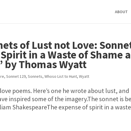
ABOUT
ets of Lust not Love: Sonne
Spirit in a Waste of Shame 
t’ by Thomas Wyatt
re
,
Sonnet 129
,
Sonnets
,
Whoso List to Hunt
,
Wyatt
ove poems. Here’s one he wrote about lust, and
ve inspired some of the imagery.The sonnet is b
iam ShakespeareThe expense of spirit in a waste