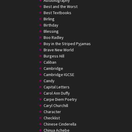
Autobiography
Best and the Worst
Best Textbooks
Birling
Birthday
Blessing
Boo Radley
Boy in the Striped Pyjamas
Brave New World
Burgess Hill
Caliban
Cambridge
Cambridge IGCSE
Candy
Capital Letters
Carol Ann Duffy
Carpe Diem Poetry
Caryl Churchill
Character
Checklist
Chinese Cinderella
Chinua Achebe