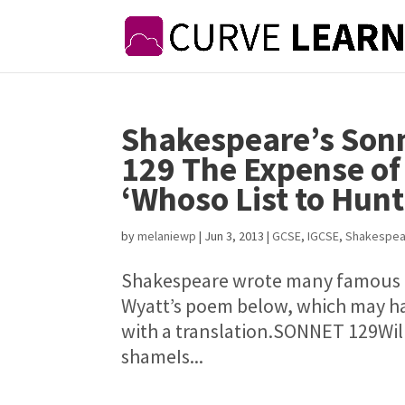
Shakespeare’s Sonn
129 The Expense of 
‘Whoso List to Hun
by
melaniewp
|
Jun 3, 2013
|
GCSE
,
IGCSE
,
Shakespea
Shakespeare wrote many famous l
Wyatt’s poem below, which may ha
with a translation.SONNET 129Will
shameIs...