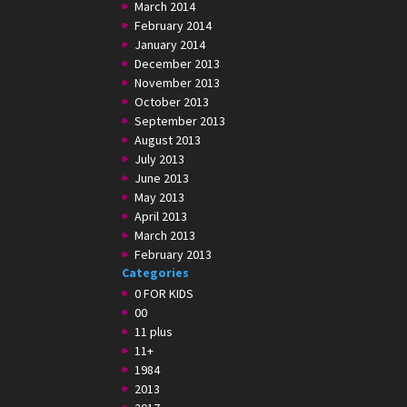
March 2014
February 2014
January 2014
December 2013
November 2013
October 2013
September 2013
August 2013
July 2013
June 2013
May 2013
April 2013
March 2013
February 2013
Categories
0 FOR KIDS
00
11 plus
11+
1984
2013