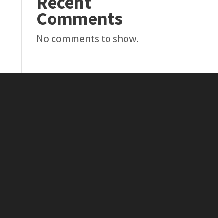
Recent
Comments
No comments to show.