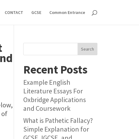
CONTACT
GCSE
Common Entrance
t
Search
and
Recent Posts
Example English
Literature Essays For
Oxbridge Applications
elow,
and Coursework
 of
What is Pathetic Fallacy?
Simple Explanation for
GCSE, IGCSE, and