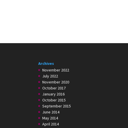
Archives
November 2022
July 2022
November 2020
October 2017
January 2016
October 2015
September 2015
June 2014
May 2014
April 2014