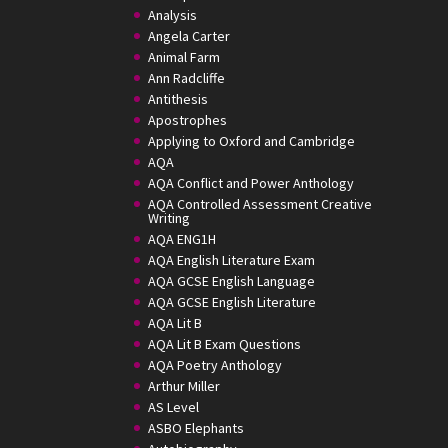
Analysis
Angela Carter
Animal Farm
Ann Radcliffe
Antithesis
Apostrophes
Applying to Oxford and Cambridge
AQA
AQA Conflict and Power Anthology
AQA Controlled Assessment Creative
Writing
AQA ENG1H
AQA English Literature Exam
AQA GCSE English Language
AQA GCSE English Literature
AQA Lit B
AQA Lit B Exam Questions
AQA Poetry Anthology
Arthur Miller
AS Level
ASBO Elephants