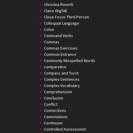
Christina Rosetti
Claire Wigfall
Close Focus Third Person
Colloquial Language
Colon
Command Verbs
Commas
Commas Exercises
Common Entrance
Commonly Misspelled Words
comparative
Compass and Torch
Complex Sentences
Complex Vocabulary
Comprehension
Conclusion
Conflict
Connectives
Connotations
Continuum
Controlled Assessment