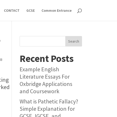
CONTACT
GCSE
Common Entrance
e
Search
Recent Posts
IB
Example English
Literature Essays For
ting
Oxbridge Applications
orked
and Coursework
What is Pathetic Fallacy?
Simple Explanation for
GCSE, IGCSE, and