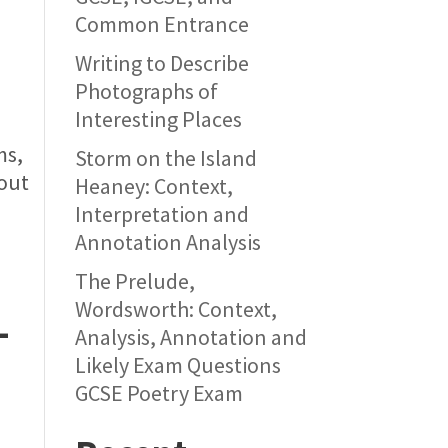
Common Entrance
Writing to Describe
Photographs of
Interesting Places
ms,
Storm on the Island
 out
Heaney: Context,
Interpretation and
Annotation Analysis
The Prelude,
Wordsworth: Context,
-
Analysis, Annotation and
Likely Exam Questions
GCSE Poetry Exam