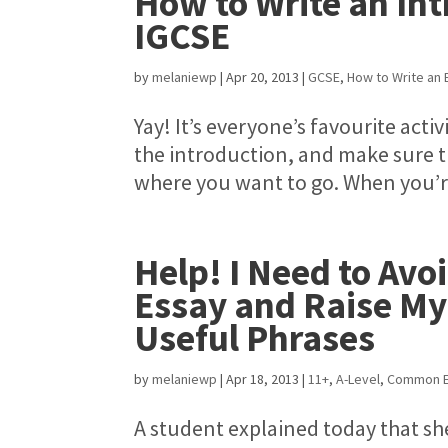
How to Write an Int
IGCSE
by
melaniewp
|
Apr 20, 2013
|
GCSE
,
How to Write an 
Yay! It’s everyone’s favourite acti
the introduction, and make sure t
where you want to go. When you’re
Help! I Need to Avo
Essay and Raise My
Useful Phrases
by
melaniewp
|
Apr 18, 2013
|
11+
,
A-Level
,
Common E
A student explained today that sh