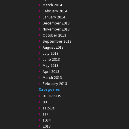
March 2014
February 2014
January 2014
December 2013
November 2013
October 2013
September 2013
August 2013
July 2013
June 2013
May 2013
April 2013
March 2013
February 2013
Categories
0 FOR KIDS
00
11 plus
11+
1984
2013