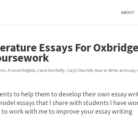
ABOUT
terature Essays For Oxbridg
Coursework
ire
,
A-Level English
,
Carol Ann Duffy
,
Caryl Churchill
,
How to Write an Essay
,
dents to help them to develop their own essay wri
model essays that I share with students I have w
e to work with me to improve your essay writing