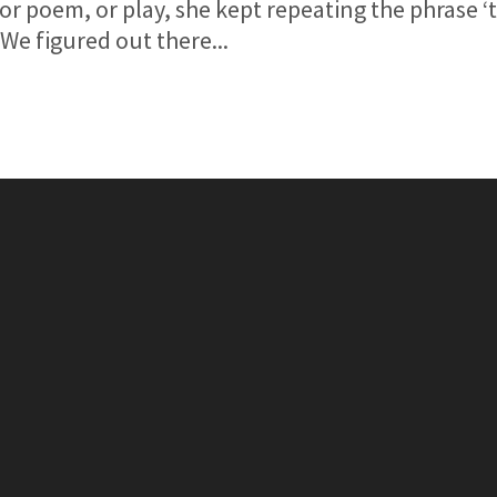
or poem, or play, she kept repeating the phrase ‘t
’.We figured out there...