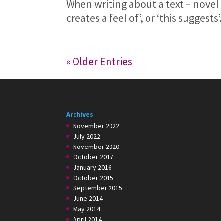
When writing about a text – novel 
creates a feel of’, or ‘this suggests
« Older Entries
Archives
November 2022
July 2022
November 2020
October 2017
January 2016
October 2015
September 2015
June 2014
May 2014
April 2014