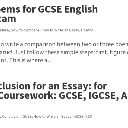
ems for GCSE English
Exam
rature
,
How to Compare
,
How to Write an Essay
,
Poetry
u to write a comparison between two or three poe
c! Just follow these simple steps: first, figure
t. This is where a...
lusion for an Essay: for
 Coursework: GCSE, IGCSE, A
e
,
Conclusion
,
GCSE
,
How to Write an Essay
,
IGCSE
,
KS3