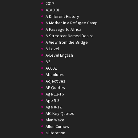
2017
4EA0 01
A Different History
A Mother in a Refugee Camp
A Passage to Africa
A Streetcar Named Desire
A View from the Bridge
A-Level
A-Level English
A2
A6002
Absolutes
Adjectives
AF Quotes
Age 12-16
Age 5-8
Age 8-12
AIC Key Quotes
Alan Wake
Allen Curnow
alliteration