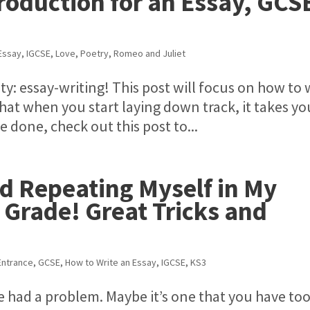
roduction for an Essay, GCS
Essay
,
IGCSE
,
Love
,
Poetry
,
Romeo and Juliet
vity: essay-writing! This post will focus on how to 
hat when you start laying down track, it takes yo
 done, check out this post to...
id Repeating Myself in My
 Grade! Great Tricks and
ntrance
,
GCSE
,
How to Write an Essay
,
IGCSE
,
KS3
e had a problem. Maybe it’s one that you have too