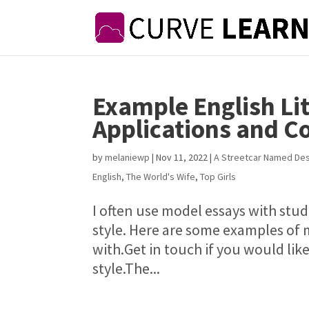
Example English Li
Applications and 
by
melaniewp
|
Nov 11, 2022
|
A Streetcar Named Des
English
,
The World's Wife
,
Top Girls
I often use model essays with stu
style. Here are some examples of 
with.Get in touch if you would lik
style.The...