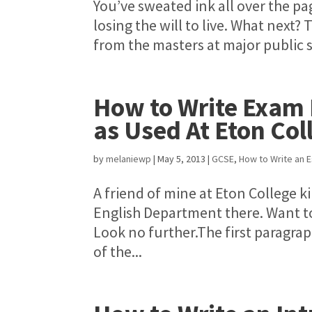
You’ve sweated ink all over the pa
losing the will to live. What next?
from the masters at major public s
How to Write Exam 
as Used At Eton Col
by
melaniewp
|
May 5, 2013
|
GCSE
,
How to Write an 
A friend of mine at Eton College k
English Department there. Want to
Look no further.The first paragr
of the...