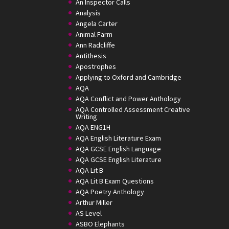
An Inspector Calls
Analysis
Angela Carter
Animal Farm
Ann Radcliffe
Antithesis
Apostrophes
Applying to Oxford and Cambridge
AQA
AQA Conflict and Power Anthology
AQA Controlled Assessment Creative
Writing
AQA ENG1H
AQA English Literature Exam
AQA GCSE English Language
AQA GCSE English Literature
AQA Lit B
AQA Lit B Exam Questions
AQA Poetry Anthology
Arthur Miller
AS Level
ASBO Elephants