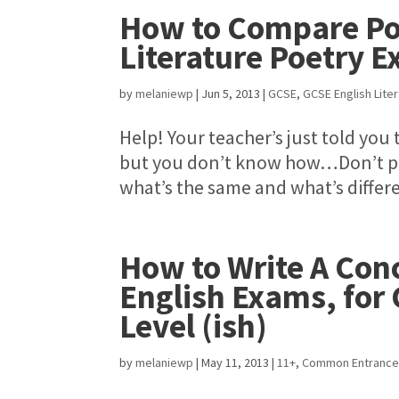
How to Compare Po
Literature Poetry 
by
melaniewp
|
Jun 5, 2013
|
GCSE
,
GCSE English Lite
Help! Your teacher’s just told yo
but you don’t know how…Don’t pani
what’s the same and what’s differen
How to Write A Conc
English Exams, for
Level (ish)
by
melaniewp
|
May 11, 2013
|
11+
,
Common Entranc