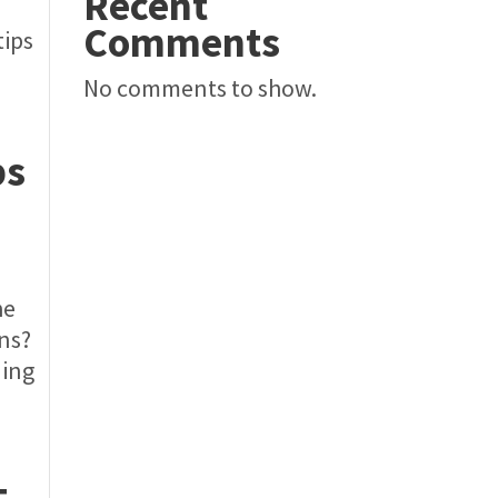
Recent
Comments
tips
No comments to show.
ps
he
ons?
ding