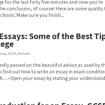
ge for the last forty five minutes and now you’re
 The conclusion, of course! Here are some quality 
chools.’Make sure you finish...
Essays: Some of the Best Ti
lege
Essay
,
IGCSE
,
Revision
indly passed on this beautiful advice as used by t
 find out how to write an essay in exam conditi
aph…• Open your essay by stating your understan