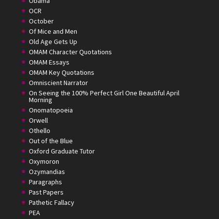
Obama
OCR
October
Of Mice and Men
Old Age Gets Up
OMAM Character Quotations
OMAM Essays
OMAM Key Quotations
Omniscient Narrator
On Seeing the 100% Perfect Girl One Beautiful April
Morning
Onomatopoeia
Orwell
Othello
Out of the Blue
Oxford Graduate Tutor
Oxymoron
Ozymandias
Paragraphs
Past Papers
Pathetic Fallacy
PEA