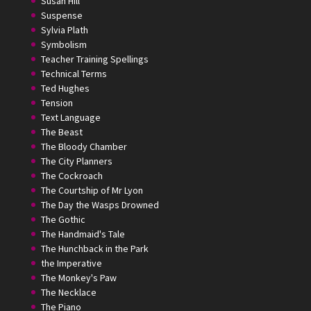
Susan Hill
Suspense
Sylvia Plath
Symbolism
Teacher Training Spellings
Technical Terms
Ted Hughes
Tension
Text Language
The Beast
The Bloody Chamber
The City Planners
The Cockroach
The Courtship of Mr Lyon
The Day the Wasps Drowned
The Gothic
The Handmaid's Tale
The Hunchback in the Park
the Imperative
The Monkey's Paw
The Necklace
The Piano