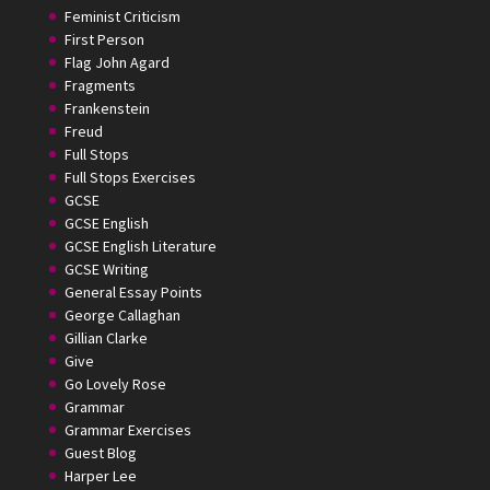
Feminist Criticism
First Person
Flag John Agard
Fragments
Frankenstein
Freud
Full Stops
Full Stops Exercises
GCSE
GCSE English
GCSE English Literature
GCSE Writing
General Essay Points
George Callaghan
Gillian Clarke
Give
Go Lovely Rose
Grammar
Grammar Exercises
Guest Blog
Harper Lee