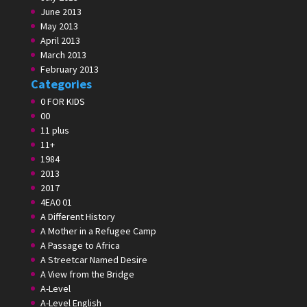
June 2013
May 2013
April 2013
March 2013
February 2013
Categories
0 FOR KIDS
00
11 plus
11+
1984
2013
2017
4EA0 01
A Different History
A Mother in a Refugee Camp
A Passage to Africa
A Streetcar Named Desire
A View from the Bridge
A-Level
A-Level English