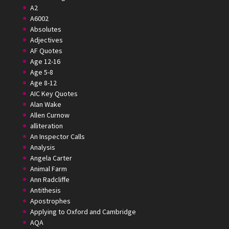
A2
A6002
Absolutes
Adjectives
AF Quotes
Age 12-16
Age 5-8
Age 8-12
AIC Key Quotes
Alan Wake
Allen Curnow
alliteration
An Inspector Calls
Analysis
Angela Carter
Animal Farm
Ann Radcliffe
Antithesis
Apostrophes
Applying to Oxford and Cambridge
AQA