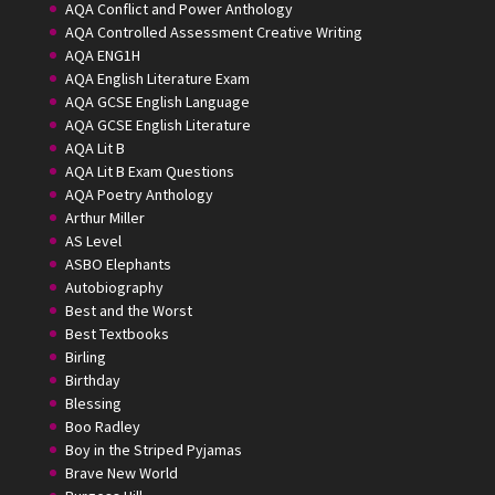
AQA Conflict and Power Anthology
AQA Controlled Assessment Creative Writing
AQA ENG1H
AQA English Literature Exam
AQA GCSE English Language
AQA GCSE English Literature
AQA Lit B
AQA Lit B Exam Questions
AQA Poetry Anthology
Arthur Miller
AS Level
ASBO Elephants
Autobiography
Best and the Worst
Best Textbooks
Birling
Birthday
Blessing
Boo Radley
Boy in the Striped Pyjamas
Brave New World