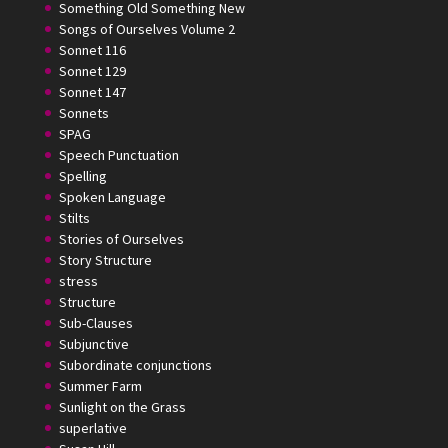
Something Old Something New
Songs of Ourselves Volume 2
Sonnet 116
Sonnet 129
Sonnet 147
Sonnets
SPAG
Speech Punctuation
Spelling
Spoken Language
Stilts
Stories of Ourselves
Story Structure
stress
Structure
Sub-Clauses
Subjunctive
Subordinate conjunctions
Summer Farm
Sunlight on the Grass
superlative