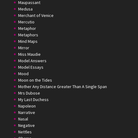
Maupassant
Medusa
Merchant of Venice
Mercutio
Metaphor
Metaphors
Mind Maps
Mirror
Miss Maudie
Model Answers
Model Essays
Mood
Moon on the Tides
Mother Any Distance Greater Than A Single Span
Mrs Dubose
My Last Duchess
Napoleon
Narrative
Nasal
Negative
Nettles