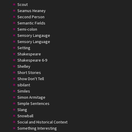
Scout
Seamus Heaney
Second Person
Semantic Fields
Semi-colon
Sensory Langauge
Sensory Language
Setting
Shakespeare
Shakespeare 6-9
Shelley
Short Stories
Show Don't Tell
sibilant
Similes
Simon Armitage
Simple Sentences
Slang
Snowball
Social and Historical Context
Something Interesting