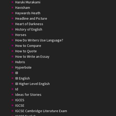
Haruki Murakami
Havisham
Haywards Heath
Headline and Picture
Heart of Darkness
History of English
Horses
How Do Writers Use Language?
How to Compare
How to Quote
How to Write an Essay
Hubris
Hyperbole
IB
IB English
IB Higher Level English
Id
Ideas for Stories
IGCES
IGCSE
IGCSE Cambridge Literature Exam