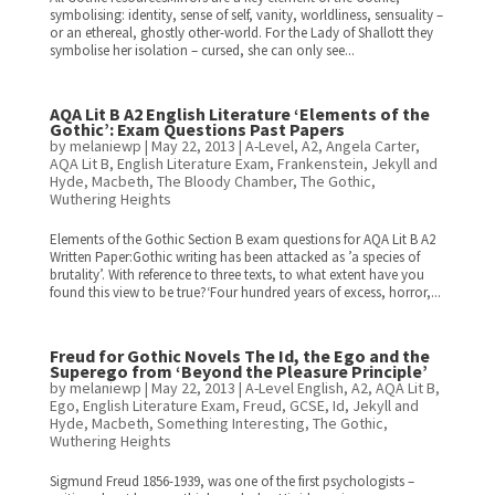
symbolising: identity, sense of self, vanity, worldliness, sensuality –
or an ethereal, ghostly other-world. For the Lady of Shallott they
symbolise her isolation – cursed, she can only see...
AQA Lit B A2 English Literature ‘Elements of the
Gothic’: Exam Questions Past Papers
by
melaniewp
|
May 22, 2013
|
A-Level
,
A2
,
Angela Carter
,
AQA Lit B
,
English Literature Exam
,
Frankenstein
,
Jekyll and
Hyde
,
Macbeth
,
The Bloody Chamber
,
The Gothic
,
Wuthering Heights
Elements of the Gothic Section B exam questions for AQA Lit B A2
Written Paper:Gothic writing has been attacked as ’a species of
brutality’. With reference to three texts, to what extent have you
found this view to be true?‘Four hundred years of excess, horror,...
Freud for Gothic Novels The Id, the Ego and the
Superego from ‘Beyond the Pleasure Principle’
by
melaniewp
|
May 22, 2013
|
A-Level English
,
A2
,
AQA Lit B
,
Ego
,
English Literature Exam
,
Freud
,
GCSE
,
Id
,
Jekyll and
Hyde
,
Macbeth
,
Something Interesting
,
The Gothic
,
Wuthering Heights
Sigmund Freud 1856-1939, was one of the first psychologists –