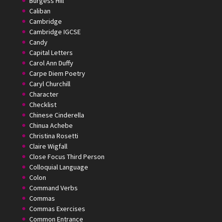
Burgess Hill
Caliban
Cambridge
Cambridge IGCSE
Candy
Capital Letters
Carol Ann Duffy
Carpe Diem Poetry
Caryl Churchill
Character
Checklist
Chinese Cinderella
Chinua Achebe
Christina Rosetti
Claire Wigfall
Close Focus Third Person
Colloquial Language
Colon
Command Verbs
Commas
Commas Exercises
Common Entrance