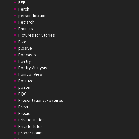
PEE
Perch
personification
Petrarch
Phonics
Pictures for Stories
Pike
plosive
Podcasts
Poetry
Poetry Analysis
Point of View
Positive
poster
PQC
Presentational Features
Prezi
Prezis
Private Tuition
Private Tutor
proper nouns