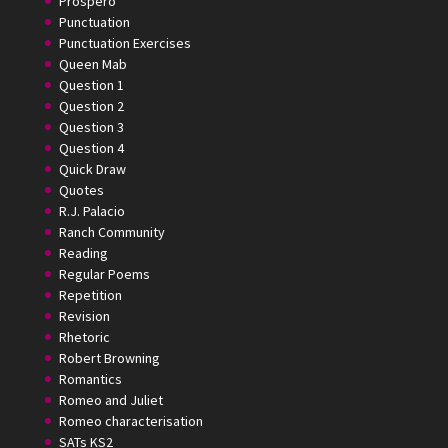
Prospero
Punctuation
Punctuation Exercises
Queen Mab
Question 1
Question 2
Question 3
Question 4
Quick Draw
Quotes
R.J. Palacio
Ranch Community
Reading
Regular Poems
Repetition
Revision
Rhetoric
Robert Browning
Romantics
Romeo and Juliet
Romeo characterisation
SATs KS2