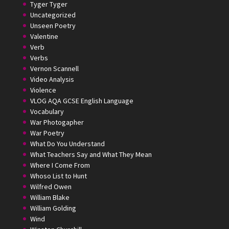
Tyger Tyger
Uncategorized
Unseen Poetry
Valentine
Verb
Verbs
Vernon Scannell
Video Analysis
Violence
VLOG AQA GCSE English Language
Vocabulary
War Photogapher
War Poetry
What Do You Understand
What Teachers Say and What They Mean
Where I Come From
Whoso List to Hunt
Wilfred Owen
William Blake
William Golding
Wind