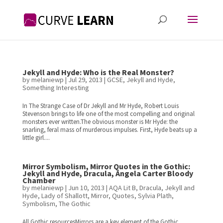
Jekyll and Hyde: Who is the Real Monster?
by
melaniewp
|
Jul 29, 2013
|
GCSE
,
Jekyll and Hyde
,
Something Interesting
In The Strange Case of Dr Jekyll and Mr Hyde, Robert Louis
Stevenson brings to life one of the most compelling and original
monsters ever written.The obvious monster is Mr Hyde: the
snarling, feral mass of murderous impulses. First, Hyde beats up a
little girl....
Mirror Symbolism, Mirror Quotes in the Gothic:
Jekyll and Hyde, Dracula, Angela Carter Bloody
Chamber
by
melaniewp
|
Jun 10, 2013
|
AQA Lit B
,
Dracula
,
Jekyll and
Hyde
,
Lady of Shallott
,
Mirror
,
Quotes
,
Sylvia Plath
,
Symbolism
,
The Gothic
All Gothic resourcesMirrors are a key element of the Gothic,