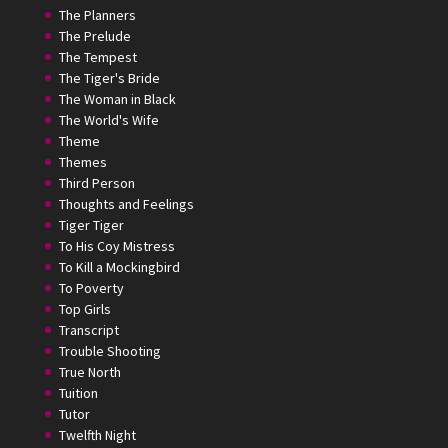
The Planners
The Prelude
The Tempest
The Tiger's Bride
The Woman in Black
The World's Wife
Theme
Themes
Third Person
Thoughts and Feelings
Tiger Tiger
To His Coy Mistress
To Kill a Mockingbird
To Poverty
Top Girls
Transcript
Trouble Shooting
True North
Tuition
Tutor
Twelfth Night