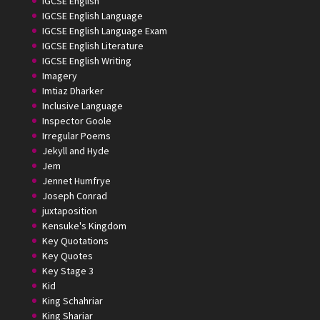
IGCSE English
IGCSE English Language
IGCSE English Language Exam
IGCSE English Literature
IGCSE English Writing
Imagery
Imtiaz Dharker
Inclusive Language
Inspector Goole
Irregular Poems
Jekyll and Hyde
Jem
Jennet Humfrye
Joseph Conrad
juxtaposition
Kensuke's Kingdom
Key Quotations
Key Quotes
Key Stage 3
Kid
King Schahriar
King Shariar