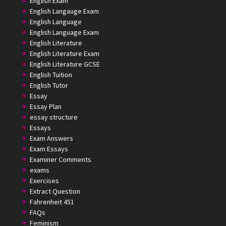
English Exam
English Langauge Exam
English Language
English Language Exam
English Literature
English Literature Exam
English Literature GCSE
English Tuition
English Tutor
Essay
Essay Plan
essay structure
Essays
Exam Answers
Exam Essays
Examiner Comments
exams
Exercises
Extract Question
Fahrenheit 451
FAQs
Feminism