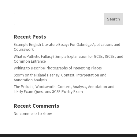
Search
Recent Posts
Example English Literature Essays For Oxbridge Applications and
Coursework
What is Pathetic Fallacy? Simple Explanation for GCSE, IGCSE, and
Common Entrance
Writing to Describe Photographs of Interesting Places
Storm on the Island Heaney: Context, Interpretation and
Annotation Analysis
The Prelude, Wordsworth: Context, Analysis, Annotation and
Likely Exam Questions GCSE Poetry Exam
Recent Comments
No comments to show.