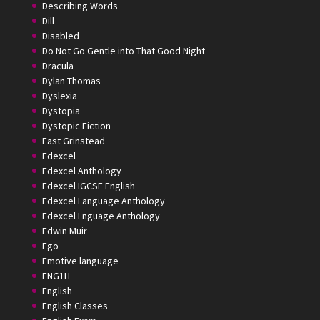
Describing Words
Dill
Disabled
Do Not Go Gentle into That Good Night
Dracula
Dylan Thomas
Dyslexia
Dystopia
Dystopic Fiction
East Grinstead
Edexcel
Edexcel Anthology
Edexcel IGCSE English
Edexcel Language Anthology
Edexcel Lnguage Anthology
Edwin Muir
Ego
Emotive language
ENG1H
English
English Classes