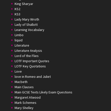
King Sharyar
KS2
KS3
Lady Mary Wroth
Lady of Shallott
Learning Vocabulary
Limbo
liquid
Literature
Literature Analysis
Lord of the Flies
LOTF Important Quotes
LOTF Key Quotations
Love
love in Romeo and Juliet
Macbeth
Main Clauses
Main GCSE Texts Likely Exam Questions
Margaret Atwood
Mark Schemes
Mary Shelley