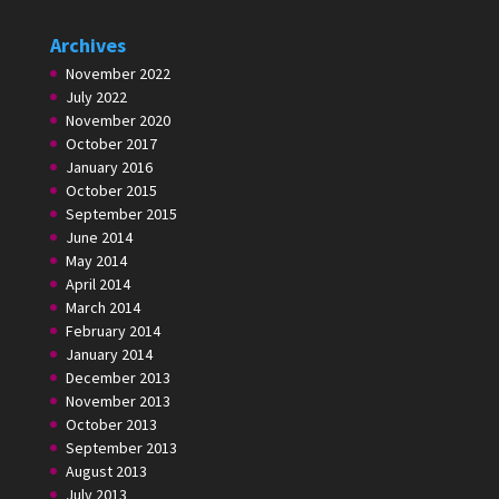
Archives
November 2022
July 2022
November 2020
October 2017
January 2016
October 2015
September 2015
June 2014
May 2014
April 2014
March 2014
February 2014
January 2014
December 2013
November 2013
October 2013
September 2013
August 2013
July 2013