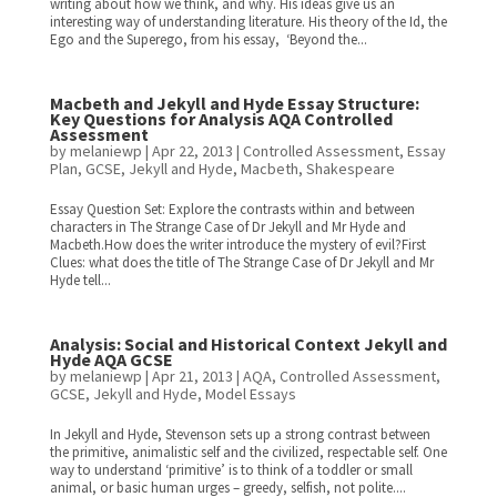
writing about how we think, and why. His ideas give us an
interesting way of understanding literature. His theory of the Id, the
Ego and the Superego, from his essay, ‘Beyond the...
Macbeth and Jekyll and Hyde Essay Structure:
Key Questions for Analysis AQA Controlled
Assessment
by
melaniewp
|
Apr 22, 2013
|
Controlled Assessment
,
Essay
Plan
,
GCSE
,
Jekyll and Hyde
,
Macbeth
,
Shakespeare
Essay Question Set: Explore the contrasts within and between
characters in The Strange Case of Dr Jekyll and Mr Hyde and
Macbeth.How does the writer introduce the mystery of evil?First
Clues: what does the title of The Strange Case of Dr Jekyll and Mr
Hyde tell...
Analysis: Social and Historical Context Jekyll and
Hyde AQA GCSE
by
melaniewp
|
Apr 21, 2013
|
AQA
,
Controlled Assessment
,
GCSE
,
Jekyll and Hyde
,
Model Essays
In Jekyll and Hyde, Stevenson sets up a strong contrast between
the primitive, animalistic self and the civilized, respectable self. One
way to understand ‘primitive’ is to think of a toddler or small
animal, or basic human urges – greedy, selfish, not polite....