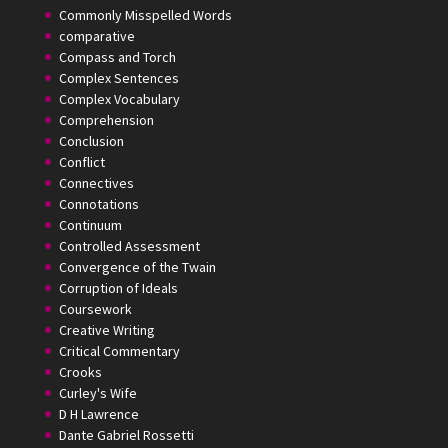
Commonly Misspelled Words
comparative
Compass and Torch
Complex Sentences
Complex Vocabulary
Comprehension
Conclusion
Conflict
Connectives
Connotations
Continuum
Controlled Assessment
Convergence of the Twain
Corruption of Ideals
Coursework
Creative Writing
Critical Commentary
Crooks
Curley's Wife
D H Lawrence
Dante Gabriel Rossetti