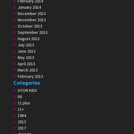
February 2014
January 2014
December 2013
November 2013
October 2013
September 2013
August 2013
July 2013
June 2013
May 2013
April 2013
March 2013
February 2013
Categories
0 FOR KIDS
00
11 plus
11+
1984
2013
2017