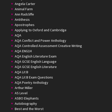
Angela Carter
Animal Farm
Ann Radcliffe
Antithesis
Apostrophes
Applying to Oxford and Cambridge
AQA
AQA Conflict and Power Anthology
AQA Controlled Assessment Creative Writing
AQA ENG1H
AQA English Literature Exam
AQA GCSE English Language
AQA GCSE English Literature
AQA Lit B
AQA Lit B Exam Questions
AQA Poetry Anthology
Arthur Miller
AS Level
ASBO Elephants
Autobiography
Best and the Worst