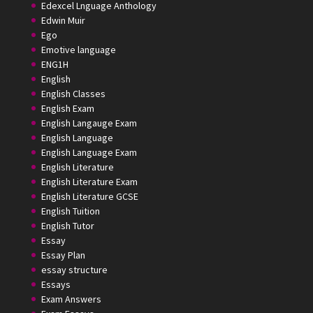
Edexcel Lnguage Anthology
Edwin Muir
Ego
Emotive language
ENG1H
English
English Classes
English Exam
English Langauge Exam
English Language
English Language Exam
English Literature
English Literature Exam
English Literature GCSE
English Tuition
English Tutor
Essay
Essay Plan
essay structure
Essays
Exam Answers