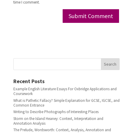
time I comment.
Search
Recent Posts
Example English Literature Essays For Oxbridge Applications and
Coursework
What is Pathetic Fallacy? Simple Explanation for GCSE, IGCSE, and
Common Entrance
Writing to Describe Photographs of Interesting Places
Storm on the Island Heaney: Context, Interpretation and
Annotation Analysis
The Prelude, Wordsworth: Context, Analysis, Annotation and