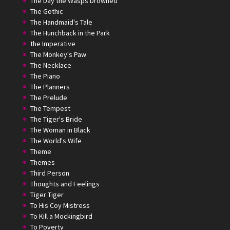
The Day the Wasps Drowned
The Gothic
The Handmaid's Tale
The Hunchback in the Park
the Imperative
The Monkey's Paw
The Necklace
The Piano
The Planners
The Prelude
The Tempest
The Tiger's Bride
The Woman in Black
The World's Wife
Theme
Themes
Third Person
Thoughts and Feelings
Tiger Tiger
To His Coy Mistress
To Kill a Mockingbird
To Poverty