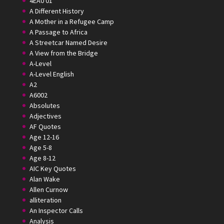
4EA0 01
A Different History
A Mother in a Refugee Camp
A Passage to Africa
A Streetcar Named Desire
A View from the Bridge
A-Level
A-Level English
A2
A6002
Absolutes
Adjectives
AF Quotes
Age 12-16
Age 5-8
Age 8-12
AIC Key Quotes
Alan Wake
Allen Curnow
alliteration
An Inspector Calls
Analysis