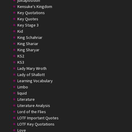
juxtaposition
Kensuke's Kingdom
Key Quotations
Key Quotes
Key Stage 3
Kid
King Schahriar
King Shariar
King Sharyar
KS2
KS3
Lady Mary Wroth
Lady of Shallott
Learning Vocabulary
Limbo
liquid
Literature
Literature Analysis
Lord of the Flies
LOTF Important Quotes
LOTF Key Quotations
Love