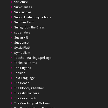
Structure
Sub-Clauses
Subjunctive
Subordinate conjunctions
Summer Farm
Sunlight on the Grass
superlative
Susan Hill
Suspense
Sylvia Plath
Symbolism
Teacher Training Spellings
Technical Terms
Ted Hughes
Tension
Text Language
The Beast
The Bloody Chamber
The City Planners
The Cockroach
The Courtship of Mr Lyon