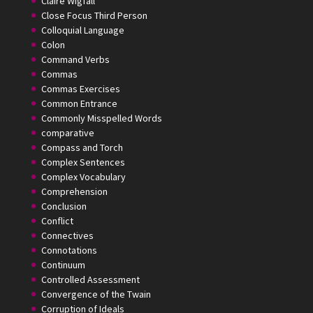
Claire Wigfall
Close Focus Third Person
Colloquial Language
Colon
Command Verbs
Commas
Commas Exercises
Common Entrance
Commonly Misspelled Words
comparative
Compass and Torch
Complex Sentences
Complex Vocabulary
Comprehension
Conclusion
Conflict
Connectives
Connotations
Continuum
Controlled Assessment
Convergence of the Twain
Corruption of Ideals