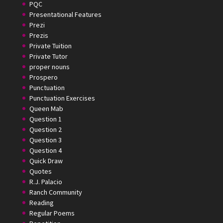
PQC
Presentational Features
Prezi
Prezis
Private Tuition
Private Tutor
proper nouns
Prospero
Punctuation
Punctuation Exercises
Queen Mab
Question 1
Question 2
Question 3
Question 4
Quick Draw
Quotes
R.J. Palacio
Ranch Community
Reading
Regular Poems