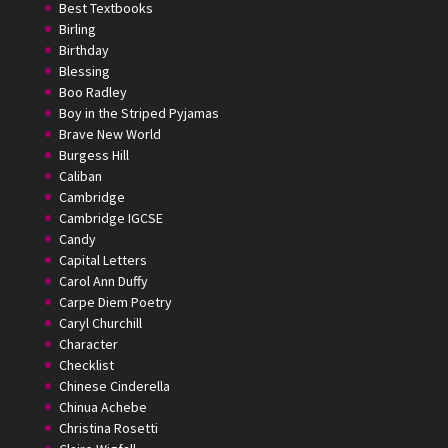
Best Textbooks
Birling
Birthday
Blessing
Boo Radley
Boy in the Striped Pyjamas
Brave New World
Burgess Hill
Caliban
Cambridge
Cambridge IGCSE
Candy
Capital Letters
Carol Ann Duffy
Carpe Diem Poetry
Caryl Churchill
Character
Checklist
Chinese Cinderella
Chinua Achebe
Christina Rosetti