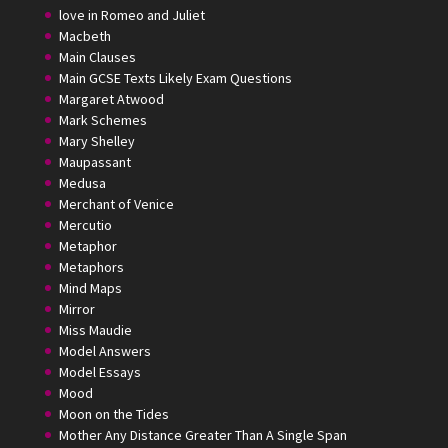
love in Romeo and Juliet
Macbeth
Main Clauses
Main GCSE Texts Likely Exam Questions
Margaret Atwood
Mark Schemes
Mary Shelley
Maupassant
Medusa
Merchant of Venice
Mercutio
Metaphor
Metaphors
Mind Maps
Mirror
Miss Maudie
Model Answers
Model Essays
Mood
Moon on the Tides
Mother Any Distance Greater Than A Single Span