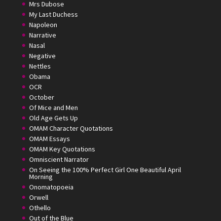
Mrs Dubose
My Last Duchess
Napoleon
Narrative
Nasal
Negative
Nettles
Obama
OCR
October
Of Mice and Men
Old Age Gets Up
OMAM Character Quotations
OMAM Essays
OMAM Key Quotations
Omniscient Narrator
On Seeing the 100% Perfect Girl One Beautiful April
Morning
Onomatopoeia
Orwell
Othello
Out of the Blue