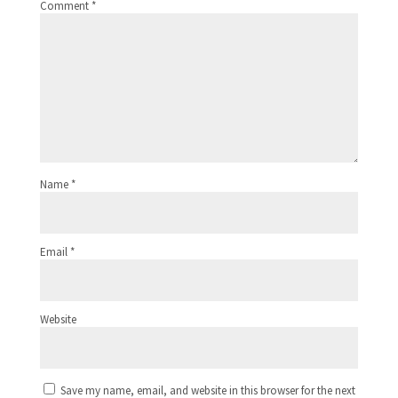
Comment
*
Name
*
Email
*
Website
Save my name, email, and website in this browser for the next