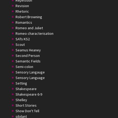
Repetition
Revision
Rhetoric
Robert Browning
Romantics
Romeo and Juliet
Romeo characterisation
SATs KS2
Scout
Seamus Heaney
Second Person
Semantic Fields
Semi-colon
Sensory Langauge
Sensory Language
Setting
Shakespeare
Shakespeare 6-9
Shelley
Short Stories
Show Don't Tell
sibilant