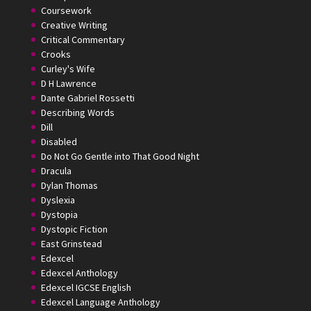
Coursework
Creative Writing
Critical Commentary
Crooks
Curley's Wife
D H Lawrence
Dante Gabriel Rossetti
Describing Words
Dill
Disabled
Do Not Go Gentle into That Good Night
Dracula
Dylan Thomas
Dyslexia
Dystopia
Dystopic Fiction
East Grinstead
Edexcel
Edexcel Anthology
Edexcel IGCSE English
Edexcel Language Anthology