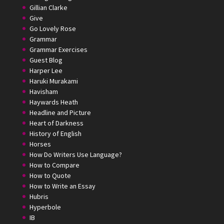
Gillian Clarke
Give
Go Lovely Rose
Grammar
Grammar Exercises
Guest Blog
Harper Lee
Haruki Murakami
Havisham
Haywards Heath
Headline and Picture
Heart of Darkness
History of English
Horses
How Do Writers Use Language?
How to Compare
How to Quote
How to Write an Essay
Hubris
Hyperbole
IB