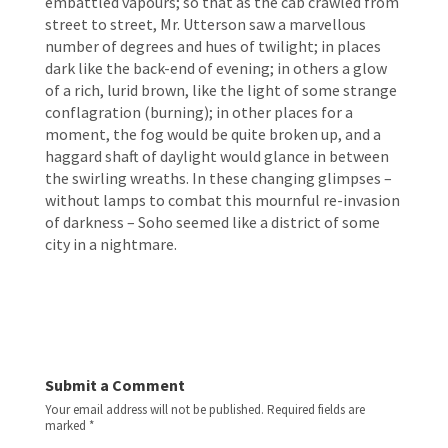
embattled vapours; so that as the cab crawled from 
street to street, Mr. Utterson saw a marvellous 
number of degrees and hues of twilight; in places 
dark like the back-end of evening; in others a glow 
of a rich, lurid brown, like the light of some strange 
conflagration (burning); in other places for a 
moment, the fog would be quite broken up, and a 
haggard shaft of daylight would glance in between 
the swirling wreaths. In these changing glimpses – 
without lamps to combat this mournful re-invasion 
of darkness – Soho seemed like a district of some 
city in a nightmare. 
Submit a Comment
Your email address will not be published.
Required fields are
marked
*