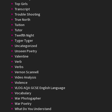
Top Girls
Transcript
Trouble Shooting
True North
Tuition
Tutor
Twelfth Night
Tyger Tyger
Uncategorized
Unseen Poetry
Valentine
Verb
Verbs
Vernon Scannell
Video Analysis
Violence
VLOG AQA GCSE English Language
Vocabulary
War Photogapher
War Poetry
What Do You Understand