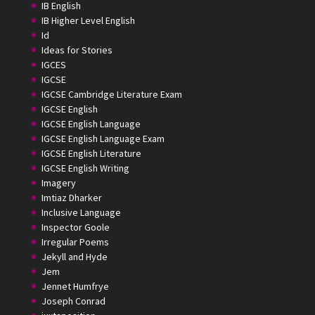
IB English
IB Higher Level English
Id
Ideas for Stories
IGCES
IGCSE
IGCSE Cambridge Literature Exam
IGCSE English
IGCSE English Language
IGCSE English Language Exam
IGCSE English Literature
IGCSE English Writing
Imagery
Imtiaz Dharker
Inclusive Language
Inspector Goole
Irregular Poems
Jekyll and Hyde
Jem
Jennet Humfrye
Joseph Conrad