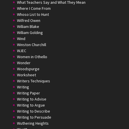
What Teachers Say and What They Mean
Where I Come From
Whoso List to Hunt
Wilfred Owen
William Blake
William Golding
Wind
Winston Churchill
WJEC
Women in Othello
Wonder
Woodspurge
Worksheet
Writers Techniques
Writing
Writing Paper
Writing to Advise
Writing to Argue
Writing to Describe
Writing to Persuade
Wuthering Heights