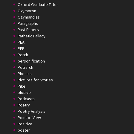
Oxford Graduate Tutor
Oxymoron
Ozymandias
Paragraphs
Past Papers
Pathetic Fallacy
PEA
PEE
Perch
personification
Petrarch
Phonics
Pictures for Stories
Pike
plosive
Podcasts
Poetry
Poetry Analysis
Point of View
Positive
poster