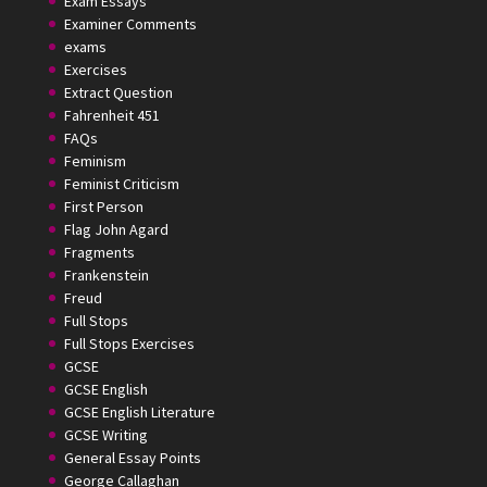
Exam Essays
Examiner Comments
exams
Exercises
Extract Question
Fahrenheit 451
FAQs
Feminism
Feminist Criticism
First Person
Flag John Agard
Fragments
Frankenstein
Freud
Full Stops
Full Stops Exercises
GCSE
GCSE English
GCSE English Literature
GCSE Writing
General Essay Points
George Callaghan