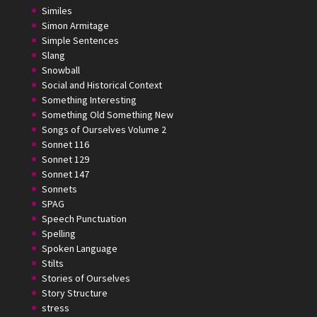
Similes
Simon Armitage
Simple Sentences
Slang
Snowball
Social and Historical Context
Something Interesting
Something Old Something New
Songs of Ourselves Volume 2
Sonnet 116
Sonnet 129
Sonnet 147
Sonnets
SPAG
Speech Punctuation
Spelling
Spoken Language
Stilts
Stories of Ourselves
Story Structure
stress