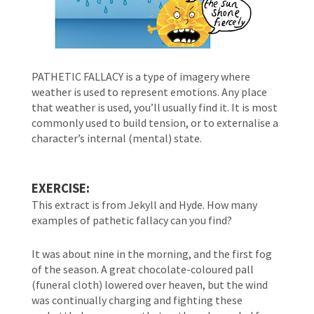
PATHETIC FALLACY is a type of imagery where 
weather is used to represent emotions. Any place 
that weather is used, you’ll usually find it. It is most 
commonly used to build tension, or to externalise a 
character’s internal (mental) state.
EXERCISE:
This extract is from Jekyll and Hyde. How many 
examples of pathetic fallacy can you find?
It was about nine in the morning, and the first fog 
of the season. A great chocolate-coloured pall 
(funeral cloth) lowered over heaven, but the wind 
was continually charging and fighting these 