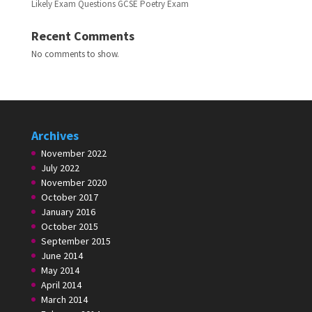
Likely Exam Questions GCSE Poetry Exam
Recent Comments
No comments to show.
Archives
November 2022
July 2022
November 2020
October 2017
January 2016
October 2015
September 2015
June 2014
May 2014
April 2014
March 2014