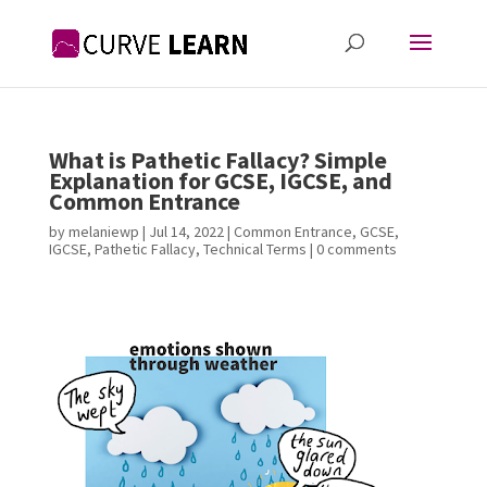
What is Pathetic Fallacy? Simple
Explanation for GCSE, IGCSE, and
Common Entrance
by
melaniewp
|
Jul 14, 2022
|
Common Entrance
,
GCSE
,
IGCSE
,
Pathetic Fallacy
,
Technical Terms
|
0 comments