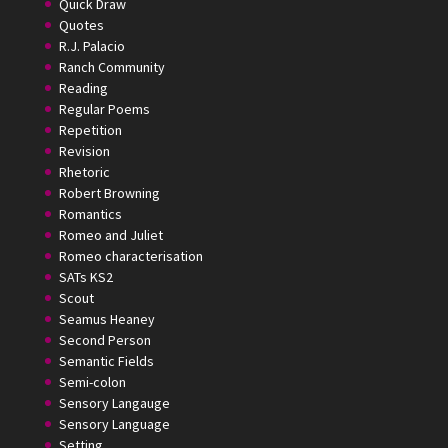
Quick Draw
Quotes
R.J. Palacio
Ranch Community
Reading
Regular Poems
Repetition
Revision
Rhetoric
Robert Browning
Romantics
Romeo and Juliet
Romeo characterisation
SATs KS2
Scout
Seamus Heaney
Second Person
Semantic Fields
Semi-colon
Sensory Langauge
Sensory Language
Setting