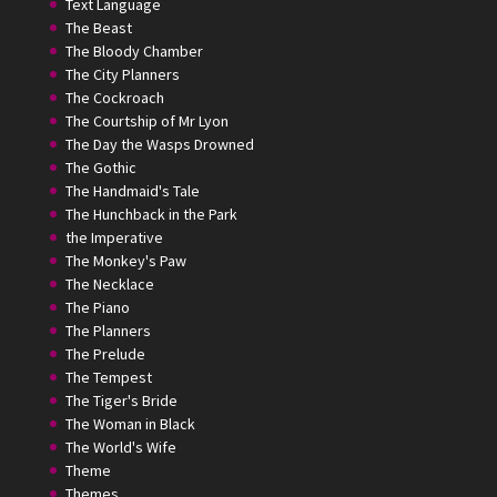
Text Language
The Beast
The Bloody Chamber
The City Planners
The Cockroach
The Courtship of Mr Lyon
The Day the Wasps Drowned
The Gothic
The Handmaid's Tale
The Hunchback in the Park
the Imperative
The Monkey's Paw
The Necklace
The Piano
The Planners
The Prelude
The Tempest
The Tiger's Bride
The Woman in Black
The World's Wife
Theme
Themes