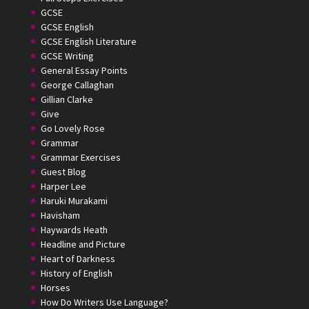
GCSE
GCSE English
GCSE English Literature
GCSE Writing
General Essay Points
George Callaghan
Gillian Clarke
Give
Go Lovely Rose
Grammar
Grammar Exercises
Guest Blog
Harper Lee
Haruki Murakami
Havisham
Haywards Heath
Headline and Picture
Heart of Darkness
History of English
Horses
How Do Writers Use Language?