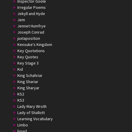
Inspector Goole
Irregular Poems
Jekyll and Hyde
Jem
Jennet Humfrye
Joseph Conrad
juxtaposition
Kensuke's Kingdom
Key Quotations
Key Quotes
Key Stage 3
Kid
King Schahriar
King Shariar
King Sharyar
KS2
KS3
Lady Mary Wroth
Lady of Shallott
Learning Vocabulary
Limbo
liquid