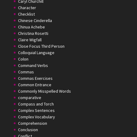
Caryl Churchill
Character
Checklist
Chinese Cinderella
Chinua Achebe
Christina Rosetti
Claire Wigfall
Close Focus Third Person
Colloquial Language
Colon
Command Verbs
Commas
Commas Exercises
Common Entrance
Commonly Misspelled Words
comparative
Compass and Torch
Complex Sentences
Complex Vocabulary
Comprehension
Conclusion
Conflict