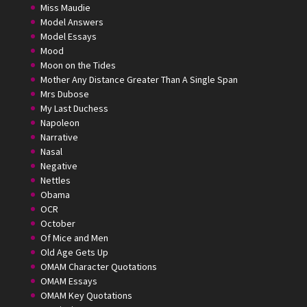
Miss Maudie
Model Answers
Model Essays
Mood
Moon on the Tides
Mother Any Distance Greater Than A Single Span
Mrs Dubose
My Last Duchess
Napoleon
Narrative
Nasal
Negative
Nettles
Obama
OCR
October
Of Mice and Men
Old Age Gets Up
OMAM Character Quotations
OMAM Essays
OMAM Key Quotations