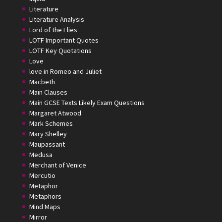
Literature
Literature Analysis
Lord of the Flies
LOTF Important Quotes
LOTF Key Quotations
Love
love in Romeo and Juliet
Macbeth
Main Clauses
Main GCSE Texts Likely Exam Questions
Margaret Atwood
Mark Schemes
Mary Shelley
Maupassant
Medusa
Merchant of Venice
Mercutio
Metaphor
Metaphors
Mind Maps
Mirror