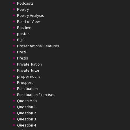
Podcasts
Poetry
Poetry Analysis
Point of View
Positive
poster
PQC
Presentational Features
Prezi
Prezis
Private Tuition
Private Tutor
proper nouns
Prospero
Punctuation
Punctuation Exercises
Queen Mab
Question 1
Question 2
Question 3
Question 4