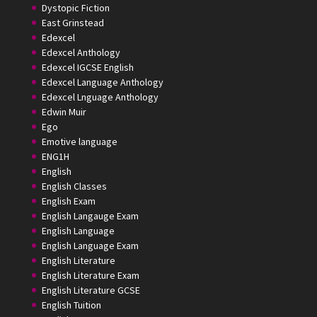
Dystopic Fiction
East Grinstead
Edexcel
Edexcel Anthology
Edexcel IGCSE English
Edexcel Language Anthology
Edexcel Lnguage Anthology
Edwin Muir
Ego
Emotive language
ENG1H
English
English Classes
English Exam
English Langauge Exam
English Language
English Language Exam
English Literature
English Literature Exam
English Literature GCSE
English Tuition