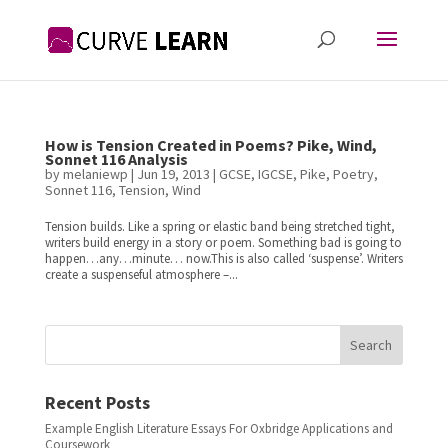
How is Tension Created in Poems? Pike, Wind,
Sonnet 116 Analysis
by
melaniewp
|
Jun 19, 2013
|
GCSE
,
IGCSE
,
Pike
,
Poetry
,
Sonnet 116
,
Tension
,
Wind
Tension builds. Like a spring or elastic band being stretched tight,
writers build energy in a story or poem. Something bad is going to
happen…any…minute… now.This is also called ‘suspense’. Writers
create a suspenseful atmosphere –...
Search
Recent Posts
Example English Literature Essays For Oxbridge Applications and
Coursework