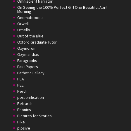
Omniscient Narrator
On Seeing the 100% Perfect Girl One Beautiful April
Morning
Onomatopoeia
Orwell
Othello
Out of the Blue
Oxford Graduate Tutor
Oxymoron
Ozymandias
Paragraphs
Past Papers
Pathetic Fallacy
PEA
PEE
Perch
personification
Petrarch
Phonics
Pictures for Stories
Pike
plosive