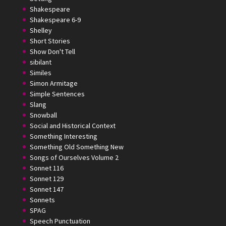
Shakespeare
Shakespeare 6-9
Shelley
Short Stories
Show Don't Tell
sibilant
Similes
Simon Armitage
Simple Sentences
Slang
Snowball
Social and Historical Context
Something Interesting
Something Old Something New
Songs of Ourselves Volume 2
Sonnet 116
Sonnet 129
Sonnet 147
Sonnets
SPAG
Speech Punctuation