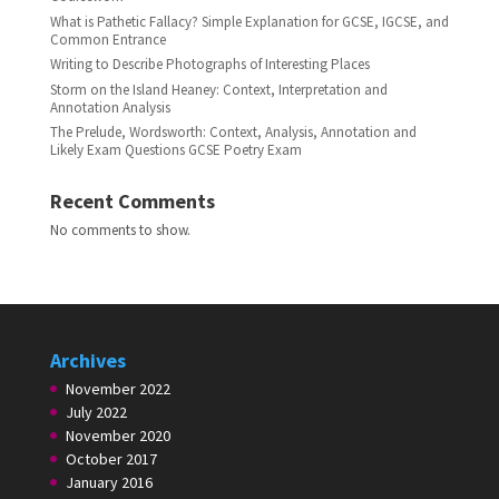
What is Pathetic Fallacy? Simple Explanation for GCSE, IGCSE, and
Common Entrance
Writing to Describe Photographs of Interesting Places
Storm on the Island Heaney: Context, Interpretation and
Annotation Analysis
The Prelude, Wordsworth: Context, Analysis, Annotation and
Likely Exam Questions GCSE Poetry Exam
Recent Comments
No comments to show.
Archives
November 2022
July 2022
November 2020
October 2017
January 2016