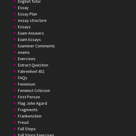
English Tutor
Essay
Essay Plan
essay structure
Essays
Exam Answers
Exam Essays
Examiner Comments
exams
Exercises
Extract Question
Fahrenheit 451
FAQs
Feminism
Feminist Criticism
First Person
Flag John Agard
Fragments
Frankenstein
Freud
Full Stops
Full Stops Exercises