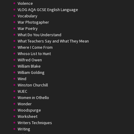
Violence
VLOG AQA GCSE English Language
Vocabulary
War Photogapher
War Poetry
What Do You Understand
What Teachers Say and What They Mean
Where I Come From
Whoso List to Hunt
Wilfred Owen
William Blake
William Golding
Wind
Winston Churchill
WJEC
Women in Othello
Wonder
Woodspurge
Worksheet
Writers Techniques
Writing