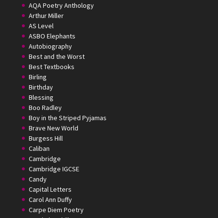
AQA Poetry Anthology
Arthur Miller
AS Level
ASBO Elephants
Autobiography
Best and the Worst
Best Textbooks
Birling
Birthday
Blessing
Boo Radley
Boy in the Striped Pyjamas
Brave New World
Burgess Hill
Caliban
Cambridge
Cambridge IGCSE
Candy
Capital Letters
Carol Ann Duffy
Carpe Diem Poetry