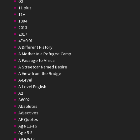
00
11 plus
11+
1984
2013
2017
4EA0 01
A Different History
A Mother in a Refugee Camp
A Passage to Africa
A Streetcar Named Desire
A View from the Bridge
A-Level
A-Level English
A2
A6002
Absolutes
Adjectives
AF Quotes
Age 12-16
Age 5-8
Age 8-12