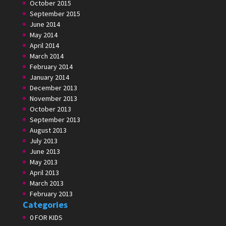
October 2015
September 2015
June 2014
May 2014
April 2014
March 2014
February 2014
January 2014
December 2013
November 2013
October 2013
September 2013
August 2013
July 2013
June 2013
May 2013
April 2013
March 2013
February 2013
Categories
0 FOR KIDS