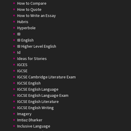
How to Compare
How to Quote
How to Write an Essay
Hubris
Hyperbole
IB
IB English
IB Higher Level English
Id
Ideas for Stories
IGCES
IGCSE
IGCSE Cambridge Literature Exam
IGCSE English
IGCSE English Language
IGCSE English Language Exam
IGCSE English Literature
IGCSE English Writing
Imagery
Imtiaz Dharker
Inclusive Language