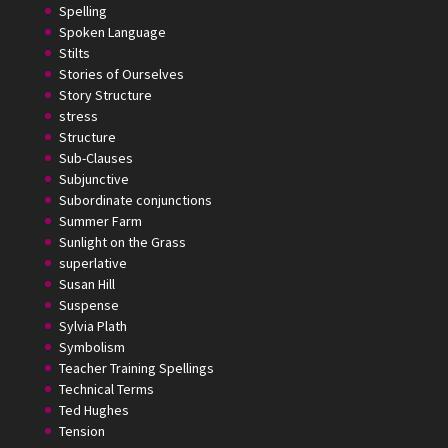
Spelling
Spoken Language
Stilts
Stories of Ourselves
Story Structure
stress
Structure
Sub-Clauses
Subjunctive
Subordinate conjunctions
Summer Farm
Sunlight on the Grass
superlative
Susan Hill
Suspense
Sylvia Plath
Symbolism
Teacher Training Spellings
Technical Terms
Ted Hughes
Tension