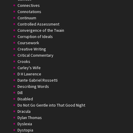
Connectives
Connotations
Continuum
Controlled Assessment
Convergence of the Twain
Corruption of Ideals
Coursework
Creative Writing
Critical Commentary
Crooks
Curley's Wife
D H Lawrence
Dante Gabriel Rossetti
Describing Words
Dill
Disabled
Do Not Go Gentle into That Good Night
Dracula
Dylan Thomas
Dyslexia
Dystopia