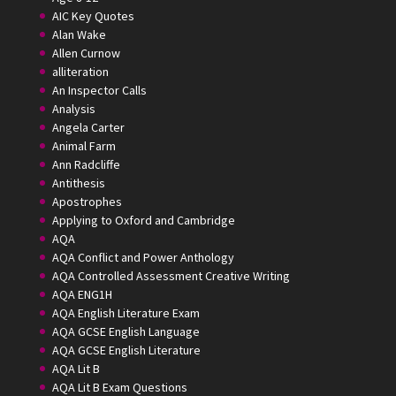
AIC Key Quotes
Alan Wake
Allen Curnow
alliteration
An Inspector Calls
Analysis
Angela Carter
Animal Farm
Ann Radcliffe
Antithesis
Apostrophes
Applying to Oxford and Cambridge
AQA
AQA Conflict and Power Anthology
AQA Controlled Assessment Creative Writing
AQA ENG1H
AQA English Literature Exam
AQA GCSE English Language
AQA GCSE English Literature
AQA Lit B
AQA Lit B Exam Questions