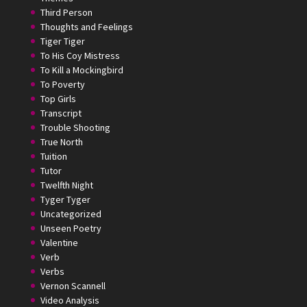
Third Person
Thoughts and Feelings
Tiger Tiger
To His Coy Mistress
To Kill a Mockingbird
To Poverty
Top Girls
Transcript
Trouble Shooting
True North
Tuition
Tutor
Twelfth Night
Tyger Tyger
Uncategorized
Unseen Poetry
Valentine
Verb
Verbs
Vernon Scannell
Video Analysis