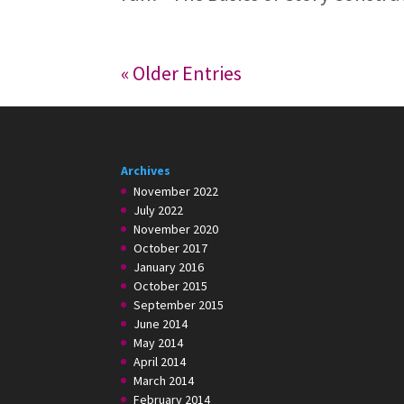
« Older Entries
Archives
November 2022
July 2022
November 2020
October 2017
January 2016
October 2015
September 2015
June 2014
May 2014
April 2014
March 2014
February 2014