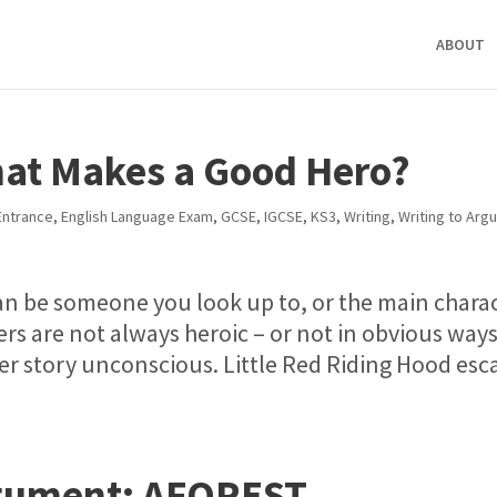
ABOUT
hat Makes a Good Hero?
ntrance
,
English Language Exam
,
GCSE
,
IGCSE
,
KS3
,
Writing
,
Writing to Arg
n be someone you look up to, or the main chara
ers are not always heroic – or not in obvious ways
r story unconscious. Little Red Riding Hood esc
rgument: AFOREST