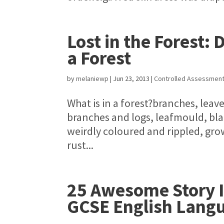
Lost in the Forest: 
a Forest
by
melaniewp
|
Jun 23, 2013
|
Controlled Assessmen
What is in a forest?branches, leave
branches and logs, leafmould, bl
weirdly coloured and rippled, grow
rust...
25 Awesome Story Id
GCSE English Lang