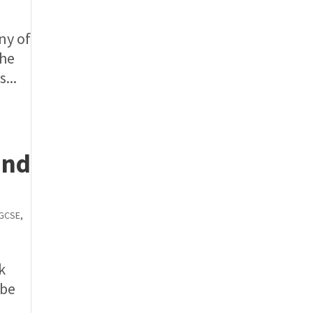
ny of
the
...
and
GCSE
,
k
 be