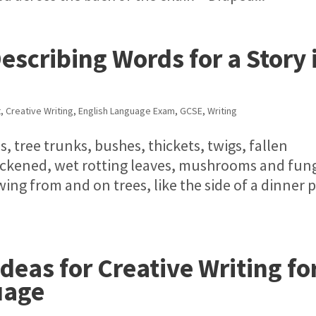
Describing Words for a Story 
t
,
Creative Writing
,
English Language Exam
,
GCSE
,
Writing
s, tree trunks, bushes, thickets, twigs, fallen
ackened, wet rotting leaves, mushrooms and fung
ing from and on trees, like the side of a dinner p
eas for Creative Writing fo
uage