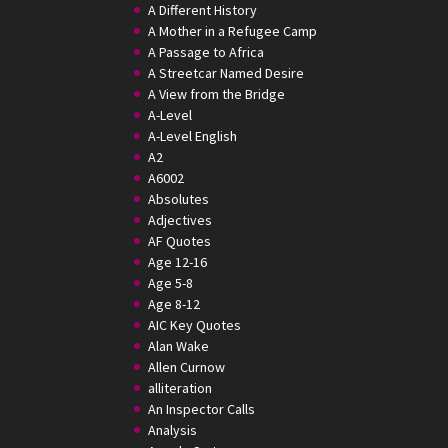
A Different History
A Mother in a Refugee Camp
A Passage to Africa
A Streetcar Named Desire
A View from the Bridge
A-Level
A-Level English
A2
A6002
Absolutes
Adjectives
AF Quotes
Age 12-16
Age 5-8
Age 8-12
AIC Key Quotes
Alan Wake
Allen Curnow
alliteration
An Inspector Calls
Analysis