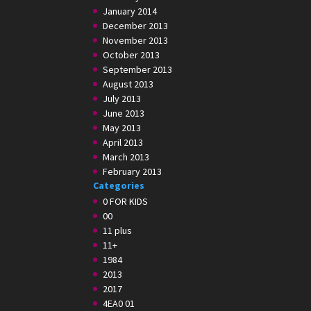
January 2014
December 2013
November 2013
October 2013
September 2013
August 2013
July 2013
June 2013
May 2013
April 2013
March 2013
February 2013
Categories
0 FOR KIDS
00
11 plus
11+
1984
2013
2017
4EA0 01