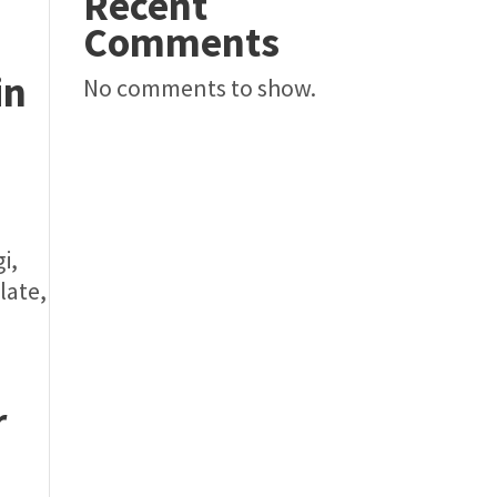
Recent
Comments
in
No comments to show.
i,
late,
r