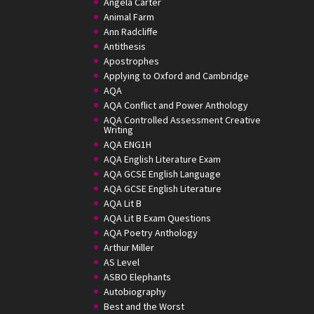
Angela Carter
Animal Farm
Ann Radcliffe
Antithesis
Apostrophes
Applying to Oxford and Cambridge
AQA
AQA Conflict and Power Anthology
AQA Controlled Assessment Creative
Writing
AQA ENG1H
AQA English Literature Exam
AQA GCSE English Language
AQA GCSE English Literature
AQA Lit B
AQA Lit B Exam Questions
AQA Poetry Anthology
Arthur Miller
AS Level
ASBO Elephants
Autobiography
Best and the Worst