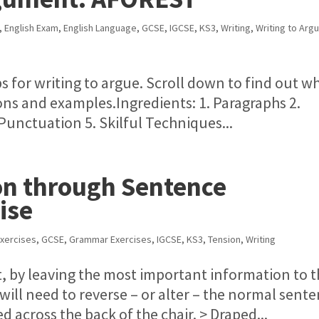
,
English Exam
,
English Language
,
GCSE
,
IGCSE
,
KS3
,
Writing
,
Writing to Arg
ps for writing to argue. Scroll down to find out w
ons and examples.Ingredients: 1. Paragraphs 2.
Punctuation 5. Skilful Techniques...
on through Sentence
ise
xercises
,
GCSE
,
Grammar Exercises
,
IGCSE
,
KS3
,
Tension
,
Writing
t, by leaving the most important information to 
 will need to reverse – or alter – the normal sent
ed across the back of the chair. > Draped...