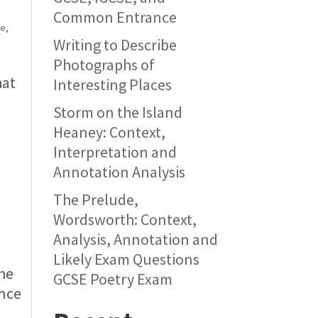
Common Entrance
ue
,
Writing to Describe
Photographs of
hat
Interesting Places
Storm on the Island
Heaney: Context,
Interpretation and
Annotation Analysis
The Prelude,
Wordsworth: Context,
Analysis, Annotation and
Likely Exam Questions
the
GCSE Poetry Exam
ence