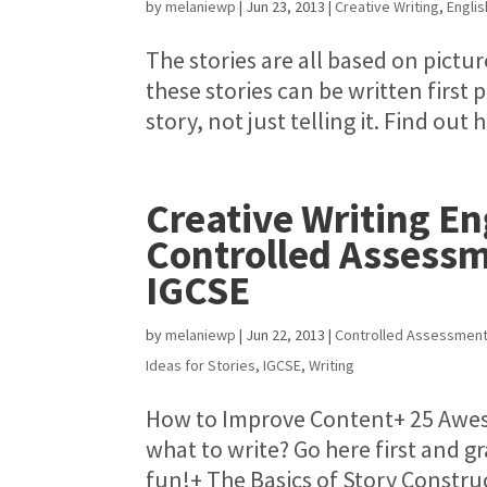
by
melaniewp
|
Jun 23, 2013
|
Creative Writing
,
Engli
The stories are all based on pictur
these stories can be written first
story, not just telling it. Find 
Creative Writing E
Controlled Assess
IGCSE
by
melaniewp
|
Jun 22, 2013
|
Controlled Assessmen
Ideas for Stories
,
IGCSE
,
Writing
How to Improve Content+ 25 Aweso
what to write? Go here first and g
fun!+ The Basics of Story Construct