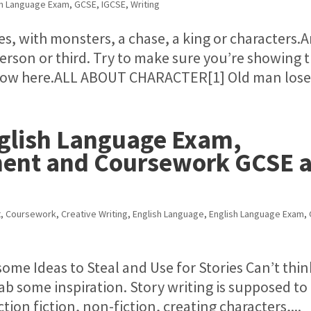
sh Language Exam
,
GCSE
,
IGCSE
,
Writing
es, with monsters, a chase, a king or characters.A
 person or third. Try to make sure you’re showing 
out how here.ALL ABOUT CHARACTER[1] Old man loses
nglish Language Exam,
ment and Coursework GCSE 
t
,
Coursework
,
Creative Writing
,
English Language
,
English Language Exam
,
me Ideas to Steal and Use for Stories Can’t thin
rab some inspiration. Story writing is supposed to
ion fiction, non-fiction, creating characters,...