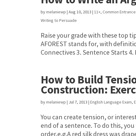
by
melaniewp
|
Aug 10, 2013
|
11+
,
Common Entrance
Writing to Persuade
Raise your grade with these top ti
AFOREST stands for, with definiti
Connectives 3. Sentence Starts 4. 
How to Build Tensi
Construction: Exerc
by
melaniewp
|
Jul 7, 2013
|
English Language Exam
,
E
You can create tension, or interes
end of a sentence. To do this, you
order.e.g.A red silk dress was drap