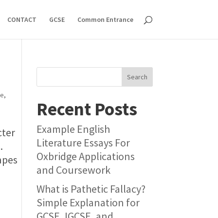
CONTACT
GCSE
Common Entrance
Search
ue
,
Recent Posts
Example English
cter
Literature Essays For
.
Oxbridge Applications
apes
and Coursework
What is Pathetic Fallacy?
Simple Explanation for
GCSE, IGCSE, and