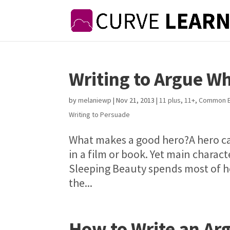
Writing to Argue W
by
melaniewp
|
Nov 21, 2013
|
11 plus
,
11+
,
Common E
Writing to Persuade
What makes a good hero?A hero ca
in a film or book. Yet main charact
Sleeping Beauty spends most of he
the...
How to Write an A