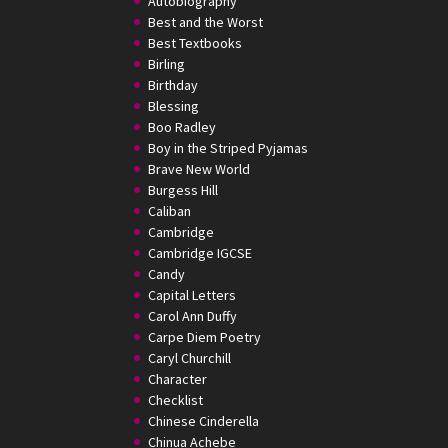
Autobiography
Best and the Worst
Best Textbooks
Birling
Birthday
Blessing
Boo Radley
Boy in the Striped Pyjamas
Brave New World
Burgess Hill
Caliban
Cambridge
Cambridge IGCSE
Candy
Capital Letters
Carol Ann Duffy
Carpe Diem Poetry
Caryl Churchill
Character
Checklist
Chinese Cinderella
Chinua Achebe