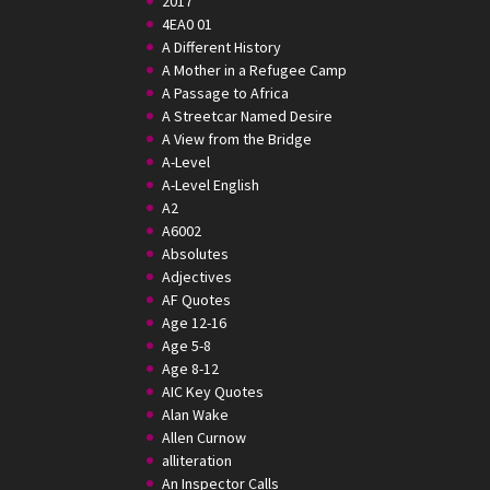
2017
4EA0 01
A Different History
A Mother in a Refugee Camp
A Passage to Africa
A Streetcar Named Desire
A View from the Bridge
A-Level
A-Level English
A2
A6002
Absolutes
Adjectives
AF Quotes
Age 12-16
Age 5-8
Age 8-12
AIC Key Quotes
Alan Wake
Allen Curnow
alliteration
An Inspector Calls