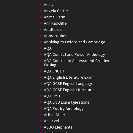
Analysis
Angela Carter
Animal Farm
Ann Radcliffe
Antithesis
Apostrophes
Applying to Oxford and Cambridge
AQA
AQA Conflict and Power Anthology
AQA Controlled Assessment Creative
Writing
AQA ENG1H
AQA English Literature Exam
AQA GCSE English Language
AQA GCSE English Literature
AQA Lit B
AQA Lit B Exam Questions
AQA Poetry Anthology
Arthur Miller
AS Level
ASBO Elephants