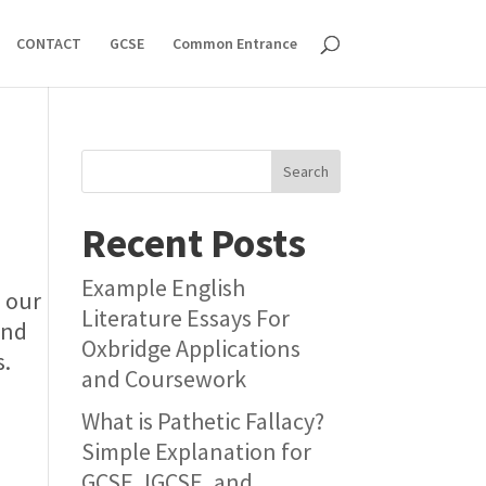
CONTACT
GCSE
Common Entrance
Search
Recent Posts
Example English
s our
Literature Essays For
and
Oxbridge Applications
s.
and Coursework
What is Pathetic Fallacy?
Simple Explanation for
GCSE, IGCSE, and