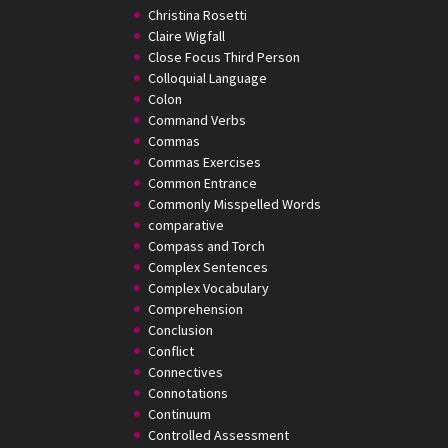
Christina Rosetti
Claire Wigfall
Close Focus Third Person
Colloquial Language
Colon
Command Verbs
Commas
Commas Exercises
Common Entrance
Commonly Misspelled Words
comparative
Compass and Torch
Complex Sentences
Complex Vocabulary
Comprehension
Conclusion
Conflict
Connectives
Connotations
Continuum
Controlled Assessment