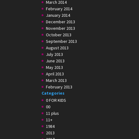
March 2014
February 2014
January 2014
December 2013
November 2013
October 2013
September 2013
August 2013
July 2013
June 2013
May 2013
April 2013
March 2013
February 2013
Categories
0 FOR KIDS
00
11 plus
11+
1984
2013