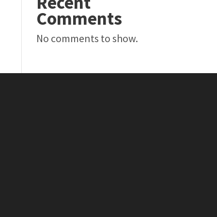
Recent
Comments
No comments to show.