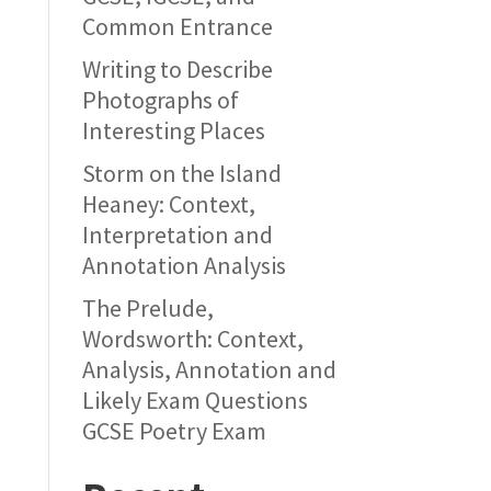
Common Entrance
Writing to Describe
Photographs of
Interesting Places
Storm on the Island
Heaney: Context,
Interpretation and
Annotation Analysis
The Prelude,
Wordsworth: Context,
Analysis, Annotation and
Likely Exam Questions
GCSE Poetry Exam