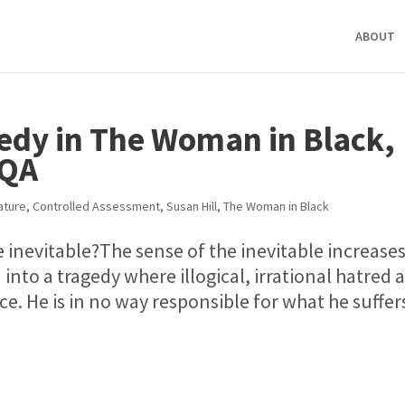
ABOUT
gedy in The Woman in Black,
AQA
ature
,
Controlled Assessment
,
Susan Hill
,
The Woman in Black
e inevitable?The sense of the inevitable increase
into a tragedy where illogical, irrational hatred 
ce. He is in no way responsible for what he suffer