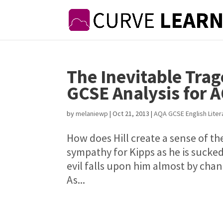
The Inevitable Tra
GCSE Analysis for 
by
melaniewp
|
Oct 21, 2013
|
AQA GCSE English Liter
How does Hill create a sense of th
sympathy for Kipps as he is sucked 
evil falls upon him almost by chan
As...