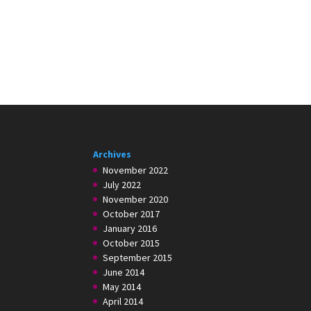
Archives
November 2022
July 2022
November 2020
October 2017
January 2016
October 2015
September 2015
June 2014
May 2014
April 2014