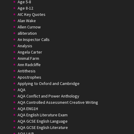
Age 5-8
Age 8-12
AIC Key Quotes
Alan Wake
Allen Curnow
alliteration
An Inspector Calls
Analysis
Angela Carter
Animal Farm
Ann Radcliffe
Antithesis
Apostrophes
Applying to Oxford and Cambridge
AQA
AQA Conflict and Power Anthology
AQA Controlled Assessment Creative Writing
AQA ENG1H
AQA English Literature Exam
AQA GCSE English Language
AQA GCSE English Literature
AQA Lit B