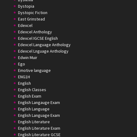
Dystopia
Dystopic Fiction
East Grinstead
Edexcel
Edexcel Anthology
Edexcel IGCSE English
Edexcel Language Anthology
Edexcel Lnguage Anthology
Edwin Muir
Ego
Emotive language
ENG1H
English
English Classes
English Exam
English Langauge Exam
English Language
English Language Exam
English Literature
English Literature Exam
English Literature GCSE