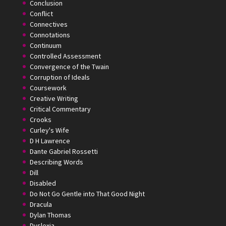
Conclusion
Conflict
Connectives
Connotations
Continuum
Controlled Assessment
Convergence of the Twain
Corruption of Ideals
Coursework
Creative Writing
Critical Commentary
Crooks
Curley's Wife
D H Lawrence
Dante Gabriel Rossetti
Describing Words
Dill
Disabled
Do Not Go Gentle into That Good Night
Dracula
Dylan Thomas
Dyslexia