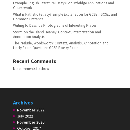
Example English Literature Essays For Oxbridge Applications and
Coursework
What is Pathetic Fallacy? Simple Explanation for GCSE, IGCSE, and
Common Entrance
Writing to Describe Photographs of Interesting Places
Storm on the Island Heaney: Context, Interpretation and
Annotation Analysis
The Prelude, Wordsworth: Context, Analysis, Annotation and
Likely Exam Questions GCSE Poetry Exam
Recent Comments
No comments to show.
Archives
November 2022
July 2022
November 2020
October 2017