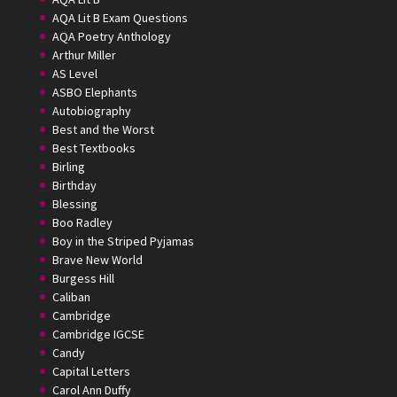
AQA Lit B Exam Questions
AQA Poetry Anthology
Arthur Miller
AS Level
ASBO Elephants
Autobiography
Best and the Worst
Best Textbooks
Birling
Birthday
Blessing
Boo Radley
Boy in the Striped Pyjamas
Brave New World
Burgess Hill
Caliban
Cambridge
Cambridge IGCSE
Candy
Capital Letters
Carol Ann Duffy