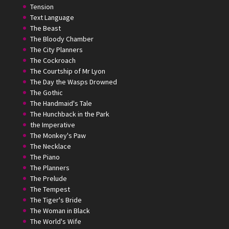
Tension
Text Language
The Beast
The Bloody Chamber
The City Planners
The Cockroach
The Courtship of Mr Lyon
The Day the Wasps Drowned
The Gothic
The Handmaid's Tale
The Hunchback in the Park
the Imperative
The Monkey's Paw
The Necklace
The Piano
The Planners
The Prelude
The Tempest
The Tiger's Bride
The Woman in Black
The World's Wife