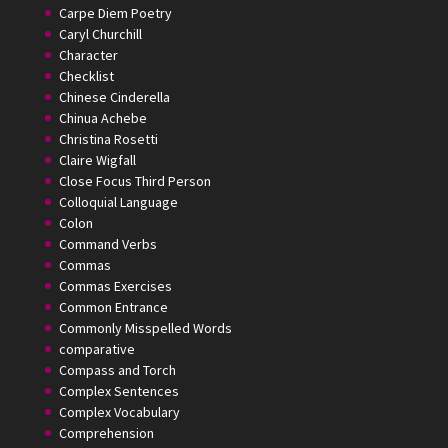
Carpe Diem Poetry
Caryl Churchill
Character
Checklist
Chinese Cinderella
Chinua Achebe
Christina Rosetti
Claire Wigfall
Close Focus Third Person
Colloquial Language
Colon
Command Verbs
Commas
Commas Exercises
Common Entrance
Commonly Misspelled Words
comparative
Compass and Torch
Complex Sentences
Complex Vocabulary
Comprehension