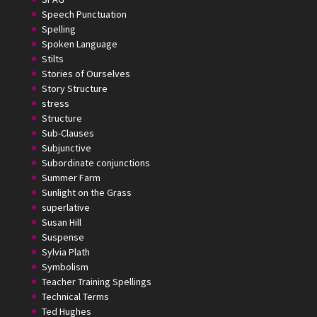
Speech Punctuation
Spelling
Spoken Language
Stilts
Stories of Ourselves
Story Structure
stress
Structure
Sub-Clauses
Subjunctive
Subordinate conjunctions
Summer Farm
Sunlight on the Grass
superlative
Susan Hill
Suspense
Sylvia Plath
Symbolism
Teacher Training Spellings
Technical Terms
Ted Hughes