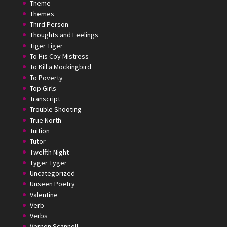
Theme
Themes
Third Person
Thoughts and Feelings
Tiger Tiger
To His Coy Mistress
To Kill a Mockingbird
To Poverty
Top Girls
Transcript
Trouble Shooting
True North
Tuition
Tutor
Twelfth Night
Tyger Tyger
Uncategorized
Unseen Poetry
Valentine
Verb
Verbs
Vernon Scannell