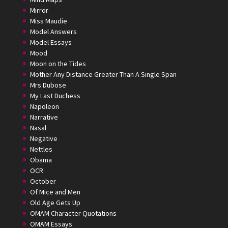
Mirror
Miss Maudie
Model Answers
Model Essays
Mood
Moon on the Tides
Mother Any Distance Greater Than A Single Span
Mrs Dubose
My Last Duchess
Napoleon
Narrative
Nasal
Negative
Nettles
Obama
OCR
October
Of Mice and Men
Old Age Gets Up
OMAM Character Quotations
OMAM Essays