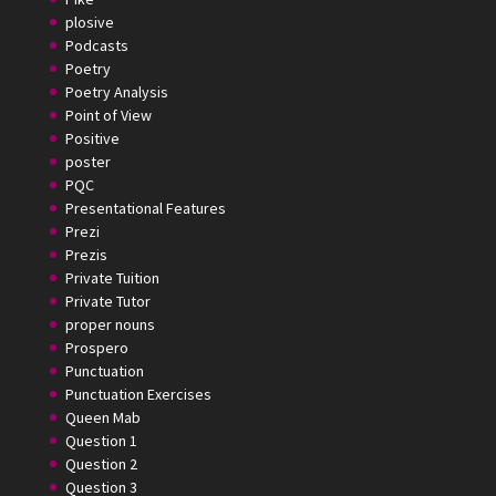
plosive
Podcasts
Poetry
Poetry Analysis
Point of View
Positive
poster
PQC
Presentational Features
Prezi
Prezis
Private Tuition
Private Tutor
proper nouns
Prospero
Punctuation
Punctuation Exercises
Queen Mab
Question 1
Question 2
Question 3