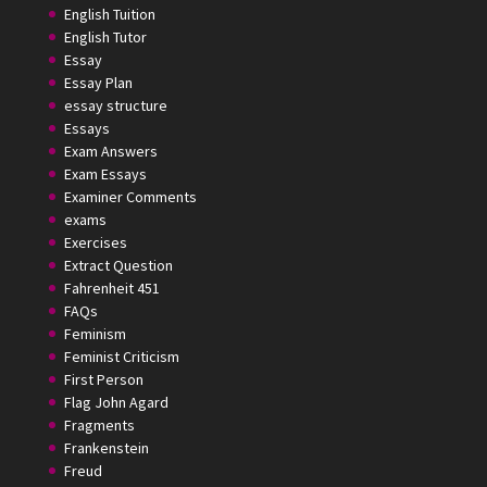
English Tuition
English Tutor
Essay
Essay Plan
essay structure
Essays
Exam Answers
Exam Essays
Examiner Comments
exams
Exercises
Extract Question
Fahrenheit 451
FAQs
Feminism
Feminist Criticism
First Person
Flag John Agard
Fragments
Frankenstein
Freud