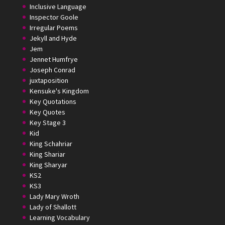
Inclusive Language
Inspector Goole
Irregular Poems
Jekyll and Hyde
Jem
Jennet Humfrye
Joseph Conrad
juxtaposition
Kensuke's Kingdom
Key Quotations
Key Quotes
Key Stage 3
Kid
King Schahriar
King Shariar
King Sharyar
KS2
KS3
Lady Mary Wroth
Lady of Shallott
Learning Vocabulary