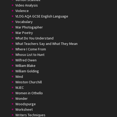
Video Analysis
Violence
VLOG AQA GCSE English Language
Vocabulary
War Photogapher
War Poetry
What Do You Understand
What Teachers Say and What They Mean
Where I Come From
Whoso List to Hunt
Wilfred Owen
William Blake
William Golding
Wind
Winston Churchill
WJEC
Women in Othello
Wonder
Woodspurge
Worksheet
Writers Techniques