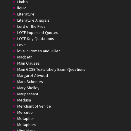
Limbo
liquid
Literature
Literature Analysis
Lord of the Flies
LOTF Important Quotes
LOTF Key Quotations
Love
love in Romeo and Juliet
Macbeth
Main Clauses
Main GCSE Texts Likely Exam Questions
Margaret Atwood
Mark Schemes
Mary Shelley
Maupassant
Medusa
Merchant of Venice
Mercutio
Metaphor
Metaphors
Mind Maps