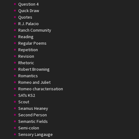
Question 4
Quick Draw
Quotes
R.J. Palacio
Ranch Community
Reading
Regular Poems
Repetition
Revision
Rhetoric
Robert Browning
Romantics
Romeo and Juliet
Romeo characterisation
SATs KS2
Scout
Seamus Heaney
Second Person
Semantic Fields
Semi-colon
Sensory Langauge