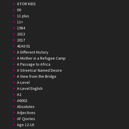
0 FOR KIDS
00
11 plus
11+
1984
2013
2017
4EA0 01
A Different History
A Mother in a Refugee Camp
A Passage to Africa
A Streetcar Named Desire
A View from the Bridge
A-Level
A-Level English
A2
A6002
Absolutes
Adjectives
AF Quotes
Age 12-16