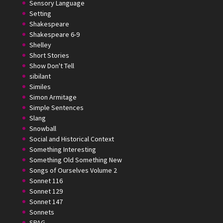
Sensory Language
Setting
Shakespeare
Shakespeare 6-9
Shelley
Short Stories
Show Don't Tell
sibilant
Similes
Simon Armitage
Simple Sentences
Slang
Snowball
Social and Historical Context
Something Interesting
Something Old Something New
Songs of Ourselves Volume 2
Sonnet 116
Sonnet 129
Sonnet 147
Sonnets
SPAG