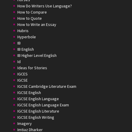
How Do Writers Use Language?
How to Compare
How to Quote
How to Write an Essay
Hubris
Hyperbole
IB
IB English
IB Higher Level English
Id
Ideas for Stories
IGCES
IGCSE
IGCSE Cambridge Literature Exam
IGCSE English
IGCSE English Language
IGCSE English Language Exam
IGCSE English Literature
IGCSE English Writing
Imagery
Imtiaz Dharker