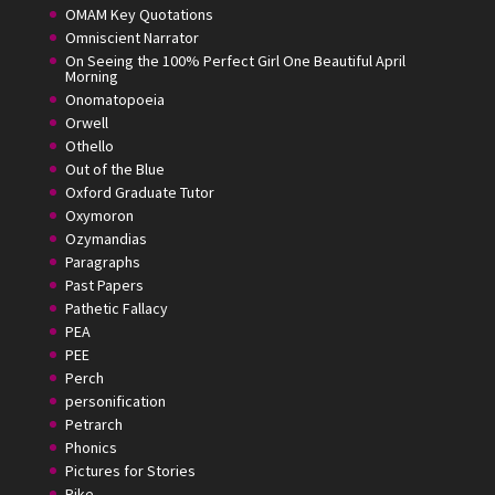
OMAM Key Quotations
Omniscient Narrator
On Seeing the 100% Perfect Girl One Beautiful April
Morning
Onomatopoeia
Orwell
Othello
Out of the Blue
Oxford Graduate Tutor
Oxymoron
Ozymandias
Paragraphs
Past Papers
Pathetic Fallacy
PEA
PEE
Perch
personification
Petrarch
Phonics
Pictures for Stories
Pike