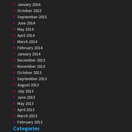
January 2016
October 2015
September 2015
June 2014
May 2014
April 2014
March 2014
February 2014
January 2014
December 2013
November 2013
October 2013
September 2013
August 2013
July 2013
June 2013
May 2013
April 2013
March 2013
February 2013
Categories