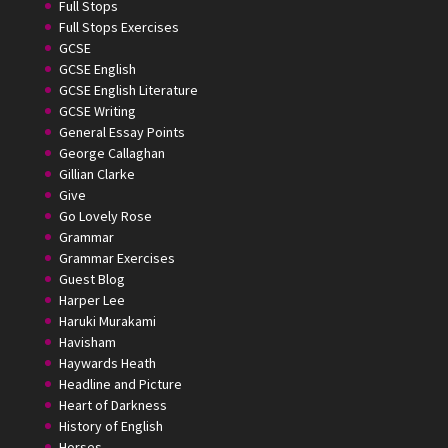
Full Stops
Full Stops Exercises
GCSE
GCSE English
GCSE English Literature
GCSE Writing
General Essay Points
George Callaghan
Gillian Clarke
Give
Go Lovely Rose
Grammar
Grammar Exercises
Guest Blog
Harper Lee
Haruki Murakami
Havisham
Haywards Heath
Headline and Picture
Heart of Darkness
History of English
Horses