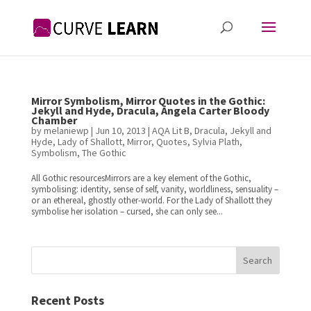
Mirror Symbolism, Mirror Quotes in the Gothic:
Jekyll and Hyde, Dracula, Angela Carter Bloody
Chamber
by
melaniewp
|
Jun 10, 2013
|
AQA Lit B
,
Dracula
,
Jekyll and
Hyde
,
Lady of Shallott
,
Mirror
,
Quotes
,
Sylvia Plath
,
Symbolism
,
The Gothic
All Gothic resourcesMirrors are a key element of the Gothic,
symbolising: identity, sense of self, vanity, worldliness, sensuality –
or an ethereal, ghostly other-world. For the Lady of Shallott they
symbolise her isolation – cursed, she can only see...
Search
Recent Posts