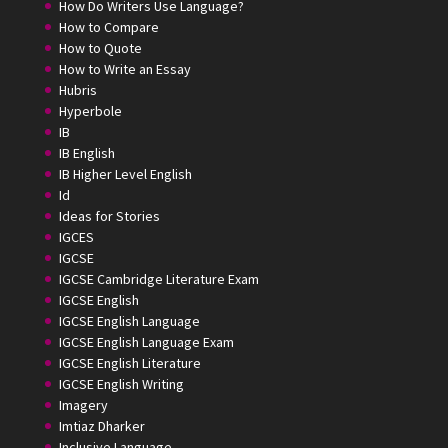
How Do Writers Use Language?
How to Compare
How to Quote
How to Write an Essay
Hubris
Hyperbole
IB
IB English
IB Higher Level English
Id
Ideas for Stories
IGCES
IGCSE
IGCSE Cambridge Literature Exam
IGCSE English
IGCSE English Language
IGCSE English Language Exam
IGCSE English Literature
IGCSE English Writing
Imagery
Imtiaz Dharker
Inclusive Language