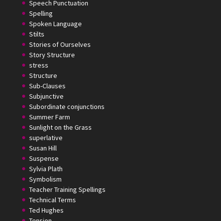
Speech Punctuation
Spelling
Spoken Language
Stilts
Stories of Ourselves
Story Structure
stress
Structure
Sub-Clauses
Subjunctive
Subordinate conjunctions
Summer Farm
Sunlight on the Grass
superlative
Susan Hill
Suspense
Sylvia Plath
Symbolism
Teacher Training Spellings
Technical Terms
Ted Hughes
Tension