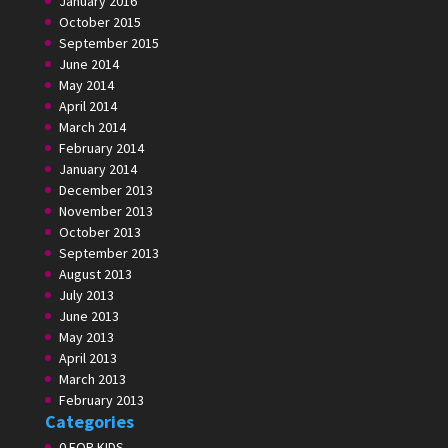
January 2016
October 2015
September 2015
June 2014
May 2014
April 2014
March 2014
February 2014
January 2014
December 2013
November 2013
October 2013
September 2013
August 2013
July 2013
June 2013
May 2013
April 2013
March 2013
February 2013
Categories
0 FOR KIDS