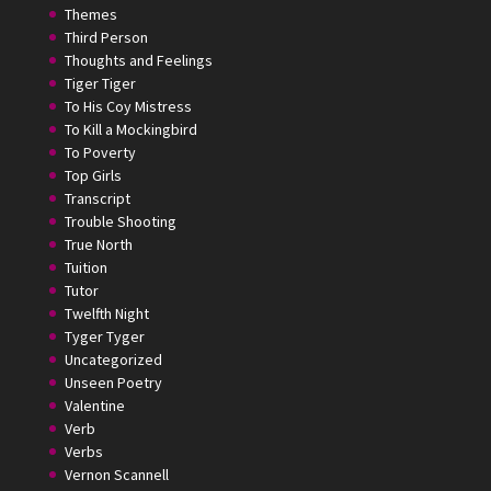
Themes
Third Person
Thoughts and Feelings
Tiger Tiger
To His Coy Mistress
To Kill a Mockingbird
To Poverty
Top Girls
Transcript
Trouble Shooting
True North
Tuition
Tutor
Twelfth Night
Tyger Tyger
Uncategorized
Unseen Poetry
Valentine
Verb
Verbs
Vernon Scannell