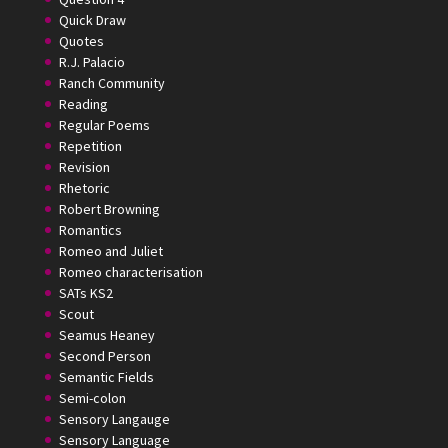
Quick Draw
Quotes
R.J. Palacio
Ranch Community
Reading
Regular Poems
Repetition
Revision
Rhetoric
Robert Browning
Romantics
Romeo and Juliet
Romeo characterisation
SATs KS2
Scout
Seamus Heaney
Second Person
Semantic Fields
Semi-colon
Sensory Langauge
Sensory Language