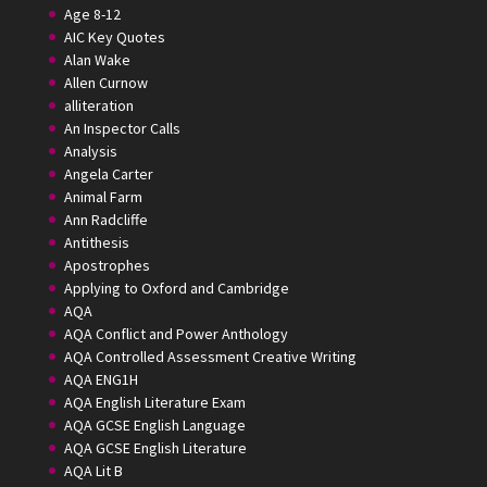
Age 8-12
AIC Key Quotes
Alan Wake
Allen Curnow
alliteration
An Inspector Calls
Analysis
Angela Carter
Animal Farm
Ann Radcliffe
Antithesis
Apostrophes
Applying to Oxford and Cambridge
AQA
AQA Conflict and Power Anthology
AQA Controlled Assessment Creative Writing
AQA ENG1H
AQA English Literature Exam
AQA GCSE English Language
AQA GCSE English Literature
AQA Lit B