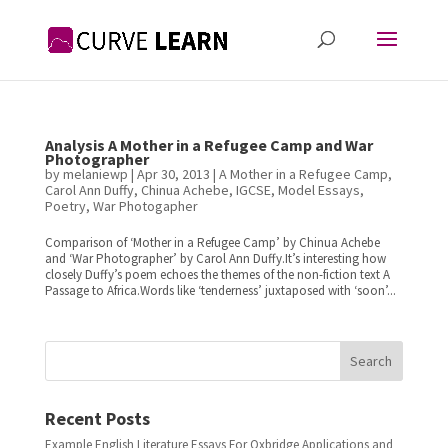
Analysis A Mother in a Refugee Camp and War
Photographer
by
melaniewp
|
Apr 30, 2013
|
A Mother in a Refugee Camp
,
Carol Ann Duffy
,
Chinua Achebe
,
IGCSE
,
Model Essays
,
Poetry
,
War Photogapher
Comparison of ‘Mother in a Refugee Camp’ by Chinua Achebe
and ‘War Photographer’ by Carol Ann Duffy.It’s interesting how
closely Duffy’s poem echoes the themes of the non-fiction text A
Passage to Africa.Words like ‘tenderness’ juxtaposed with ‘soon’...
Search
Recent Posts
Example English Literature Essays For Oxbridge Applications and