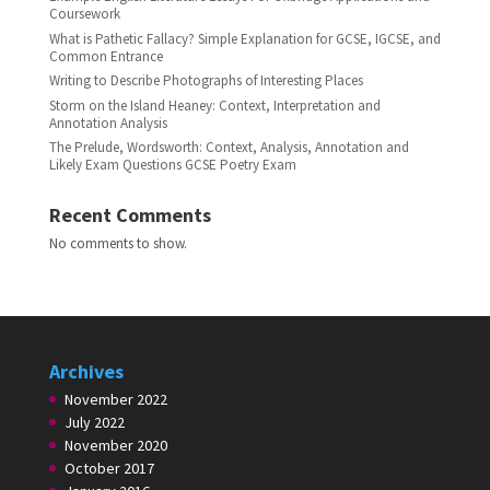
Coursework
What is Pathetic Fallacy? Simple Explanation for GCSE, IGCSE, and
Common Entrance
Writing to Describe Photographs of Interesting Places
Storm on the Island Heaney: Context, Interpretation and
Annotation Analysis
The Prelude, Wordsworth: Context, Analysis, Annotation and
Likely Exam Questions GCSE Poetry Exam
Recent Comments
No comments to show.
Archives
November 2022
July 2022
November 2020
October 2017