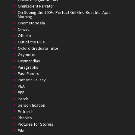
Omniscient Narrator
On Seeing the 100% Perfect Girl One Beautiful April
Morning
Onomatopoeia
Orwell
Othello
Out of the Blue
Oxford Graduate Tutor
Oxymoron
Ozymandias
Paragraphs
Past Papers
Pathetic Fallacy
PEA
PEE
Perch
personification
Petrarch
Phonics
Pictures for Stories
Pike