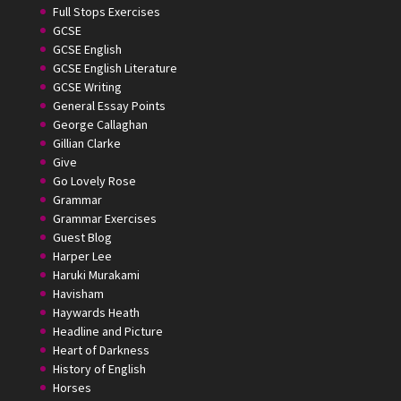
Full Stops Exercises
GCSE
GCSE English
GCSE English Literature
GCSE Writing
General Essay Points
George Callaghan
Gillian Clarke
Give
Go Lovely Rose
Grammar
Grammar Exercises
Guest Blog
Harper Lee
Haruki Murakami
Havisham
Haywards Heath
Headline and Picture
Heart of Darkness
History of English
Horses