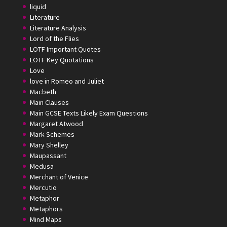
liquid
Literature
Literature Analysis
Lord of the Flies
LOTF Important Quotes
LOTF Key Quotations
Love
love in Romeo and Juliet
Macbeth
Main Clauses
Main GCSE Texts Likely Exam Questions
Margaret Atwood
Mark Schemes
Mary Shelley
Maupassant
Medusa
Merchant of Venice
Mercutio
Metaphor
Metaphors
Mind Maps