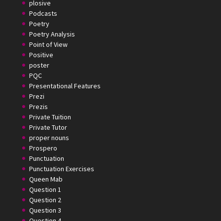
plosive
Podcasts
Poetry
Poetry Analysis
Point of View
Positive
poster
PQC
Presentational Features
Prezi
Prezis
Private Tuition
Private Tutor
proper nouns
Prospero
Punctuation
Punctuation Exercises
Queen Mab
Question 1
Question 2
Question 3
Question 4