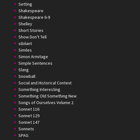
Setting
Shakespeare
Shakespeare 6-9
Shelley
Short Stories
Show Don't Tell
sibilant
Similes
Simon Armitage
Simple Sentences
Slang
Snowball
Social and Historical Context
Something Interesting
Something Old Something New
Songs of Ourselves Volume 2
Sonnet 116
Sonnet 129
Sonnet 147
Sonnets
SPAG