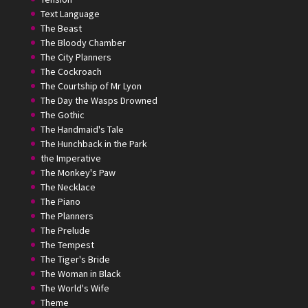
Text Language
The Beast
The Bloody Chamber
The City Planners
The Cockroach
The Courtship of Mr Lyon
The Day the Wasps Drowned
The Gothic
The Handmaid's Tale
The Hunchback in the Park
the Imperative
The Monkey's Paw
The Necklace
The Piano
The Planners
The Prelude
The Tempest
The Tiger's Bride
The Woman in Black
The World's Wife
Theme