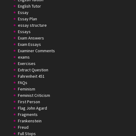
English Tutor
Essay
Essay Plan
essay structure
Essays
Exam Answers
Exam Essays
Examiner Comments
exams
Exercises
Extract Question
Fahrenheit 451
FAQs
Feminism
Feminist Criticism
First Person
Flag John Agard
Fragments
Frankenstein
Freud
Full Stops