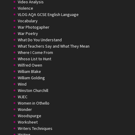
Video Analysis
Violence
VLOG AQA GCSE English Language
Vocabulary
War Photogapher
War Poetry
What Do You Understand
What Teachers Say and What They Mean
Where I Come From
Whoso List to Hunt
Wilfred Owen
William Blake
William Golding
Wind
Winston Churchill
WJEC
Women in Othello
Wonder
Woodspurge
Worksheet
Writers Techniques
Writing