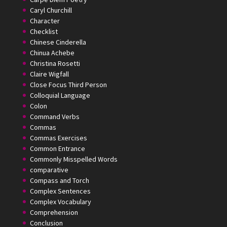
Caryl Churchill
Character
Checklist
Chinese Cinderella
Chinua Achebe
Christina Rosetti
Claire Wigfall
Close Focus Third Person
Colloquial Language
Colon
Command Verbs
Commas
Commas Exercises
Common Entrance
Commonly Misspelled Words
comparative
Compass and Torch
Complex Sentences
Complex Vocabulary
Comprehension
Conclusion