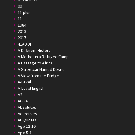
00
11 plus
11+
1984
2013
2017
4EA0 01
A Different History
A Mother in a Refugee Camp
A Passage to Africa
A Streetcar Named Desire
A View from the Bridge
A-Level
A-Level English
A2
A6002
Absolutes
Adjectives
AF Quotes
Age 12-16
Age 5-8