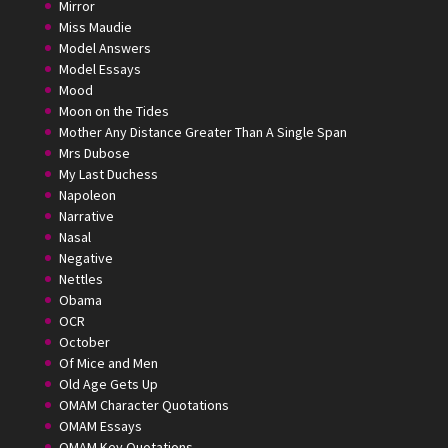
Mirror
Miss Maudie
Model Answers
Model Essays
Mood
Moon on the Tides
Mother Any Distance Greater Than A Single Span
Mrs Dubose
My Last Duchess
Napoleon
Narrative
Nasal
Negative
Nettles
Obama
OCR
October
Of Mice and Men
Old Age Gets Up
OMAM Character Quotations
OMAM Essays
OMAM Key Quotations