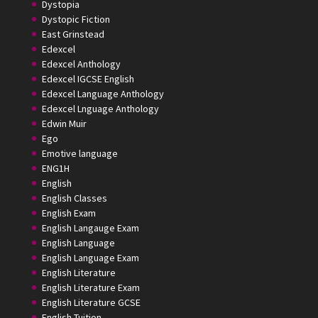
Dystopia
Dystopic Fiction
East Grinstead
Edexcel
Edexcel Anthology
Edexcel IGCSE English
Edexcel Language Anthology
Edexcel Lnguage Anthology
Edwin Muir
Ego
Emotive language
ENG1H
English
English Classes
English Exam
English Langauge Exam
English Language
English Language Exam
English Literature
English Literature Exam
English Literature GCSE
English Tuition