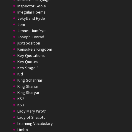
Inspector Goole
Irregular Poems
Jekyll and Hyde
Jem
Jennet Humfrye
Joseph Conrad
juxtaposition
Kensuke's Kingdom
Key Quotations
Key Quotes
Key Stage 3
Kid
King Schahriar
King Shariar
King Sharyar
KS2
KS3
Lady Mary Wroth
Lady of Shallott
Learning Vocabulary
Limbo