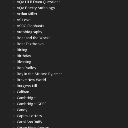
AQA Lit B Exam Questions
AQA Poetry Anthology
Arthur Miller
AS Level
ASBO Elephants
Autobiography
Best and the Worst
Best Textbooks
Birling
Birthday
Blessing
Boo Radley
Boy in the Striped Pyjamas
Brave New World
Burgess Hill
Caliban
Cambridge
Cambridge IGCSE
Candy
Capital Letters
Carol Ann Duffy
Carpe Diem Poetry