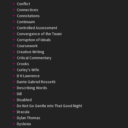
Conflict
Connectives
Connotations
Continuum
Controlled Assessment
Convergence of the Twain
Corruption of Ideals
Coursework
Creative Writing
Critical Commentary
Crooks
Curley's Wife
D H Lawrence
Dante Gabriel Rossetti
Describing Words
Dill
Disabled
Do Not Go Gentle into That Good Night
Dracula
Dylan Thomas
Dyslexia