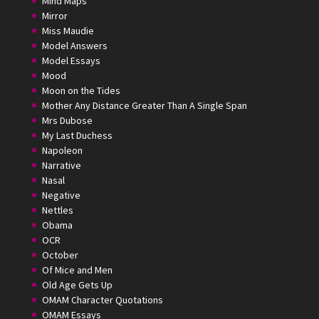
Mind Maps
Mirror
Miss Maudie
Model Answers
Model Essays
Mood
Moon on the Tides
Mother Any Distance Greater Than A Single Span
Mrs Dubose
My Last Duchess
Napoleon
Narrative
Nasal
Negative
Nettles
Obama
OCR
October
Of Mice and Men
Old Age Gets Up
OMAM Character Quotations
OMAM Essays