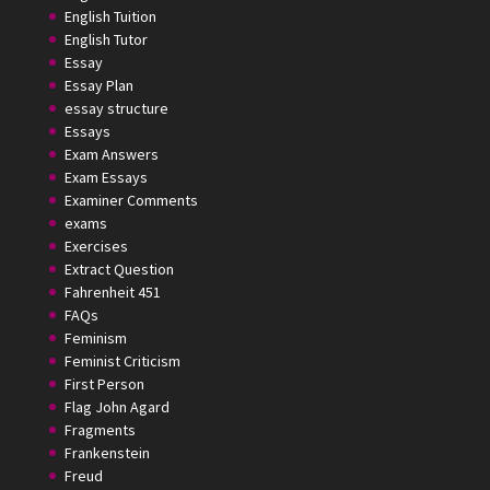
English Tuition
English Tutor
Essay
Essay Plan
essay structure
Essays
Exam Answers
Exam Essays
Examiner Comments
exams
Exercises
Extract Question
Fahrenheit 451
FAQs
Feminism
Feminist Criticism
First Person
Flag John Agard
Fragments
Frankenstein
Freud