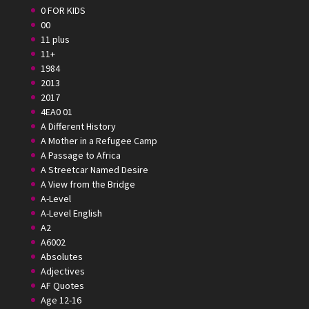
0 FOR KIDS
00
11 plus
11+
1984
2013
2017
4EA0 01
A Different History
A Mother in a Refugee Camp
A Passage to Africa
A Streetcar Named Desire
A View from the Bridge
A-Level
A-Level English
A2
A6002
Absolutes
Adjectives
AF Quotes
Age 12-16