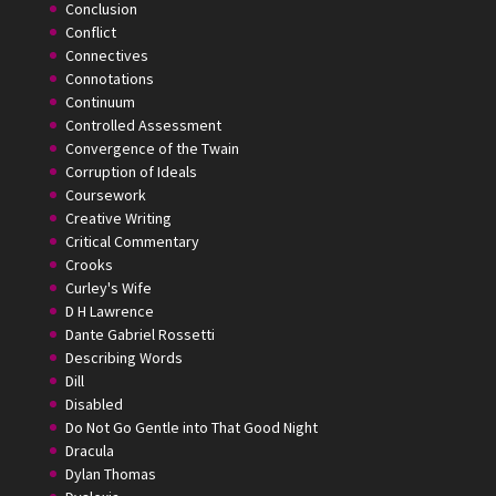
Conclusion
Conflict
Connectives
Connotations
Continuum
Controlled Assessment
Convergence of the Twain
Corruption of Ideals
Coursework
Creative Writing
Critical Commentary
Crooks
Curley's Wife
D H Lawrence
Dante Gabriel Rossetti
Describing Words
Dill
Disabled
Do Not Go Gentle into That Good Night
Dracula
Dylan Thomas