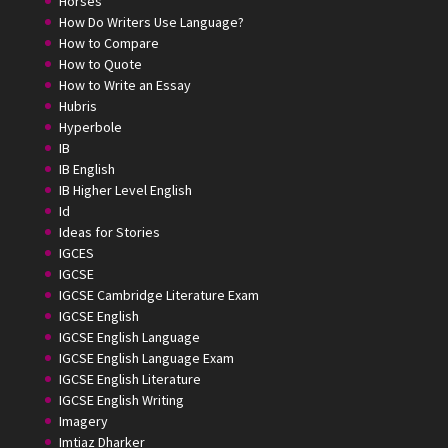
Horses
How Do Writers Use Language?
How to Compare
How to Quote
How to Write an Essay
Hubris
Hyperbole
IB
IB English
IB Higher Level English
Id
Ideas for Stories
IGCES
IGCSE
IGCSE Cambridge Literature Exam
IGCSE English
IGCSE English Language
IGCSE English Language Exam
IGCSE English Literature
IGCSE English Writing
Imagery
Imtiaz Dharker