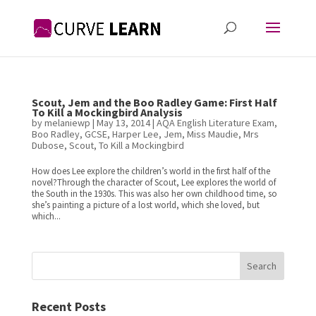
Scout, Jem and the Boo Radley Game: First Half
To Kill a Mockingbird Analysis
by
melaniewp
|
May 13, 2014
|
AQA English Literature Exam
,
Boo Radley
,
GCSE
,
Harper Lee
,
Jem
,
Miss Maudie
,
Mrs
Dubose
,
Scout
,
To Kill a Mockingbird
How does Lee explore the children’s world in the first half of the
novel?Through the character of Scout, Lee explores the world of
the South in the 1930s. This was also her own childhood time, so
she’s painting a picture of a lost world, which she loved, but
which...
Search
Recent Posts