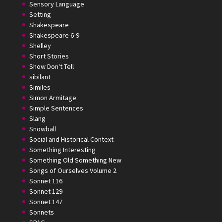
Sensory Language
Setting
Shakespeare
Shakespeare 6-9
Shelley
Short Stories
Show Don't Tell
sibilant
Similes
Simon Armitage
Simple Sentences
Slang
Snowball
Social and Historical Context
Something Interesting
Something Old Something New
Songs of Ourselves Volume 2
Sonnet 116
Sonnet 129
Sonnet 147
Sonnets