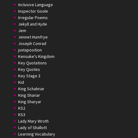
Inclusive Language
Inspector Goole
Irregular Poems
Jekyll and Hyde
Jem
Jennet Humfrye
Joseph Conrad
juxtaposition
Kensuke's Kingdom
Key Quotations
Key Quotes
Key Stage 3
Kid
King Schahriar
King Shariar
King Sharyar
KS2
KS3
Lady Mary Wroth
Lady of Shallott
Learning Vocabulary