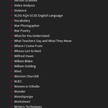
Vernon Scannell
Video Analysis
Violence
VLOG AQA GCSE English Language
Vocabulary
War Photogapher
War Poetry
What Do You Understand
What Teachers Say and What They Mean
Where I Come From
Whoso List to Hunt
Wilfred Owen
William Blake
William Golding
Wind
Winston Churchill
WJEC
Women in Othello
Wonder
Woodspurge
Worksheet
Writers Techniques