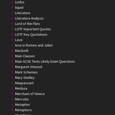
Limbo
liquid
Literature
Literature Analysis
Lord of the Flies
LOTF Important Quotes
LOTF Key Quotations
Love
love in Romeo and Juliet
Macbeth
Main Clauses
Main GCSE Texts Likely Exam Questions
Margaret Atwood
Mark Schemes
Mary Shelley
Maupassant
Medusa
Merchant of Venice
Mercutio
Metaphor
Metaphors