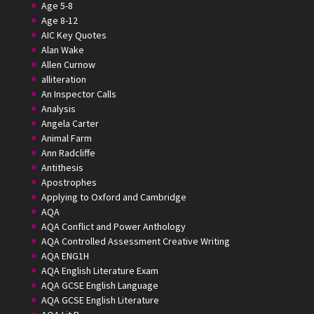
Age 5-8
Age 8-12
AIC Key Quotes
Alan Wake
Allen Curnow
alliteration
An Inspector Calls
Analysis
Angela Carter
Animal Farm
Ann Radcliffe
Antithesis
Apostrophes
Applying to Oxford and Cambridge
AQA
AQA Conflict and Power Anthology
AQA Controlled Assessment Creative Writing
AQA ENG1H
AQA English Literature Exam
AQA GCSE English Language
AQA GCSE English Literature