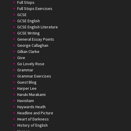
Full Stops
Full Stops Exercises
GCSE
GCSE English
GCSE English Literature
GCSE Writing
General Essay Points
George Callaghan
Gillian Clarke
Give
Go Lovely Rose
Grammar
Grammar Exercises
Guest Blog
Harper Lee
Haruki Murakami
Havisham
Haywards Heath
Headline and Picture
Heart of Darkness
History of English