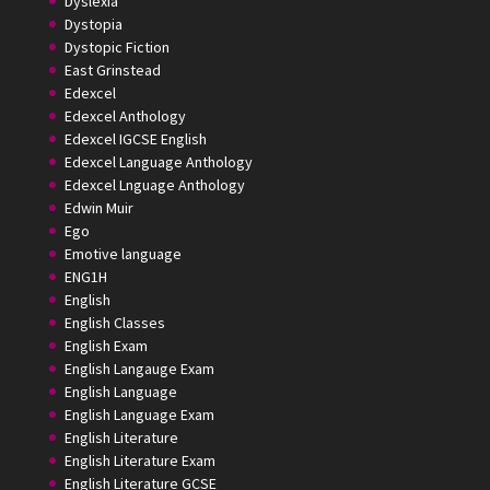
Dyslexia
Dystopia
Dystopic Fiction
East Grinstead
Edexcel
Edexcel Anthology
Edexcel IGCSE English
Edexcel Language Anthology
Edexcel Lnguage Anthology
Edwin Muir
Ego
Emotive language
ENG1H
English
English Classes
English Exam
English Langauge Exam
English Language
English Language Exam
English Literature
English Literature Exam
English Literature GCSE