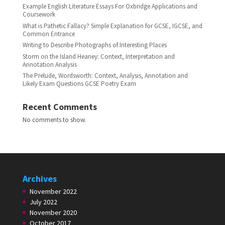
Example English Literature Essays For Oxbridge Applications and
Coursework
What is Pathetic Fallacy? Simple Explanation for GCSE, IGCSE, and
Common Entrance
Writing to Describe Photographs of Interesting Places
Storm on the Island Heaney: Context, Interpretation and
Annotation Analysis
The Prelude, Wordsworth: Context, Analysis, Annotation and
Likely Exam Questions GCSE Poetry Exam
Recent Comments
No comments to show.
Archives
November 2022
July 2022
November 2020
October 2017