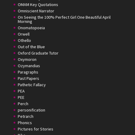
OMAM Key Quotations
Omniscient Narrator
On Seeing the 100% Perfect Girl One Beautiful April
Morning
Onomatopoeia
Orwell
Othello
Out of the Blue
Oxford Graduate Tutor
Oxymoron
Ozymandias
Paragraphs
Past Papers
Pathetic Fallacy
PEA
PEE
Perch
personification
Petrarch
Phonics
Pictures for Stories