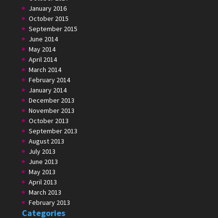
January 2016
October 2015
September 2015
June 2014
May 2014
April 2014
March 2014
February 2014
January 2014
December 2013
November 2013
October 2013
September 2013
August 2013
July 2013
June 2013
May 2013
April 2013
March 2013
February 2013
Categories