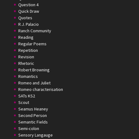
Question 4
Quick Draw
Quotes
R.J. Palacio
Ranch Community
Reading
Regular Poems
Repetition
Revision
Rhetoric
Robert Browning
Romantics
Romeo and Juliet
Romeo characterisation
SATs KS2
Scout
Seamus Heaney
Second Person
Semantic Fields
Semi-colon
Sensory Langauge