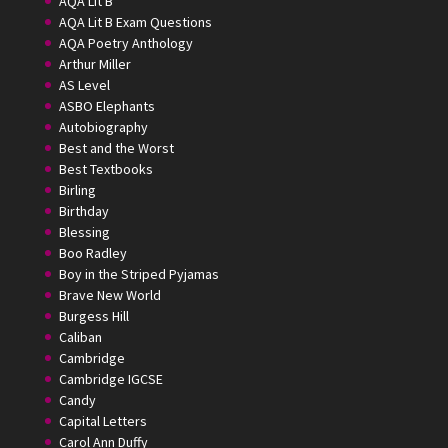
AQA Lit B
AQA Lit B Exam Questions
AQA Poetry Anthology
Arthur Miller
AS Level
ASBO Elephants
Autobiography
Best and the Worst
Best Textbooks
Birling
Birthday
Blessing
Boo Radley
Boy in the Striped Pyjamas
Brave New World
Burgess Hill
Caliban
Cambridge
Cambridge IGCSE
Candy
Capital Letters
Carol Ann Duffy