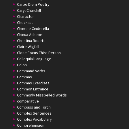
Carpe Diem Poetry
Caryl Churchill
Character
Checklist
Chinese Cinderella
Chinua Achebe
Christina Rosetti
Claire Wigfall
Close Focus Third Person
Colloquial Language
Colon
Command Verbs
Commas
Commas Exercises
Common Entrance
Commonly Misspelled Words
comparative
Compass and Torch
Complex Sentences
Complex Vocabulary
Comprehension