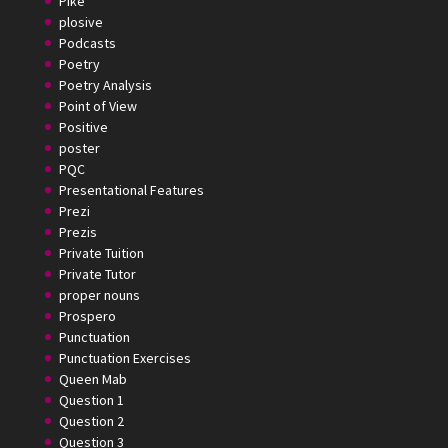
Pike
plosive
Podcasts
Poetry
Poetry Analysis
Point of View
Positive
poster
PQC
Presentational Features
Prezi
Prezis
Private Tuition
Private Tutor
proper nouns
Prospero
Punctuation
Punctuation Exercises
Queen Mab
Question 1
Question 2
Question 3