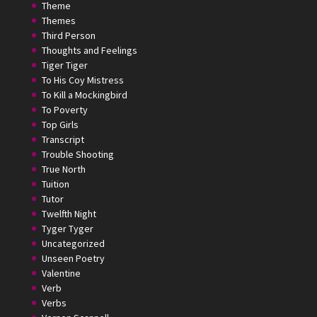
Theme
Themes
Third Person
Thoughts and Feelings
Tiger Tiger
To His Coy Mistress
To Kill a Mockingbird
To Poverty
Top Girls
Transcript
Trouble Shooting
True North
Tuition
Tutor
Twelfth Night
Tyger Tyger
Uncategorized
Unseen Poetry
Valentine
Verb
Verbs