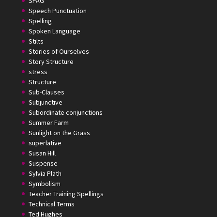
SPAG
Speech Punctuation
Spelling
Spoken Language
Stilts
Stories of Ourselves
Story Structure
stress
Structure
Sub-Clauses
Subjunctive
Subordinate conjunctions
Summer Farm
Sunlight on the Grass
superlative
Susan Hill
Suspense
Sylvia Plath
Symbolism
Teacher Training Spellings
Technical Terms
Ted Hughes