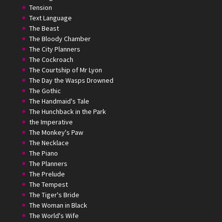
Tension
Text Language
The Beast
The Bloody Chamber
The City Planners
The Cockroach
The Courtship of Mr Lyon
The Day the Wasps Drowned
The Gothic
The Handmaid's Tale
The Hunchback in the Park
the Imperative
The Monkey's Paw
The Necklace
The Piano
The Planners
The Prelude
The Tempest
The Tiger's Bride
The Woman in Black
The World's Wife