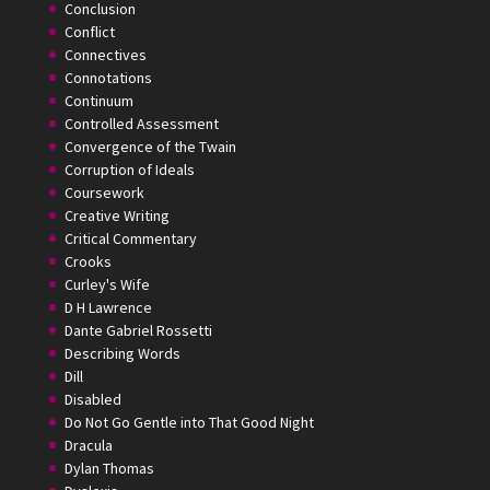
Conclusion
Conflict
Connectives
Connotations
Continuum
Controlled Assessment
Convergence of the Twain
Corruption of Ideals
Coursework
Creative Writing
Critical Commentary
Crooks
Curley's Wife
D H Lawrence
Dante Gabriel Rossetti
Describing Words
Dill
Disabled
Do Not Go Gentle into That Good Night
Dracula
Dylan Thomas