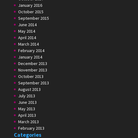
January 2016
October 2015
September 2015
June 2014
May 2014
April 2014
March 2014
February 2014
January 2014
December 2013
November 2013
October 2013
September 2013
August 2013
July 2013
June 2013
May 2013
April 2013
March 2013
February 2013
Categories