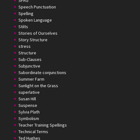
SPAG
Speech Punctuation
Spelling
Spoken Language
Stilts
Stories of Ourselves
Story Structure
stress
Structure
Sub-Clauses
Subjunctive
Subordinate conjunctions
Summer Farm
Sunlight on the Grass
superlative
Susan Hill
Suspense
Sylvia Plath
Symbolism
Teacher Training Spellings
Technical Terms
Ted Hughes