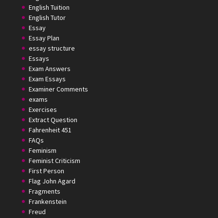
English Tuition
English Tutor
Essay
Essay Plan
essay structure
Essays
Exam Answers
Exam Essays
Examiner Comments
exams
Exercises
Extract Question
Fahrenheit 451
FAQs
Feminism
Feminist Criticism
First Person
Flag John Agard
Fragments
Frankenstein
Freud