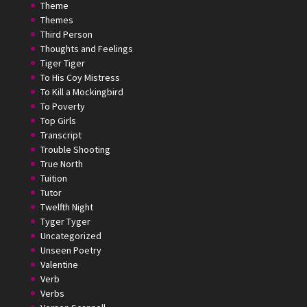
Theme
Themes
Third Person
Thoughts and Feelings
Tiger Tiger
To His Coy Mistress
To Kill a Mockingbird
To Poverty
Top Girls
Transcript
Trouble Shooting
True North
Tuition
Tutor
Twelfth Night
Tyger Tyger
Uncategorized
Unseen Poetry
Valentine
Verb
Verbs