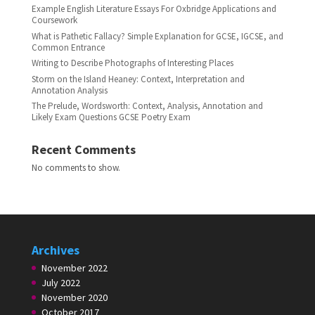
Example English Literature Essays For Oxbridge Applications and
Coursework
What is Pathetic Fallacy? Simple Explanation for GCSE, IGCSE, and
Common Entrance
Writing to Describe Photographs of Interesting Places
Storm on the Island Heaney: Context, Interpretation and
Annotation Analysis
The Prelude, Wordsworth: Context, Analysis, Annotation and
Likely Exam Questions GCSE Poetry Exam
Recent Comments
No comments to show.
Archives
November 2022
July 2022
November 2020
October 2017