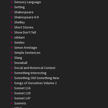
Sensory Language
Setting
Shakespeare
Shakespeare 6-9
Shelley
Short Stories
Show Don't Tell
sibilant
Similes
Simon Armitage
Simple Sentences
Slang
Snowball
Social and Historical Context
Something Interesting
Something Old Something New
Songs of Ourselves Volume 2
Sonnet 116
Sonnet 129
Sonnet 147
Sonnets