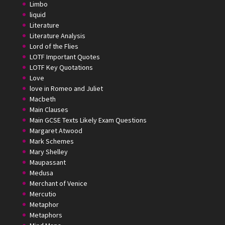
Limbo
liquid
Literature
Literature Analysis
Lord of the Flies
LOTF Important Quotes
LOTF Key Quotations
Love
love in Romeo and Juliet
Macbeth
Main Clauses
Main GCSE Texts Likely Exam Questions
Margaret Atwood
Mark Schemes
Mary Shelley
Maupassant
Medusa
Merchant of Venice
Mercutio
Metaphor
Metaphors