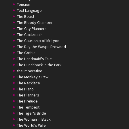
Tension
Text Language
The Beast
The Bloody Chamber
The City Planners
The Cockroach
The Courtship of Mr Lyon
The Day the Wasps Drowned
The Gothic
The Handmaid's Tale
The Hunchback in the Park
the Imperative
The Monkey's Paw
The Necklace
The Piano
The Planners
The Prelude
The Tempest
The Tiger's Bride
The Woman in Black
The World's Wife