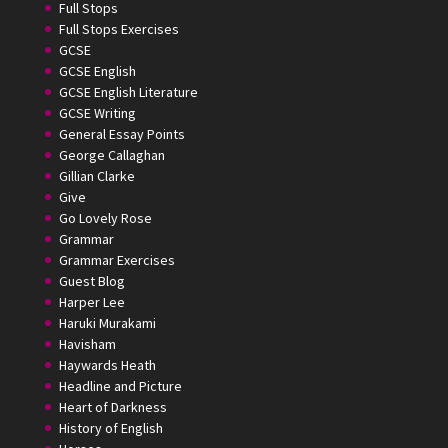
Full Stops
Full Stops Exercises
GCSE
GCSE English
GCSE English Literature
GCSE Writing
General Essay Points
George Callaghan
Gillian Clarke
Give
Go Lovely Rose
Grammar
Grammar Exercises
Guest Blog
Harper Lee
Haruki Murakami
Havisham
Haywards Heath
Headline and Picture
Heart of Darkness
History of English