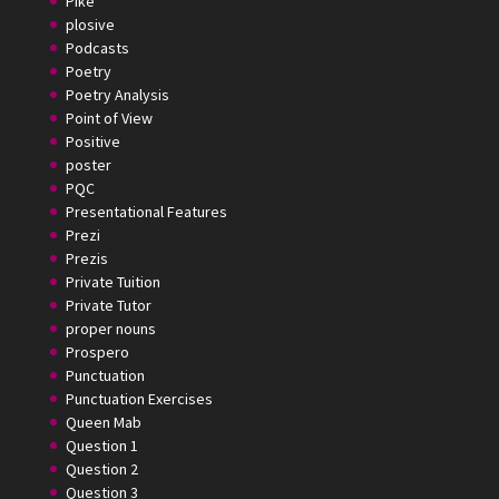
Pike
plosive
Podcasts
Poetry
Poetry Analysis
Point of View
Positive
poster
PQC
Presentational Features
Prezi
Prezis
Private Tuition
Private Tutor
proper nouns
Prospero
Punctuation
Punctuation Exercises
Queen Mab
Question 1
Question 2
Question 3