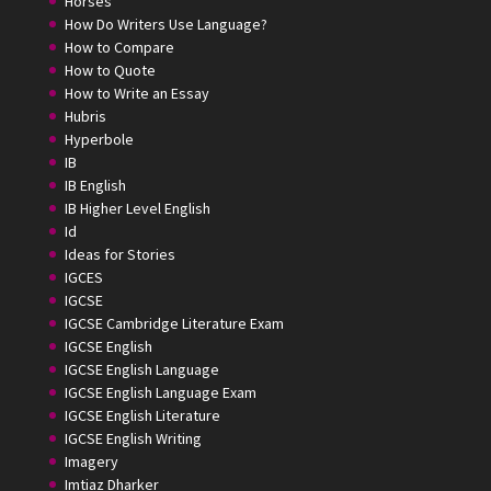
Horses
How Do Writers Use Language?
How to Compare
How to Quote
How to Write an Essay
Hubris
Hyperbole
IB
IB English
IB Higher Level English
Id
Ideas for Stories
IGCES
IGCSE
IGCSE Cambridge Literature Exam
IGCSE English
IGCSE English Language
IGCSE English Language Exam
IGCSE English Literature
IGCSE English Writing
Imagery
Imtiaz Dharker