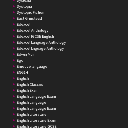
Dyslexia
Dystopia
Dystopic Fiction
East Grinstead
Edexcel
Edexcel Anthology
Edexcel IGCSE English
Edexcel Language Anthology
Edexcel Lnguage Anthology
Edwin Muir
Ego
Emotive language
ENG1H
English
English Classes
English Exam
English Langauge Exam
English Language
English Language Exam
English Literature
English Literature Exam
English Literature GCSE