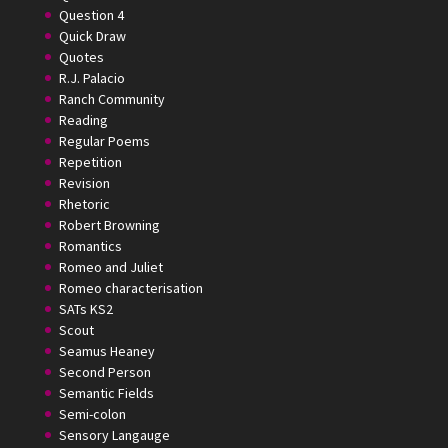
Question 4
Quick Draw
Quotes
R.J. Palacio
Ranch Community
Reading
Regular Poems
Repetition
Revision
Rhetoric
Robert Browning
Romantics
Romeo and Juliet
Romeo characterisation
SATs KS2
Scout
Seamus Heaney
Second Person
Semantic Fields
Semi-colon
Sensory Langauge