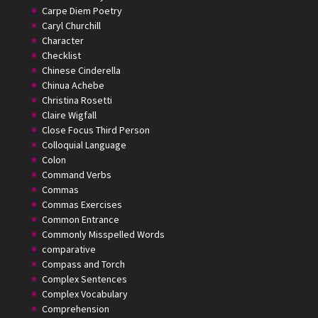
Carpe Diem Poetry
Caryl Churchill
Character
Checklist
Chinese Cinderella
Chinua Achebe
Christina Rosetti
Claire Wigfall
Close Focus Third Person
Colloquial Language
Colon
Command Verbs
Commas
Commas Exercises
Common Entrance
Commonly Misspelled Words
comparative
Compass and Torch
Complex Sentences
Complex Vocabulary
Comprehension