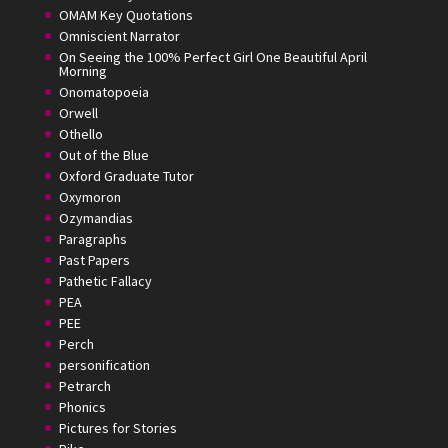
OMAM Key Quotations
Omniscient Narrator
On Seeing the 100% Perfect Girl One Beautiful April
Morning
Onomatopoeia
Orwell
Othello
Out of the Blue
Oxford Graduate Tutor
Oxymoron
Ozymandias
Paragraphs
Past Papers
Pathetic Fallacy
PEA
PEE
Perch
personification
Petrarch
Phonics
Pictures for Stories