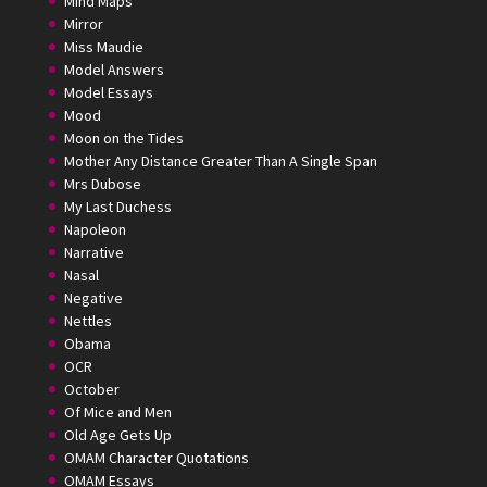
Mind Maps
Mirror
Miss Maudie
Model Answers
Model Essays
Mood
Moon on the Tides
Mother Any Distance Greater Than A Single Span
Mrs Dubose
My Last Duchess
Napoleon
Narrative
Nasal
Negative
Nettles
Obama
OCR
October
Of Mice and Men
Old Age Gets Up
OMAM Character Quotations
OMAM Essays