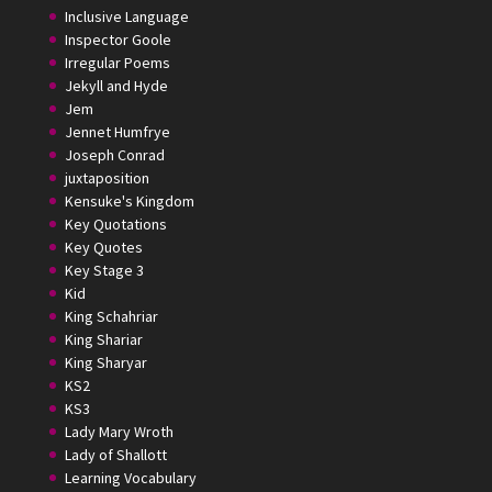
Inclusive Language
Inspector Goole
Irregular Poems
Jekyll and Hyde
Jem
Jennet Humfrye
Joseph Conrad
juxtaposition
Kensuke's Kingdom
Key Quotations
Key Quotes
Key Stage 3
Kid
King Schahriar
King Shariar
King Sharyar
KS2
KS3
Lady Mary Wroth
Lady of Shallott
Learning Vocabulary