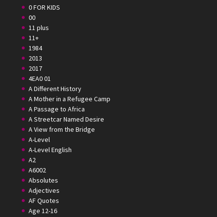
0 FOR KIDS
00
11 plus
11+
1984
2013
2017
4EA0 01
A Different History
A Mother in a Refugee Camp
A Passage to Africa
A Streetcar Named Desire
A View from the Bridge
A-Level
A-Level English
A2
A6002
Absolutes
Adjectives
AF Quotes
Age 12-16