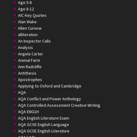
Age 5-8
Age 8-12
AIC Key Quotes
Alan Wake
Allen Curnow
alliteration
An Inspector Calls
Analysis
Angela Carter
Animal Farm
Ann Radcliffe
Antithesis
Apostrophes
Applying to Oxford and Cambridge
AQA
AQA Conflict and Power Anthology
AQA Controlled Assessment Creative Writing
AQA ENG1H
AQA English Literature Exam
AQA GCSE English Language
AQA GCSE English Literature