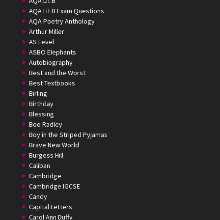
AQA Lit B
AQA Lit B Exam Questions
AQA Poetry Anthology
Arthur Miller
AS Level
ASBO Elephants
Autobiography
Best and the Worst
Best Textbooks
Birling
Birthday
Blessing
Boo Radley
Boy in the Striped Pyjamas
Brave New World
Burgess Hill
Caliban
Cambridge
Cambridge IGCSE
Candy
Capital Letters
Carol Ann Duffy