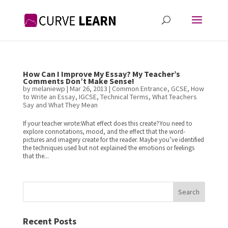
How Can I Improve My Essay? My Teacher’s
Comments Don’t Make Sense!
by
melaniewp
|
Mar 26, 2013
|
Common Entrance
,
GCSE
,
How
to Write an Essay
,
IGCSE
,
Technical Terms
,
What Teachers
Say and What They Mean
If your teacher wrote:What effect does this create?You need to
explore connotations, mood, and the effect that the word-
pictures and imagery create for the reader. Maybe you’ve identified
the techniques used but not explained the emotions or feelings
that the...
Search
Recent Posts