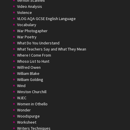
Vernon Scannell
Video Analysis
Violence
VLOG AQA GCSE English Language
Vocabulary
War Photogapher
War Poetry
What Do You Understand
What Teachers Say and What They Mean
Where I Come From
Whoso List to Hunt
Wilfred Owen
William Blake
William Golding
Wind
Winston Churchill
WJEC
Women in Othello
Wonder
Woodspurge
Worksheet
Writers Techniques