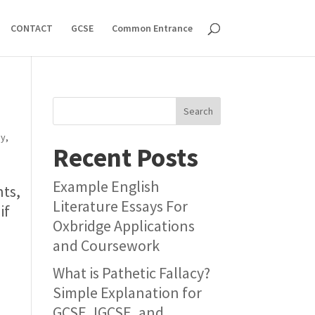
CONTACT
GCSE
Common Entrance
Search
ey
,
Recent Posts
Example English
nts,
Literature Essays For
if
Oxbridge Applications
and Coursework
What is Pathetic Fallacy?
Simple Explanation for
GCSE, IGCSE, and