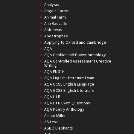
Analysis
Angela Carter
Animal Farm
Ann Radcliffe
Antithesis
Apostrophes
Applying to Oxford and Cambridge
AQA
AQA Conflict and Power Anthology
AQA Controlled Assessment Creative
Writing
AQA ENG1H
AQA English Literature Exam
AQA GCSE English Language
AQA GCSE English Literature
AQA Lit B
AQA Lit B Exam Questions
AQA Poetry Anthology
Arthur Miller
AS Level
ASBO Elephants