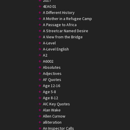
2017
4EA0 01
A Different History
A Mother in a Refugee Camp
A Passage to Africa
A Streetcar Named Desire
A View from the Bridge
A-Level
A-Level English
A2
A6002
Absolutes
Adjectives
AF Quotes
Age 12-16
Age 5-8
Age 8-12
AIC Key Quotes
Alan Wake
Allen Curnow
alliteration
An Inspector Calls