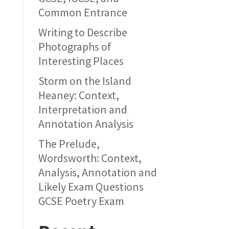
Common Entrance
Writing to Describe
Photographs of
Interesting Places
Storm on the Island
Heaney: Context,
Interpretation and
Annotation Analysis
The Prelude,
Wordsworth: Context,
Analysis, Annotation and
Likely Exam Questions
GCSE Poetry Exam