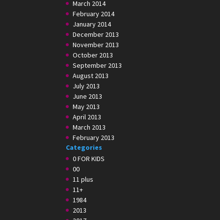
March 2014
February 2014
January 2014
December 2013
November 2013
October 2013
September 2013
August 2013
July 2013
June 2013
May 2013
April 2013
March 2013
February 2013
Categories
0 FOR KIDS
00
11 plus
11+
1984
2013