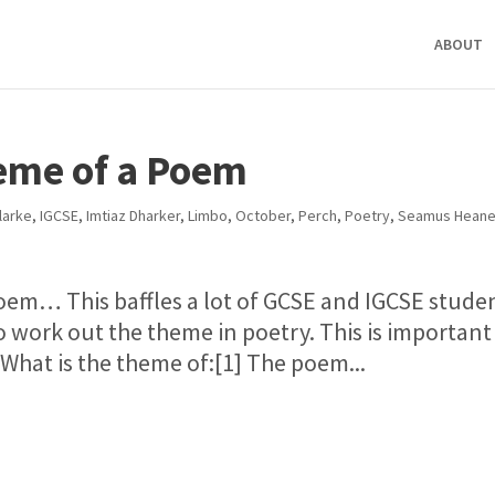
ABOUT
eme of a Poem
Clarke
,
IGCSE
,
Imtiaz Dharker
,
Limbo
,
October
,
Perch
,
Poetry
,
Seamus Hean
oem… This baffles a lot of GCSE and IGCSE stude
o work out the theme in poetry. This is important 
hat is the theme of:[1] The poem...