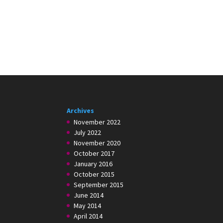
Archives
November 2022
July 2022
November 2020
October 2017
January 2016
October 2015
September 2015
June 2014
May 2014
April 2014