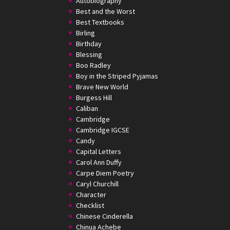
Autobiography
Best and the Worst
Best Textbooks
Birling
Birthday
Blessing
Boo Radley
Boy in the Striped Pyjamas
Brave New World
Burgess Hill
Caliban
Cambridge
Cambridge IGCSE
Candy
Capital Letters
Carol Ann Duffy
Carpe Diem Poetry
Caryl Churchill
Character
Checklist
Chinese Cinderella
Chinua Achebe