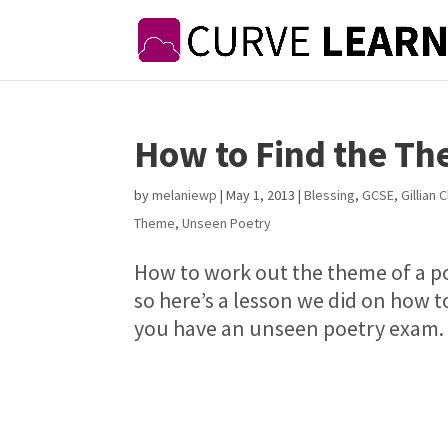
How to Find the Th
by
melaniewp
|
May 1, 2013
|
Blessing
,
GCSE
,
Gillian 
Theme
,
Unseen Poetry
How to work out the theme of a p
so here’s a lesson we did on how t
you have an unseen poetry exam. W