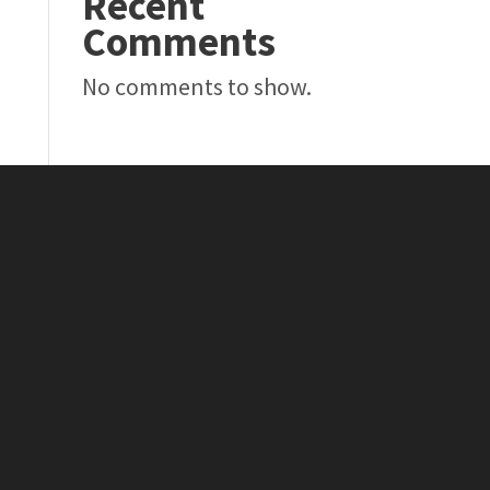
Recent
Comments
No comments to show.