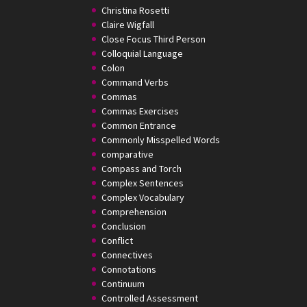
Christina Rosetti
Claire Wigfall
Close Focus Third Person
Colloquial Language
Colon
Command Verbs
Commas
Commas Exercises
Common Entrance
Commonly Misspelled Words
comparative
Compass and Torch
Complex Sentences
Complex Vocabulary
Comprehension
Conclusion
Conflict
Connectives
Connotations
Continuum
Controlled Assessment