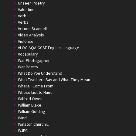
Unseen Poetry
Valentine
Verb
Verbs
Vernon Scannell
Video Analysis
Violence
VLOG AQA GCSE English Language
Vocabulary
War Photogapher
War Poetry
What Do You Understand
What Teachers Say and What They Mean
Where I Come From
Whoso List to Hunt
Wilfred Owen
William Blake
William Golding
Wind
Winston Churchill
WJEC