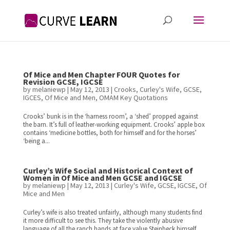
Of Mice and Men Chapter FOUR Quotes for
Revision GCSE, IGCSE
by
melaniewp
|
May 12, 2013
|
Crooks
,
Curley's Wife
,
GCSE
,
IGCES
,
Of Mice and Men
,
OMAM Key Quotations
Crooks’ bunk is in the ‘harness room’, a ‘shed’ propped against
the barn. It’s full of leather-working equipment. Crooks’ apple box
contains ‘medicine bottles, both for himself and for the horses’
‘being a...
Curley’s Wife Social and Historical Context of
Women in Of Mice and Men GCSE and IGCSE
by
melaniewp
|
May 12, 2013
|
Curley's Wife
,
GCSE
,
IGCSE
,
Of
Mice and Men
Curley’s wife is also treated unfairly, although many students find
it more difficult to see this. They take the violently abusive
language of all the ranch hands at face value.Steinbeck himself