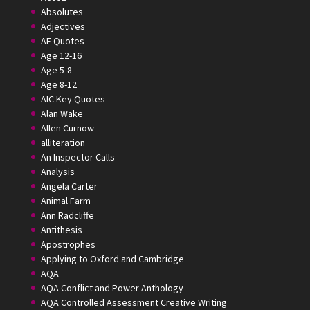
Absolutes
Adjectives
AF Quotes
Age 12-16
Age 5-8
Age 8-12
AIC Key Quotes
Alan Wake
Allen Curnow
alliteration
An Inspector Calls
Analysis
Angela Carter
Animal Farm
Ann Radcliffe
Antithesis
Apostrophes
Applying to Oxford and Cambridge
AQA
AQA Conflict and Power Anthology
AQA Controlled Assessment Creative Writing