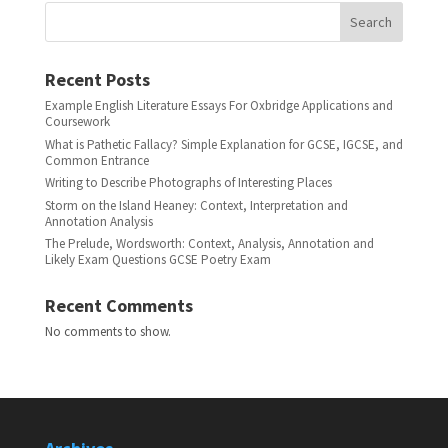
Search
Recent Posts
Example English Literature Essays For Oxbridge Applications and
Coursework
What is Pathetic Fallacy? Simple Explanation for GCSE, IGCSE, and
Common Entrance
Writing to Describe Photographs of Interesting Places
Storm on the Island Heaney: Context, Interpretation and
Annotation Analysis
The Prelude, Wordsworth: Context, Analysis, Annotation and
Likely Exam Questions GCSE Poetry Exam
Recent Comments
No comments to show.