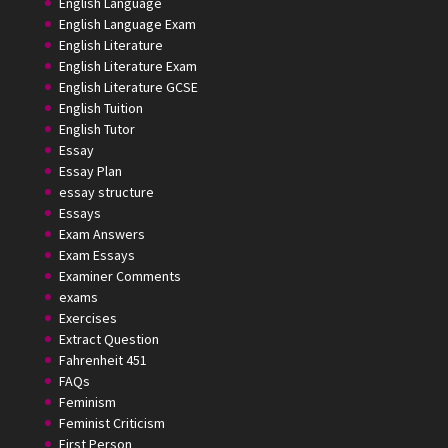
English Language
English Language Exam
English Literature
English Literature Exam
English Literature GCSE
English Tuition
English Tutor
Essay
Essay Plan
essay structure
Essays
Exam Answers
Exam Essays
Examiner Comments
exams
Exercises
Extract Question
Fahrenheit 451
FAQs
Feminism
Feminist Criticism
First Person