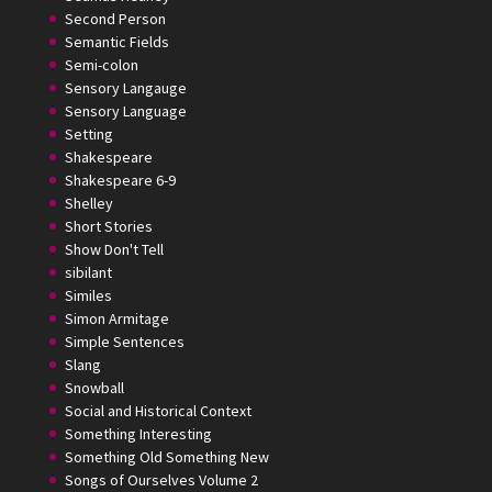
Second Person
Semantic Fields
Semi-colon
Sensory Langauge
Sensory Language
Setting
Shakespeare
Shakespeare 6-9
Shelley
Short Stories
Show Don't Tell
sibilant
Similes
Simon Armitage
Simple Sentences
Slang
Snowball
Social and Historical Context
Something Interesting
Something Old Something New
Songs of Ourselves Volume 2