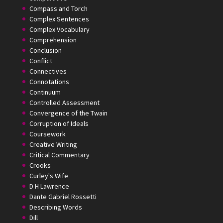
Compass and Torch
Complex Sentences
Complex Vocabulary
Comprehension
Conclusion
Conflict
Connectives
Connotations
Continuum
Controlled Assessment
Convergence of the Twain
Corruption of Ideals
Coursework
Creative Writing
Critical Commentary
Crooks
Curley's Wife
D H Lawrence
Dante Gabriel Rossetti
Describing Words
Dill