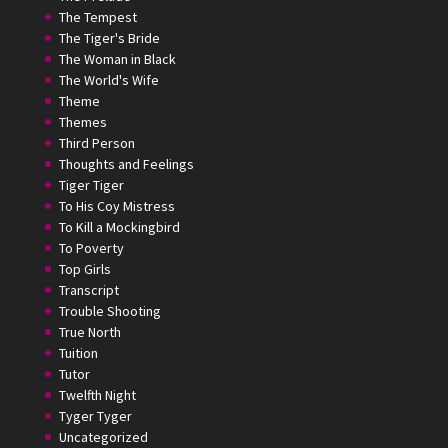
The Tempest
The Tiger's Bride
The Woman in Black
The World's Wife
Theme
Themes
Third Person
Thoughts and Feelings
Tiger Tiger
To His Coy Mistress
To Kill a Mockingbird
To Poverty
Top Girls
Transcript
Trouble Shooting
True North
Tuition
Tutor
Twelfth Night
Tyger Tyger
Uncategorized