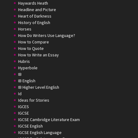
Haywards Heath
Headline and Picture
Heart of Darkness
History of English
Horses
How Do Writers Use Language?
How to Compare
How to Quote
How to Write an Essay
Hubris
Hyperbole
IB
IB English
IB Higher Level English
Id
Ideas for Stories
IGCES
IGCSE
IGCSE Cambridge Literature Exam
IGCSE English
IGCSE English Language