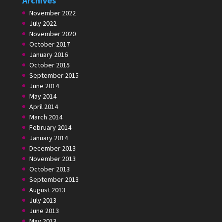
Archives
November 2022
July 2022
November 2020
October 2017
January 2016
October 2015
September 2015
June 2014
May 2014
April 2014
March 2014
February 2014
January 2014
December 2013
November 2013
October 2013
September 2013
August 2013
July 2013
June 2013
May 2013