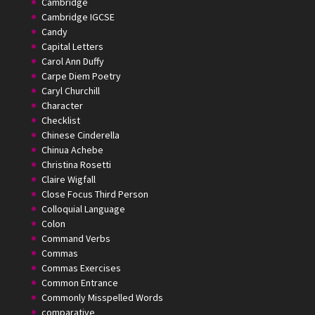
Cambridge
Cambridge IGCSE
Candy
Capital Letters
Carol Ann Duffy
Carpe Diem Poetry
Caryl Churchill
Character
Checklist
Chinese Cinderella
Chinua Achebe
Christina Rosetti
Claire Wigfall
Close Focus Third Person
Colloquial Language
Colon
Command Verbs
Commas
Commas Exercises
Common Entrance
Commonly Misspelled Words
comparative