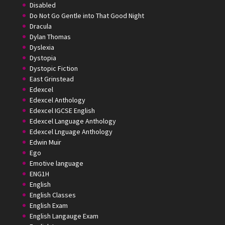
Disabled
Do Not Go Gentle into That Good Night
Dracula
Dylan Thomas
Dyslexia
Dystopia
Dystopic Fiction
East Grinstead
Edexcel
Edexcel Anthology
Edexcel IGCSE English
Edexcel Language Anthology
Edexcel Lnguage Anthology
Edwin Muir
Ego
Emotive language
ENG1H
English
English Classes
English Exam
English Langauge Exam