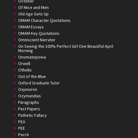
October
Of Mice and Men
Old Age Gets Up
OMAM Character Quotations
OMAM Essays
OMAM Key Quotations
Omniscient Narrator
On Seeing the 100% Perfect Girl One Beautiful April
Morning
Onomatopoeia
Orwell
Othello
Out of the Blue
Oxford Graduate Tutor
Oxymoron
Ozymandias
Paragraphs
Past Papers
Pathetic Fallacy
PEA
PEE
Perch