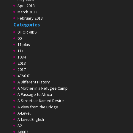
April 2013
March 2013
February 2013
Categories
0 FOR KIDS
00
11 plus
11+
1984
2013
2017
4EA0 01
A Different History
A Mother in a Refugee Camp
A Passage to Africa
A Streetcar Named Desire
A View from the Bridge
A-Level
A-Level English
A2
A6002