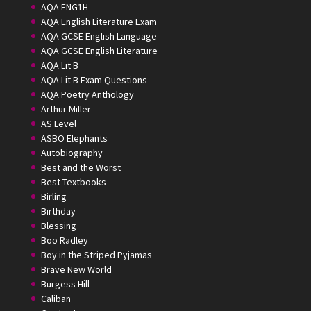
AQA ENG1H
AQA English Literature Exam
AQA GCSE English Language
AQA GCSE English Literature
AQA Lit B
AQA Lit B Exam Questions
AQA Poetry Anthology
Arthur Miller
AS Level
ASBO Elephants
Autobiography
Best and the Worst
Best Textbooks
Birling
Birthday
Blessing
Boo Radley
Boy in the Striped Pyjamas
Brave New World
Burgess Hill
Caliban