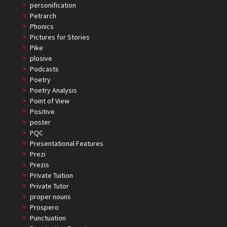
personification
Petrarch
Phonics
Pictures for Stories
Pike
plosive
Podcasts
Poetry
Poetry Analysis
Point of View
Positive
poster
PQC
Presentational Features
Prezi
Prezis
Private Tuition
Private Tutor
proper nouns
Prospero
Punctuation