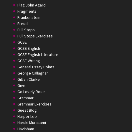
Flag John Agard
Fragments
Frankenstein
Freud
Full Stops
Full Stops Exercises
GCSE
GCSE English
GCSE English Literature
GCSE Writing
General Essay Points
George Callaghan
Gillian Clarke
Give
Go Lovely Rose
Grammar
Grammar Exercises
Guest Blog
Harper Lee
Haruki Murakami
Havisham