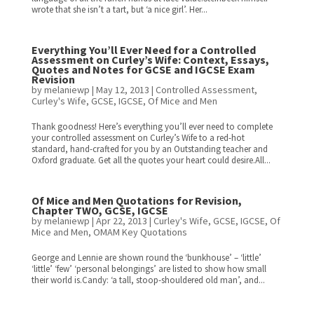
wrote that she isn’t a tart, but ‘a nice girl’. Her...
Everything You’ll Ever Need for a Controlled
Assessment on Curley’s Wife: Context, Essays,
Quotes and Notes for GCSE and IGCSE Exam
Revision
by
melaniewp
|
May 12, 2013
|
Controlled Assessment
,
Curley's Wife
,
GCSE
,
IGCSE
,
Of Mice and Men
Thank goodness! Here’s everything you’ll ever need to complete
your controlled assessment on Curley’s Wife to a red-hot
standard, hand-crafted for you by an Outstanding teacher and
Oxford graduate. Get all the quotes your heart could desire.All...
Of Mice and Men Quotations for Revision,
Chapter TWO, GCSE, IGCSE
by
melaniewp
|
Apr 22, 2013
|
Curley's Wife
,
GCSE
,
IGCSE
,
Of
Mice and Men
,
OMAM Key Quotations
George and Lennie are shown round the ‘bunkhouse’ – ‘little’
‘little’ ‘few’ ‘personal belongings’ are listed to show how small
their world is.Candy: ‘a tall, stoop-shouldered old man’, and...