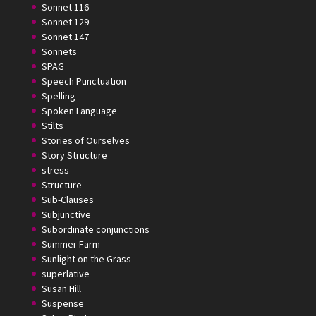
Sonnet 116
Sonnet 129
Sonnet 147
Sonnets
SPAG
Speech Punctuation
Spelling
Spoken Language
Stilts
Stories of Ourselves
Story Structure
stress
Structure
Sub-Clauses
Subjunctive
Subordinate conjunctions
Summer Farm
Sunlight on the Grass
superlative
Susan Hill
Suspense