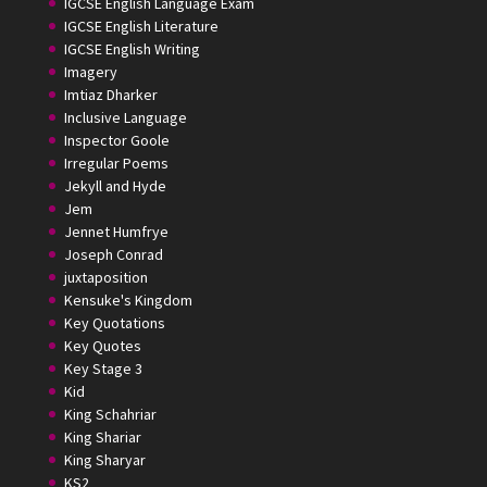
IGCSE English Language Exam
IGCSE English Literature
IGCSE English Writing
Imagery
Imtiaz Dharker
Inclusive Language
Inspector Goole
Irregular Poems
Jekyll and Hyde
Jem
Jennet Humfrye
Joseph Conrad
juxtaposition
Kensuke's Kingdom
Key Quotations
Key Quotes
Key Stage 3
Kid
King Schahriar
King Shariar
King Sharyar
KS2