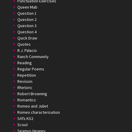
Punctuation Exercises
Queen Mab
Question 1
Question 2
Question 3
Question 4
Quick Draw
Quotes
R.J. Palacio
Ranch Community
Reading
Regular Poems
Repetition
Revision
Rhetoric
Robert Browning
Romantics
Romeo and Juliet
Romeo characterisation
SATs KS2
Scout
Seamus Heaney