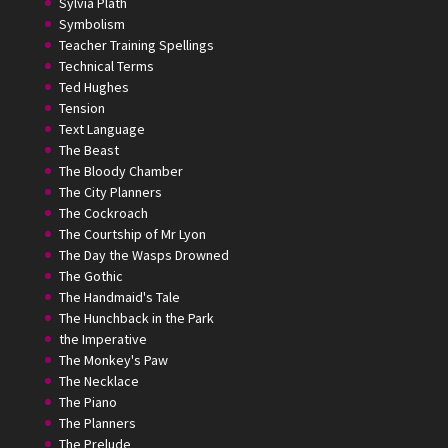
Sylvia Plath
Symbolism
Teacher Training Spellings
Technical Terms
Ted Hughes
Tension
Text Language
The Beast
The Bloody Chamber
The City Planners
The Cockroach
The Courtship of Mr Lyon
The Day the Wasps Drowned
The Gothic
The Handmaid's Tale
The Hunchback in the Park
the Imperative
The Monkey's Paw
The Necklace
The Piano
The Planners
The Prelude