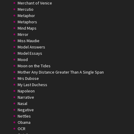
Merchant of Venice
Mercutio
Metaphor
Metaphors
Mind Maps
Mirror
Miss Maudie
Model Answers
Model Essays
Mood
Moon on the Tides
Mother Any Distance Greater Than A Single Span
Mrs Dubose
My Last Duchess
Napoleon
Narrative
Nasal
Negative
Nettles
Obama
OCR