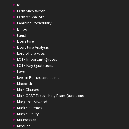
KS3
Lady Mary Wroth
Lady of Shallott
Learning Vocabulary
Limbo
liquid
Literature
Literature Analysis
Lord of the Flies
LOTF Important Quotes
LOTF Key Quotations
Love
love in Romeo and Juliet
Macbeth
Main Clauses
Main GCSE Texts Likely Exam Questions
Margaret Atwood
Mark Schemes
Mary Shelley
Maupassant
Medusa