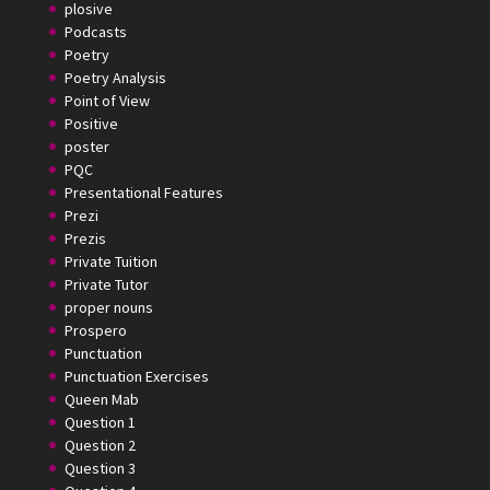
plosive
Podcasts
Poetry
Poetry Analysis
Point of View
Positive
poster
PQC
Presentational Features
Prezi
Prezis
Private Tuition
Private Tutor
proper nouns
Prospero
Punctuation
Punctuation Exercises
Queen Mab
Question 1
Question 2
Question 3