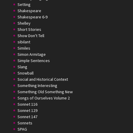
Setting
Shakespeare
Shakespeare 6-9
Shelley
Short Stories
Show Don't Tell
sibilant
Similes
Simon Armitage
Simple Sentences
Slang
Snowball
Social and Historical Context
Something Interesting
Something Old Something New
Songs of Ourselves Volume 2
Sonnet 116
Sonnet 129
Sonnet 147
Sonnets
SPAG