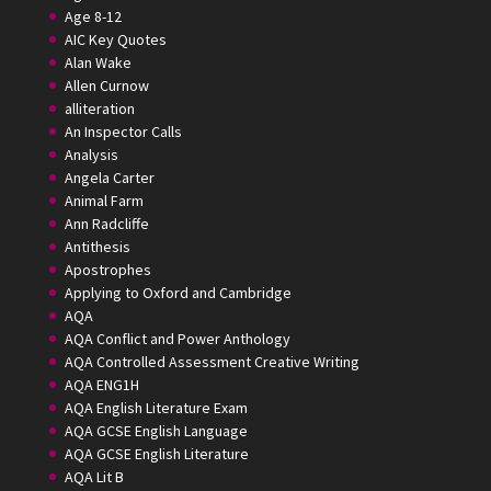
Age 8-12
AIC Key Quotes
Alan Wake
Allen Curnow
alliteration
An Inspector Calls
Analysis
Angela Carter
Animal Farm
Ann Radcliffe
Antithesis
Apostrophes
Applying to Oxford and Cambridge
AQA
AQA Conflict and Power Anthology
AQA Controlled Assessment Creative Writing
AQA ENG1H
AQA English Literature Exam
AQA GCSE English Language
AQA GCSE English Literature
AQA Lit B