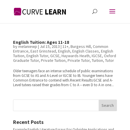
English Tuition: Ages 11-18
by
melaniewp
|
Jul 15, 2013
|
11+
,
Burgess Hill
,
Common
Entrance
,
East Grinstead
,
English
,
English Classes
,
English
Tuition
,
English Tutor
,
GCSE
,
Haywards Heath
,
IGCSE
,
Oxford
Graduate Tutor
,
Private Tuition
,
Private Tutor
,
Tuition
,
Tutor
Older teenagers face an intense schedule of public examinations
from GCSE to AS and A-Level or IGCSE to IB. Younger teens have
Common Entrance to contend with.Recent Results:GCSE and A-
Level tutees raised their grades from C to A – even D to A in one...
Search
Recent Posts
Example English Literature Essays For Oxbridge Applications and