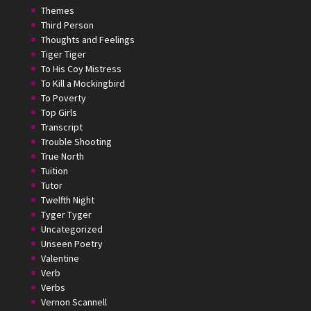
Themes
Third Person
Thoughts and Feelings
Tiger Tiger
To His Coy Mistress
To Kill a Mockingbird
To Poverty
Top Girls
Transcript
Trouble Shooting
True North
Tuition
Tutor
Twelfth Night
Tyger Tyger
Uncategorized
Unseen Poetry
Valentine
Verb
Verbs
Vernon Scannell