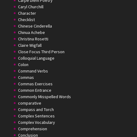
Carpe Diem Poetry
Caryl Churchill
Character
Checklist
Chinese Cinderella
Chinua Achebe
Christina Rosetti
Claire Wigfall
Close Focus Third Person
Colloquial Language
Colon
Command Verbs
Commas
Commas Exercises
Common Entrance
Commonly Misspelled Words
comparative
Compass and Torch
Complex Sentences
Complex Vocabulary
Comprehension
Conclusion