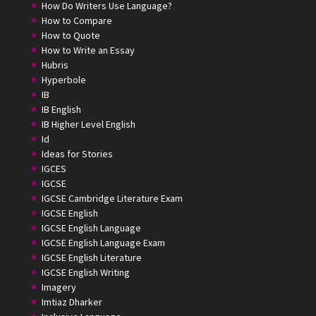
How Do Writers Use Language?
How to Compare
How to Quote
How to Write an Essay
Hubris
Hyperbole
IB
IB English
IB Higher Level English
Id
Ideas for Stories
IGCES
IGCSE
IGCSE Cambridge Literature Exam
IGCSE English
IGCSE English Language
IGCSE English Language Exam
IGCSE English Literature
IGCSE English Writing
Imagery
Imtiaz Dharker