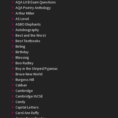
AQA Lit B Exam Questions
AQA Poetry Anthology
Arthur Miller
AS Level
ASBO Elephants
Autobiography
Best and the Worst
Best Textbooks
Birling
Birthday
Blessing
Boo Radley
Boy in the Striped Pyjamas
Brave New World
Burgess Hill
Caliban
Cambridge
Cambridge IGCSE
Candy
Capital Letters
Carol Ann Duffy