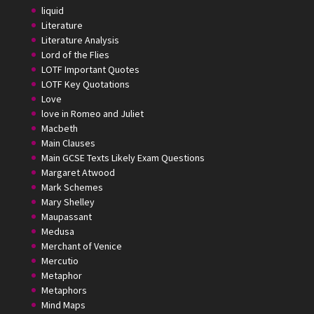
liquid
Literature
Literature Analysis
Lord of the Flies
LOTF Important Quotes
LOTF Key Quotations
Love
love in Romeo and Juliet
Macbeth
Main Clauses
Main GCSE Texts Likely Exam Questions
Margaret Atwood
Mark Schemes
Mary Shelley
Maupassant
Medusa
Merchant of Venice
Mercutio
Metaphor
Metaphors
Mind Maps