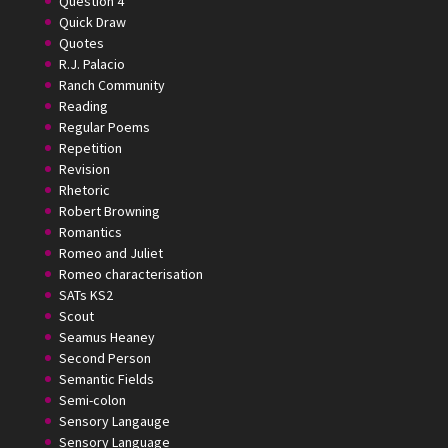
Question 4
Quick Draw
Quotes
R.J. Palacio
Ranch Community
Reading
Regular Poems
Repetition
Revision
Rhetoric
Robert Browning
Romantics
Romeo and Juliet
Romeo characterisation
SATs KS2
Scout
Seamus Heaney
Second Person
Semantic Fields
Semi-colon
Sensory Langauge
Sensory Language