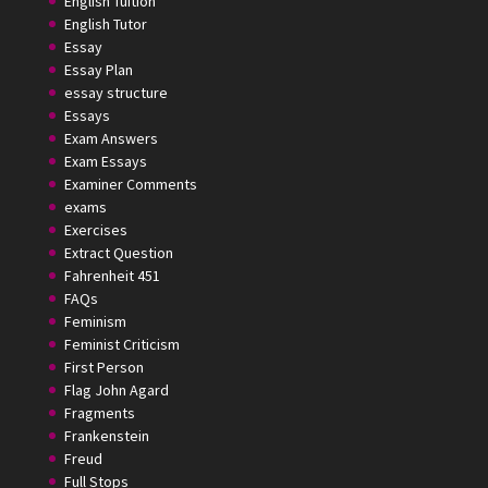
English Tuition
English Tutor
Essay
Essay Plan
essay structure
Essays
Exam Answers
Exam Essays
Examiner Comments
exams
Exercises
Extract Question
Fahrenheit 451
FAQs
Feminism
Feminist Criticism
First Person
Flag John Agard
Fragments
Frankenstein
Freud
Full Stops