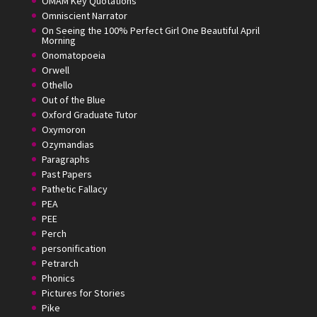
OMAM Key Quotations
Omniscient Narrator
On Seeing the 100% Perfect Girl One Beautiful April
Morning
Onomatopoeia
Orwell
Othello
Out of the Blue
Oxford Graduate Tutor
Oxymoron
Ozymandias
Paragraphs
Past Papers
Pathetic Fallacy
PEA
PEE
Perch
personification
Petrarch
Phonics
Pictures for Stories
Pike