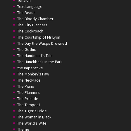
Tension
Text Language
The Beast
The Bloody Chamber
The City Planners
The Cockroach
The Courtship of Mr Lyon
The Day the Wasps Drowned
The Gothic
The Handmaid's Tale
The Hunchback in the Park
the Imperative
The Monkey's Paw
The Necklace
The Piano
The Planners
The Prelude
The Tempest
The Tiger's Bride
The Woman in Black
The World's Wife
Theme