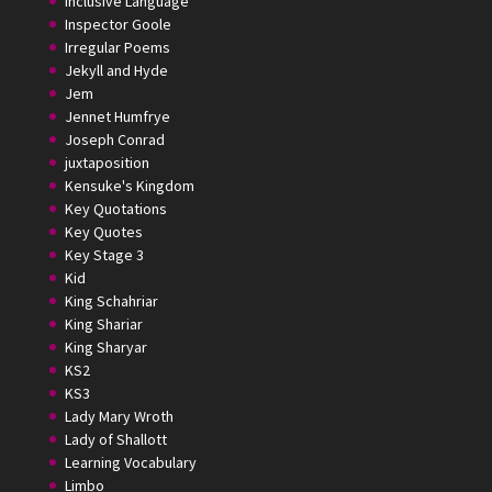
Inclusive Language
Inspector Goole
Irregular Poems
Jekyll and Hyde
Jem
Jennet Humfrye
Joseph Conrad
juxtaposition
Kensuke's Kingdom
Key Quotations
Key Quotes
Key Stage 3
Kid
King Schahriar
King Shariar
King Sharyar
KS2
KS3
Lady Mary Wroth
Lady of Shallott
Learning Vocabulary
Limbo