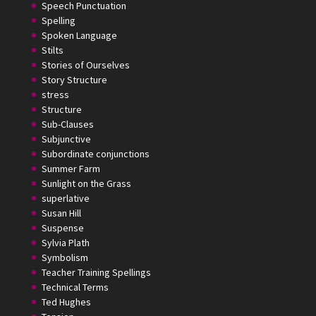
Speech Punctuation
Spelling
Spoken Language
Stilts
Stories of Ourselves
Story Structure
stress
Structure
Sub-Clauses
Subjunctive
Subordinate conjunctions
Summer Farm
Sunlight on the Grass
superlative
Susan Hill
Suspense
Sylvia Plath
Symbolism
Teacher Training Spellings
Technical Terms
Ted Hughes