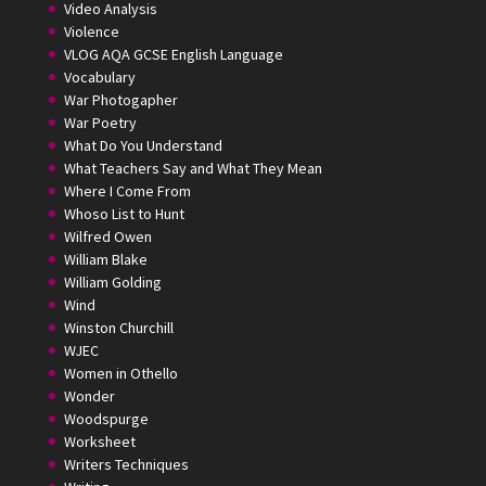
Video Analysis
Violence
VLOG AQA GCSE English Language
Vocabulary
War Photogapher
War Poetry
What Do You Understand
What Teachers Say and What They Mean
Where I Come From
Whoso List to Hunt
Wilfred Owen
William Blake
William Golding
Wind
Winston Churchill
WJEC
Women in Othello
Wonder
Woodspurge
Worksheet
Writers Techniques