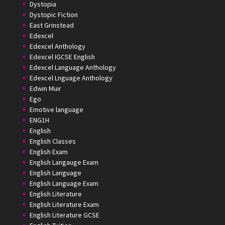
Dystopia
Dystopic Fiction
East Grinstead
Edexcel
Edexcel Anthology
Edexcel IGCSE English
Edexcel Language Anthology
Edexcel Lnguage Anthology
Edwin Muir
Ego
Emotive language
ENG1H
English
English Classes
English Exam
English Langauge Exam
English Language
English Language Exam
English Literature
English Literature Exam
English Literature GCSE