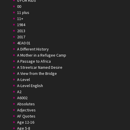
0 FOR KIDS
00
11 plus
11+
1984
2013
2017
4EA0 01
A Different History
A Mother in a Refugee Camp
A Passage to Africa
A Streetcar Named Desire
A View from the Bridge
A-Level
A-Level English
A2
A6002
Absolutes
Adjectives
AF Quotes
Age 12-16
Age 5-8