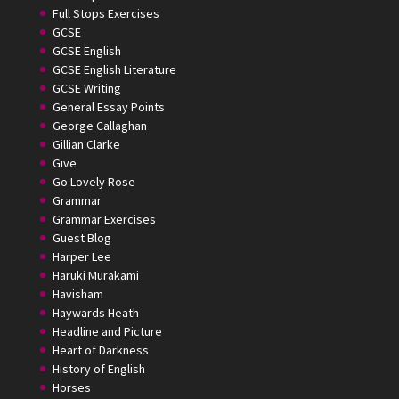
Full Stops Exercises
GCSE
GCSE English
GCSE English Literature
GCSE Writing
General Essay Points
George Callaghan
Gillian Clarke
Give
Go Lovely Rose
Grammar
Grammar Exercises
Guest Blog
Harper Lee
Haruki Murakami
Havisham
Haywards Heath
Headline and Picture
Heart of Darkness
History of English
Horses