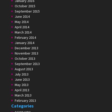
January 2016
October 2015
September 2015
June 2014
May 2014
April 2014
March 2014
February 2014
January 2014
December 2013
November 2013
October 2013
September 2013
August 2013
July 2013
June 2013
May 2013
April 2013
March 2013
February 2013
Categories