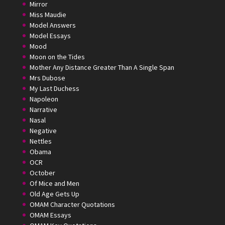
Mirror
Miss Maudie
Model Answers
Model Essays
Mood
Moon on the Tides
Mother Any Distance Greater Than A Single Span
Mrs Dubose
My Last Duchess
Napoleon
Narrative
Nasal
Negative
Nettles
Obama
OCR
October
Of Mice and Men
Old Age Gets Up
OMAM Character Quotations
OMAM Essays