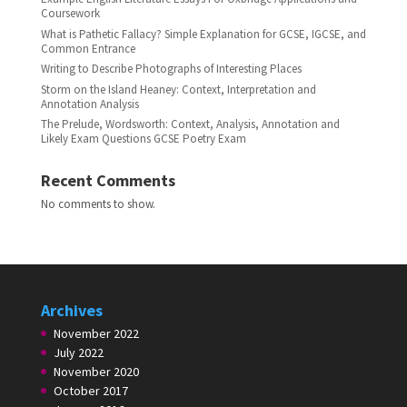
Coursework
What is Pathetic Fallacy? Simple Explanation for GCSE, IGCSE, and
Common Entrance
Writing to Describe Photographs of Interesting Places
Storm on the Island Heaney: Context, Interpretation and
Annotation Analysis
The Prelude, Wordsworth: Context, Analysis, Annotation and
Likely Exam Questions GCSE Poetry Exam
Recent Comments
No comments to show.
Archives
November 2022
July 2022
November 2020
October 2017