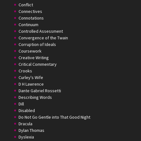
Conflict
Connectives
Connotations
Continuum
Controlled Assessment
Convergence of the Twain
Corruption of Ideals
Coursework
Creative Writing
Critical Commentary
Crooks
Curley's Wife
D H Lawrence
Dante Gabriel Rossetti
Describing Words
Dill
Disabled
Do Not Go Gentle into That Good Night
Dracula
Dylan Thomas
Dyslexia