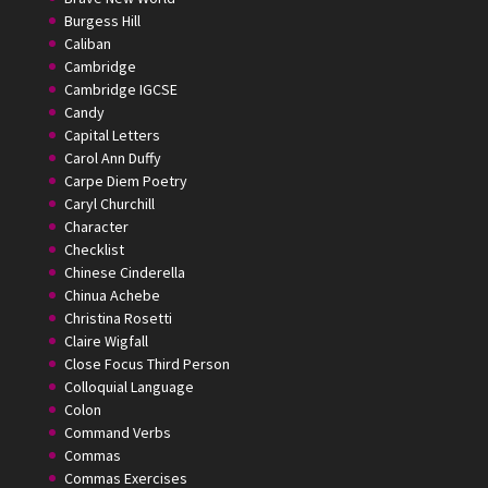
Burgess Hill
Caliban
Cambridge
Cambridge IGCSE
Candy
Capital Letters
Carol Ann Duffy
Carpe Diem Poetry
Caryl Churchill
Character
Checklist
Chinese Cinderella
Chinua Achebe
Christina Rosetti
Claire Wigfall
Close Focus Third Person
Colloquial Language
Colon
Command Verbs
Commas
Commas Exercises