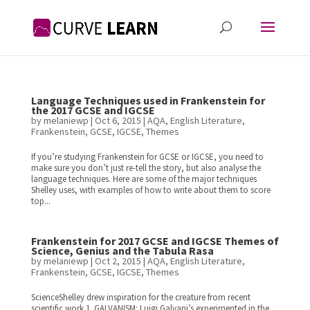
Language Techniques used in Frankenstein for
the 2017 GCSE and IGCSE
by
melaniewp
|
Oct 6, 2015
|
AQA
,
English Literature
,
Frankenstein
,
GCSE
,
IGCSE
,
Themes
If you’re studying Frankenstein for GCSE or IGCSE, you need to
make sure you don’t just re-tell the story, but also analyse the
language techniques. Here are some of the major techniques
Shelley uses, with examples of how to write about them to score
top...
Frankenstein for 2017 GCSE and IGCSE Themes of
Science, Genius and the Tabula Rasa
by
melaniewp
|
Oct 2, 2015
|
AQA
,
English Literature
,
Frankenstein
,
GCSE
,
IGCSE
,
Themes
ScienceShelley drew inspiration for the creature from recent
scientific work.1. GALVANISM: Luigi Galvani’s experimented in the