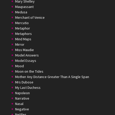
Mary Shelley
Maupassant
Medusa
Merchant of Venice
Mercutio
Metaphor
Metaphors
Mind Maps
Mirror
Miss Maudie
Model Answers
Model Essays
Mood
Moon on the Tides
Mother Any Distance Greater Than A Single Span
Mrs Dubose
My Last Duchess
Napoleon
Narrative
Nasal
Negative
Nettles