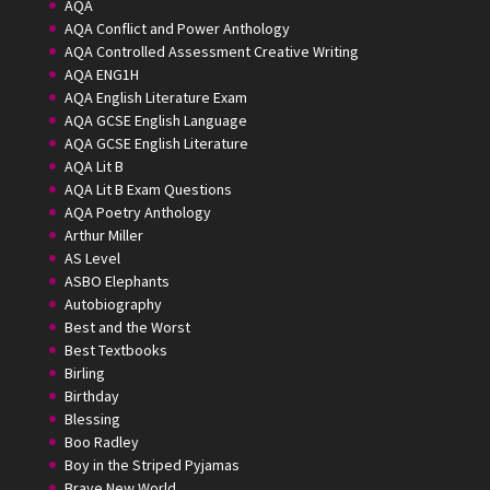
AQA
AQA Conflict and Power Anthology
AQA Controlled Assessment Creative Writing
AQA ENG1H
AQA English Literature Exam
AQA GCSE English Language
AQA GCSE English Literature
AQA Lit B
AQA Lit B Exam Questions
AQA Poetry Anthology
Arthur Miller
AS Level
ASBO Elephants
Autobiography
Best and the Worst
Best Textbooks
Birling
Birthday
Blessing
Boo Radley
Boy in the Striped Pyjamas
Brave New World