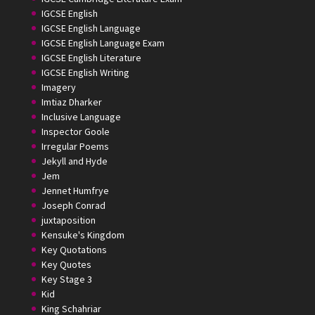
IGCSE English
IGCSE English Language
IGCSE English Language Exam
IGCSE English Literature
IGCSE English Writing
Imagery
Imtiaz Dharker
Inclusive Language
Inspector Goole
Irregular Poems
Jekyll and Hyde
Jem
Jennet Humfrye
Joseph Conrad
juxtaposition
Kensuke's Kingdom
Key Quotations
Key Quotes
Key Stage 3
Kid
King Schahriar