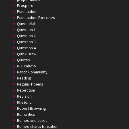
Prospero
Punctuation
Punctuation Exercises
Queen Mab
Question 1
Question 2
Question 3
Question 4
Quick Draw
Quotes
R.J. Palacio
Ranch Community
Reading
Regular Poems
Repetition
Revision
Rhetoric
Robert Browning
Romantics
Romeo and Juliet
Romeo characterisation