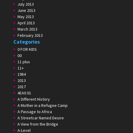
July 2013
June 2013
May 2013
April 2013
March 2013
February 2013
Categories
0 FOR KIDS
00
11 plus
11+
1984
2013
2017
4EA0 01
A Different History
A Mother in a Refugee Camp
A Passage to Africa
A Streetcar Named Desire
A View from the Bridge
A-Level