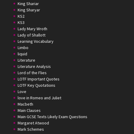
King Shariar
King Sharyar
KS2
KS3
Lady Mary Wroth
Lady of Shallott
Learning Vocabulary
Limbo
liquid
Literature
Literature Analysis
Lord of the Flies
LOTF Important Quotes
LOTF Key Quotations
Love
love in Romeo and Juliet
Macbeth
Main Clauses
Main GCSE Texts Likely Exam Questions
Margaret Atwood
Mark Schemes