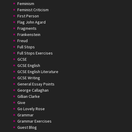
Feminism
Feminist Criticism
First Person
Flag John Agard
Fragments
Frankenstein
Freud
Full Stops
Full Stops Exercises
GCSE
GCSE English
GCSE English Literature
GCSE Writing
General Essay Points
George Callaghan
Gillian Clarke
Give
Go Lovely Rose
Grammar
Grammar Exercises
Guest Blog