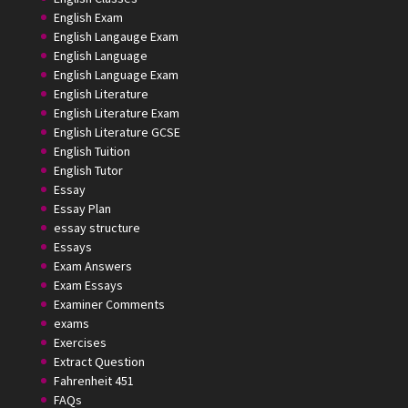
English Exam
English Langauge Exam
English Language
English Language Exam
English Literature
English Literature Exam
English Literature GCSE
English Tuition
English Tutor
Essay
Essay Plan
essay structure
Essays
Exam Answers
Exam Essays
Examiner Comments
exams
Exercises
Extract Question
Fahrenheit 451
FAQs