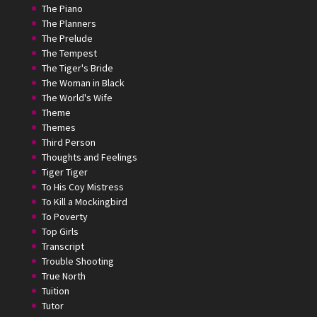
The Piano
The Planners
The Prelude
The Tempest
The Tiger's Bride
The Woman in Black
The World's Wife
Theme
Themes
Third Person
Thoughts and Feelings
Tiger Tiger
To His Coy Mistress
To Kill a Mockingbird
To Poverty
Top Girls
Transcript
Trouble Shooting
True North
Tuition
Tutor