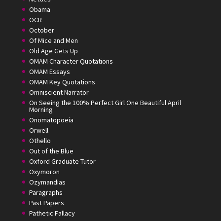
Obama
OCR
October
Of Mice and Men
Old Age Gets Up
OMAM Character Quotations
OMAM Essays
OMAM Key Quotations
Omniscient Narrator
On Seeing the 100% Perfect Girl One Beautiful April
Morning
Onomatopoeia
Orwell
Othello
Out of the Blue
Oxford Graduate Tutor
Oxymoron
Ozymandias
Paragraphs
Past Papers
Pathetic Fallacy