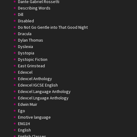
Dante Gabriel Rossetti
Describing Words
Dill
Disabled
Do Not Go Gentle into That Good Night
Dracula
Dylan Thomas
Dyslexia
Dystopia
Dystopic Fiction
East Grinstead
Edexcel
Edexcel Anthology
Edexcel IGCSE English
Edexcel Language Anthology
Edexcel Lnguage Anthology
Edwin Muir
Ego
Emotive language
ENG1H
English
English Classes