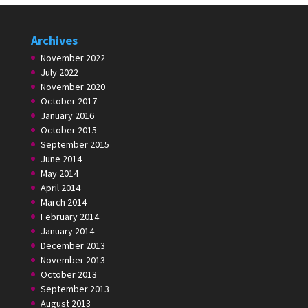
Archives
November 2022
July 2022
November 2020
October 2017
January 2016
October 2015
September 2015
June 2014
May 2014
April 2014
March 2014
February 2014
January 2014
December 2013
November 2013
October 2013
September 2013
August 2013