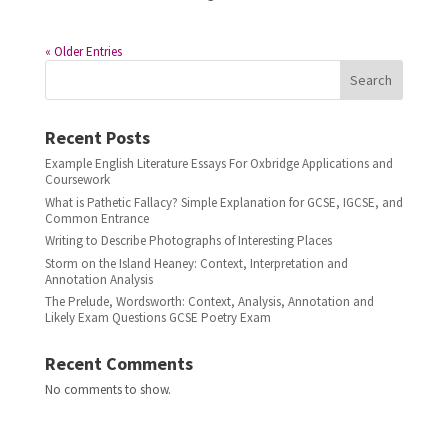
« Older Entries
Search
Recent Posts
Example English Literature Essays For Oxbridge Applications and
Coursework
What is Pathetic Fallacy? Simple Explanation for GCSE, IGCSE, and
Common Entrance
Writing to Describe Photographs of Interesting Places
Storm on the Island Heaney: Context, Interpretation and
Annotation Analysis
The Prelude, Wordsworth: Context, Analysis, Annotation and
Likely Exam Questions GCSE Poetry Exam
Recent Comments
No comments to show.