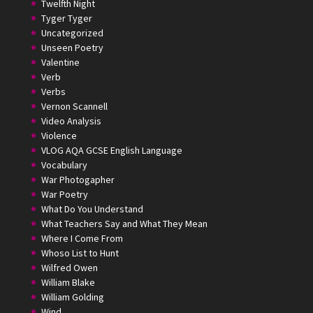
Twelfth Night
Tyger Tyger
Uncategorized
Unseen Poetry
Valentine
Verb
Verbs
Vernon Scannell
Video Analysis
Violence
VLOG AQA GCSE English Language
Vocabulary
War Photogapher
War Poetry
What Do You Understand
What Teachers Say and What They Mean
Where I Come From
Whoso List to Hunt
Wilfred Owen
William Blake
William Golding
Wind