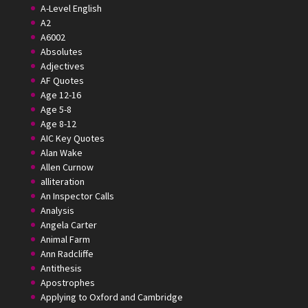
A-Level English
A2
A6002
Absolutes
Adjectives
AF Quotes
Age 12-16
Age 5-8
Age 8-12
AIC Key Quotes
Alan Wake
Allen Curnow
alliteration
An Inspector Calls
Analysis
Angela Carter
Animal Farm
Ann Radcliffe
Antithesis
Apostrophes
Applying to Oxford and Cambridge