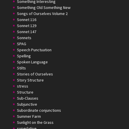
Something Interesting
Something Old Something New
Songs of Ourselves Volume 2
Sonnet 116
Sonnet 129
Sonnet 147
Sonnets
SPAG
Speech Punctuation
Spelling
Spoken Language
Stilts
Stories of Ourselves
Story Structure
stress
Structure
Sub-Clauses
Subjunctive
Subordinate conjunctions
Summer Farm
Sunlight on the Grass
superlative