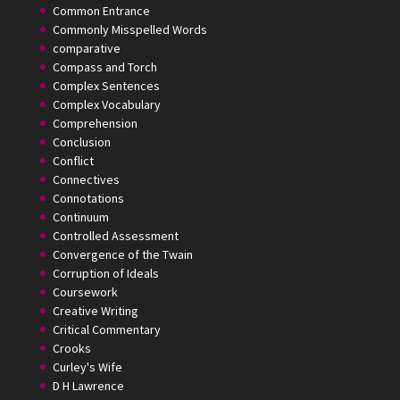
Common Entrance
Commonly Misspelled Words
comparative
Compass and Torch
Complex Sentences
Complex Vocabulary
Comprehension
Conclusion
Conflict
Connectives
Connotations
Continuum
Controlled Assessment
Convergence of the Twain
Corruption of Ideals
Coursework
Creative Writing
Critical Commentary
Crooks
Curley's Wife
D H Lawrence