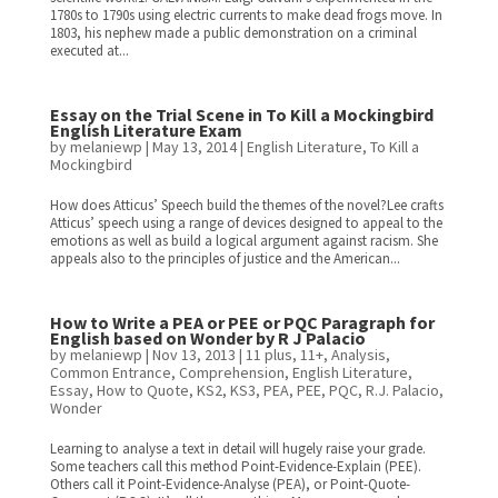
1780s to 1790s using electric currents to make dead frogs move. In
1803, his nephew made a public demonstration on a criminal
executed at...
Essay on the Trial Scene in To Kill a Mockingbird
English Literature Exam
by
melaniewp
|
May 13, 2014
|
English Literature
,
To Kill a
Mockingbird
How does Atticus’ Speech build the themes of the novel?Lee crafts
Atticus’ speech using a range of devices designed to appeal to the
emotions as well as build a logical argument against racism. She
appeals also to the principles of justice and the American...
How to Write a PEA or PEE or PQC Paragraph for
English based on Wonder by R J Palacio
by
melaniewp
|
Nov 13, 2013
|
11 plus
,
11+
,
Analysis
,
Common Entrance
,
Comprehension
,
English Literature
,
Essay
,
How to Quote
,
KS2
,
KS3
,
PEA
,
PEE
,
PQC
,
R.J. Palacio
,
Wonder
Learning to analyse a text in detail will hugely raise your grade.
Some teachers call this method Point-Evidence-Explain (PEE).
Others call it Point-Evidence-Analyse (PEA), or Point-Quote-