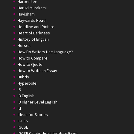
Harper Lee
Haruki Murakami
Havisham
Haywards Heath
Headline and Picture
Heart of Darkness
History of English
Horses
How Do Writers Use Language?
How to Compare
How to Quote
How to Write an Essay
Hubris
Hyperbole
IB
IB English
IB Higher Level English
Id
Ideas for Stories
IGCES
IGCSE
IGCSE Cambridge Literature Exam