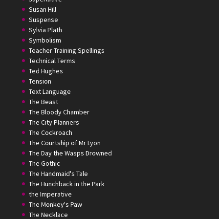
Susan Hill
Suspense
Sylvia Plath
Symbolism
Teacher Training Spellings
Technical Terms
Ted Hughes
Tension
Text Language
The Beast
The Bloody Chamber
The City Planners
The Cockroach
The Courtship of Mr Lyon
The Day the Wasps Drowned
The Gothic
The Handmaid's Tale
The Hunchback in the Park
the Imperative
The Monkey's Paw
The Necklace