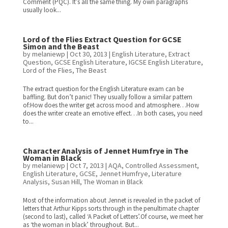
Comment (PQC). It’s all the same thing. My own paragraphs
usually look...
Lord of the Flies Extract Question for GCSE
Simon and the Beast
by
melaniewp
|
Oct 30, 2013
|
English Literature
,
Extract
Question
,
GCSE English Literature
,
IGCSE English Literature
,
Lord of the Flies
,
The Beast
The extract question for the English Literature exam can be
baffling. But don’t panic! They usually follow a similar pattern
of:How does the writer get across mood and atmosphere…How
does the writer create an emotive effect…In both cases, you need
to...
Character Analysis of Jennet Humfrye in The
Woman in Black
by
melaniewp
|
Oct 7, 2013
|
AQA
,
Controlled Assessment
,
English Literature
,
GCSE
,
Jennet Humfrye
,
Literature
Analysis
,
Susan Hill
,
The Woman in Black
Most of the information about Jennet is revealed in the packet of
letters that Arthur Kipps sorts through in the penultimate chapter
(second to last), called ‘A Packet of Letters’.Of course, we meet her
as ‘the woman in black’ throughout. But...