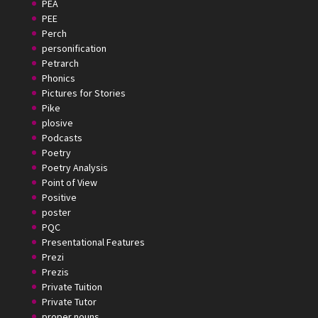
PEA
PEE
Perch
personification
Petrarch
Phonics
Pictures for Stories
Pike
plosive
Podcasts
Poetry
Poetry Analysis
Point of View
Positive
poster
PQC
Presentational Features
Prezi
Prezis
Private Tuition
Private Tutor
proper nouns