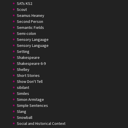
SATs KS2
Scout
Seamus Heaney
Second Person
Semantic Fields
Semi-colon
Sensory Langauge
Sensory Language
Setting
Shakespeare
Shakespeare 6-9
Shelley
Short Stories
Show Don't Tell
sibilant
Similes
Simon Armitage
Simple Sentences
Slang
Snowball
Social and Historical Context