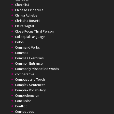
Checklist
Chinese Cinderella
Chinua Achebe
Christina Rosetti
Claire Wigfall
Close Focus Third Person
Colloquial Language
Colon
Command Verbs
Commas
Commas Exercises
Common Entrance
Commonly Misspelled Words
comparative
Compass and Torch
Complex Sentences
Complex Vocabulary
Comprehension
Conclusion
Conflict
Connectives