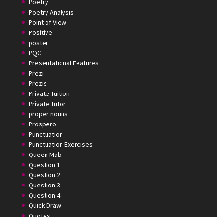
Poetry
Poetry Analysis
Point of View
Positive
poster
PQC
Presentational Features
Prezi
Prezis
Private Tuition
Private Tutor
proper nouns
Prospero
Punctuation
Punctuation Exercises
Queen Mab
Question 1
Question 2
Question 3
Question 4
Quick Draw
Quotes