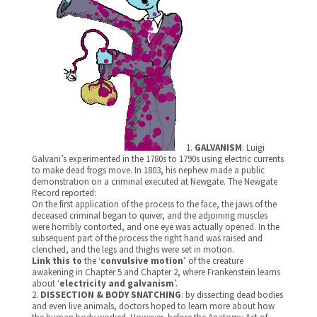
1.
GALVANISM
: Luigi
Galvani’s experimented in the 1780s to 1790s using electric currents
to make dead frogs move. In 1803, his nephew made a public
demonstration on a criminal executed at Newgate. The Newgate
Record reported:
On the first application of the process to the face, the jaws of the
deceased criminal began to quiver, and the adjoining muscles
were horribly contorted, and one eye was actually opened. In the
subsequent part of the process the right hand was raised and
clenched, and the legs and thighs were set in motion.
Link this to
the ‘
convulsive motion
’ of the creature
awakening in Chapter 5 and Chapter 2, where Frankenstein learns
about ‘
electricity and galvanism
’.
2.
DISSECTION & BODY SNATCHING
: by dissecting dead bodies
and even live animals, doctors hoped to learn more about how