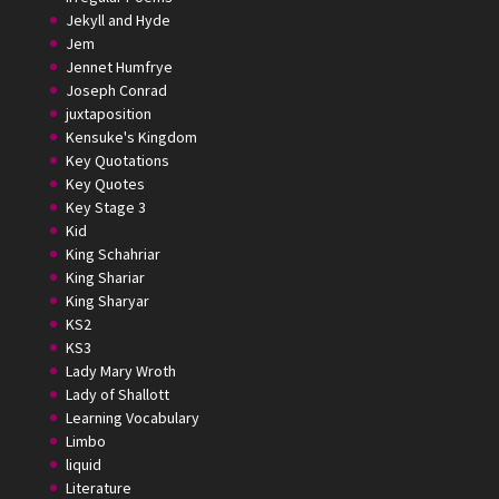
Jekyll and Hyde
Jem
Jennet Humfrye
Joseph Conrad
juxtaposition
Kensuke's Kingdom
Key Quotations
Key Quotes
Key Stage 3
Kid
King Schahriar
King Shariar
King Sharyar
KS2
KS3
Lady Mary Wroth
Lady of Shallott
Learning Vocabulary
Limbo
liquid
Literature