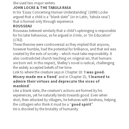
She used two major writers.
JOHN LOCKE & THE TABULA RASA
In his ‘Essay Concerning Human Understanding’ (1690) Locke
argued that a child is a “blank slate” (or in Latin, ‘tabula rasa’)
that is formed only through experience.
ROUSSEAU
Rousseau believed similarly that a child’s upbringing is responsible
for his later behaviour, as he argued in
Emile
, or ‘On Education’
(1762).
These theories were controversial as they implied that anyone,
however humble, had the potential for brilliance, and that evil was
created by the evils of society – which must take responsibility. It
also contradicted church teaching on original sin, that humans
are born evil. In this respect, Shelley’s novel is radical, challenging
the widely accepted beliefs of her time.
Link to where the creature says in Chapter 10: ‘
I was good.
Misery made me a fiend
’ and in Chapter 15, ‘
I learned to
admire their virtues and deprecate the vices of
mankind
.’
Like a blank slate, the creature’s actions are formed by his
experiences, yet he naturally tends towards good. Even when
shot, then attacked by villagers, he behaves with kindness, helping
the cottagers who think it must be a “
good spirit
”.
He is shocked by the brutality of humanity.