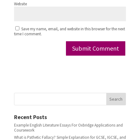
Website
Save my name, email, and website in this browser for the next
time I comment.
Search
Recent Posts
Example English Literature Essays For Oxbridge Applications and
Coursework
What is Pathetic Fallacy? Simple Explanation for GCSE, IGCSE, and