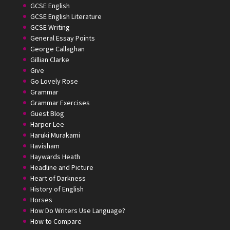
GCSE English
GCSE English Literature
GCSE Writing
General Essay Points
George Callaghan
Gillian Clarke
Give
Go Lovely Rose
Grammar
Grammar Exercises
Guest Blog
Harper Lee
Haruki Murakami
Havisham
Haywards Heath
Headline and Picture
Heart of Darkness
History of English
Horses
How Do Writers Use Language?
How to Compare