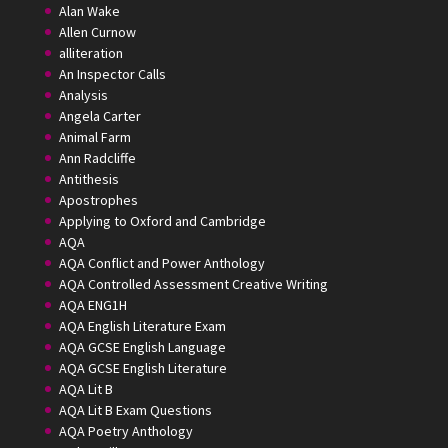
Alan Wake
Allen Curnow
alliteration
An Inspector Calls
Analysis
Angela Carter
Animal Farm
Ann Radcliffe
Antithesis
Apostrophes
Applying to Oxford and Cambridge
AQA
AQA Conflict and Power Anthology
AQA Controlled Assessment Creative Writing
AQA ENG1H
AQA English Literature Exam
AQA GCSE English Language
AQA GCSE English Literature
AQA Lit B
AQA Lit B Exam Questions
AQA Poetry Anthology