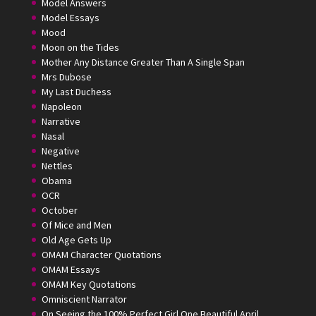
Model Answers
Model Essays
Mood
Moon on the Tides
Mother Any Distance Greater Than A Single Span
Mrs Dubose
My Last Duchess
Napoleon
Narrative
Nasal
Negative
Nettles
Obama
OCR
October
Of Mice and Men
Old Age Gets Up
OMAM Character Quotations
OMAM Essays
OMAM Key Quotations
Omniscient Narrator
On Seeing the 100% Perfect Girl One Beautiful April