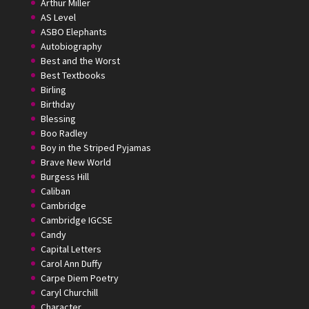
Arthur Miller
AS Level
ASBO Elephants
Autobiography
Best and the Worst
Best Textbooks
Birling
Birthday
Blessing
Boo Radley
Boy in the Striped Pyjamas
Brave New World
Burgess Hill
Caliban
Cambridge
Cambridge IGCSE
Candy
Capital Letters
Carol Ann Duffy
Carpe Diem Poetry
Caryl Churchill
Character