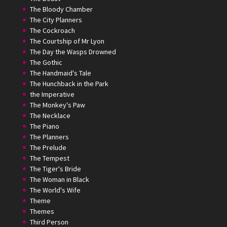
The Bloody Chamber
The City Planners
The Cockroach
The Courtship of Mr Lyon
The Day the Wasps Drowned
The Gothic
The Handmaid's Tale
The Hunchback in the Park
the Imperative
The Monkey's Paw
The Necklace
The Piano
The Planners
The Prelude
The Tempest
The Tiger's Bride
The Woman in Black
The World's Wife
Theme
Themes
Third Person