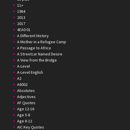
11+
1984
2013
2017
4EA0 01
A Different History
A Mother in a Refugee Camp
A Passage to Africa
A Streetcar Named Desire
A View from the Bridge
A-Level
A-Level English
A2
A6002
Absolutes
Adjectives
AF Quotes
Age 12-16
Age 5-8
Age 8-12
AIC Key Quotes