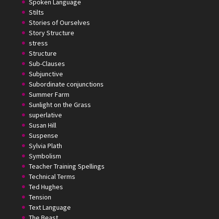
Spoken Language
Stilts
Stories of Ourselves
Story Structure
stress
Structure
Sub-Clauses
Subjunctive
Subordinate conjunctions
Summer Farm
Sunlight on the Grass
superlative
Susan Hill
Suspense
Sylvia Plath
Symbolism
Teacher Training Spellings
Technical Terms
Ted Hughes
Tension
Text Language
The Beast