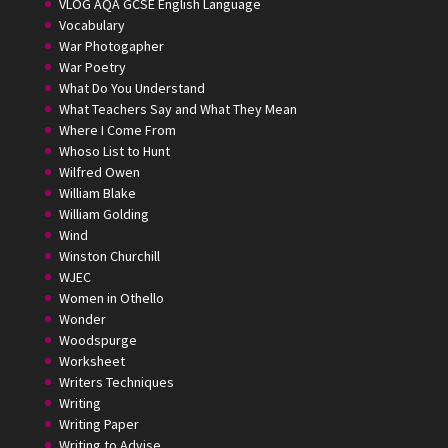
VLOG AQA GCSE English Language
Vocabulary
War Photogapher
War Poetry
What Do You Understand
What Teachers Say and What They Mean
Where I Come From
Whoso List to Hunt
Wilfred Owen
William Blake
William Golding
Wind
Winston Churchill
WJEC
Women in Othello
Wonder
Woodspurge
Worksheet
Writers Techniques
Writing
Writing Paper
Writing to Advise