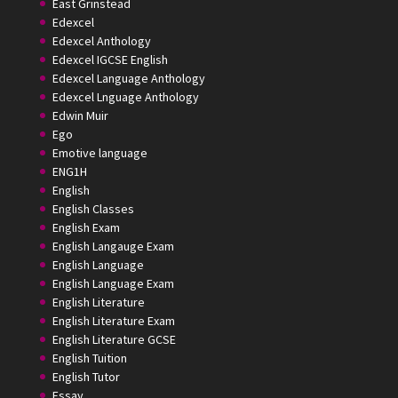
East Grinstead
Edexcel
Edexcel Anthology
Edexcel IGCSE English
Edexcel Language Anthology
Edexcel Lnguage Anthology
Edwin Muir
Ego
Emotive language
ENG1H
English
English Classes
English Exam
English Langauge Exam
English Language
English Language Exam
English Literature
English Literature Exam
English Literature GCSE
English Tuition
English Tutor
Essay