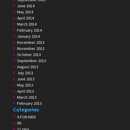
June 2014
May 2014
April 2014
March 2014
February 2014
January 2014
December 2013
November 2013
October 2013
September 2013
August 2013
July 2013
June 2013
May 2013
April 2013
March 2013
February 2013
Categories
0 FOR KIDS
00
11 plus