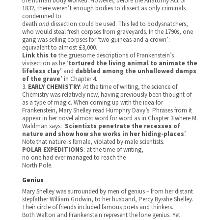
the human body worked. However, before the Anatomy Act of
1832, there weren’t enough bodies to dissect as only criminals
condemned to
death
and
dissection could be used. This led to bodysnatchers,
who would steal fresh corpses from graveyards. In the 1790s, one
gang was selling corpses for ‘two guineas and a crown’:
equivalent to almost £3,000.
Link this to
the gruesome descriptions of Frankenstein’s
vivisection as he ‘
tortured the living animal to animate the
lifeless clay
’ and
dabbled among the unhallowed damps
of the grave
’ in Chapter 4.
3.
EARLY CHEMISTRY
: At the time of writing, the science of
Chemistry was relatively new, having previously been thought of
as a type of magic. When coming up with the idea for
Frankenstein, Mary Shelley read Humphry Davy’s. Phrases from it
appear in her novel almost word for word as in Chapter 3 where M.
Waldman says: ‘
Scientists penetrate the recesses of
nature and show how she works in her hiding-places
’.
Note that nature is female, violated by male scientists.
POLAR EXPEDITIONS
: at the time of writing,
no one had ever managed to reach the
North Pole.
Genius
Mary Shelley was surrounded by men of genius – from her distant
stepfather William Godwin, to her husband, Percy Bysshe Shelley.
Their circle of friends included famous poets and thinkers.
Both Walton and Frankenstein represent the lone genius. Yet