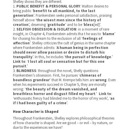
Shelley shows they are different.
1.
PUBLIC BENEFIT & PERSONAL GLORY
: Walton desires to
bring public ‘
benefit to all mankind, to the last
generation
’. Frankenstein seeks personal satisfaction, praising
himself above ‘
the wisest men since the history of
creation
’, deserving ‘
gratitude
’ and to be ‘
bless
[ed]’.
2.
SELFISH OBSESSION & ISOLATION
: in a moment of rare
insight, in Chapter 4, Frankenstein admits tha t he was to ‘
blame
’
for chasing his dream to the exclusion of all ‘
feelings of
affection
’. Shelley criticizes the cult of genius in the same chapter
where Frankenstein admits: ‘
A human being in perfection
should never allow passion or desire to disturb his
tranquility
’. In this, he includes ‘
the pursuit of knowledge
.’
Link to
: ‘
I lost all soul or sensation but for this one
pursuit
.’
3.
BLINDNESS
: throughout the novel, Shelly questions
Frankenstein’s obsession. First, he pursues ‘
chimeras of
boundless grandeur
’ that M. Krempe tells him are
wrong
. Even
when his experiments succeed in Chapter 5, they are morally
wrong: ‘
the beauty of the dream vanished, and
breathless horror and disgust filled my heart
.’
Link to
:
‘
enthusiastic frenzy had blinded me to the horror of my work’, ‘
as
if I had been guilty of a crime
’.
How Character is Shaped
Throughout Frankenstein, Shelley explores philosophical theories
of how character is shaped. Are we good – or evil – by nature, or
due to the experiences we have?