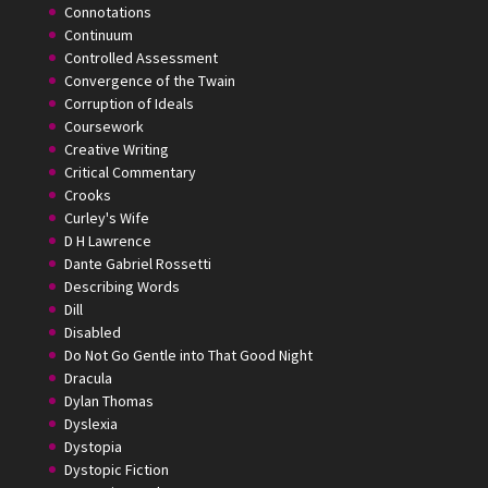
Connotations
Continuum
Controlled Assessment
Convergence of the Twain
Corruption of Ideals
Coursework
Creative Writing
Critical Commentary
Crooks
Curley's Wife
D H Lawrence
Dante Gabriel Rossetti
Describing Words
Dill
Disabled
Do Not Go Gentle into That Good Night
Dracula
Dylan Thomas
Dyslexia
Dystopia
Dystopic Fiction