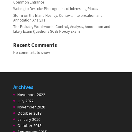
Common Entrance
Writing to Describe Photographs of Interesting Places
Storm on the Island Heaney: Context, Interpretation and
Annotation Analysis
The Prelude, Wordsworth: Context, Analysis, Annotation and
Likely Exam Questions GCSE Poetry Exam
Recent Comments
No comments to show.
Archives
November 2022
July 2022
November 2020
October 2017
January 2016
October 2015
September 2015