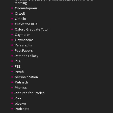
Morning
Onomatopoeia
Orwell
Othello
Out of the Blue
Oxford Graduate Tutor
Oxymoron
Ozymandias
Paragraphs
Past Papers
Pathetic Fallacy
PEA
PEE
Perch
personification
Petrarch
Phonics
Pictures for Stories
Pike
plosive
Podcasts