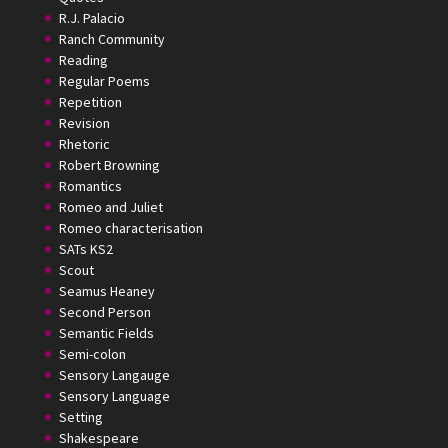
R.J. Palacio
Ranch Community
Reading
Regular Poems
Repetition
Revision
Rhetoric
Robert Browning
Romantics
Romeo and Juliet
Romeo characterisation
SATs KS2
Scout
Seamus Heaney
Second Person
Semantic Fields
Semi-colon
Sensory Langauge
Sensory Language
Setting
Shakespeare