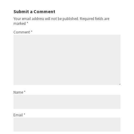
Submit a Comment
Your email address will not be published.
Required fields are
marked
*
Comment
*
Name
*
Email
*