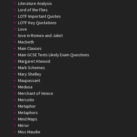
Literature Analysis
Lord of the Flies
LOTF Important Quotes
LOTF Key Quotations
Love
love in Romeo and Juliet
Macbeth
Main Clauses
Main GCSE Texts Likely Exam Questions
Margaret Atwood
Mark Schemes
Mary Shelley
Maupassant
Medusa
Merchant of Venice
Mercutio
Metaphor
Metaphors
Mind Maps
Mirror
Miss Maudie