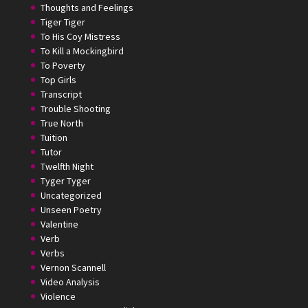
Thoughts and Feelings
Tiger Tiger
To His Coy Mistress
To Kill a Mockingbird
To Poverty
Top Girls
Transcript
Trouble Shooting
True North
Tuition
Tutor
Twelfth Night
Tyger Tyger
Uncategorized
Unseen Poetry
Valentine
Verb
Verbs
Vernon Scannell
Video Analysis
Violence