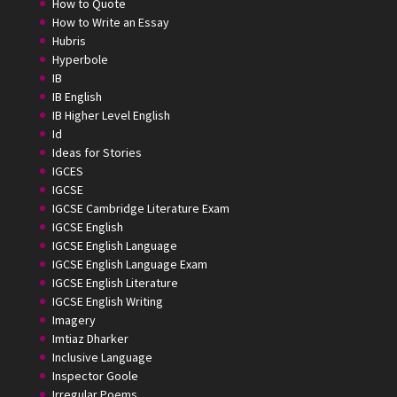
How to Quote
How to Write an Essay
Hubris
Hyperbole
IB
IB English
IB Higher Level English
Id
Ideas for Stories
IGCES
IGCSE
IGCSE Cambridge Literature Exam
IGCSE English
IGCSE English Language
IGCSE English Language Exam
IGCSE English Literature
IGCSE English Writing
Imagery
Imtiaz Dharker
Inclusive Language
Inspector Goole
Irregular Poems