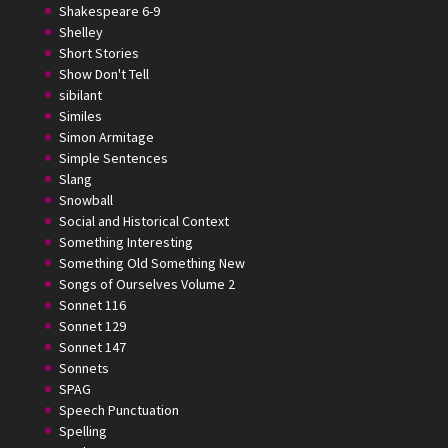
Shakespeare 6-9
Shelley
Short Stories
Show Don't Tell
sibilant
Similes
Simon Armitage
Simple Sentences
Slang
Snowball
Social and Historical Context
Something Interesting
Something Old Something New
Songs of Ourselves Volume 2
Sonnet 116
Sonnet 129
Sonnet 147
Sonnets
SPAG
Speech Punctuation
Spelling