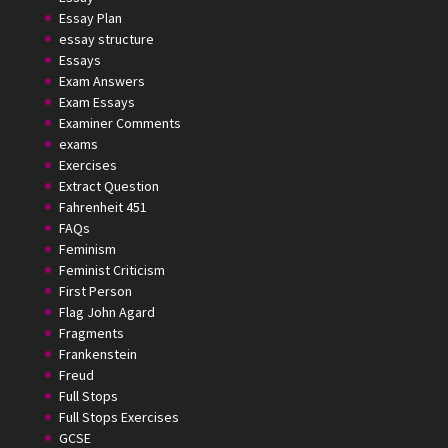
Essay Plan
essay structure
Essays
Exam Answers
Exam Essays
Examiner Comments
exams
Exercises
Extract Question
Fahrenheit 451
FAQs
Feminism
Feminist Criticism
First Person
Flag John Agard
Fragments
Frankenstein
Freud
Full Stops
Full Stops Exercises
GCSE