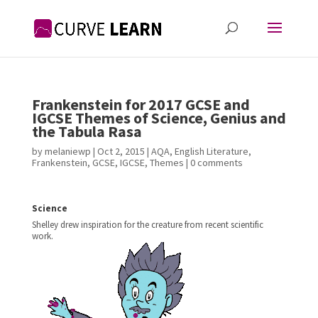
Frankenstein for 2017 GCSE and
IGCSE Themes of Science, Genius and
the Tabula Rasa
by
melaniewp
|
Oct 2, 2015
|
AQA
,
English Literature
,
Frankenstein
,
GCSE
,
IGCSE
,
Themes
|
0 comments
Science
Shelley drew inspiration for the creature from recent scientific
work.