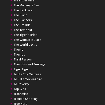
the Imperative
The Monkey's Paw
The Necklace
The Piano
The Planners
The Prelude
The Tempest
The Tiger's Bride
The Woman in Black
The World's Wife
Theme
Themes
Third Person
Thoughts and Feelings
Tiger Tiger
To His Coy Mistress
To Kill a Mockingbird
To Poverty
Top Girls
Transcript
Trouble Shooting
True North