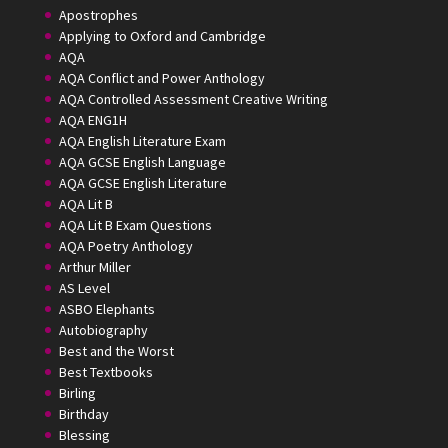
Apostrophes
Applying to Oxford and Cambridge
AQA
AQA Conflict and Power Anthology
AQA Controlled Assessment Creative Writing
AQA ENG1H
AQA English Literature Exam
AQA GCSE English Language
AQA GCSE English Literature
AQA Lit B
AQA Lit B Exam Questions
AQA Poetry Anthology
Arthur Miller
AS Level
ASBO Elephants
Autobiography
Best and the Worst
Best Textbooks
Birling
Birthday
Blessing