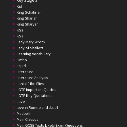
Key Stage 3
Kid
King Schahriar
King Shariar
King Sharyar
KS2
KS3
Lady Mary Wroth
Lady of Shallott
Learning Vocabulary
Limbo
liquid
Literature
Literature Analysis
Lord of the Flies
LOTF Important Quotes
LOTF Key Quotations
Love
love in Romeo and Juliet
Macbeth
Main Clauses
Main GCSE Texts Likely Exam Questions