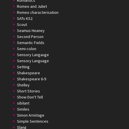
Romantics
Romeo and Juliet
Romeo characterisation
SATs KS2
Scout
Seamus Heaney
Second Person
Semantic Fields
Semi-colon
Sensory Langauge
Sensory Language
Setting
Shakespeare
Shakespeare 6-9
Shelley
Short Stories
Show Don't Tell
sibilant
Similes
Simon Armitage
Simple Sentences
Slang