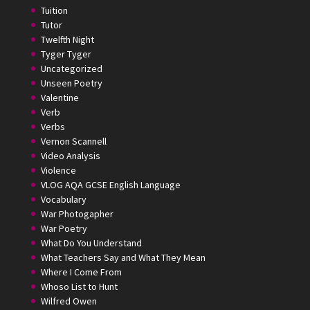
Tuition
Tutor
Twelfth Night
Tyger Tyger
Uncategorized
Unseen Poetry
Valentine
Verb
Verbs
Vernon Scannell
Video Analysis
Violence
VLOG AQA GCSE English Language
Vocabulary
War Photogapher
War Poetry
What Do You Understand
What Teachers Say and What They Mean
Where I Come From
Whoso List to Hunt
Wilfred Owen