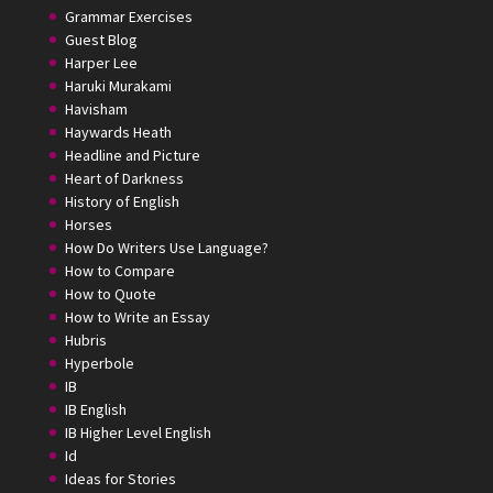
Grammar Exercises
Guest Blog
Harper Lee
Haruki Murakami
Havisham
Haywards Heath
Headline and Picture
Heart of Darkness
History of English
Horses
How Do Writers Use Language?
How to Compare
How to Quote
How to Write an Essay
Hubris
Hyperbole
IB
IB English
IB Higher Level English
Id
Ideas for Stories