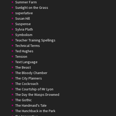
Summer Farm
Sunlight on the Grass
superlative
Susan Hill
Suspense
Sylvia Plath
Symbolism
Teacher Training Spellings
Technical Terms
Ted Hughes
Tension
Text Language
The Beast
The Bloody Chamber
The City Planners
The Cockroach
The Courtship of Mr Lyon
The Day the Wasps Drowned
The Gothic
The Handmaid's Tale
The Hunchback in the Park