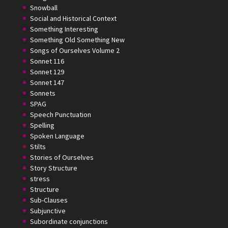
Snowball
Social and Historical Context
Something Interesting
Something Old Something New
Songs of Ourselves Volume 2
Sonnet 116
Sonnet 129
Sonnet 147
Sonnets
SPAG
Speech Punctuation
Spelling
Spoken Language
Stilts
Stories of Ourselves
Story Structure
stress
Structure
Sub-Clauses
Subjunctive
Subordinate conjunctions