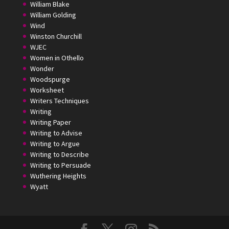
William Blake
William Golding
Wind
Winston Churchill
WJEC
Women in Othello
Wonder
Woodspurge
Worksheet
Writers Techniques
Writing
Writing Paper
Writing to Advise
Writing to Argue
Writing to Describe
Writing to Persuade
Wuthering Heights
Wyatt