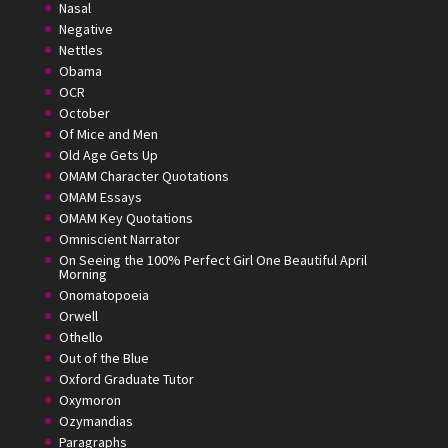
Nasal
Negative
Nettles
Obama
OCR
October
Of Mice and Men
Old Age Gets Up
OMAM Character Quotations
OMAM Essays
OMAM Key Quotations
Omniscient Narrator
On Seeing the 100% Perfect Girl One Beautiful April
Morning
Onomatopoeia
Orwell
Othello
Out of the Blue
Oxford Graduate Tutor
Oxymoron
Ozymandias
Paragraphs