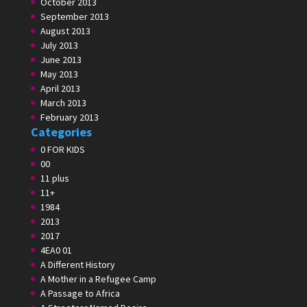
October 2013
September 2013
August 2013
July 2013
June 2013
May 2013
April 2013
March 2013
February 2013
Categories
0 FOR KIDS
00
11 plus
11+
1984
2013
2017
4EA0 01
A Different History
A Mother in a Refugee Camp
A Passage to Africa