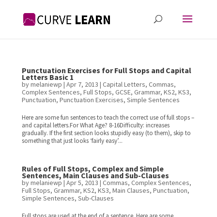
Punctuation Exercises for Full Stops and Capital
Letters Basic 1
by
melaniewp
|
Apr 7, 2013
|
Capital Letters
,
Commas
,
Complex Sentences
,
Full Stops
,
GCSE
,
Grammar
,
KS2
,
KS3
,
Punctuation
,
Punctuation Exercises
,
Simple Sentences
Here are some fun sentences to teach the correct use of full stops –
and capital letters.For What Age? 8-16Difficulty: increases
gradually. If the first section looks stupidly easy (to them), skip to
something that just looks ‘fairly easy’...
Rules of Full Stops, Complex and Simple
Sentences, Main Clauses and Sub-Clauses
by
melaniewp
|
Apr 5, 2013
|
Commas
,
Complex Sentences
,
Full Stops
,
Grammar
,
KS2
,
KS3
,
Main Clauses
,
Punctuation
,
Simple Sentences
,
Sub-Clauses
Full stops are used at the end of a sentence. Here are some