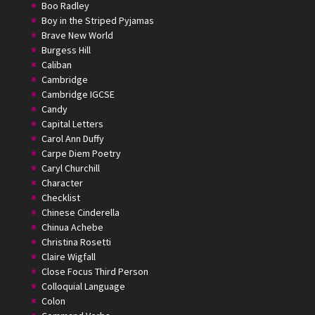
Boo Radley
Boy in the Striped Pyjamas
Brave New World
Burgess Hill
Caliban
Cambridge
Cambridge IGCSE
Candy
Capital Letters
Carol Ann Duffy
Carpe Diem Poetry
Caryl Churchill
Character
Checklist
Chinese Cinderella
Chinua Achebe
Christina Rosetti
Claire Wigfall
Close Focus Third Person
Colloquial Language
Colon