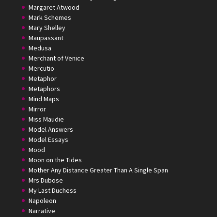
Margaret Atwood
Mark Schemes
Mary Shelley
Maupassant
Medusa
Merchant of Venice
Mercutio
Metaphor
Metaphors
Mind Maps
Mirror
Miss Maudie
Model Answers
Model Essays
Mood
Moon on the Tides
Mother Any Distance Greater Than A Single Span
Mrs Dubose
My Last Duchess
Napoleon
Narrative