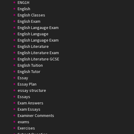
ENG1H
English
English Classes
English Exam
English Langauge Exam
English Language
English Language Exam
English Literature
English Literature Exam
English Literature GCSE
English Tuition
English Tutor
Essay
Essay Plan
essay structure
Essays
Exam Answers
Exam Essays
Examiner Comments
exams
Exercises