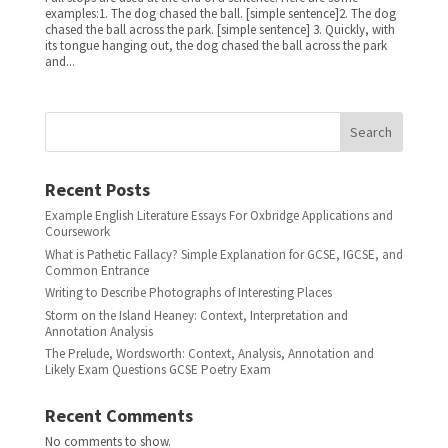
examples:1. The dog chased the ball. [simple sentence]2. The dog
chased the ball across the park. [simple sentence] 3. Quickly, with
its tongue hanging out, the dog chased the ball across the park
and...
Search
Recent Posts
Example English Literature Essays For Oxbridge Applications and
Coursework
What is Pathetic Fallacy? Simple Explanation for GCSE, IGCSE, and
Common Entrance
Writing to Describe Photographs of Interesting Places
Storm on the Island Heaney: Context, Interpretation and
Annotation Analysis
The Prelude, Wordsworth: Context, Analysis, Annotation and
Likely Exam Questions GCSE Poetry Exam
Recent Comments
No comments to show.