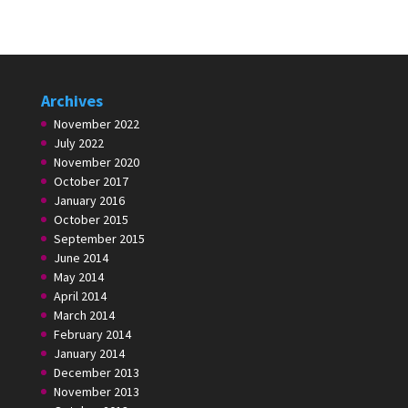
Archives
November 2022
July 2022
November 2020
October 2017
January 2016
October 2015
September 2015
June 2014
May 2014
April 2014
March 2014
February 2014
January 2014
December 2013
November 2013