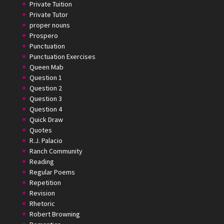
Private Tuition
Private Tutor
proper nouns
Prospero
Punctuation
Punctuation Exercises
Queen Mab
Question 1
Question 2
Question 3
Question 4
Quick Draw
Quotes
R.J. Palacio
Ranch Community
Reading
Regular Poems
Repetition
Revision
Rhetoric
Robert Browning