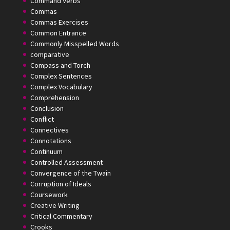
Command Verbs
Commas
Commas Exercises
Common Entrance
Commonly Misspelled Words
comparative
Compass and Torch
Complex Sentences
Complex Vocabulary
Comprehension
Conclusion
Conflict
Connectives
Connotations
Continuum
Controlled Assessment
Convergence of the Twain
Corruption of Ideals
Coursework
Creative Writing
Critical Commentary
Crooks