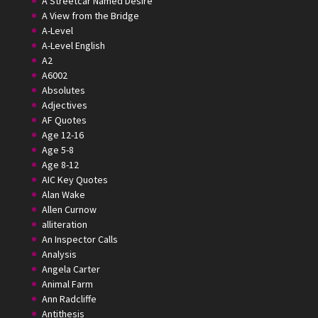
A Streetcar Named Desire
A View from the Bridge
A-Level
A-Level English
A2
A6002
Absolutes
Adjectives
AF Quotes
Age 12-16
Age 5-8
Age 8-12
AIC Key Quotes
Alan Wake
Allen Curnow
alliteration
An Inspector Calls
Analysis
Angela Carter
Animal Farm
Ann Radcliffe
Antithesis