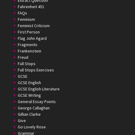
Extract Question
Fahrenheit 451
FAQs
Feminism
Feminist Criticism
First Person
Flag John Agard
Fragments
Frankenstein
Freud
Full Stops
Full Stops Exercises
GCSE
GCSE English
GCSE English Literature
GCSE Writing
General Essay Points
George Callaghan
Gillian Clarke
Give
Go Lovely Rose
Grammar