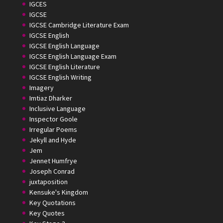
IGCES
IGCSE
IGCSE Cambridge Literature Exam
IGCSE English
IGCSE English Language
IGCSE English Language Exam
IGCSE English Literature
IGCSE English Writing
Imagery
Imtiaz Dharker
Inclusive Language
Inspector Goole
Irregular Poems
Jekyll and Hyde
Jem
Jennet Humfrye
Joseph Conrad
juxtaposition
Kensuke's Kingdom
Key Quotations
Key Quotes