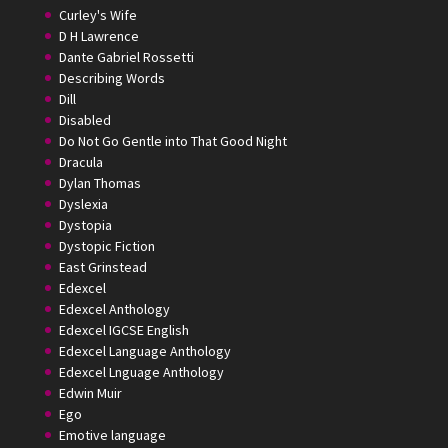
Curley's Wife
D H Lawrence
Dante Gabriel Rossetti
Describing Words
Dill
Disabled
Do Not Go Gentle into That Good Night
Dracula
Dylan Thomas
Dyslexia
Dystopia
Dystopic Fiction
East Grinstead
Edexcel
Edexcel Anthology
Edexcel IGCSE English
Edexcel Language Anthology
Edexcel Lnguage Anthology
Edwin Muir
Ego
Emotive language