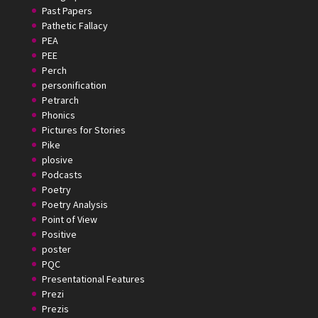
Past Papers
Pathetic Fallacy
PEA
PEE
Perch
personification
Petrarch
Phonics
Pictures for Stories
Pike
plosive
Podcasts
Poetry
Poetry Analysis
Point of View
Positive
poster
PQC
Presentational Features
Prezi
Prezis