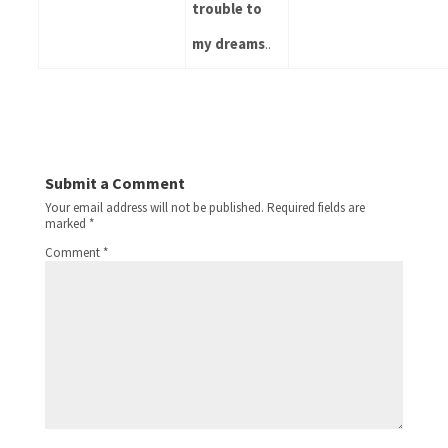
trouble to 
my dreams
..
Submit a Comment
Your email address will not be published.
Required fields are
marked
*
Comment
*