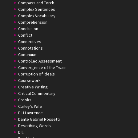
Compass and Torch
Complex Sentences
Complex Vocabulary
Comprehension
Conclusion
Conflict
Connectives
Connotations
Continuum
Controlled Assessment
Convergence of the Twain
Corruption of Ideals
Coursework
Creative Writing
Critical Commentary
Crooks
Curley's Wife
D H Lawrence
Dante Gabriel Rossetti
Describing Words
Dill