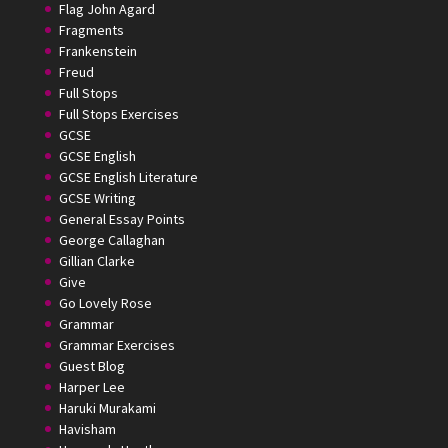
Flag John Agard
Fragments
Frankenstein
Freud
Full Stops
Full Stops Exercises
GCSE
GCSE English
GCSE English Literature
GCSE Writing
General Essay Points
George Callaghan
Gillian Clarke
Give
Go Lovely Rose
Grammar
Grammar Exercises
Guest Blog
Harper Lee
Haruki Murakami
Havisham