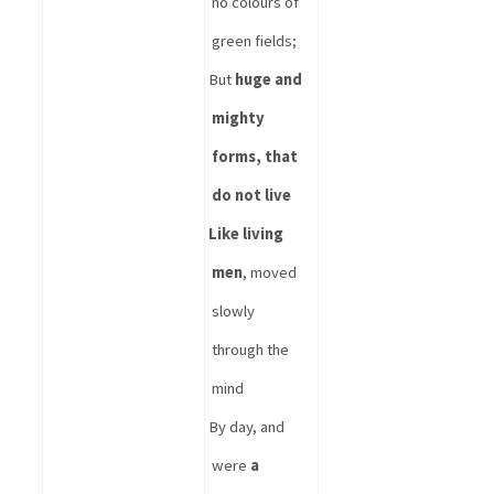
no colours of 
green fields;
But 
huge and 
mighty 
forms, that 
do not live
Like living 
men
, moved 
slowly 
through the 
mind
By day, and 
were 
a 