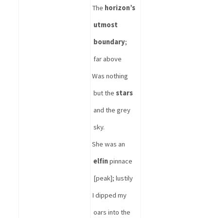
The 
horizon’s 
utmost 
boundary
; 
far above
Was nothing 
but the 
stars
and the grey 
sky.
She was an 
elfin
 pinnace 
[peak]; lustily
I dipped my 
oars into the 