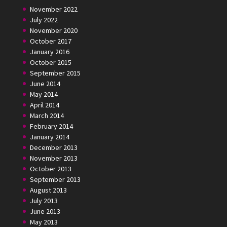
November 2022
July 2022
November 2020
October 2017
January 2016
October 2015
September 2015
June 2014
May 2014
April 2014
March 2014
February 2014
January 2014
December 2013
November 2013
October 2013
September 2013
August 2013
July 2013
June 2013
May 2013