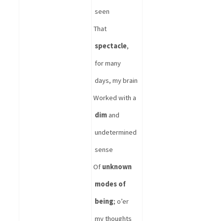
seen
That 
spectacle
, 
for many 
days, my brain
Worked with a 
dim
 and 
undetermined 
sense
Of 
unknown 
modes of 
being
; o’er 
my thoughts 