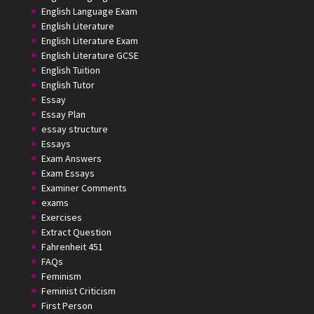
English Language Exam
English Literature
English Literature Exam
English Literature GCSE
English Tuition
English Tutor
Essay
Essay Plan
essay structure
Essays
Exam Answers
Exam Essays
Examiner Comments
exams
Exercises
Extract Question
Fahrenheit 451
FAQs
Feminism
Feminist Criticism
First Person