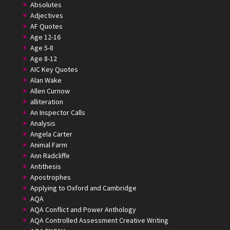
Absolutes
Adjectives
AF Quotes
Age 12-16
Age 5-8
Age 8-12
AIC Key Quotes
Alan Wake
Allen Curnow
alliteration
An Inspector Calls
Analysis
Angela Carter
Animal Farm
Ann Radcliffe
Antithesis
Apostrophes
Applying to Oxford and Cambridge
AQA
AQA Conflict and Power Anthology
AQA Controlled Assessment Creative Writing