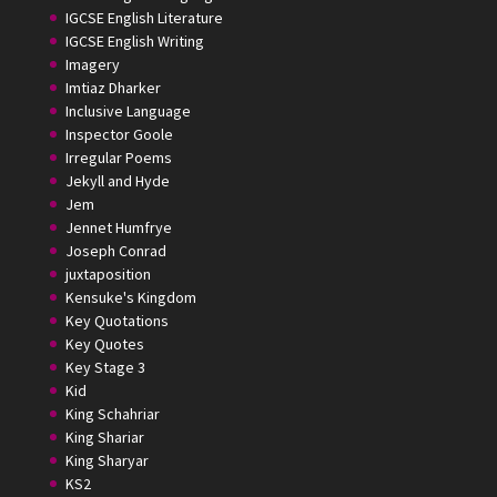
IGCSE English Literature
IGCSE English Writing
Imagery
Imtiaz Dharker
Inclusive Language
Inspector Goole
Irregular Poems
Jekyll and Hyde
Jem
Jennet Humfrye
Joseph Conrad
juxtaposition
Kensuke's Kingdom
Key Quotations
Key Quotes
Key Stage 3
Kid
King Schahriar
King Shariar
King Sharyar
KS2