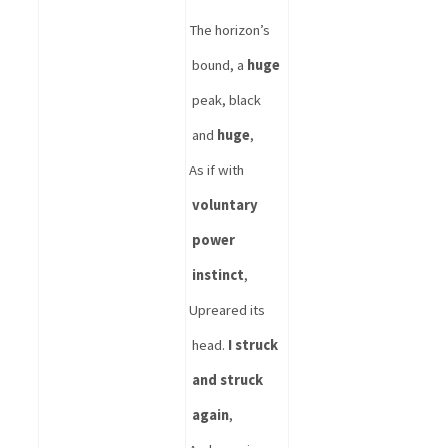
The horizon’s 
bound, a 
huge
peak, black 
and 
huge
, 
As if with 
voluntary 
power 
instinct
,
Upreared its 
head. 
I struck 
and struck 
again
,