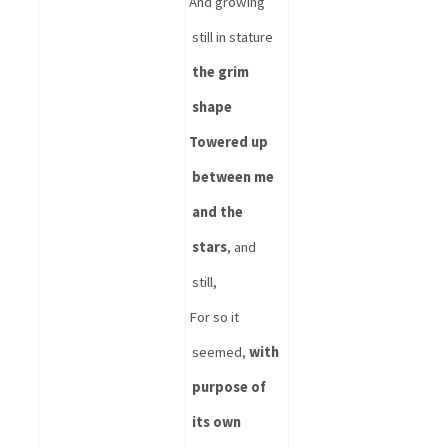
And growing 
still in stature 
the grim 
shape
Towered up 
between me 
and the 
stars
, and 
still,
For so it 
seemed, 
with 
purpose of 
its own