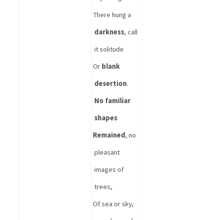
There hung a 
darkness
, call 
it solitude
Or 
blank 
desertion
. 
No familiar 
shapes
Remained
, no 
pleasant 
images of 
trees,
Of sea or sky, 