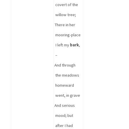
covert of the 
willow tree
;
There in her 
mooring-place 
I left my 
bark
, 
–
And through 
the meadows 
homeward 
went, in grave 
And serious 
mood; but 
after I had 