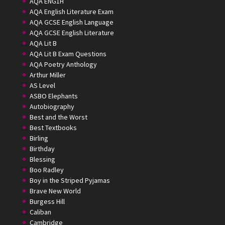
AQA ENG1H
AQA English Literature Exam
AQA GCSE English Language
AQA GCSE English Literature
AQA Lit B
AQA Lit B Exam Questions
AQA Poetry Anthology
Arthur Miller
AS Level
ASBO Elephants
Autobiography
Best and the Worst
Best Textbooks
Birling
Birthday
Blessing
Boo Radley
Boy in the Striped Pyjamas
Brave New World
Burgess Hill
Caliban
Cambridge