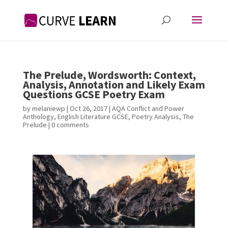
The Prelude, Wordsworth: Context,
Analysis, Annotation and Likely Exam
Questions GCSE Poetry Exam
by
melaniewp
|
Oct 26, 2017
|
AQA Conflict and Power
Anthology
,
English Literature GCSE
,
Poetry Analysis
,
The
Prelude
|
0 comments