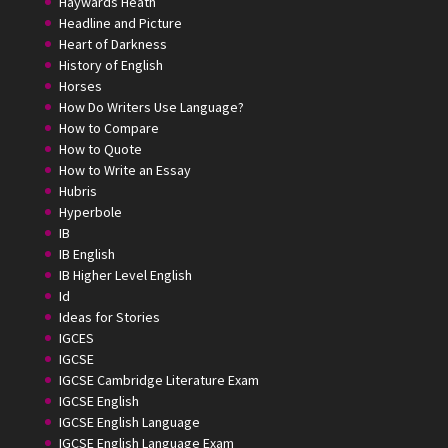
Haywards Heath
Headline and Picture
Heart of Darkness
History of English
Horses
How Do Writers Use Language?
How to Compare
How to Quote
How to Write an Essay
Hubris
Hyperbole
IB
IB English
IB Higher Level English
Id
Ideas for Stories
IGCES
IGCSE
IGCSE Cambridge Literature Exam
IGCSE English
IGCSE English Language
IGCSE English Language Exam