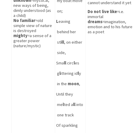
unknown
=mystical, 
my boat move 
cannot understand it yet
new ways of being, 
dimly understood (as 
on; 
Do not live like
=i.e. 
a child)
immortal
No familiar
=old 
L
eaving 
dreams
=imagination, 
simple view of nature 
emotion and to his future 
is destroyed
behind her 
as a poet
mighty
=a sense of a 
greater power 
st
ill
, on either 
(nature/mystic)
side,
Sma
ll
 circ
l
es 
g
l
ittering id
l
y 
in the 
moon
,
Until they 
me
l
ted a
ll
 into 
one track
Of sparkling 