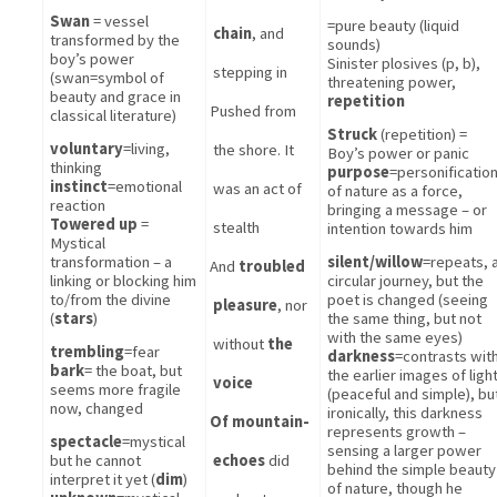
Swan
 = vessel 
=pure beauty (liquid 
chain
, and 
transformed by the 
sounds)
boy’s power 
Sinister plosives (p, b), 
stepping in 
(swan=symbol of 
threatening power, 
beauty and grace in 
repetition
Pushed from 
classical literature)
Struck
 (repetition) = 
voluntary
=living, 
the shore. It 
Boy’s power or panic
thinking
purpose
=personification
instinct
=emotional 
was an act of 
of nature as a force, 
reaction
bringing a message – or 
Towered up
 = 
stealth 
intention towards him
Mystical 
transformation – a 
silent/willow
=repeats, a
And 
troubled 
linking or blocking him 
circular journey, but the 
to/from the divine 
poet is changed (seeing 
pleasure
, nor 
(
stars
)
the same thing, but not 
with the same eyes)
without 
the 
trembling
=fear
darkness
=contrasts with
bark
= the boat, but 
the earlier images of light
voice 
seems more fragile 
(peaceful and simple), but
now, changed
ironically, this darkness 
Of mountain-
represents growth – 
spectacle
=mystical 
sensing a larger power 
but he cannot 
echoes
 did 
behind the simple beauty 
interpret it yet (
dim
)
of nature, though he 