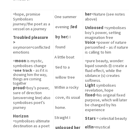
=
hope, promise
her
=Nature (see notes 
One 
summer
Symbolises 
above)
journey/the poet as a 
evening (
led 
Unloosed 
=symbolises 
vessel on a journey
boy’s power, setting 
by her
) I 
Troubled pleasure 
imagination free
> 
Voice 
=power of nature 
found
oxymoron=conflicted 
personified – as if nature 
emotions
is calling to him
A little boat 
=
moon
 is mystic, 
=pure beauty, wonder: 
symbolises change
liquid sounds (l) create a 
tied to a 
=
one track
– as if it is
fluid effect, while the 
showing him the way,
sibilance (s) creates 
willow tree
things are coming
softness.
together
Light
 symbolises 
Within a rocky 
proud
=boy’s power, 
revelation, hope
sure of direction 
fixed
=his original fixed 
cove, its usual 
(unswerving line) also 
purpose, which will later 
symbolises poet’s 
be changed by his 
journey
home.
experience
Horizon
Straight I 
Stars
 = celestial beauty
=symbolises ultimate 
destination as a poet
elfin
=mystical
unloosed her 