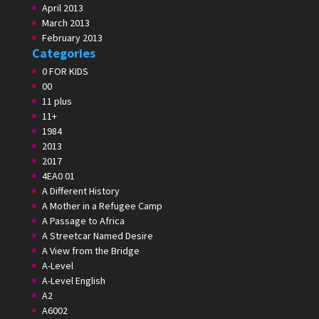
April 2013
March 2013
February 2013
Categories
0 FOR KIDS
00
11 plus
11+
1984
2013
2017
4EA0 01
A Different History
A Mother in a Refugee Camp
A Passage to Africa
A Streetcar Named Desire
A View from the Bridge
A-Level
A-Level English
A2
A6002