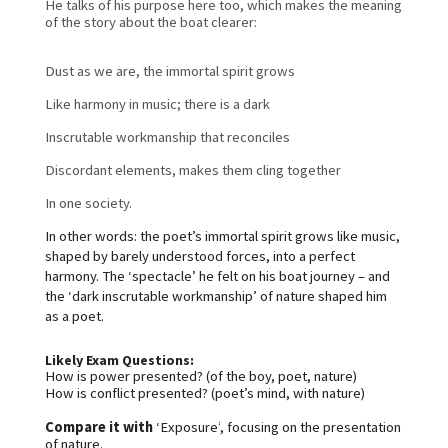
He talks of his purpose here too, which makes the meaning 
of the story about the boat clearer:
Dust as we are, the immortal spirit grows
Like harmony in music; there is a dark
Inscrutable workmanship that reconciles
Discordant elements, makes them cling together
In one society.
In other words: the poet’s immortal spirit grows like music, 
shaped by barely understood forces, into a perfect 
harmony. 
The ‘spectacle’ he felt on his boat journey – and 
the ‘dark inscrutable workmanship’ of nature shaped him 
as a poet.
Likely Exam Questions:
How is power presented? (of the boy, poet, nature)
How is conflict presented? (poet’s mind, with nature)
Compare it with
 ‘Exposure’
, focusing on the presentation 
of nature.