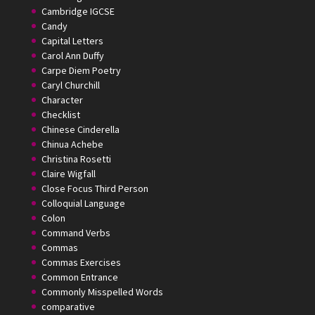
Cambridge IGCSE
Candy
Capital Letters
Carol Ann Duffy
Carpe Diem Poetry
Caryl Churchill
Character
Checklist
Chinese Cinderella
Chinua Achebe
Christina Rosetti
Claire Wigfall
Close Focus Third Person
Colloquial Language
Colon
Command Verbs
Commas
Commas Exercises
Common Entrance
Commonly Misspelled Words
comparative