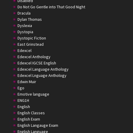
Disabled
Do Not Go Gentle into That Good Night
Dracula
Dylan Thomas
Dyslexia
Dystopia
Dystopic Fiction
East Grinstead
Edexcel
Edexcel Anthology
Edexcel IGCSE English
Edexcel Language Anthology
Edexcel Lnguage Anthology
Edwin Muir
Ego
Emotive language
ENG1H
English
English Classes
English Exam
English Langauge Exam
English Language