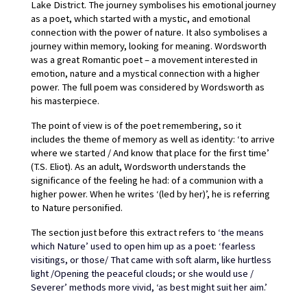
Lake District. The journey symbolises his emotional journey 
as a poet, which started with a mystic, and emotional 
connection with the power of nature. It also symbolises a 
journey within memory, looking for meaning. Wordsworth 
was a great Romantic poet – a movement interested in 
emotion, nature and a mystical connection with a higher 
power. The full poem was considered by Wordsworth as 
his masterpiece.
The point of view is of the poet remembering, so it 
includes the theme of memory as well as identity: ‘to arrive 
where we started / And know that place for the first time’ 
(T.S. Eliot). As an adult, Wordsworth understands the 
significance of the feeling he had: of a communion with a 
higher power. When he writes ‘(led by her)’, he is referring 
to Nature personified.
The section just before this extract refers to ‘
the means 
which Nature’ used to open him up as a poet: ‘fearless 
visitings, or those/ That came with soft alarm, like hurtless 
light /Opening the peaceful clouds; or she would use / 
Severer’ methods more vivid, ‘as best might suit her aim.’