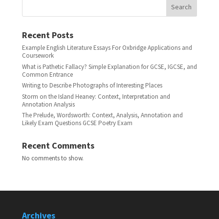
Search
Recent Posts
Example English Literature Essays For Oxbridge Applications and
Coursework
What is Pathetic Fallacy? Simple Explanation for GCSE, IGCSE, and
Common Entrance
Writing to Describe Photographs of Interesting Places
Storm on the Island Heaney: Context, Interpretation and
Annotation Analysis
The Prelude, Wordsworth: Context, Analysis, Annotation and
Likely Exam Questions GCSE Poetry Exam
Recent Comments
No comments to show.
Archives