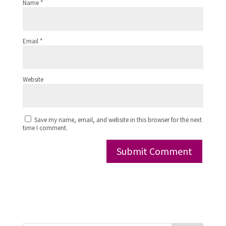
Name
*
Email
*
Website
Save my name, email, and website in this browser for the next
time I comment.