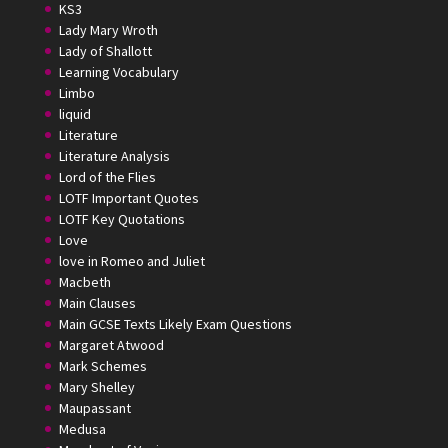
KS3
Lady Mary Wroth
Lady of Shallott
Learning Vocabulary
Limbo
liquid
Literature
Literature Analysis
Lord of the Flies
LOTF Important Quotes
LOTF Key Quotations
Love
love in Romeo and Juliet
Macbeth
Main Clauses
Main GCSE Texts Likely Exam Questions
Margaret Atwood
Mark Schemes
Mary Shelley
Maupassant
Medusa