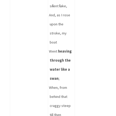
si
l
ent 
l
ake,
And, as I rose 
upon the 
stroke, my 
boat
Went 
heaving 
through the 
water like a 
swan
;
When, from 
behind that 
craggy steep 
till then