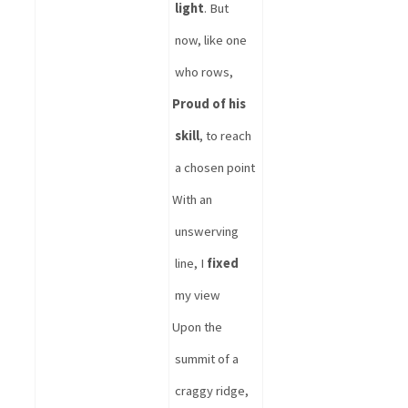
light
. But 
now, like one 
who rows, 
Proud of his 
skill
, to reach 
a chosen point
With an 
unswerving 
line, I 
fixed
my view
Upon the 
summit of a 
craggy ridge,