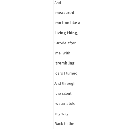
And 
measured 
motion like a 
living thing
,
Strode after 
me. With 
trembling
oars I turned,
And through 
the 
silent 
water stole 
my way
Back to the 