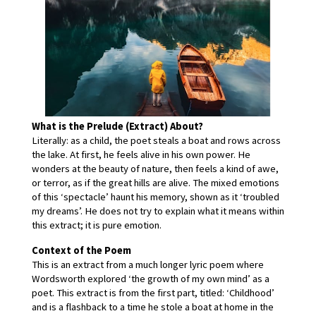
What is the Prelude (Extract) About?
Literally: as a child, the poet steals a boat and rows across 
the lake. At first, he feels alive in his own power. He 
wonders at the beauty of nature, then feels a kind of awe, 
or terror, as if the great hills are alive. The mixed emotions 
of this ‘spectacle’ haunt his memory, shown as it ‘troubled 
my dreams’. He does not try to explain what it means within 
this extract; it is pure emotion.
Context of the Poem
This is an extract from a much longer lyric poem where 
Wordsworth explored ‘the growth of my own mind’ as a 
poet. This extract is from the first part, titled: ‘Childhood’ 
and is a flashback to a time he stole a boat at home in the 