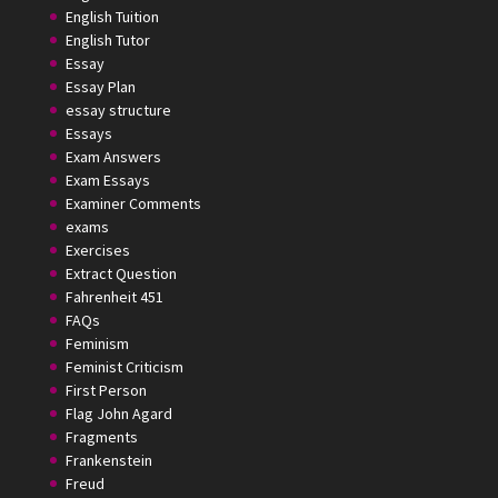
English Tuition
English Tutor
Essay
Essay Plan
essay structure
Essays
Exam Answers
Exam Essays
Examiner Comments
exams
Exercises
Extract Question
Fahrenheit 451
FAQs
Feminism
Feminist Criticism
First Person
Flag John Agard
Fragments
Frankenstein
Freud