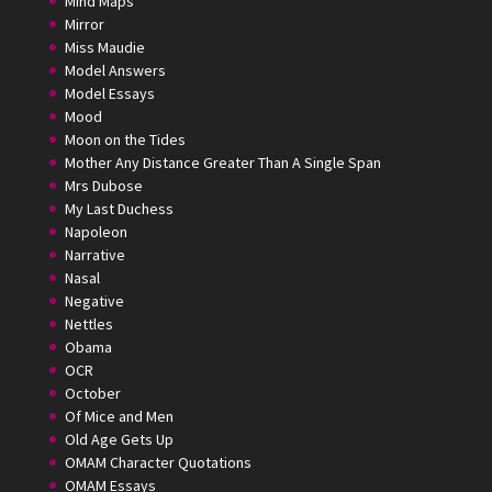
Mind Maps
Mirror
Miss Maudie
Model Answers
Model Essays
Mood
Moon on the Tides
Mother Any Distance Greater Than A Single Span
Mrs Dubose
My Last Duchess
Napoleon
Narrative
Nasal
Negative
Nettles
Obama
OCR
October
Of Mice and Men
Old Age Gets Up
OMAM Character Quotations
OMAM Essays