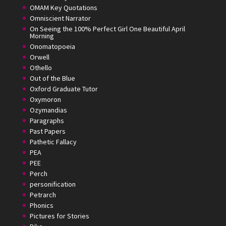
OMAM Key Quotations
Omniscient Narrator
On Seeing the 100% Perfect Girl One Beautiful April
Morning
Onomatopoeia
Orwell
Othello
Out of the Blue
Oxford Graduate Tutor
Oxymoron
Ozymandias
Paragraphs
Past Papers
Pathetic Fallacy
PEA
PEE
Perch
personification
Petrarch
Phonics
Pictures for Stories