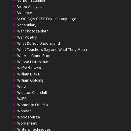
Vernon Scannell
Video Analysis
Violence
VLOG AQA GCSE English Language
Vocabulary
War Photogapher
War Poetry
What Do You Understand
What Teachers Say and What They Mean
Where I Come From
Whoso List to Hunt
Wilfred Owen
William Blake
William Golding
Wind
Winston Churchill
WJEC
Women in Othello
Wonder
Woodspurge
Worksheet
Writers Techniques