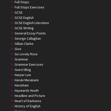
Full Stops
Full Stops Exercises
GCSE
GCSE English
GCSE English Literature
GCSE Writing
General Essay Points
George Callaghan
Gillian Clarke
Give
Go Lovely Rose
Grammar
Grammar Exercises
Guest Blog
Harper Lee
Haruki Murakami
Havisham
Haywards Heath
Headline and Picture
Heart of Darkness
History of English