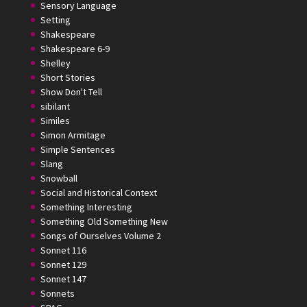
Sensory Language
Setting
Shakespeare
Shakespeare 6-9
Shelley
Short Stories
Show Don't Tell
sibilant
Similes
Simon Armitage
Simple Sentences
Slang
Snowball
Social and Historical Context
Something Interesting
Something Old Something New
Songs of Ourselves Volume 2
Sonnet 116
Sonnet 129
Sonnet 147
Sonnets