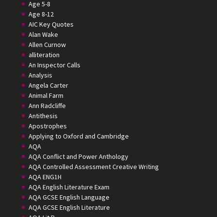
Age 5-8
Age 8-12
AIC Key Quotes
Alan Wake
Allen Curnow
alliteration
An Inspector Calls
Analysis
Angela Carter
Animal Farm
Ann Radcliffe
Antithesis
Apostrophes
Applying to Oxford and Cambridge
AQA
AQA Conflict and Power Anthology
AQA Controlled Assessment Creative Writing
AQA ENG1H
AQA English Literature Exam
AQA GCSE English Language
AQA GCSE English Literature