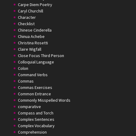
Carpe Diem Poetry
Caryl Churchill
Character
Checklist
Chinese Cinderella
Chinua Achebe
Christina Rosetti
Claire Wigfall
Close Focus Third Person
Colloquial Language
Colon
Command Verbs
Commas
Commas Exercises
Common Entrance
Commonly Misspelled Words
comparative
Compass and Torch
Complex Sentences
Complex Vocabulary
Comprehension