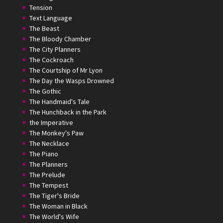
Tension
Text Language
The Beast
The Bloody Chamber
The City Planners
The Cockroach
The Courtship of Mr Lyon
The Day the Wasps Drowned
The Gothic
The Handmaid's Tale
The Hunchback in the Park
the Imperative
The Monkey's Paw
The Necklace
The Piano
The Planners
The Prelude
The Tempest
The Tiger's Bride
The Woman in Black
The World's Wife