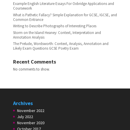
Example English Literature Essays For Oxbridge Applications and
Coursework
What is Pathetic Fallacy? Simple Explanation for GCSE, IGCSE, and
Common Entrance
Writing to Describe Photographs of Interesting Places
Storm on the Island Heaney: Context, Interpretation and
Annotation Analysis
The Prelude, Wordsworth: Context, Analysis, Annotation and
Likely Exam Questions GCSE Poetry Exam
Recent Comments
No comments to show.
Archives
November 2022
July 2022
November 2020
October 2017