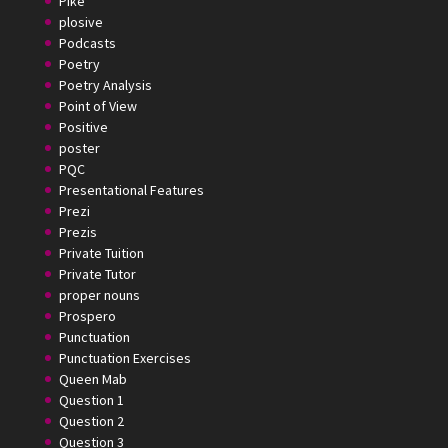
Pike
plosive
Podcasts
Poetry
Poetry Analysis
Point of View
Positive
poster
PQC
Presentational Features
Prezi
Prezis
Private Tuition
Private Tutor
proper nouns
Prospero
Punctuation
Punctuation Exercises
Queen Mab
Question 1
Question 2
Question 3