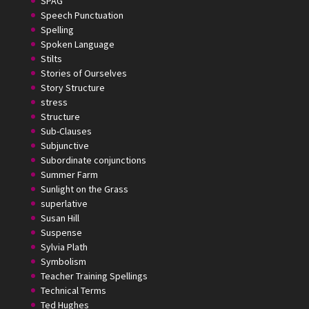
SPAG
Speech Punctuation
Spelling
Spoken Language
Stilts
Stories of Ourselves
Story Structure
stress
Structure
Sub-Clauses
Subjunctive
Subordinate conjunctions
Summer Farm
Sunlight on the Grass
superlative
Susan Hill
Suspense
Sylvia Plath
Symbolism
Teacher Training Spellings
Technical Terms
Ted Hughes