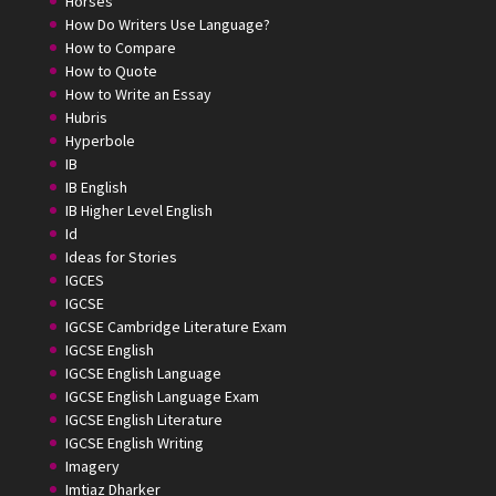
Horses
How Do Writers Use Language?
How to Compare
How to Quote
How to Write an Essay
Hubris
Hyperbole
IB
IB English
IB Higher Level English
Id
Ideas for Stories
IGCES
IGCSE
IGCSE Cambridge Literature Exam
IGCSE English
IGCSE English Language
IGCSE English Language Exam
IGCSE English Literature
IGCSE English Writing
Imagery
Imtiaz Dharker