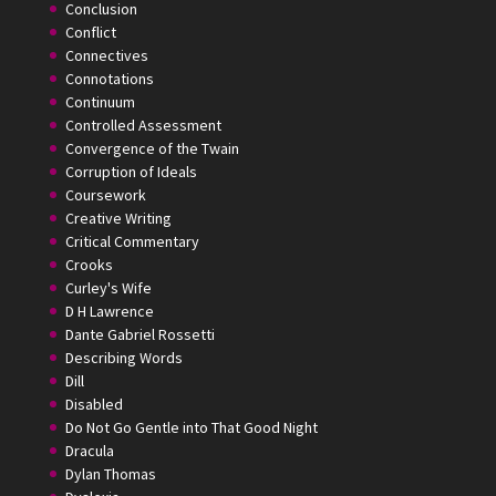
Conclusion
Conflict
Connectives
Connotations
Continuum
Controlled Assessment
Convergence of the Twain
Corruption of Ideals
Coursework
Creative Writing
Critical Commentary
Crooks
Curley's Wife
D H Lawrence
Dante Gabriel Rossetti
Describing Words
Dill
Disabled
Do Not Go Gentle into That Good Night
Dracula
Dylan Thomas