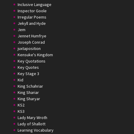
Inclusive Language
Inspector Goole
Irregular Poems
Jekyll and Hyde
Jem
Jennet Humfrye
Joseph Conrad
juxtaposition
Kensuke's Kingdom
Key Quotations
Key Quotes
Key Stage 3
Kid
King Schahriar
King Shariar
King Sharyar
KS2
KS3
Lady Mary Wroth
Lady of Shallott
Learning Vocabulary