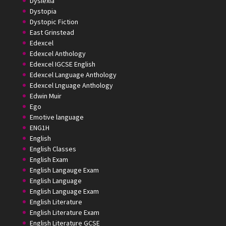
Dyslexia
Dystopia
Dystopic Fiction
East Grinstead
Edexcel
Edexcel Anthology
Edexcel IGCSE English
Edexcel Language Anthology
Edexcel Lnguage Anthology
Edwin Muir
Ego
Emotive language
ENG1H
English
English Classes
English Exam
English Langauge Exam
English Language
English Language Exam
English Literature
English Literature Exam
English Literature GCSE