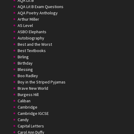
AQA Lit B
AQA Lit B Exam Questions
AQA Poetry Anthology
Arthur Miller
AS Level
ASBO Elephants
Autobiography
Best and the Worst
Best Textbooks
Birling
Birthday
Blessing
Boo Radley
Boy in the Striped Pyjamas
Brave New World
Burgess Hill
Caliban
Cambridge
Cambridge IGCSE
Candy
Capital Letters
Carol Ann Duffy