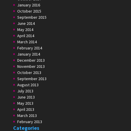
January 2016
October 2015
September 2015
June 2014
May 2014
April 2014
March 2014
February 2014
January 2014
December 2013
November 2013
October 2013
September 2013
August 2013
July 2013
June 2013
May 2013
April 2013
March 2013
February 2013
Categories