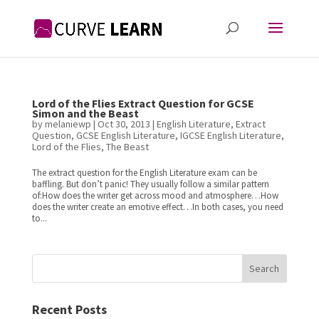
Lord of the Flies Extract Question for GCSE
Simon and the Beast
by
melaniewp
|
Oct 30, 2013
|
English Literature
,
Extract
Question
,
GCSE English Literature
,
IGCSE English Literature
,
Lord of the Flies
,
The Beast
The extract question for the English Literature exam can be
baffling. But don’t panic! They usually follow a similar pattern
of:How does the writer get across mood and atmosphere…How
does the writer create an emotive effect…In both cases, you need
to...
Search
Recent Posts