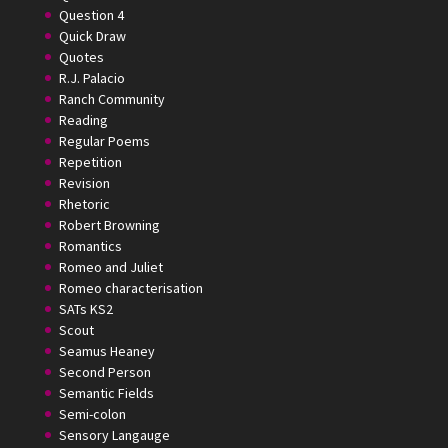
Question 4
Quick Draw
Quotes
R.J. Palacio
Ranch Community
Reading
Regular Poems
Repetition
Revision
Rhetoric
Robert Browning
Romantics
Romeo and Juliet
Romeo characterisation
SATs KS2
Scout
Seamus Heaney
Second Person
Semantic Fields
Semi-colon
Sensory Langauge