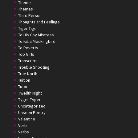
Theme
Themes
Third Person
Thoughts and Feelings
Tiger Tiger
To His Coy Mistress
To Kill a Mockingbird
To Poverty
Top Girls
Transcript
Trouble Shooting
True North
Tuition
Tutor
Twelfth Night
Tyger Tyger
Uncategorized
Unseen Poetry
Valentine
Verb
Verbs