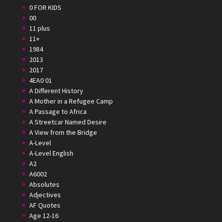
0 FOR KIDS
00
11 plus
11+
1984
2013
2017
4EA0 01
A Different History
A Mother in a Refugee Camp
A Passage to Africa
A Streetcar Named Desire
A View from the Bridge
A-Level
A-Level English
A2
A6002
Absolutes
Adjectives
AF Quotes
Age 12-16