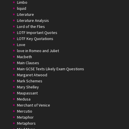
Limbo
liquid
Literature
Literature Analysis
Lord of the Flies
LOTF Important Quotes
LOTF Key Quotations
Love
love in Romeo and Juliet
Macbeth
Main Clauses
Main GCSE Texts Likely Exam Questions
Margaret Atwood
Mark Schemes
Mary Shelley
Maupassant
Medusa
Merchant of Venice
Mercutio
Metaphor
Metaphors