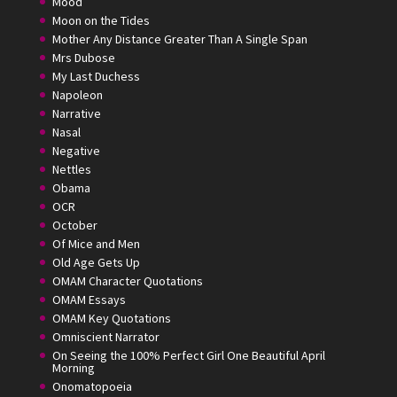
Mood
Moon on the Tides
Mother Any Distance Greater Than A Single Span
Mrs Dubose
My Last Duchess
Napoleon
Narrative
Nasal
Negative
Nettles
Obama
OCR
October
Of Mice and Men
Old Age Gets Up
OMAM Character Quotations
OMAM Essays
OMAM Key Quotations
Omniscient Narrator
On Seeing the 100% Perfect Girl One Beautiful April
Morning
Onomatopoeia