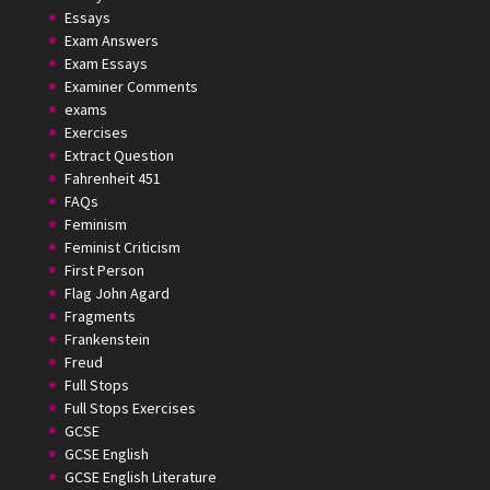
Essays
Exam Answers
Exam Essays
Examiner Comments
exams
Exercises
Extract Question
Fahrenheit 451
FAQs
Feminism
Feminist Criticism
First Person
Flag John Agard
Fragments
Frankenstein
Freud
Full Stops
Full Stops Exercises
GCSE
GCSE English
GCSE English Literature