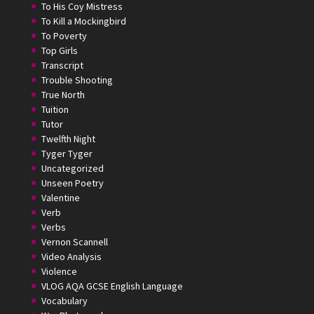
To His Coy Mistress
To Kill a Mockingbird
To Poverty
Top Girls
Transcript
Trouble Shooting
True North
Tuition
Tutor
Twelfth Night
Tyger Tyger
Uncategorized
Unseen Poetry
Valentine
Verb
Verbs
Vernon Scannell
Video Analysis
Violence
VLOG AQA GCSE English Language
Vocabulary