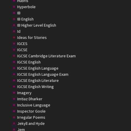
Hubris
Hyperbole
IB
IB English
IB Higher Level English
Id
Ideas for Stories
IGCES
IGCSE
IGCSE Cambridge Literature Exam
IGCSE English
IGCSE English Language
IGCSE English Language Exam
IGCSE English Literature
IGCSE English Writing
Imagery
Imtiaz Dharker
Inclusive Language
Inspector Goole
Irregular Poems
Jekyll and Hyde
Jem