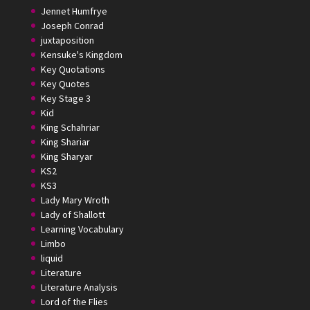
Jennet Humfrye
Joseph Conrad
juxtaposition
Kensuke's Kingdom
Key Quotations
Key Quotes
Key Stage 3
Kid
King Schahriar
King Shariar
King Sharyar
KS2
KS3
Lady Mary Wroth
Lady of Shallott
Learning Vocabulary
Limbo
liquid
Literature
Literature Analysis
Lord of the Flies