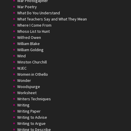
War Photogapher
War Poetry
What Do You Understand
What Teachers Say and What They Mean
Where I Come From
Whoso List to Hunt
Wilfred Owen
William Blake
William Golding
Wind
Winston Churchill
WJEC
Women in Othello
Wonder
Woodspurge
Worksheet
Writers Techniques
Writing
Writing Paper
Writing to Advise
Writing to Argue
Writing to Describe