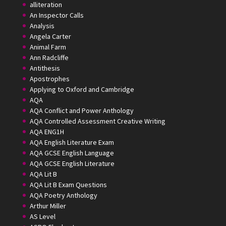
alliteration
An Inspector Calls
Analysis
Angela Carter
Animal Farm
Ann Radcliffe
Antithesis
Apostrophes
Applying to Oxford and Cambridge
AQA
AQA Conflict and Power Anthology
AQA Controlled Assessment Creative Writing
AQA ENG1H
AQA English Literature Exam
AQA GCSE English Language
AQA GCSE English Literature
AQA Lit B
AQA Lit B Exam Questions
AQA Poetry Anthology
Arthur Miller
AS Level