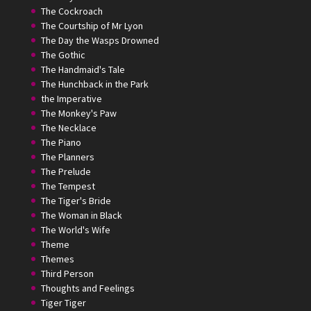
The Cockroach
The Courtship of Mr Lyon
The Day the Wasps Drowned
The Gothic
The Handmaid's Tale
The Hunchback in the Park
the Imperative
The Monkey's Paw
The Necklace
The Piano
The Planners
The Prelude
The Tempest
The Tiger's Bride
The Woman in Black
The World's Wife
Theme
Themes
Third Person
Thoughts and Feelings
Tiger Tiger