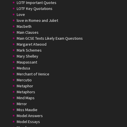
LOTF Important Quotes
LOTF Key Quotations
Love
love in Romeo and Juliet
Macbeth
Main Clauses
Main GCSE Texts Likely Exam Questions
Margaret Atwood
Mark Schemes
Mary Shelley
Maupassant
Medusa
Merchant of Venice
Mercutio
Metaphor
Metaphors
Mind Maps
Mirror
Miss Maudie
Model Answers
Model Essays