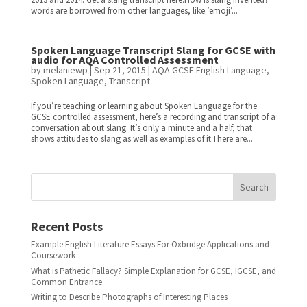
words are borrowed from other languages, like ’emoji’...
Spoken Language Transcript Slang for GCSE with
audio for AQA Controlled Assessment
by
melaniewp
|
Sep 21, 2015
|
AQA GCSE English Language
,
Spoken Language
,
Transcript
If you’re teaching or learning about Spoken Language for the
GCSE controlled assessment, here’s a recording and transcript of a
conversation about slang. It’s only a minute and a half, that
shows attitudes to slang as well as examples of it.There are...
Search
Recent Posts
Example English Literature Essays For Oxbridge Applications and
Coursework
What is Pathetic Fallacy? Simple Explanation for GCSE, IGCSE, and
Common Entrance
Writing to Describe Photographs of Interesting Places