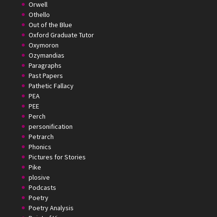
Orwell
Othello
Out of the Blue
Oxford Graduate Tutor
Oxymoron
Ozymandias
Paragraphs
Past Papers
Pathetic Fallacy
PEA
PEE
Perch
personification
Petrarch
Phonics
Pictures for Stories
Pike
plosive
Podcasts
Poetry
Poetry Analysis