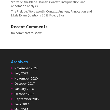
Storm on the Island Heaney: Context, Interpretation and
Annotation Analysis
The Prelude, Wordsworth: Context, Analysis, Annotation and
Likely Exam Questions GCSE Poetry Exam
Recent Comments
No comments to show.
Archives
November 2022
July 2022
November 2020
October 2017
January 2016
October 2015
September 2015
June 2014
May 2014