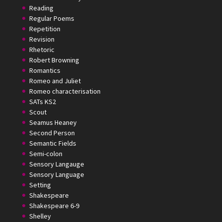
Reading
Regular Poems
Repetition
Revision
Rhetoric
Robert Browning
Romantics
Romeo and Juliet
Romeo characterisation
SATs KS2
Scout
Seamus Heaney
Second Person
Semantic Fields
Semi-colon
Sensory Langauge
Sensory Language
Setting
Shakespeare
Shakespeare 6-9
Shelley