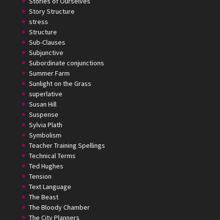
Stories of Ourselves
Story Structure
stress
Structure
Sub-Clauses
Subjunctive
Subordinate conjunctions
Summer Farm
Sunlight on the Grass
superlative
Susan Hill
Suspense
Sylvia Plath
Symbolism
Teacher Training Spellings
Technical Terms
Ted Hughes
Tension
Text Language
The Beast
The Bloody Chamber
The City Planners