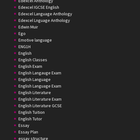
Edexcel Anthology
Edexcel IGCSE English
Edexcel Language Anthology
Edexcel Lnguage Anthology
Edwin Muir
Ego
Emotive language
ENG1H
English
English Classes
English Exam
English Langauge Exam
English Language
English Language Exam
English Literature
English Literature Exam
English Literature GCSE
English Tuition
English Tutor
Essay
Essay Plan
essay structure