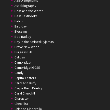
ASBO Elephants
Autobiography
Best and the Worst
Best Textbooks
Birling
Birthday
Blessing
Boo Radley
Boy in the Striped Pyjamas
Brave New World
Burgess Hill
Caliban
Cambridge
Cambridge IGCSE
Candy
Capital Letters
Carol Ann Duffy
Carpe Diem Poetry
Caryl Churchill
Character
Checklist
Chinese Cinderella