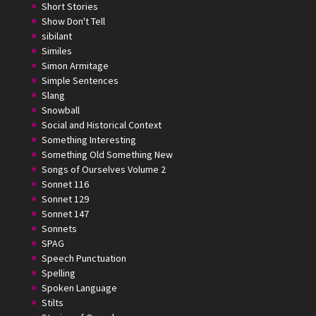
Short Stories
Show Don't Tell
sibilant
Similes
Simon Armitage
Simple Sentences
Slang
Snowball
Social and Historical Context
Something Interesting
Something Old Something New
Songs of Ourselves Volume 2
Sonnet 116
Sonnet 129
Sonnet 147
Sonnets
SPAG
Speech Punctuation
Spelling
Spoken Language
Stilts