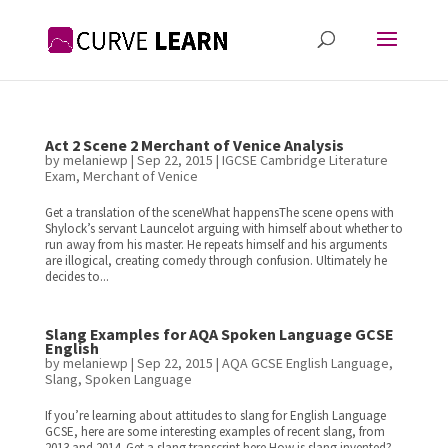
Act 2 Scene 2 Merchant of Venice Analysis
by
melaniewp
|
Sep 22, 2015
|
IGCSE Cambridge Literature
Exam
,
Merchant of Venice
Get a translation of the sceneWhat happensThe scene opens with
Shylock’s servant Launcelot arguing with himself about whether to
run away from his master. He repeats himself and his arguments
are illogical, creating comedy through confusion. Ultimately he
decides to...
Slang Examples for AQA Spoken Language GCSE
English
by
melaniewp
|
Sep 22, 2015
|
AQA GCSE English Language
,
Slang
,
Spoken Language
If you’re learning about attitudes to slang for English Language
GCSE, here are some interesting examples of recent slang, from
2013 and 2014. Get a slang transcript here.How is slang invented?