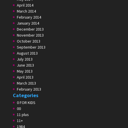
April 2014
March 2014
February 2014
January 2014
December 2013
November 2013
October 2013
September 2013
August 2013
July 2013
June 2013
May 2013
April 2013
March 2013
February 2013
Categories
0 FOR KIDS
00
11 plus
11+
1984