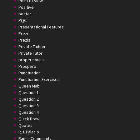
Point of View
Positive
poster
PQC
Presentational Features
Prezi
Prezis
Private Tuition
Private Tutor
proper nouns
Prospero
Punctuation
Punctuation Exercises
Queen Mab
Question 1
Question 2
Question 3
Question 4
Quick Draw
Quotes
R.J. Palacio
Ranch Community