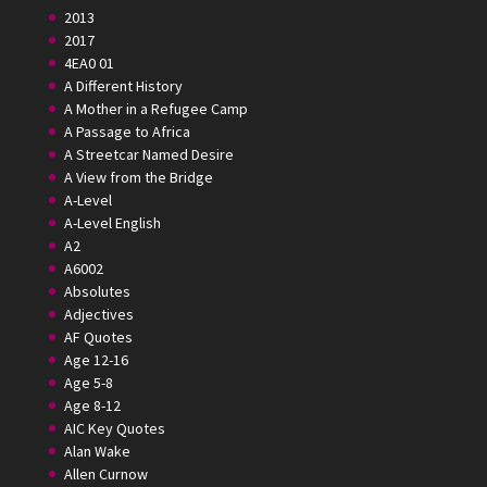
2013
2017
4EA0 01
A Different History
A Mother in a Refugee Camp
A Passage to Africa
A Streetcar Named Desire
A View from the Bridge
A-Level
A-Level English
A2
A6002
Absolutes
Adjectives
AF Quotes
Age 12-16
Age 5-8
Age 8-12
AIC Key Quotes
Alan Wake
Allen Curnow