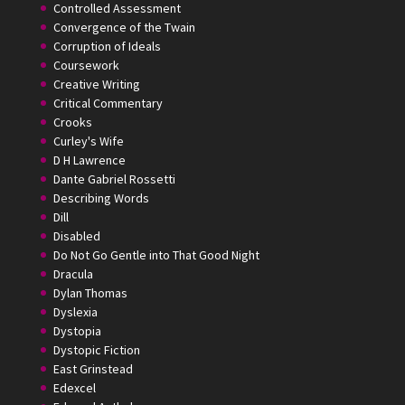
Controlled Assessment
Convergence of the Twain
Corruption of Ideals
Coursework
Creative Writing
Critical Commentary
Crooks
Curley's Wife
D H Lawrence
Dante Gabriel Rossetti
Describing Words
Dill
Disabled
Do Not Go Gentle into That Good Night
Dracula
Dylan Thomas
Dyslexia
Dystopia
Dystopic Fiction
East Grinstead
Edexcel