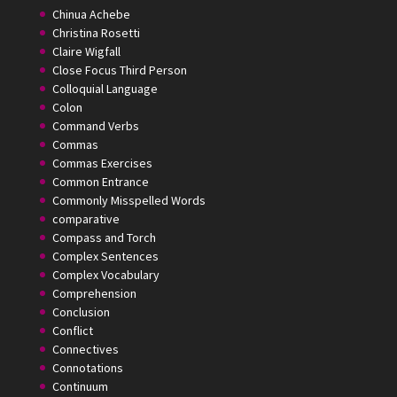
Chinua Achebe
Christina Rosetti
Claire Wigfall
Close Focus Third Person
Colloquial Language
Colon
Command Verbs
Commas
Commas Exercises
Common Entrance
Commonly Misspelled Words
comparative
Compass and Torch
Complex Sentences
Complex Vocabulary
Comprehension
Conclusion
Conflict
Connectives
Connotations
Continuum