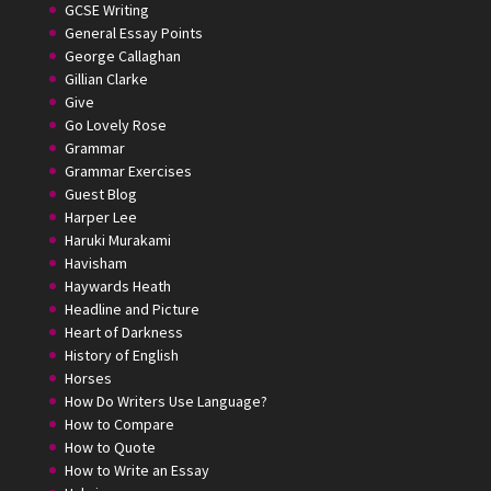
GCSE Writing
General Essay Points
George Callaghan
Gillian Clarke
Give
Go Lovely Rose
Grammar
Grammar Exercises
Guest Blog
Harper Lee
Haruki Murakami
Havisham
Haywards Heath
Headline and Picture
Heart of Darkness
History of English
Horses
How Do Writers Use Language?
How to Compare
How to Quote
How to Write an Essay