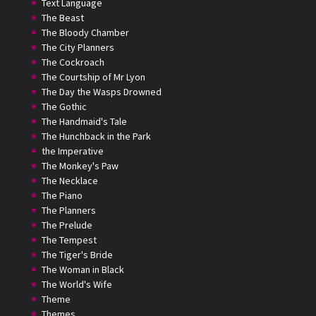
Text Language
The Beast
The Bloody Chamber
The City Planners
The Cockroach
The Courtship of Mr Lyon
The Day the Wasps Drowned
The Gothic
The Handmaid's Tale
The Hunchback in the Park
the Imperative
The Monkey's Paw
The Necklace
The Piano
The Planners
The Prelude
The Tempest
The Tiger's Bride
The Woman in Black
The World's Wife
Theme
Themes