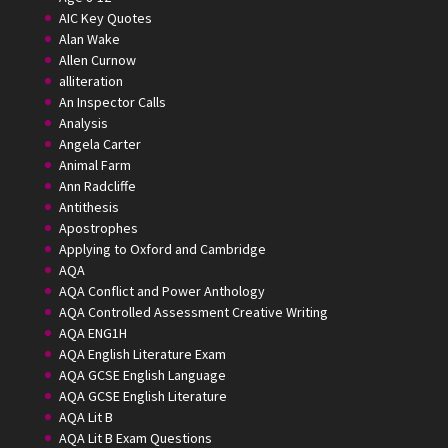
AIC Key Quotes
Alan Wake
Allen Curnow
alliteration
An Inspector Calls
Analysis
Angela Carter
Animal Farm
Ann Radcliffe
Antithesis
Apostrophes
Applying to Oxford and Cambridge
AQA
AQA Conflict and Power Anthology
AQA Controlled Assessment Creative Writing
AQA ENG1H
AQA English Literature Exam
AQA GCSE English Language
AQA GCSE English Literature
AQA Lit B
AQA Lit B Exam Questions