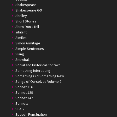
Shakespeare
Shakespeare 6-9
Shelley
Short Stories
Show Don't Tell
sibilant
Similes
Simon Armitage
Simple Sentences
Slang
Snowball
Social and Historical Context
Something Interesting
Something Old Something New
Songs of Ourselves Volume 2
Sonnet 116
Sonnet 129
Sonnet 147
Sonnets
SPAG
Speech Punctuation