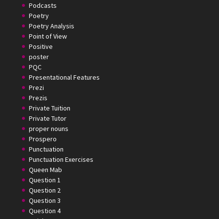
Podcasts
Poetry
Poetry Analysis
Point of View
Positive
poster
PQC
Presentational Features
Prezi
Prezis
Private Tuition
Private Tutor
proper nouns
Prospero
Punctuation
Punctuation Exercises
Queen Mab
Question 1
Question 2
Question 3
Question 4