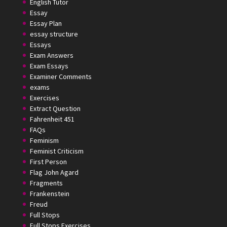
English Tutor
Essay
Essay Plan
essay structure
Essays
Exam Answers
Exam Essays
Examiner Comments
exams
Exercises
Extract Question
Fahrenheit 451
FAQs
Feminism
Feminist Criticism
First Person
Flag John Agard
Fragments
Frankenstein
Freud
Full Stops
Full Stops Exercises