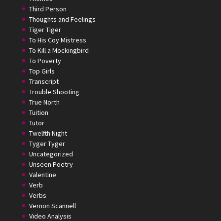
Third Person
Thoughts and Feelings
Tiger Tiger
To His Coy Mistress
To Kill a Mockingbird
To Poverty
Top Girls
Transcript
Trouble Shooting
True North
Tuition
Tutor
Twelfth Night
Tyger Tyger
Uncategorized
Unseen Poetry
Valentine
Verb
Verbs
Vernon Scannell
Video Analysis