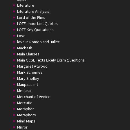
Literature
Literature Analysis
Lord of the Flies
LOTF Important Quotes
LOTF Key Quotations
Love
love in Romeo and Juliet
Macbeth
Main Clauses
Main GCSE Texts Likely Exam Questions
Margaret Atwood
Mark Schemes
Mary Shelley
Maupassant
Medusa
Merchant of Venice
Mercutio
Metaphor
Metaphors
Mind Maps
Mirror