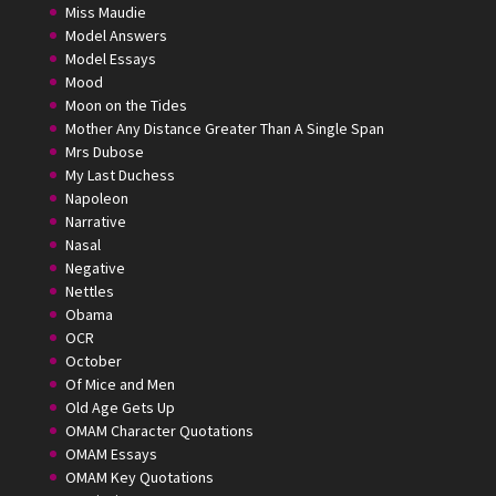
Miss Maudie
Model Answers
Model Essays
Mood
Moon on the Tides
Mother Any Distance Greater Than A Single Span
Mrs Dubose
My Last Duchess
Napoleon
Narrative
Nasal
Negative
Nettles
Obama
OCR
October
Of Mice and Men
Old Age Gets Up
OMAM Character Quotations
OMAM Essays
OMAM Key Quotations