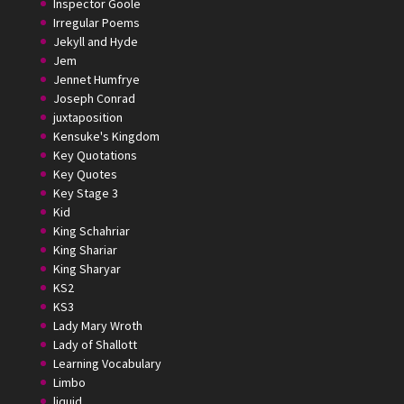
Inspector Goole
Irregular Poems
Jekyll and Hyde
Jem
Jennet Humfrye
Joseph Conrad
juxtaposition
Kensuke's Kingdom
Key Quotations
Key Quotes
Key Stage 3
Kid
King Schahriar
King Shariar
King Sharyar
KS2
KS3
Lady Mary Wroth
Lady of Shallott
Learning Vocabulary
Limbo
liquid