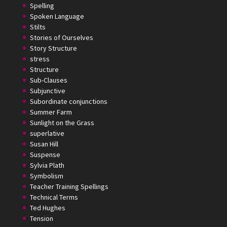
Spelling
Spoken Language
Stilts
Stories of Ourselves
Story Structure
stress
Structure
Sub-Clauses
Subjunctive
Subordinate conjunctions
Summer Farm
Sunlight on the Grass
superlative
Susan Hill
Suspense
Sylvia Plath
Symbolism
Teacher Training Spellings
Technical Terms
Ted Hughes
Tension