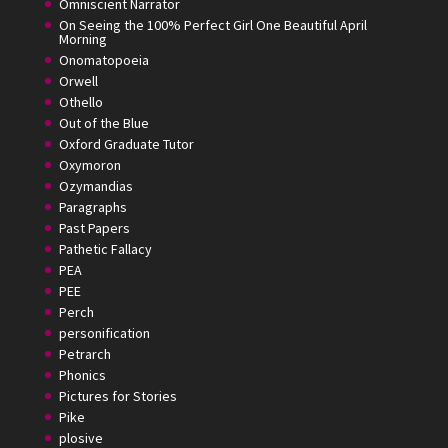
Omniscient Narrator
On Seeing the 100% Perfect Girl One Beautiful April
Morning
Onomatopoeia
Orwell
Othello
Out of the Blue
Oxford Graduate Tutor
Oxymoron
Ozymandias
Paragraphs
Past Papers
Pathetic Fallacy
PEA
PEE
Perch
personification
Petrarch
Phonics
Pictures for Stories
Pike
plosive