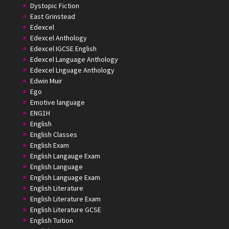
Dystopic Fiction
East Grinstead
Edexcel
Edexcel Anthology
Edexcel IGCSE English
Edexcel Language Anthology
Edexcel Lnguage Anthology
Edwin Muir
Ego
Emotive language
ENG1H
English
English Classes
English Exam
English Langauge Exam
English Language
English Language Exam
English Literature
English Literature Exam
English Literature GCSE
English Tuition