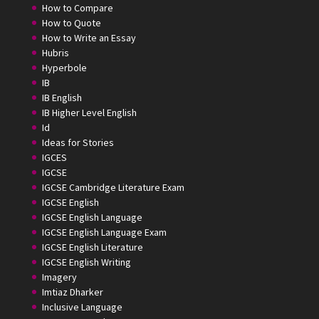
How to Compare
How to Quote
How to Write an Essay
Hubris
Hyperbole
IB
IB English
IB Higher Level English
Id
Ideas for Stories
IGCES
IGCSE
IGCSE Cambridge Literature Exam
IGCSE English
IGCSE English Language
IGCSE English Language Exam
IGCSE English Literature
IGCSE English Writing
Imagery
Imtiaz Dharker
Inclusive Language