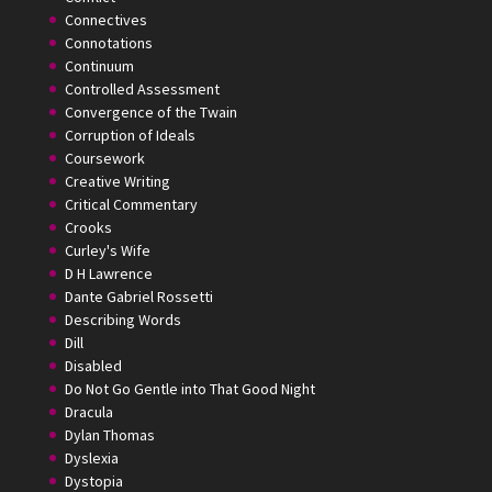
Connectives
Connotations
Continuum
Controlled Assessment
Convergence of the Twain
Corruption of Ideals
Coursework
Creative Writing
Critical Commentary
Crooks
Curley's Wife
D H Lawrence
Dante Gabriel Rossetti
Describing Words
Dill
Disabled
Do Not Go Gentle into That Good Night
Dracula
Dylan Thomas
Dyslexia
Dystopia