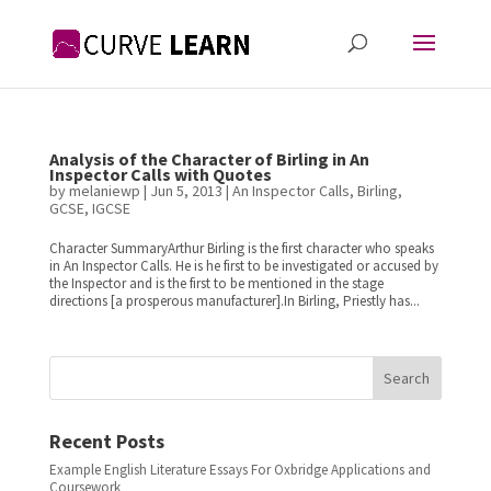
Analysis of the Character of Birling in An
Inspector Calls with Quotes
by
melaniewp
|
Jun 5, 2013
|
An Inspector Calls
,
Birling
,
GCSE
,
IGCSE
Character SummaryArthur Birling is the first character who speaks
in An Inspector Calls. He is he first to be investigated or accused by
the Inspector and is the first to be mentioned in the stage
directions [a prosperous manufacturer].In Birling, Priestly has...
Search
Recent Posts
Example English Literature Essays For Oxbridge Applications and
Coursework