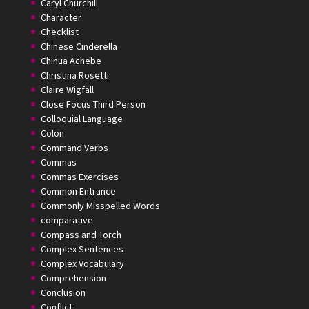
Caryl Churchill
Character
Checklist
Chinese Cinderella
Chinua Achebe
Christina Rosetti
Claire Wigfall
Close Focus Third Person
Colloquial Language
Colon
Command Verbs
Commas
Commas Exercises
Common Entrance
Commonly Misspelled Words
comparative
Compass and Torch
Complex Sentences
Complex Vocabulary
Comprehension
Conclusion
Conflict