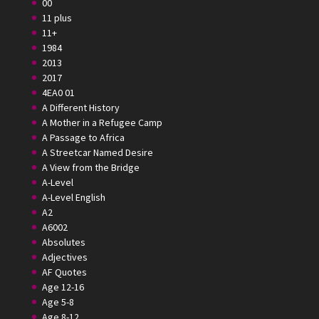
00
11 plus
11+
1984
2013
2017
4EA0 01
A Different History
A Mother in a Refugee Camp
A Passage to Africa
A Streetcar Named Desire
A View from the Bridge
A-Level
A-Level English
A2
A6002
Absolutes
Adjectives
AF Quotes
Age 12-16
Age 5-8
Age 8-12