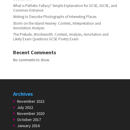
What is Pathetic Fallacy? Simple Explanation for GCSE, IGCSE, and
Common Entrance
Writing to Describe Photographs of Interesting Places
Storm on the Island Heaney: Context, Interpretation and
Annotation Analysis
The Prelude, Wordsworth: Context, Analysis, Annotation and
Likely Exam Questions GCSE Poetry Exam
Recent Comments
No comments to show.
Archives
November 2022
July 2022
November 2020
October 2017
January 2016