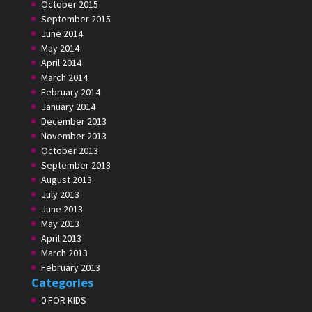
October 2015
September 2015
June 2014
May 2014
April 2014
March 2014
February 2014
January 2014
December 2013
November 2013
October 2013
September 2013
August 2013
July 2013
June 2013
May 2013
April 2013
March 2013
February 2013
Categories
0 FOR KIDS