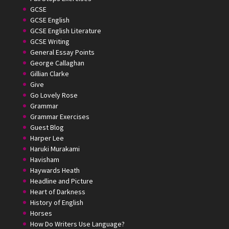
GCSE
GCSE English
GCSE English Literature
GCSE Writing
General Essay Points
George Callaghan
Gillian Clarke
Give
Go Lovely Rose
Grammar
Grammar Exercises
Guest Blog
Harper Lee
Haruki Murakami
Havisham
Haywards Heath
Headline and Picture
Heart of Darkness
History of English
Horses
How Do Writers Use Language?