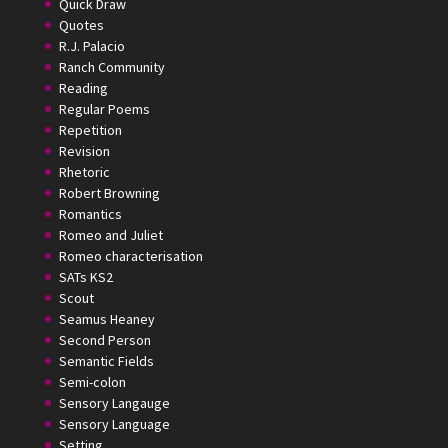
Quick Draw
Quotes
R.J. Palacio
Ranch Community
Reading
Regular Poems
Repetition
Revision
Rhetoric
Robert Browning
Romantics
Romeo and Juliet
Romeo characterisation
SATs KS2
Scout
Seamus Heaney
Second Person
Semantic Fields
Semi-colon
Sensory Langauge
Sensory Language
Setting