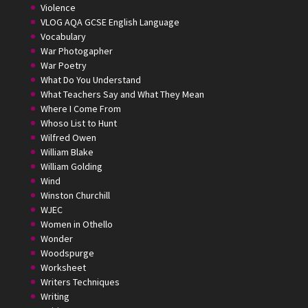
Violence
VLOG AQA GCSE English Language
Vocabulary
War Photogapher
War Poetry
What Do You Understand
What Teachers Say and What They Mean
Where I Come From
Whoso List to Hunt
Wilfred Owen
William Blake
William Golding
Wind
Winston Churchill
WJEC
Women in Othello
Wonder
Woodspurge
Worksheet
Writers Techniques
Writing