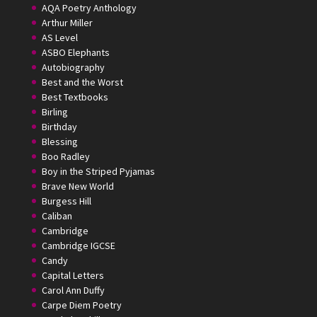
AQA Poetry Anthology
Arthur Miller
AS Level
ASBO Elephants
Autobiography
Best and the Worst
Best Textbooks
Birling
Birthday
Blessing
Boo Radley
Boy in the Striped Pyjamas
Brave New World
Burgess Hill
Caliban
Cambridge
Cambridge IGCSE
Candy
Capital Letters
Carol Ann Duffy
Carpe Diem Poetry