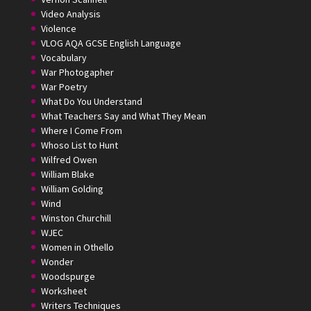
Video Analysis
Violence
VLOG AQA GCSE English Language
Vocabulary
War Photogapher
War Poetry
What Do You Understand
What Teachers Say and What They Mean
Where I Come From
Whoso List to Hunt
Wilfred Owen
William Blake
William Golding
Wind
Winston Churchill
WJEC
Women in Othello
Wonder
Woodspurge
Worksheet
Writers Techniques