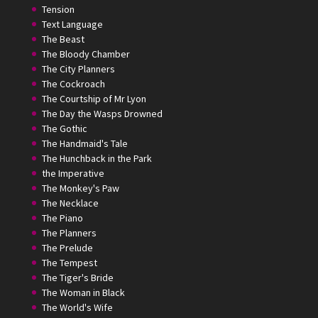
Tension
Text Language
The Beast
The Bloody Chamber
The City Planners
The Cockroach
The Courtship of Mr Lyon
The Day the Wasps Drowned
The Gothic
The Handmaid's Tale
The Hunchback in the Park
the Imperative
The Monkey's Paw
The Necklace
The Piano
The Planners
The Prelude
The Tempest
The Tiger's Bride
The Woman in Black
The World's Wife