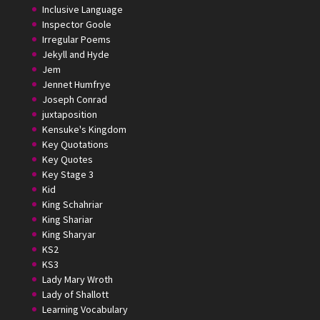
Inclusive Language
Inspector Goole
Irregular Poems
Jekyll and Hyde
Jem
Jennet Humfrye
Joseph Conrad
juxtaposition
Kensuke's Kingdom
Key Quotations
Key Quotes
Key Stage 3
Kid
King Schahriar
King Shariar
King Sharyar
KS2
KS3
Lady Mary Wroth
Lady of Shallott
Learning Vocabulary