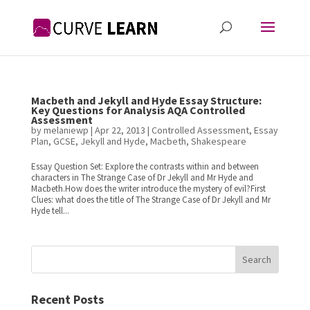
Macbeth and Jekyll and Hyde Essay Structure:
Key Questions for Analysis AQA Controlled
Assessment
by
melaniewp
|
Apr 22, 2013
|
Controlled Assessment
,
Essay
Plan
,
GCSE
,
Jekyll and Hyde
,
Macbeth
,
Shakespeare
Essay Question Set: Explore the contrasts within and between
characters in The Strange Case of Dr Jekyll and Mr Hyde and
Macbeth.How does the writer introduce the mystery of evil?First
Clues: what does the title of The Strange Case of Dr Jekyll and Mr
Hyde tell...
Search
Recent Posts