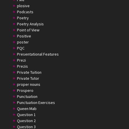
plosive
Podcasts
Poetry
Poetry Analysis
Point of View
Positive
poster
PQC
Presentational Features
Prezi
Prezis
Private Tuition
Private Tutor
proper nouns
Prospero
Punctuation
Punctuation Exercises
Queen Mab
Question 1
Question 2
Question 3