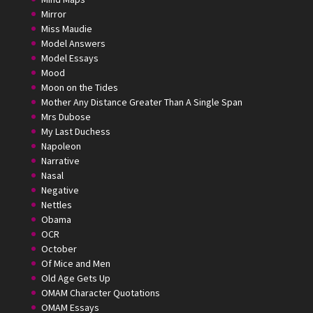
Mirror
Miss Maudie
Model Answers
Model Essays
Mood
Moon on the Tides
Mother Any Distance Greater Than A Single Span
Mrs Dubose
My Last Duchess
Napoleon
Narrative
Nasal
Negative
Nettles
Obama
OCR
October
Of Mice and Men
Old Age Gets Up
OMAM Character Quotations
OMAM Essays