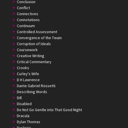
Conclusion
Conflict
Connectives
Connotations
Continuum
Controlled Assessment
Convergence of the Twain
Corruption of Ideals
Coursework
Creative Writing
Critical Commentary
Crooks
Curley's Wife
D H Lawrence
Dante Gabriel Rossetti
Describing Words
Dill
Disabled
Do Not Go Gentle into That Good Night
Dracula
Dylan Thomas
Dyslexia