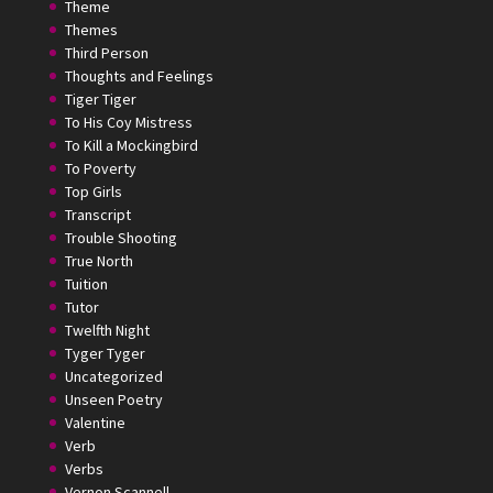
Theme
Themes
Third Person
Thoughts and Feelings
Tiger Tiger
To His Coy Mistress
To Kill a Mockingbird
To Poverty
Top Girls
Transcript
Trouble Shooting
True North
Tuition
Tutor
Twelfth Night
Tyger Tyger
Uncategorized
Unseen Poetry
Valentine
Verb
Verbs
Vernon Scannell