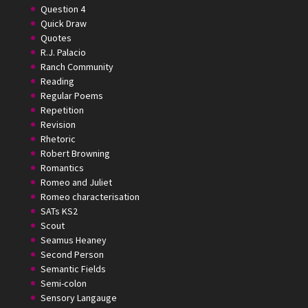
Question 4
Quick Draw
Quotes
R.J. Palacio
Ranch Community
Reading
Regular Poems
Repetition
Revision
Rhetoric
Robert Browning
Romantics
Romeo and Juliet
Romeo characterisation
SATs KS2
Scout
Seamus Heaney
Second Person
Semantic Fields
Semi-colon
Sensory Langauge