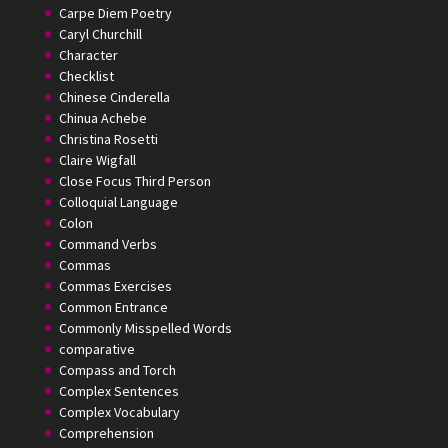
Carpe Diem Poetry
Caryl Churchill
Character
Checklist
Chinese Cinderella
Chinua Achebe
Christina Rosetti
Claire Wigfall
Close Focus Third Person
Colloquial Language
Colon
Command Verbs
Commas
Commas Exercises
Common Entrance
Commonly Misspelled Words
comparative
Compass and Torch
Complex Sentences
Complex Vocabulary
Comprehension