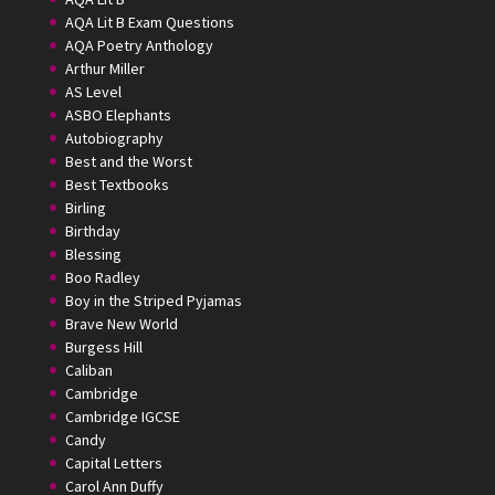
AQA Lit B Exam Questions
AQA Poetry Anthology
Arthur Miller
AS Level
ASBO Elephants
Autobiography
Best and the Worst
Best Textbooks
Birling
Birthday
Blessing
Boo Radley
Boy in the Striped Pyjamas
Brave New World
Burgess Hill
Caliban
Cambridge
Cambridge IGCSE
Candy
Capital Letters
Carol Ann Duffy