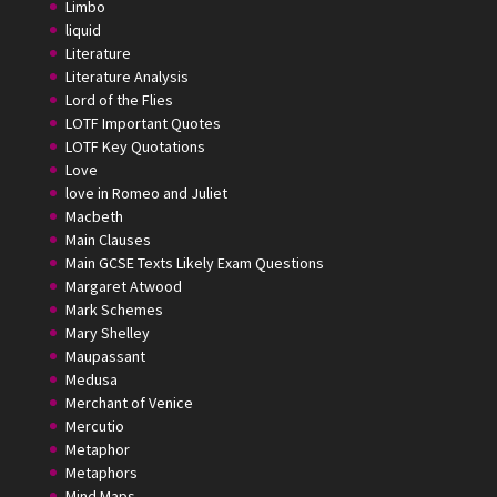
Limbo
liquid
Literature
Literature Analysis
Lord of the Flies
LOTF Important Quotes
LOTF Key Quotations
Love
love in Romeo and Juliet
Macbeth
Main Clauses
Main GCSE Texts Likely Exam Questions
Margaret Atwood
Mark Schemes
Mary Shelley
Maupassant
Medusa
Merchant of Venice
Mercutio
Metaphor
Metaphors
Mind Maps