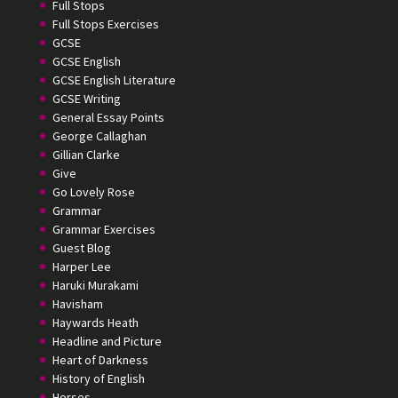
Full Stops
Full Stops Exercises
GCSE
GCSE English
GCSE English Literature
GCSE Writing
General Essay Points
George Callaghan
Gillian Clarke
Give
Go Lovely Rose
Grammar
Grammar Exercises
Guest Blog
Harper Lee
Haruki Murakami
Havisham
Haywards Heath
Headline and Picture
Heart of Darkness
History of English
Horses