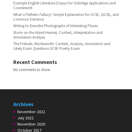
Example English Literature Essays For Oxbridge Applications and
Coursework
What is Pathetic Fallacy? Simple Explanation for GCSE, IGCSE, and
Common Entrance
Writing to Describe Photographs of Interesting Places
Storm on the Island Heaney: Context, Interpretation and
Annotation Analysis
The Prelude, Wordsworth: Context, Analysis, Annotation and
Likely Exam Questions GCSE Poetry Exam
Recent Comments
No comments to show.
Archives
November 2022
July 2022
November 2020
October 2017