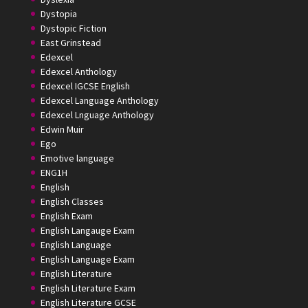
Dystopia
Dystopic Fiction
East Grinstead
Edexcel
Edexcel Anthology
Edexcel IGCSE English
Edexcel Language Anthology
Edexcel Lnguage Anthology
Edwin Muir
Ego
Emotive language
ENG1H
English
English Classes
English Exam
English Langauge Exam
English Language
English Language Exam
English Literature
English Literature Exam
English Literature GCSE