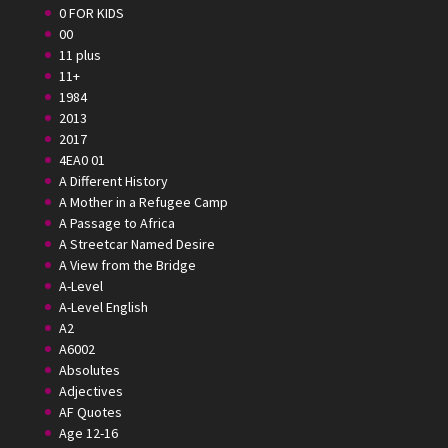
0 FOR KIDS
00
11 plus
11+
1984
2013
2017
4EA0 01
A Different History
A Mother in a Refugee Camp
A Passage to Africa
A Streetcar Named Desire
A View from the Bridge
A-Level
A-Level English
A2
A6002
Absolutes
Adjectives
AF Quotes
Age 12-16