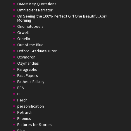
OMAM Key Quotations
Omniscient Narrator
On Seeing the 100% Perfect Girl One Beautiful April
Morning
Onomatopoeia
Orwell
Othello
Out of the Blue
Oxford Graduate Tutor
Oxymoron
Ozymandias
Paragraphs
Past Papers
Pathetic Fallacy
PEA
PEE
Perch
personification
Petrarch
Phonics
Pictures for Stories
Pike