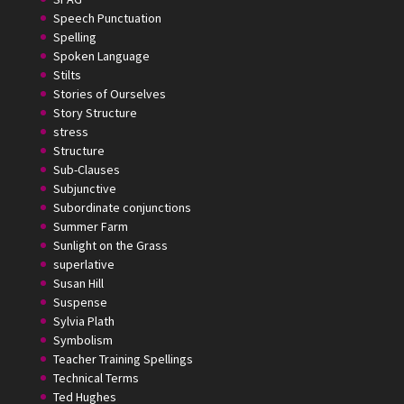
Speech Punctuation
Spelling
Spoken Language
Stilts
Stories of Ourselves
Story Structure
stress
Structure
Sub-Clauses
Subjunctive
Subordinate conjunctions
Summer Farm
Sunlight on the Grass
superlative
Susan Hill
Suspense
Sylvia Plath
Symbolism
Teacher Training Spellings
Technical Terms
Ted Hughes