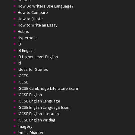
How Do Writers Use Language?
How to Compare
How to Quote
How to Write an Essay
Hubris
Hyperbole
IB
IB English
IB Higher Level English
Id
Ideas for Stories
IGCES
IGCSE
IGCSE Cambridge Literature Exam
IGCSE English
IGCSE English Language
IGCSE English Language Exam
IGCSE English Literature
IGCSE English Writing
Imagery
Imtiaz Dharker