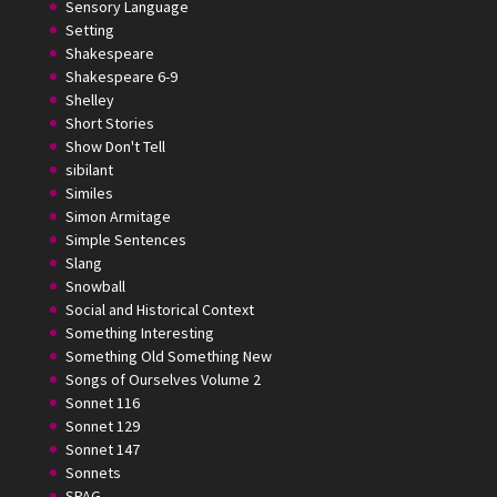
Sensory Language
Setting
Shakespeare
Shakespeare 6-9
Shelley
Short Stories
Show Don't Tell
sibilant
Similes
Simon Armitage
Simple Sentences
Slang
Snowball
Social and Historical Context
Something Interesting
Something Old Something New
Songs of Ourselves Volume 2
Sonnet 116
Sonnet 129
Sonnet 147
Sonnets
SPAG