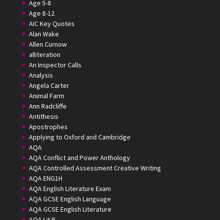
Age 5-8
Age 8-12
AIC Key Quotes
Alan Wake
Allen Curnow
alliteration
An Inspector Calls
Analysis
Angela Carter
Animal Farm
Ann Radcliffe
Antithesis
Apostrophes
Applying to Oxford and Cambridge
AQA
AQA Conflict and Power Anthology
AQA Controlled Assessment Creative Writing
AQA ENG1H
AQA English Literature Exam
AQA GCSE English Language
AQA GCSE English Literature
AQA Lit B