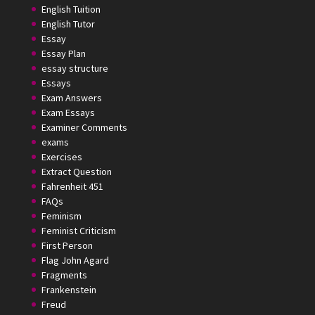
English Tuition
English Tutor
Essay
Essay Plan
essay structure
Essays
Exam Answers
Exam Essays
Examiner Comments
exams
Exercises
Extract Question
Fahrenheit 451
FAQs
Feminism
Feminist Criticism
First Person
Flag John Agard
Fragments
Frankenstein
Freud