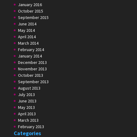
January 2016
October 2015
September 2015
June 2014
May 2014
April 2014
March 2014
February 2014
January 2014
December 2013
November 2013
October 2013
September 2013
August 2013
July 2013
June 2013
May 2013
April 2013
March 2013
February 2013
Categories