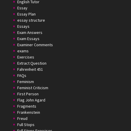
English Tutor
Essay
Essay Plan
essay structure
Essays
Exam Answers
Exam Essays
Examiner Comments
exams
Exercises
Extract Question
Fahrenheit 451
FAQs
Feminism
Feminist Criticism
First Person
Flag John Agard
Fragments
Frankenstein
Freud
Full Stops
Full Stops Exercises