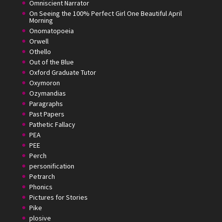
Omniscient Narrator
On Seeing the 100% Perfect Girl One Beautiful April
Morning
Onomatopoeia
Orwell
Othello
Out of the Blue
Oxford Graduate Tutor
Oxymoron
Ozymandias
Paragraphs
Past Papers
Pathetic Fallacy
PEA
PEE
Perch
personification
Petrarch
Phonics
Pictures for Stories
Pike
plosive