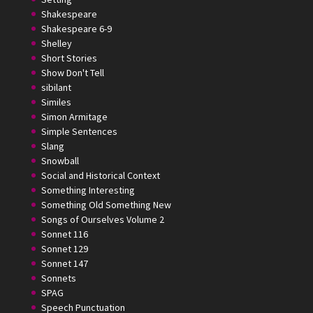
Shakespeare
Shakespeare 6-9
Shelley
Short Stories
Show Don't Tell
sibilant
Similes
Simon Armitage
Simple Sentences
Slang
Snowball
Social and Historical Context
Something Interesting
Something Old Something New
Songs of Ourselves Volume 2
Sonnet 116
Sonnet 129
Sonnet 147
Sonnets
SPAG
Speech Punctuation