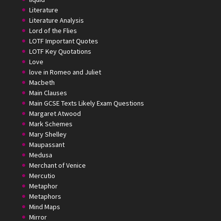
Literature
Literature Analysis
Lord of the Flies
LOTF Important Quotes
LOTF Key Quotations
Love
love in Romeo and Juliet
Macbeth
Main Clauses
Main GCSE Texts Likely Exam Questions
Margaret Atwood
Mark Schemes
Mary Shelley
Maupassant
Medusa
Merchant of Venice
Mercutio
Metaphor
Metaphors
Mind Maps
Mirror