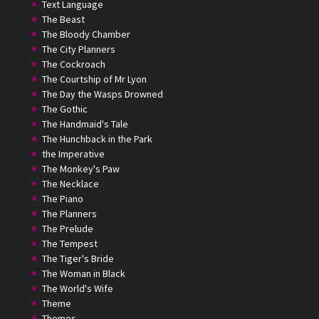
Text Language
The Beast
The Bloody Chamber
The City Planners
The Cockroach
The Courtship of Mr Lyon
The Day the Wasps Drowned
The Gothic
The Handmaid's Tale
The Hunchback in the Park
the Imperative
The Monkey's Paw
The Necklace
The Piano
The Planners
The Prelude
The Tempest
The Tiger's Bride
The Woman in Black
The World's Wife
Theme
Themes