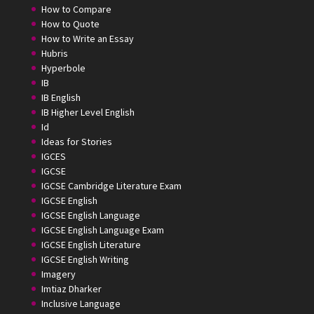
How to Compare
How to Quote
How to Write an Essay
Hubris
Hyperbole
IB
IB English
IB Higher Level English
Id
Ideas for Stories
IGCES
IGCSE
IGCSE Cambridge Literature Exam
IGCSE English
IGCSE English Language
IGCSE English Language Exam
IGCSE English Literature
IGCSE English Writing
Imagery
Imtiaz Dharker
Inclusive Language