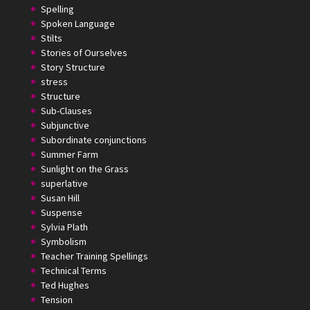
Spelling
Spoken Language
Stilts
Stories of Ourselves
Story Structure
stress
Structure
Sub-Clauses
Subjunctive
Subordinate conjunctions
Summer Farm
Sunlight on the Grass
superlative
Susan Hill
Suspense
Sylvia Plath
Symbolism
Teacher Training Spellings
Technical Terms
Ted Hughes
Tension