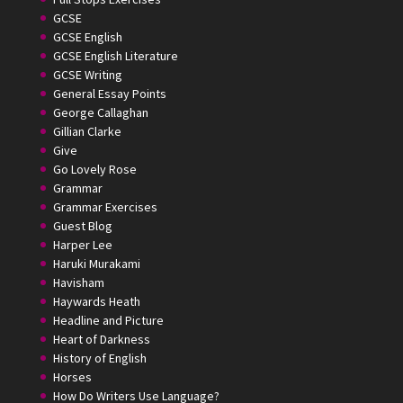
GCSE
GCSE English
GCSE English Literature
GCSE Writing
General Essay Points
George Callaghan
Gillian Clarke
Give
Go Lovely Rose
Grammar
Grammar Exercises
Guest Blog
Harper Lee
Haruki Murakami
Havisham
Haywards Heath
Headline and Picture
Heart of Darkness
History of English
Horses
How Do Writers Use Language?