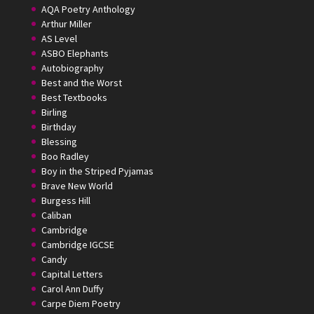
AQA Poetry Anthology
Arthur Miller
AS Level
ASBO Elephants
Autobiography
Best and the Worst
Best Textbooks
Birling
Birthday
Blessing
Boo Radley
Boy in the Striped Pyjamas
Brave New World
Burgess Hill
Caliban
Cambridge
Cambridge IGCSE
Candy
Capital Letters
Carol Ann Duffy
Carpe Diem Poetry