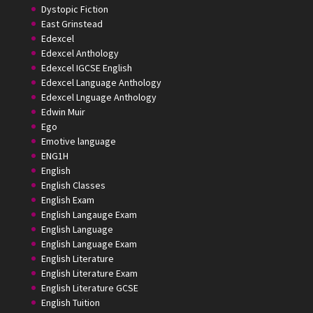
Dystopic Fiction
East Grinstead
Edexcel
Edexcel Anthology
Edexcel IGCSE English
Edexcel Language Anthology
Edexcel Lnguage Anthology
Edwin Muir
Ego
Emotive language
ENG1H
English
English Classes
English Exam
English Langauge Exam
English Language
English Language Exam
English Literature
English Literature Exam
English Literature GCSE
English Tuition