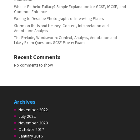
What is Pathetic Fallacy? Simple Explanation for GCSE, IGCSE, and
Common Entrance
Writing to Describe Photographs of Interesting Places
Storm on the Island Heaney: Context, Interpretation and
Annotation Analysis
The Prelude, Wordsworth: Context, Analysis, Annotation and
Likely Exam Questions GCSE Poetry Exam
Recent Comments
No comments to show.
Archives
November 2022
July 2022
November 2020
October 2017
January 2016