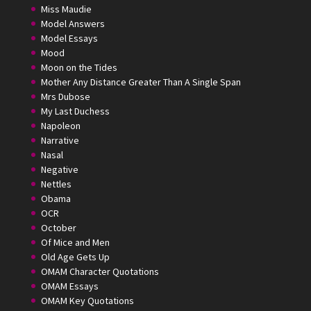
Miss Maudie
Model Answers
Model Essays
Mood
Moon on the Tides
Mother Any Distance Greater Than A Single Span
Mrs Dubose
My Last Duchess
Napoleon
Narrative
Nasal
Negative
Nettles
Obama
OCR
October
Of Mice and Men
Old Age Gets Up
OMAM Character Quotations
OMAM Essays
OMAM Key Quotations