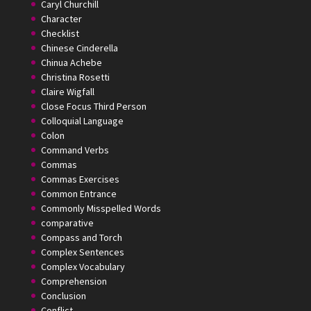
Caryl Churchill
Character
Checklist
Chinese Cinderella
Chinua Achebe
Christina Rosetti
Claire Wigfall
Close Focus Third Person
Colloquial Language
Colon
Command Verbs
Commas
Commas Exercises
Common Entrance
Commonly Misspelled Words
comparative
Compass and Torch
Complex Sentences
Complex Vocabulary
Comprehension
Conclusion
Conflict