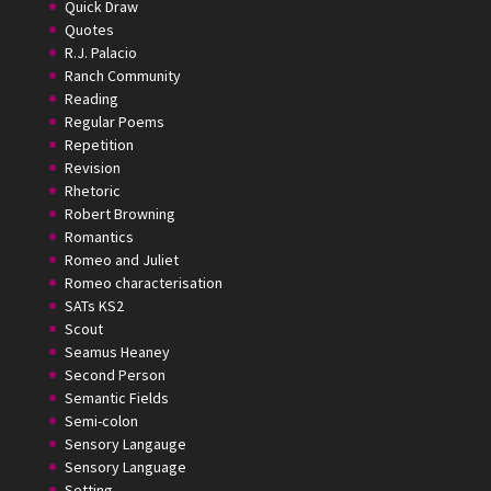
Quick Draw
Quotes
R.J. Palacio
Ranch Community
Reading
Regular Poems
Repetition
Revision
Rhetoric
Robert Browning
Romantics
Romeo and Juliet
Romeo characterisation
SATs KS2
Scout
Seamus Heaney
Second Person
Semantic Fields
Semi-colon
Sensory Langauge
Sensory Language
Setting