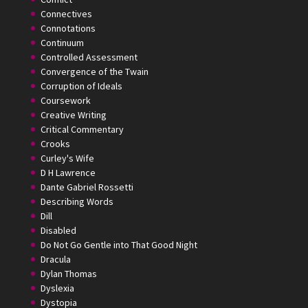
Connectives
Connotations
Continuum
Controlled Assessment
Convergence of the Twain
Corruption of Ideals
Coursework
Creative Writing
Critical Commentary
Crooks
Curley's Wife
D H Lawrence
Dante Gabriel Rossetti
Describing Words
Dill
Disabled
Do Not Go Gentle into That Good Night
Dracula
Dylan Thomas
Dyslexia
Dystopia