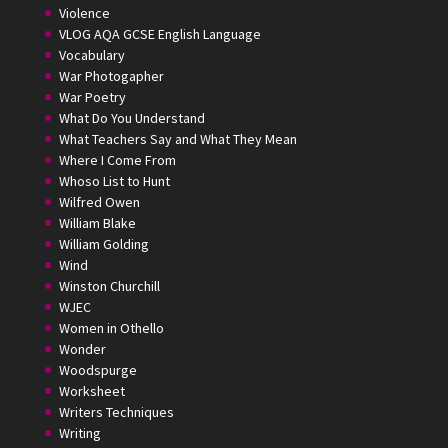
Violence
VLOG AQA GCSE English Language
Vocabulary
War Photogapher
War Poetry
What Do You Understand
What Teachers Say and What They Mean
Where I Come From
Whoso List to Hunt
Wilfred Owen
William Blake
William Golding
Wind
Winston Churchill
WJEC
Women in Othello
Wonder
Woodspurge
Worksheet
Writers Techniques
Writing