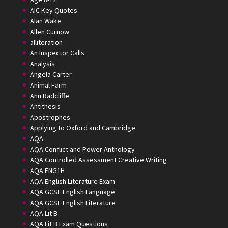
AIC Key Quotes
Alan Wake
Allen Curnow
alliteration
An Inspector Calls
Analysis
Angela Carter
Animal Farm
Ann Radcliffe
Antithesis
Apostrophes
Applying to Oxford and Cambridge
AQA
AQA Conflict and Power Anthology
AQA Controlled Assessment Creative Writing
AQA ENG1H
AQA English Literature Exam
AQA GCSE English Language
AQA GCSE English Literature
AQA Lit B
AQA Lit B Exam Questions