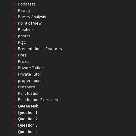
Podcasts
Poetry
Poetry Analysis
Point of View
Positive
poster
PQC
Presentational Features
Prezi
Prezis
Private Tuition
Private Tutor
proper nouns
Prospero
Punctuation
Punctuation Exercises
Queen Mab
Question 1
Question 2
Question 3
Question 4