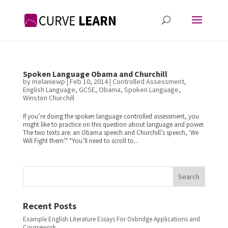
Spoken Language Obama and Churchill
by
melaniewp
|
Feb 10, 2014
|
Controlled Assessment
,
English Language
,
GCSE
,
Obama
,
Spoken Language
,
Winston Churchill
If you’re doing the spoken language controlled assessment, you
might like to practice on this question about language and power.
The two texts are: an Obama speech and Churchill’s speech, ‘We
Will Fight them’.* *You’ll need to scroll to...
Search
Recent Posts
Example English Literature Essays For Oxbridge Applications and
Coursework