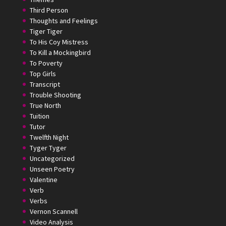
Third Person
Thoughts and Feelings
Tiger Tiger
To His Coy Mistress
To Kill a Mockingbird
To Poverty
Top Girls
Transcript
Trouble Shooting
True North
Tuition
Tutor
Twelfth Night
Tyger Tyger
Uncategorized
Unseen Poetry
Valentine
Verb
Verbs
Vernon Scannell
Video Analysis