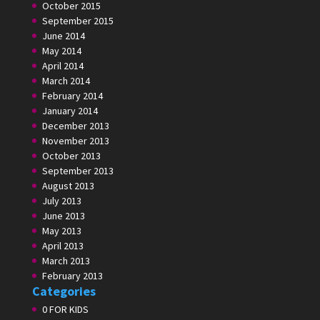
October 2015
September 2015
June 2014
May 2014
April 2014
March 2014
February 2014
January 2014
December 2013
November 2013
October 2013
September 2013
August 2013
July 2013
June 2013
May 2013
April 2013
March 2013
February 2013
Categories
0 FOR KIDS