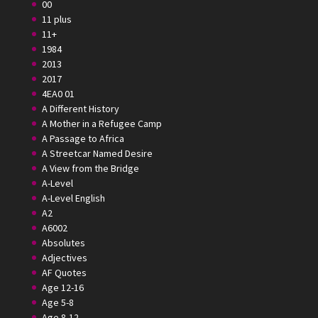
00
11 plus
11+
1984
2013
2017
4EA0 01
A Different History
A Mother in a Refugee Camp
A Passage to Africa
A Streetcar Named Desire
A View from the Bridge
A-Level
A-Level English
A2
A6002
Absolutes
Adjectives
AF Quotes
Age 12-16
Age 5-8
Age 8-12