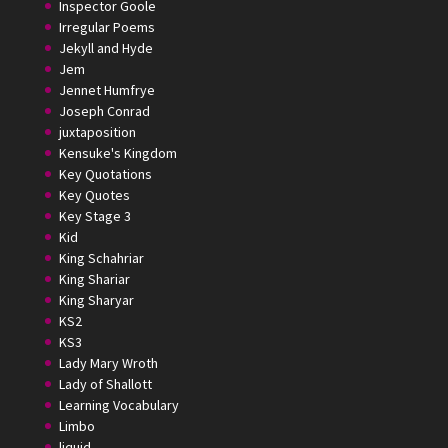
Inspector Goole
Irregular Poems
Jekyll and Hyde
Jem
Jennet Humfrye
Joseph Conrad
juxtaposition
Kensuke's Kingdom
Key Quotations
Key Quotes
Key Stage 3
Kid
King Schahriar
King Shariar
King Sharyar
KS2
KS3
Lady Mary Wroth
Lady of Shallott
Learning Vocabulary
Limbo
liquid