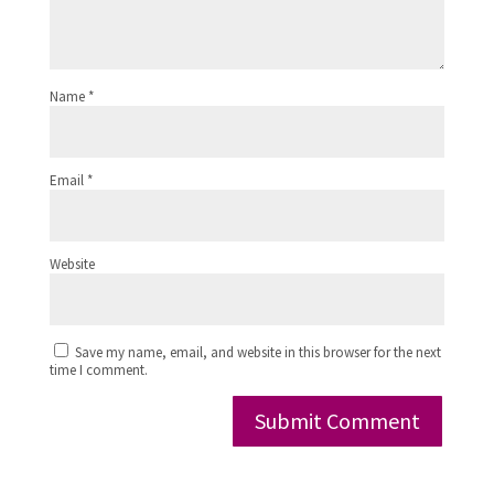
Name
*
Email
*
Website
Save my name, email, and website in this browser for the next
time I comment.