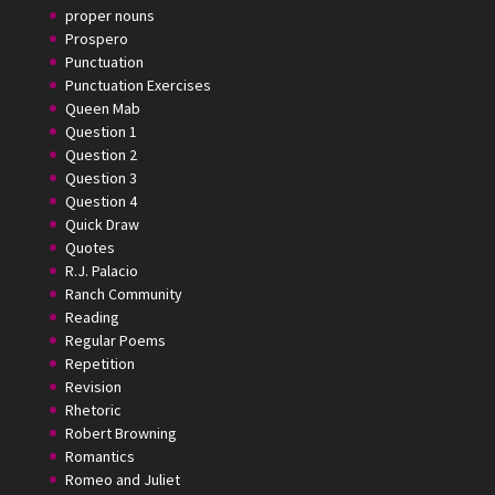
proper nouns
Prospero
Punctuation
Punctuation Exercises
Queen Mab
Question 1
Question 2
Question 3
Question 4
Quick Draw
Quotes
R.J. Palacio
Ranch Community
Reading
Regular Poems
Repetition
Revision
Rhetoric
Robert Browning
Romantics
Romeo and Juliet