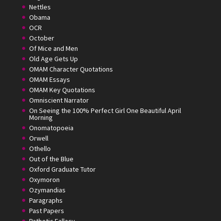
Nettles
Obama
OCR
October
Of Mice and Men
Old Age Gets Up
OMAM Character Quotations
OMAM Essays
OMAM Key Quotations
Omniscient Narrator
On Seeing the 100% Perfect Girl One Beautiful April
Morning
Onomatopoeia
Orwell
Othello
Out of the Blue
Oxford Graduate Tutor
Oxymoron
Ozymandias
Paragraphs
Past Papers