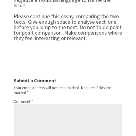
issue.
Please continue this essay, comparing the two 
texts. Give enough space to analyse each one 
before you jump to the next. Do not to do point 
for point comparison. Make comparisons where 
they feel interesting or relevant.
Submit a Comment
Your email address will not be published.
Required fields are
marked
*
Comment
*