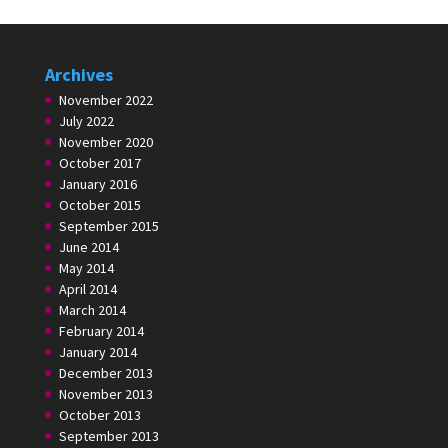
Archives
November 2022
July 2022
November 2020
October 2017
January 2016
October 2015
September 2015
June 2014
May 2014
April 2014
March 2014
February 2014
January 2014
December 2013
November 2013
October 2013
September 2013