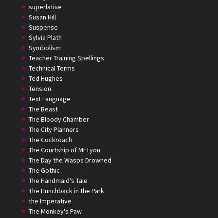
superlative
Susan Hill
Suspense
Sylvia Plath
Symbolism
Teacher Training Spellings
Technical Terms
Ted Hughes
Tension
Text Language
The Beast
The Bloody Chamber
The City Planners
The Cockroach
The Courtship of Mr Lyon
The Day the Wasps Drowned
The Gothic
The Handmaid's Tale
The Hunchback in the Park
the Imperative
The Monkey's Paw