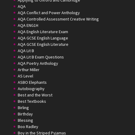
Applying to Oxford and Cambridge
AQA
AQA Conflict and Power Anthology
AQA Controlled Assessment Creative Writing
AQA ENG1H
AQA English Literature Exam
AQA GCSE English Language
AQA GCSE English Literature
AQA Lit B
AQA Lit B Exam Questions
AQA Poetry Anthology
Arthur Miller
AS Level
ASBO Elephants
Autobiography
Best and the Worst
Best Textbooks
Birling
Birthday
Blessing
Boo Radley
Boy in the Striped Pyjamas