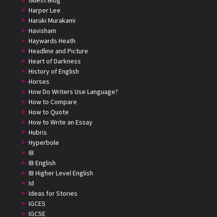
Guest Blog
Harper Lee
Haruki Murakami
Havisham
Haywards Heath
Headline and Picture
Heart of Darkness
History of English
Horses
How Do Writers Use Language?
How to Compare
How to Quote
How to Write an Essay
Hubris
Hyperbole
IB
IB English
IB Higher Level English
Id
Ideas for Stories
IGCES
IGCSE