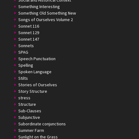
Social and Historical Context
Something Interesting
Something Old Something New
Songs of Ourselves Volume 2
Sonnet 116
Sonnet 129
Sonnet 147
Sonnets
SPAG
Speech Punctuation
Spelling
Spoken Language
Stilts
Stories of Ourselves
Story Structure
stress
Structure
Sub-Clauses
Subjunctive
Subordinate conjunctions
Summer Farm
Sunlight on the Grass