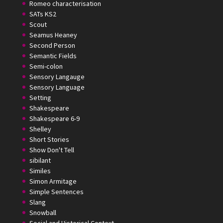
Romeo characterisation
SATs KS2
Scout
Seamus Heaney
Second Person
Semantic Fields
Semi-colon
Sensory Langauge
Sensory Language
Setting
Shakespeare
Shakespeare 6-9
Shelley
Short Stories
Show Don't Tell
sibilant
Similes
Simon Armitage
Simple Sentences
Slang
Snowball