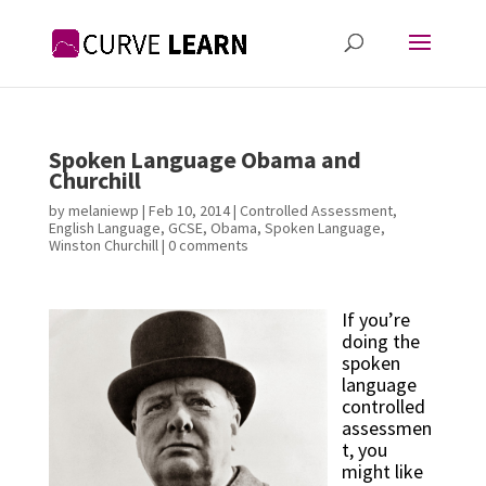
Spoken Language Obama and
Churchill
by
melaniewp
|
Feb 10, 2014
|
Controlled Assessment
,
English Language
,
GCSE
,
Obama
,
Spoken Language
,
Winston Churchill
|
0 comments
If you’re 
doing the 
spoken 
language 
controlled 
assessmen
t, you 
might like 