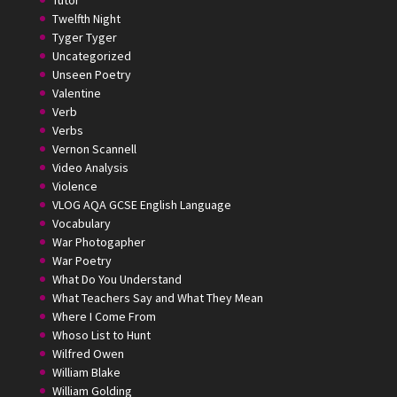
Tutor
Twelfth Night
Tyger Tyger
Uncategorized
Unseen Poetry
Valentine
Verb
Verbs
Vernon Scannell
Video Analysis
Violence
VLOG AQA GCSE English Language
Vocabulary
War Photogapher
War Poetry
What Do You Understand
What Teachers Say and What They Mean
Where I Come From
Whoso List to Hunt
Wilfred Owen
William Blake
William Golding