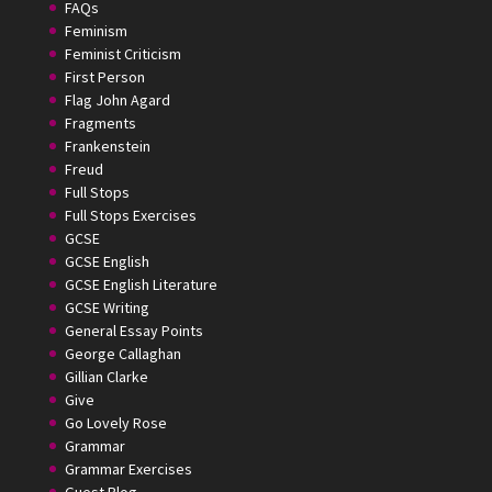
FAQs
Feminism
Feminist Criticism
First Person
Flag John Agard
Fragments
Frankenstein
Freud
Full Stops
Full Stops Exercises
GCSE
GCSE English
GCSE English Literature
GCSE Writing
General Essay Points
George Callaghan
Gillian Clarke
Give
Go Lovely Rose
Grammar
Grammar Exercises