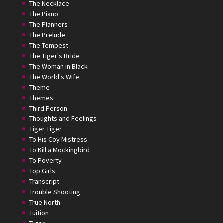
The Necklace
The Piano
The Planners
The Prelude
The Tempest
The Tiger's Bride
The Woman in Black
The World's Wife
Theme
Themes
Third Person
Thoughts and Feelings
Tiger Tiger
To His Coy Mistress
To Kill a Mockingbird
To Poverty
Top Girls
Transcript
Trouble Shooting
True North
Tuition