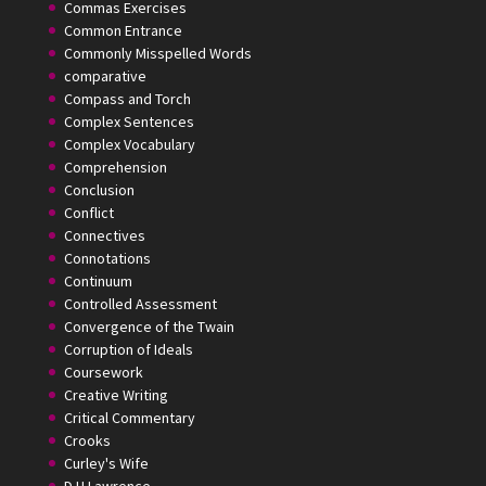
Commas Exercises
Common Entrance
Commonly Misspelled Words
comparative
Compass and Torch
Complex Sentences
Complex Vocabulary
Comprehension
Conclusion
Conflict
Connectives
Connotations
Continuum
Controlled Assessment
Convergence of the Twain
Corruption of Ideals
Coursework
Creative Writing
Critical Commentary
Crooks
Curley's Wife