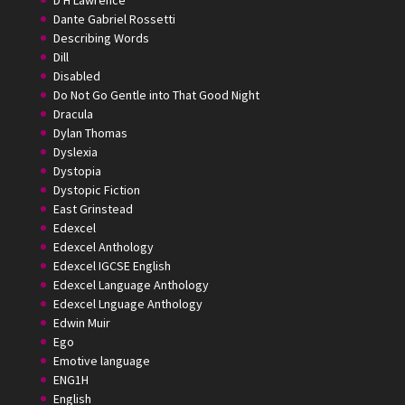
D H Lawrence
Dante Gabriel Rossetti
Describing Words
Dill
Disabled
Do Not Go Gentle into That Good Night
Dracula
Dylan Thomas
Dyslexia
Dystopia
Dystopic Fiction
East Grinstead
Edexcel
Edexcel Anthology
Edexcel IGCSE English
Edexcel Language Anthology
Edexcel Lnguage Anthology
Edwin Muir
Ego
Emotive language
ENG1H
English