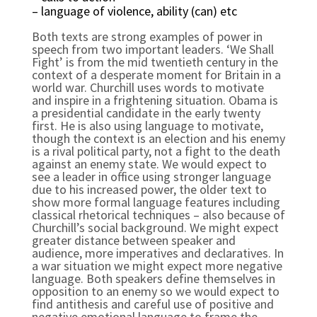
– language of violence, ability (can) etc
Both texts are strong examples of power in 
speech from two important leaders. ‘We Shall 
Fight’ is from the mid twentieth century in the 
context of a desperate moment for Britain in a 
world war. Churchill uses words to motivate 
and inspire in a frightening situation. Obama is 
a presidential candidate in the early twenty 
first. He is also using language to motivate, 
though the context is an election and his enemy 
is a rival political party, not a fight to the death 
against an enemy state. We would expect to 
see a leader in office using stronger language 
due to his increased power, the older text to 
show more formal language features including 
classical rhetorical techniques – also because of 
Churchill’s social background. We might expect 
greater distance between speaker and 
audience, more imperatives and declaratives. In 
a war situation we might expect more negative 
language. Both speakers define themselves in 
opposition to an enemy so we would expect to 
find antithesis and careful use of positive and 
negative emotional language to frame the 