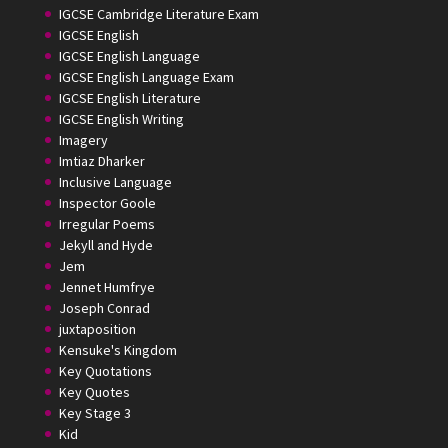
IGCSE Cambridge Literature Exam
IGCSE English
IGCSE English Language
IGCSE English Language Exam
IGCSE English Literature
IGCSE English Writing
Imagery
Imtiaz Dharker
Inclusive Language
Inspector Goole
Irregular Poems
Jekyll and Hyde
Jem
Jennet Humfrye
Joseph Conrad
juxtaposition
Kensuke's Kingdom
Key Quotations
Key Quotes
Key Stage 3
Kid