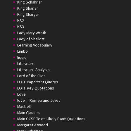
King Schahriar
King Shariar
King Sharyar
KS2
KS3
Lady Mary Wroth
Lady of Shallott
Learning Vocabulary
Limbo
liquid
Literature
Literature Analysis
Lord of the Flies
LOTF Important Quotes
LOTF Key Quotations
Love
love in Romeo and Juliet
Macbeth
Main Clauses
Main GCSE Texts Likely Exam Questions
Margaret Atwood