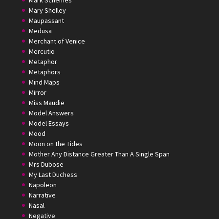
Mark Schemes
Mary Shelley
Maupassant
Medusa
Merchant of Venice
Mercutio
Metaphor
Metaphors
Mind Maps
Mirror
Miss Maudie
Model Answers
Model Essays
Mood
Moon on the Tides
Mother Any Distance Greater Than A Single Span
Mrs Dubose
My Last Duchess
Napoleon
Narrative
Nasal
Negative