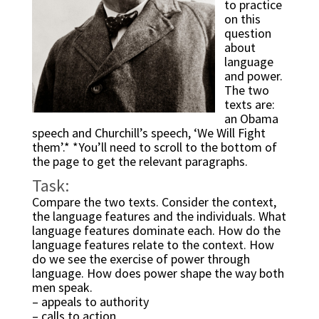
to practice 
on this 
question 
about 
language 
and power. 
The two 
texts are: 
an Obama 
speech and Churchill’s speech, ‘We Will Fight 
them’.* *You’ll need to scroll to the bottom of 
the page to get the relevant paragraphs.
Task:
Compare the two texts. Consider the context, 
the language features and the individuals. What 
language features dominate each. How do the 
language features relate to the context. How 
do we see the exercise of power through 
language. How does power shape the way both 
men speak.
– appeals to authority
– calls to action