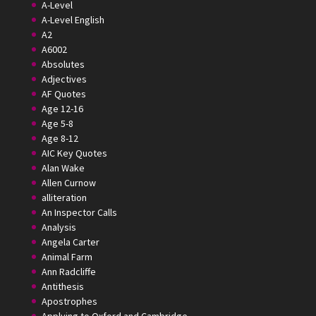
A-Level
A-Level English
A2
A6002
Absolutes
Adjectives
AF Quotes
Age 12-16
Age 5-8
Age 8-12
AIC Key Quotes
Alan Wake
Allen Curnow
alliteration
An Inspector Calls
Analysis
Angela Carter
Animal Farm
Ann Radcliffe
Antithesis
Apostrophes