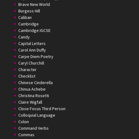
Brave New World
Burgess Hill
Caliban
Cambridge
Cambridge IGCSE
Candy
Capital Letters
Carol Ann Duffy
Carpe Diem Poetry
Caryl Churchill
Character
Checklist
Chinese Cinderella
Chinua Achebe
Christina Rosetti
Claire Wigfall
Close Focus Third Person
Colloquial Language
Colon
Command Verbs
Commas