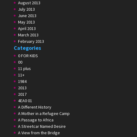
August 2013
July 2013
June 2013
May 2013
April 2013
March 2013
February 2013
Categories
0 FOR KIDS
00
11 plus
11+
1984
2013
2017
4EA0 01
A Different History
A Mother in a Refugee Camp
A Passage to Africa
A Streetcar Named Desire
A View from the Bridge