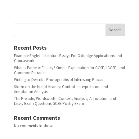
Search
Recent Posts
Example English Literature Essays For Oxbridge Applications and
Coursework
What is Pathetic Fallacy? Simple Explanation for GCSE, IGCSE, and
Common Entrance
Writing to Describe Photographs of Interesting Places
Storm on the Island Heaney: Context, Interpretation and
Annotation Analysis
The Prelude, Wordsworth: Context, Analysis, Annotation and
Likely Exam Questions GCSE Poetry Exam
Recent Comments
No comments to show.