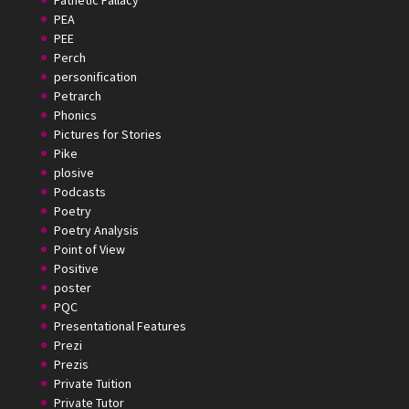
Pathetic Fallacy
PEA
PEE
Perch
personification
Petrarch
Phonics
Pictures for Stories
Pike
plosive
Podcasts
Poetry
Poetry Analysis
Point of View
Positive
poster
PQC
Presentational Features
Prezi
Prezis
Private Tuition
Private Tutor