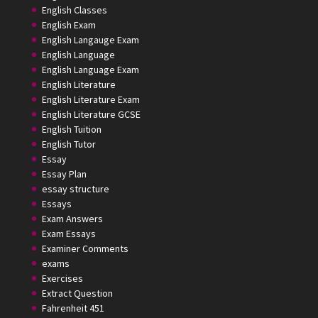
English Classes
English Exam
English Langauge Exam
English Language
English Language Exam
English Literature
English Literature Exam
English Literature GCSE
English Tuition
English Tutor
Essay
Essay Plan
essay structure
Essays
Exam Answers
Exam Essays
Examiner Comments
exams
Exercises
Extract Question
Fahrenheit 451