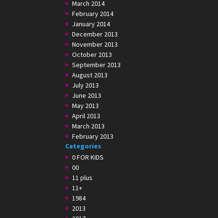
March 2014
February 2014
January 2014
December 2013
November 2013
October 2013
September 2013
August 2013
July 2013
June 2013
May 2013
April 2013
March 2013
February 2013
Categories
0 FOR KIDS
00
11 plus
11+
1984
2013