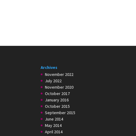
Archives
November 2022
July 2022
November 2020
October 2017
January 2016
October 2015
September 2015
June 2014
May 2014
April 2014