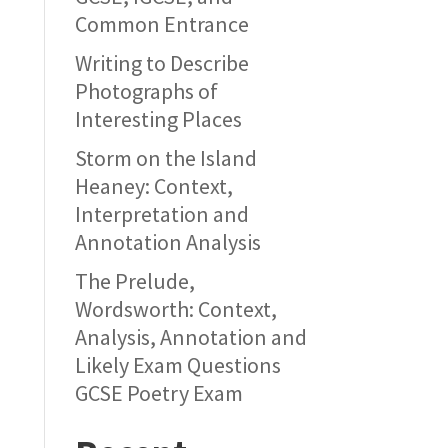
Common Entrance
Writing to Describe
Photographs of
Interesting Places
Storm on the Island
Heaney: Context,
Interpretation and
Annotation Analysis
The Prelude,
Wordsworth: Context,
Analysis, Annotation and
Likely Exam Questions
GCSE Poetry Exam