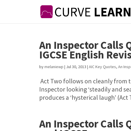
An Inspector Calls 
IGCSE English Revi
by
melaniewp
|
Jul 30, 2013
|
AIC Key Quotes
,
An Insp
Act Two follows on cleanly from th
Inspector looking ‘steadily and sea
produces a ‘hysterical laugh’ (Act
An Inspector Calls 