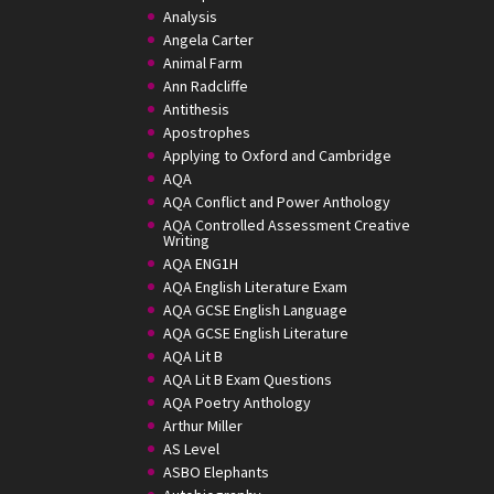
Analysis
Angela Carter
Animal Farm
Ann Radcliffe
Antithesis
Apostrophes
Applying to Oxford and Cambridge
AQA
AQA Conflict and Power Anthology
AQA Controlled Assessment Creative
Writing
AQA ENG1H
AQA English Literature Exam
AQA GCSE English Language
AQA GCSE English Literature
AQA Lit B
AQA Lit B Exam Questions
AQA Poetry Anthology
Arthur Miller
AS Level
ASBO Elephants