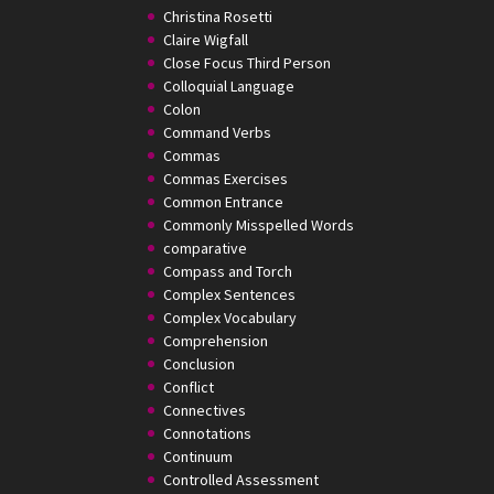
Christina Rosetti
Claire Wigfall
Close Focus Third Person
Colloquial Language
Colon
Command Verbs
Commas
Commas Exercises
Common Entrance
Commonly Misspelled Words
comparative
Compass and Torch
Complex Sentences
Complex Vocabulary
Comprehension
Conclusion
Conflict
Connectives
Connotations
Continuum
Controlled Assessment