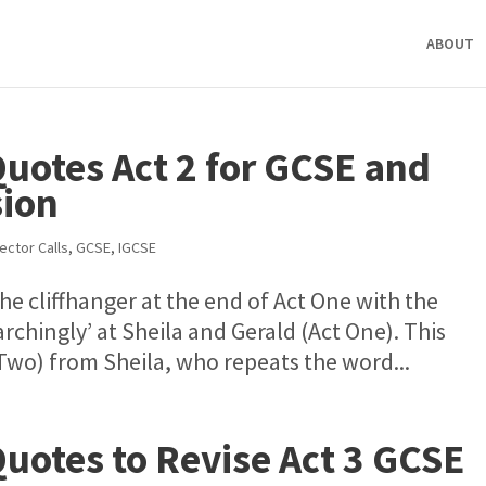
ABOUT
Quotes Act 2 for GCSE and
sion
ector Calls
,
GCSE
,
IGCSE
e cliffhanger at the end of Act One with the
rchingly’ at Sheila and Gerald (Act One). This
 Two) from Sheila, who repeats the word...
Quotes to Revise Act 3 GCSE