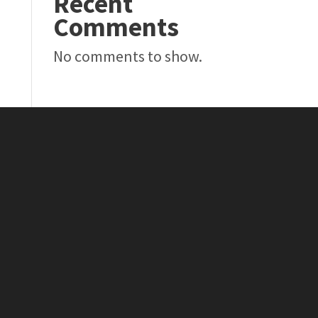
Recent
Comments
No comments to show.