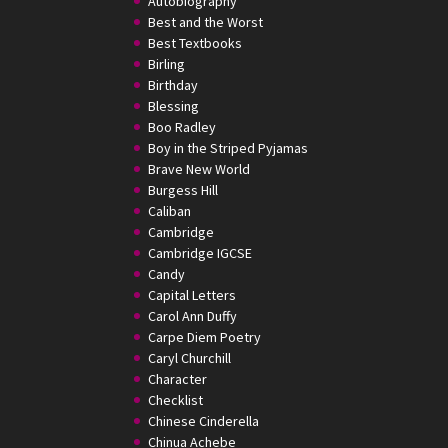
Autobiography
Best and the Worst
Best Textbooks
Birling
Birthday
Blessing
Boo Radley
Boy in the Striped Pyjamas
Brave New World
Burgess Hill
Caliban
Cambridge
Cambridge IGCSE
Candy
Capital Letters
Carol Ann Duffy
Carpe Diem Poetry
Caryl Churchill
Character
Checklist
Chinese Cinderella
Chinua Achebe