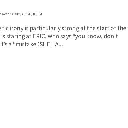
pector Calls
,
GCSE
,
IGCSE
c irony is particularly strong at the start of the
is staring at ERIC, who says “you know, don’t
it’s a “mistake”.SHEILA...