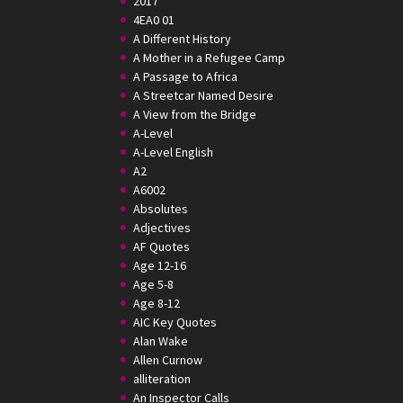
2017
4EA0 01
A Different History
A Mother in a Refugee Camp
A Passage to Africa
A Streetcar Named Desire
A View from the Bridge
A-Level
A-Level English
A2
A6002
Absolutes
Adjectives
AF Quotes
Age 12-16
Age 5-8
Age 8-12
AIC Key Quotes
Alan Wake
Allen Curnow
alliteration
An Inspector Calls