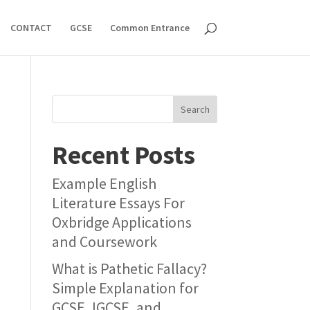
CONTACT
GCSE
Common Entrance
Search
Recent Posts
Example English
Literature Essays For
Oxbridge Applications
and Coursework
What is Pathetic Fallacy?
Simple Explanation for
GCSE, IGCSE, and