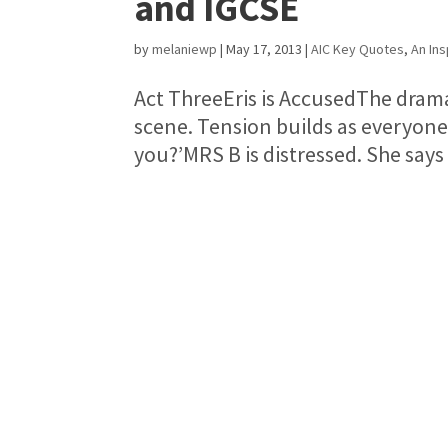
and IGCSE
by
melaniewp
|
May 17, 2013
|
AIC Key Quotes
,
An Ins
Act ThreeEris is AccusedThe dramati
scene. Tension builds as everyone 
you?’MRS B is distressed. She says 