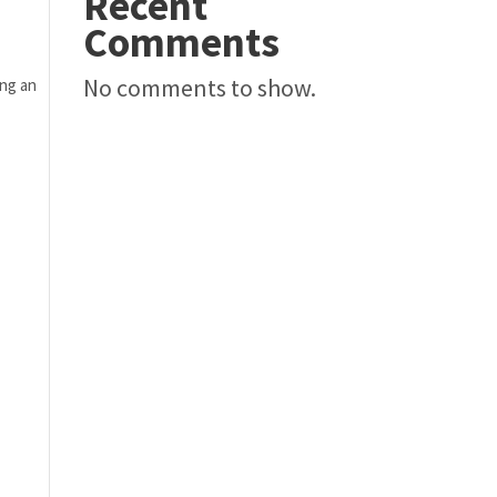
Recent
Comments
No comments to show.
ng an 