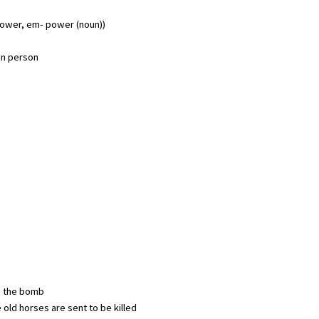
ower, em- power (noun))
un person
is the bomb
 old horses are sent to be killed