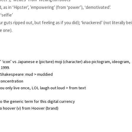
d, as in ‘Hipster’, ’empowering’ (from ‘power’), ‘demotivated’.
‘selfie’
r guts ripped out, but feeling as if you did); ‘knackered’ (not literally bei
ke one).
‘icon’ vs Japanese e (picture) moji (character) also pictogram, ideogram, 
 1999.
 in Shakespeare: mud > muddied
 concentration
u only live once, LOL laugh out loud > from text
lso the generic term for this digital currency
to hoover (v) from Hoover (brand)