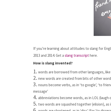
If you’re learning about attitudes to slang for En
2013 and 2014. Get a 
slang transcript
 here.
How is slang invented?
words are borrowed from other languages, like 
new words are created from bits of other words
nouns become verbs, as in ‘to google’, ‘to friend
message’
abbreviations become words, as in LOL (laugh 
two words are squashed together (elision), as in 
words are shortened, as in ‘diss’ (for ‘to disres