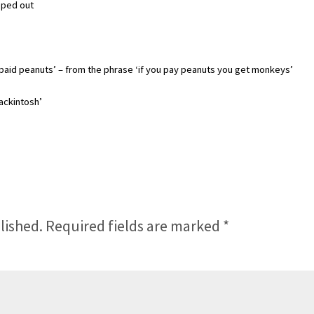
ipped out
b paid peanuts’ – from the phrase ‘if you pay peanuts you get monkeys’
ackintosh’
lished.
Required fields are marked
*