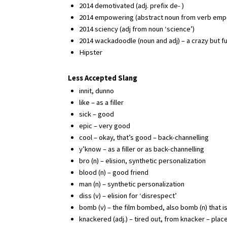
2014 demotivated (adj. prefix de- )
2014 empowering (abstract noun from verb emp
2014 sciency (adj from noun ‘science’)
2014 wackadoodle (noun and adj) – a crazy but f
Hipster
Less Accepted Slang
innit, dunno
like – as a filler
sick – good
epic – very good
cool – okay, that’s good – back-channelling
y’know – as a filler or as back-channelling
bro (n) – elision, synthetic personalization
blood (n) – good friend
man (n) – synthetic personalization
diss (v) – elision for ‘disrespect’
bomb (v) – the film bombed, also bomb (n) that 
knackered (adj.) – tired out, from knacker – place