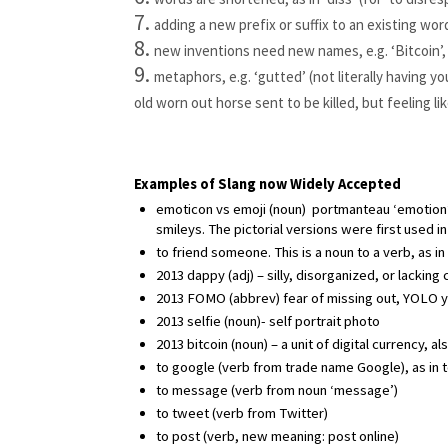
adding a new prefix or suffix to an existing wor
new inventions need new names, e.g. ‘Bitcoin’, 
metaphors, e.g. ‘gutted’ (not literally having you
old worn out horse sent to be killed, but feeling li
Examples of Slang now Widely Accepted
emoticon vs emoji (noun)  portmanteau ‘emotion’ 
smileys. The pictorial versions were first used in
to friend someone. This is a noun to a verb, as
2013 dappy (adj) – silly, disorganized, or lacking
2013 FOMO (abbrev) fear of missing out, YOLO yo
2013 selfie (noun)- self portrait photo
2013 bitcoin (noun) – a unit of digital currency, a
to google (verb from trade name Google), as in 
to message (verb from noun ‘message’)
to tweet (verb from Twitter)
to post (verb, new meaning: post online)