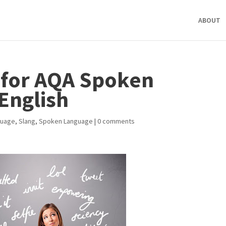
ABOUT
 for AQA Spoken
English
guage
,
Slang
,
Spoken Language
|
0 comments