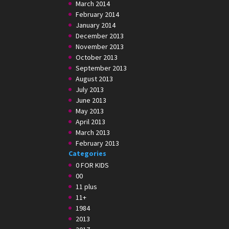
March 2014
February 2014
January 2014
December 2013
November 2013
October 2013
September 2013
August 2013
July 2013
June 2013
May 2013
April 2013
March 2013
February 2013
Categories
0 FOR KIDS
00
11 plus
11+
1984
2013