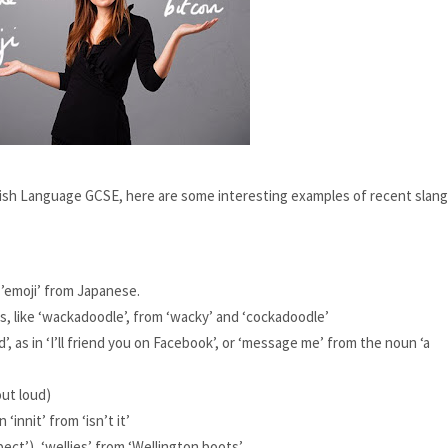
glish Language GCSE, here are some interesting examples of recent slang,
’emoji’ from Japanese.
, like ‘wackadoodle’, from ‘wacky’ and ‘cockadoodle’
’, as in ‘I’ll friend you on Facebook’, or ‘message me’ from the noun ‘a 
out loud)
‘innit’ from ‘isn’t it’
pect’), 
‘wellies’ from ‘Wellington boots’