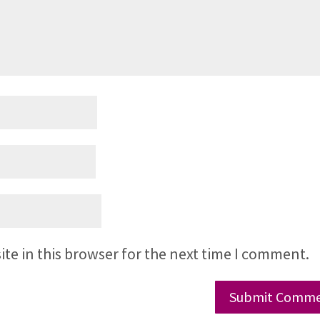
te in this browser for the next time I comment.