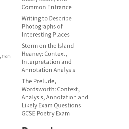
Common Entrance
Writing to Describe
Photographs of
Interesting Places
Storm on the Island
Heaney: Context,
 from 
Interpretation and
Annotation Analysis
The Prelude,
Wordsworth: Context,
Analysis, Annotation and
Likely Exam Questions
GCSE Poetry Exam