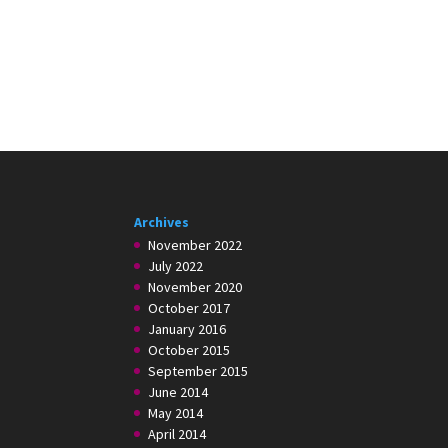
Archives
November 2022
July 2022
November 2020
October 2017
January 2016
October 2015
September 2015
June 2014
May 2014
April 2014