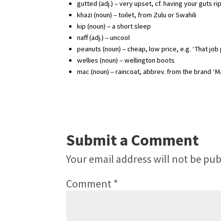
gutted (adj.) – very upset, cf. having your guts r
khazi (noun) – toilet, from Zulu or Swahili
kip (noun) – a short sleep
naff (adj.) – uncool
peanuts (noun) – cheap, low price, e.g. ‘That jo
wellies (noun) – wellington boots
mac (noun) – raincoat, abbrev. from the brand ‘M
Submit a Comment
Your email address will not be pub
Comment
*