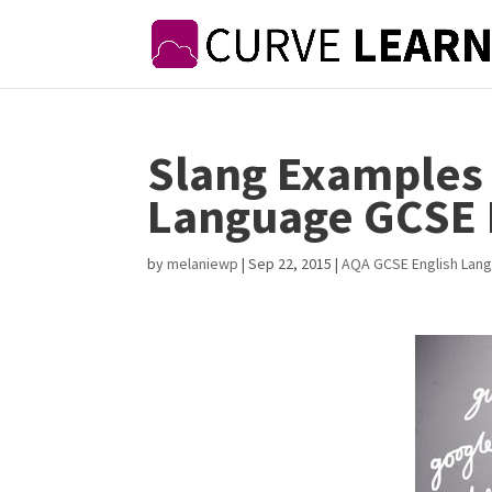
Slang Examples
Language GCSE 
by
melaniewp
|
Sep 22, 2015
|
AQA GCSE English Lan