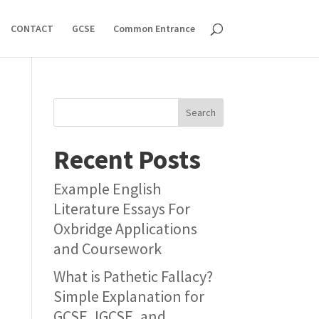
CONTACT
GCSE
Common Entrance
Search
Recent Posts
Example English
Literature Essays For
Oxbridge Applications
and Coursework
What is Pathetic Fallacy?
Simple Explanation for
GCSE, IGCSE, and