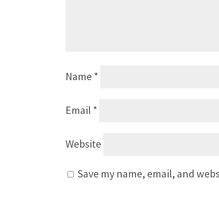
Name
*
Email
*
Website
Save my name, email, and websi