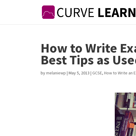
How to Write Ex
Best Tips as Use
by
melaniewp
|
May 5, 2013
|
GCSE
,
How to Write an 