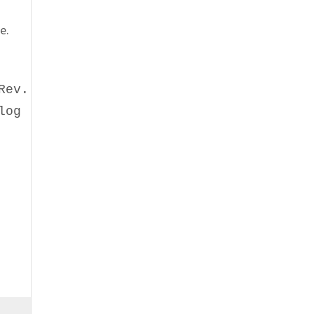
e.
Rev.
log