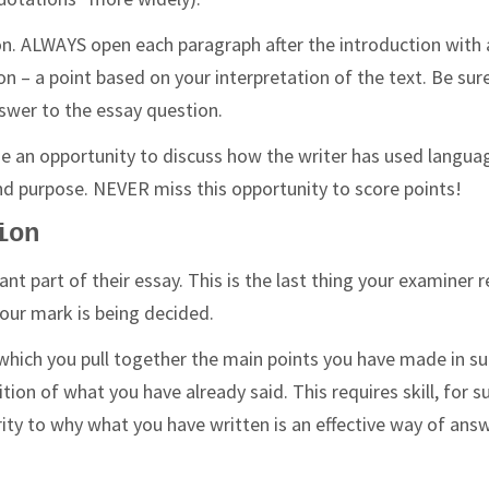
n. ALWAYS open each paragraph after the introduction with 
n – a point based on your interpretation of the text. Be sur
nswer to the essay question.
e an opportunity to discuss how the writer has used langua
t and purpose. NEVER miss this opportunity to score points!
ion
nt part of their essay. This is the last thing your examiner r
your mark is being decided.
which you pull together the main points you have made in s
ion of what you have already said. This requires skill, for su
rity to why what you have written is an effective way of ans