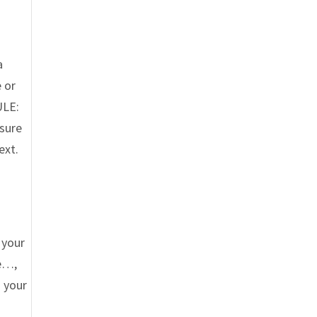
a
 or
ULE:
 sure
ext.
 your
re…,
 your