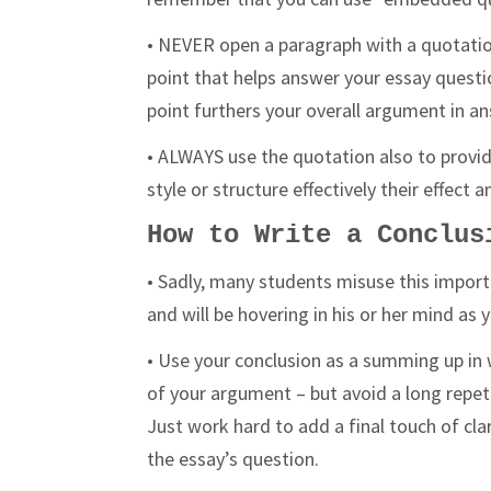
• NEVER open a paragraph with a quotatio
point that helps answer your essay questio
point furthers your overall argument in a
• ALWAYS use the quotation also to provid
style or structure effectively their effec
How to Write a Conclus
• Sadly, many students misuse this importa
and will be hovering in his or her mind as 
• Use your conclusion as a summing up in 
of your argument – but avoid a long repetit
Just work hard to add a final touch of cla
the essay’s question.