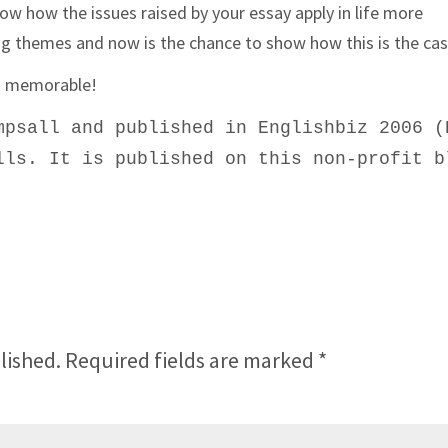
how how the issues raised by your essay apply in life more
ng themes and now is the chance to show how this is the cas
nd memorable!
mpsall and published in Englishbiz 2006 (
lls. It is published on this non-profit b
lished.
Required fields are marked
*