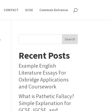
CONTACT
GCSE
Common Entrance
e
Search
Recent Posts
Example English
Literature Essays For
Oxbridge Applications
and Coursework
What is Pathetic Fallacy?
Simple Explanation for
GCSE, IGCSE, and