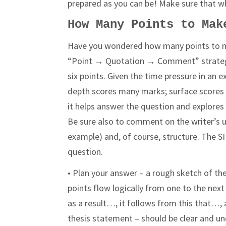
prepared as you can be! Make sure that wh
How Many Points to Mak
Have you wondered how many points to m
“Point → Quotation → Comment” strategy,
six points. Given the time pressure in 
depth scores many marks; surface scores 
it helps answer the question and explores 
Be sure also to comment on the writer’s us
example) and, of course, structure. The S
question.
• Plan your answer – a rough sketch of th
points flow logically from one to the nex
as a result…, it follows from this that…
thesis statement – should be clear and und