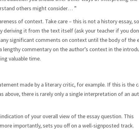
derstand others might consider… ”
eness of context. Take care – this is not a history essay, s
 deriving it from the text itself (ask your teacher if you don
any significant comments on context until the body of the 
g a lengthy commentary on the author’s context in the introd
ing valuable time.
ement made by a literary critic, for example. If this is the c
s above, there is rarely only a single interpretation of an au
ar indication of your overall view of the essay question. This
 more importantly, sets you off on a well-signposted track.