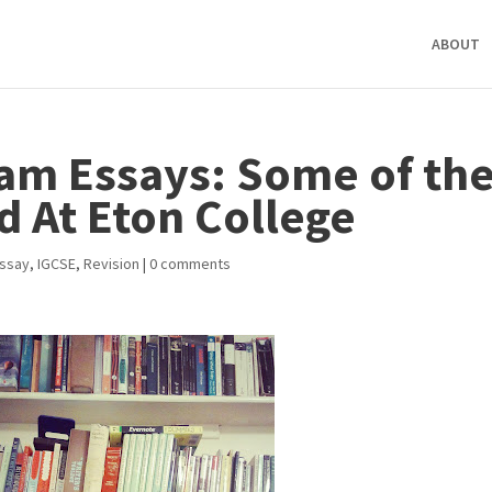
ABOUT
am Essays: Some of th
d At Eton College
Essay
,
IGCSE
,
Revision
|
0 comments