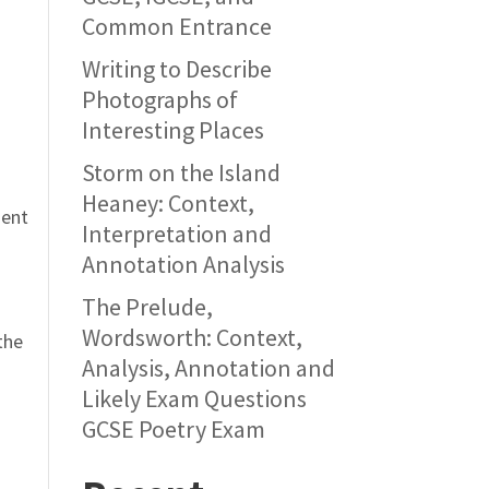
Common Entrance
Writing to Describe
Photographs of
Interesting Places
Storm on the Island
Heaney: Context,
ment
Interpretation and
Annotation Analysis
The Prelude,
Wordsworth: Context,
the
Analysis, Annotation and
Likely Exam Questions
GCSE Poetry Exam