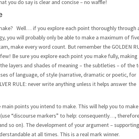
at you do say is clear and concise – no waffle!
e
ake? Well… if you explore each point thoroughly through 
 you will probably only be able to make a maximum of five
an exam, make every word count. But remember the GOLDEN R
few! Be sure you explore each point you make fully, making
the layers and shades of meaning – the subtleties – of the t
es of language, of style (narrative, dramatic or poetic, for
ILVER RULE: never write anything unless it helps answer the
e main points you intend to make. This will help you to make
t (use “discourse markers” to help: consequently…, therefo
, and so on). The development of your argument – supporting
erstandable at all times. This is a real mark winner.