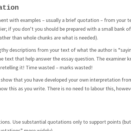
ation
ent with examples – usually a brief quotation – from your te
sier; if you don’t you should be prepared with a small bank o
 rather than whole chunks are what is needed).
lengthy descriptions from your text of what the author is “sayi
 the text that help answer the essay question. The examiner 
d retelling it! Time wasted – marks wasted!
to show that you have developed your own interpretation fro
ow this as you write. There is no need to labour this, howev
ions. Use substantial quotations only to support points (bu
otations” more widely).