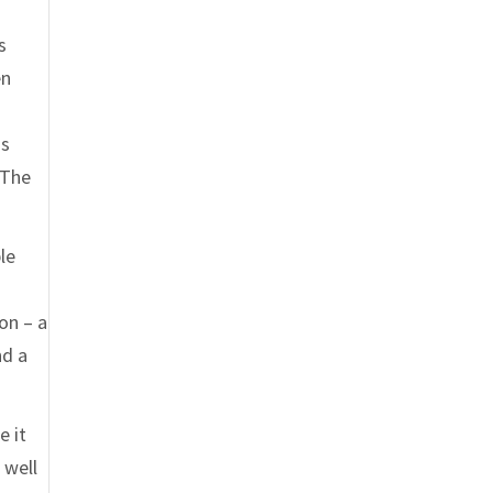
s
en
is
“The
le
on – a
nd a
e it
 well