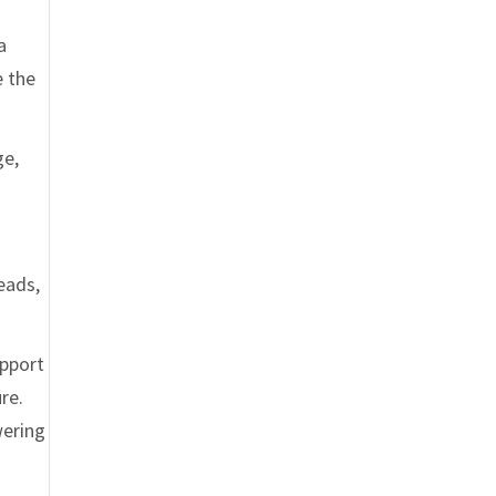
a
e the
ge,
eads,
upport
re.
wering