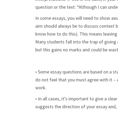
question or the text: “Although I can un
In some essays, you will need to show awar
aim should always be to discuss context by
know how to do this). This means leaving 
Many students fall into the trap of givin
but this gains no marks and could be wast
• Some essay questions are based on a stat
do not feel that you must agree with it – a
work.
• In all cases, it’s important to give a cle
suggests the direction of your essay and,