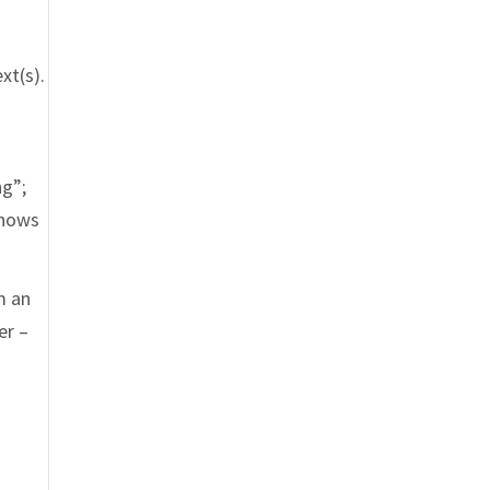
xt(s).
f
ng”;
knows
m an
er –
t