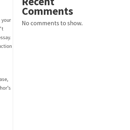
Recent
Comments
o your
No comments to show.
’t
essay.
uction
ase,
thor’s