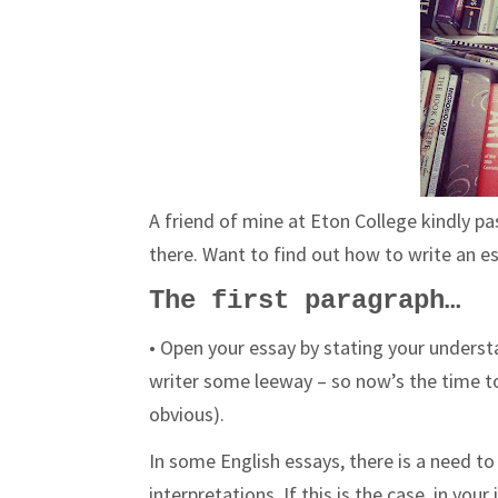
A friend of mine at Eton College kindly p
there. Want to find out how to write an e
The first paragraph…
• Open your essay by stating your underst
writer some leeway – so now’s the time to 
obvious).
In some English essays, there is a need t
interpretations. If this is the case, in yo