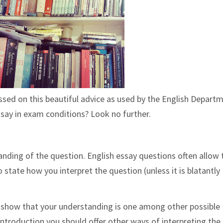
assed on this beautiful advice as used by the English Depart
ssay in exam conditions? Look no further.
anding of the question. English essay questions often allow 
state how you interpret the question (unless it is blatantly
o show that your understanding is one among other possible
ur introduction you should offer other ways of interpreting the