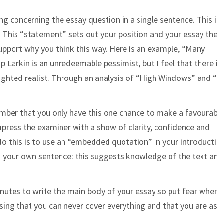
ing concerning the essay question in a single sentence. This i
”. This “statement” sets out your position and your essay th
pport why you think this way. Here is an example, “Many
Larkin is an unredeemable pessimist, but I feel that there 
-sighted realist. Through an analysis of “High Windows” and 
”
ember that you only have this one chance to make a favourab
mpress the examiner with a show of clarity, confidence and
 do this is to use an “embedded quotation” in your introducti
to your own
sentence: this suggests knowledge of the text a
inutes to write the main body of your essay so put fear wher
sing that you can never cover everything and that you are as