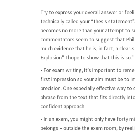
Try to express your overall answer or feel
technically called your “thesis statement
becomes no more than your attempt to su
commentators seem to suggest that Philip 
much evidence that he is, in fact, a clear
Explosion” I hope to show that this is so.
• For exam writing, it’s important to rem
first impression so your aim must be to i
precision. One especially effective way to
phrase from the text that fits directly in
confident approach.
• In an exam, you might only have forty m
belongs – outside the exam room, by reali