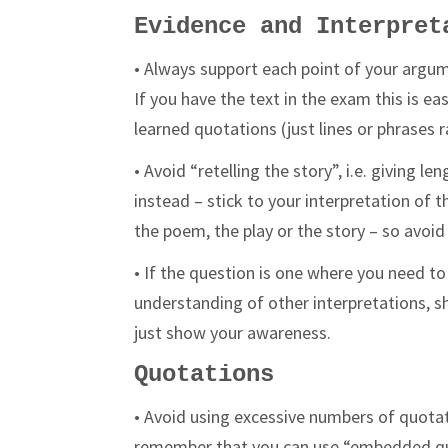
Evidence and Interpret
• Always support each point of your argum
If you have the text in the exam this is ea
learned quotations (just lines or phrases
• Avoid “retelling the story”, i.e. giving 
instead – stick to your interpretation of
the poem, the play or the story – so avoi
• If the question is one where you need 
understanding of other interpretations, sh
just show your awareness.
Quotations
• Avoid using excessive numbers of quotat
remember that you can use “embedded qu