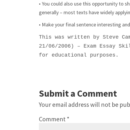
• You could also use this opportunity to s
generally – most texts have widely applyi
• Make your final sentence interesting a
This was written by
Steve Ca
21/06/2006) – Exam Essay Ski
for educational purposes.
Submit a Comment
Your email address will not be pub
Comment
*