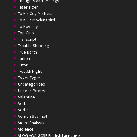
Thoughts and Feelings
Tiger Tiger
To His Coy Mistress
To Kill a Mockingbird
To Poverty
Top Girls
Transcript
Trouble Shooting
True North
Tuition
Tutor
Twelfth Night
Tyger Tyger
Uncategorized
Unseen Poetry
Valentine
Verb
Verbs
Vernon Scannell
Video Analysis
Violence
VLOG AQA GCSE English Language