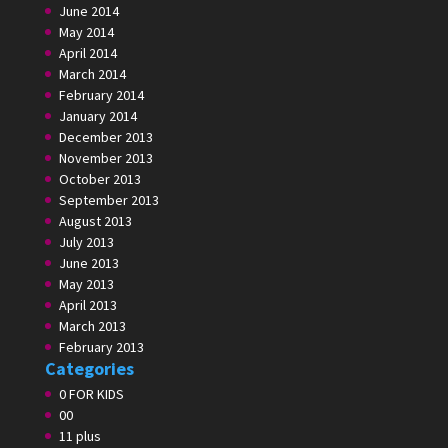
June 2014
May 2014
April 2014
March 2014
February 2014
January 2014
December 2013
November 2013
October 2013
September 2013
August 2013
July 2013
June 2013
May 2013
April 2013
March 2013
February 2013
Categories
0 FOR KIDS
00
11 plus