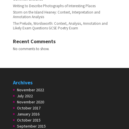
Writing to Describe Photographs of Interesting Places
Storm on the Island Heaney: Context, Interpretation and
Annotation Analysis
The Prelude, Wordsworth: Context, Analysis, Annotation and
Likely Exam Questions GCSE Poetry Exam
Recent Comments
No comments to show.
Archives
November 2022
July 2022
November 2020
October 2017
January 2016
October 2015
September 2015