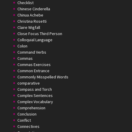
Checklist
Chinese Cinderella
Chinua Achebe
Christina Rosetti
Claire Wigfall
Close Focus Third Person
Colloquial Language
Colon
Command Verbs
Commas
Commas Exercises
Common Entrance
Commonly Misspelled Words
comparative
Compass and Torch
Complex Sentences
Complex Vocabulary
Comprehension
Conclusion
Conflict
Connectives