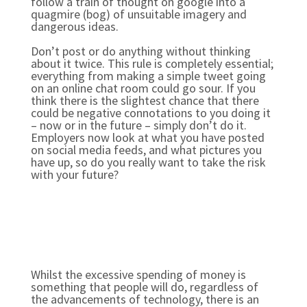
follow a train of thought on google into a
quagmire (bog) of unsuitable imagery and
dangerous ideas.
Don’t post or do anything without thinking
about it twice. This rule is completely essential;
everything from making a simple tweet going
on an online chat room could go sour. If you
think there is the slightest chance that there
could be negative connotations to you doing it
– now or in the future – simply don’t do it.
Employers now look at what you have posted
on social media feeds, and what pictures you
have up, so do you really want to take the risk
with your future?
Whilst the excessive spending of money is
something that people will do, regardless of
the advancements of technology, there is an