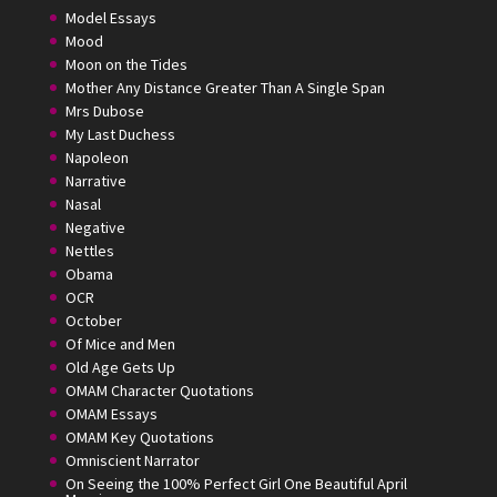
Model Essays
Mood
Moon on the Tides
Mother Any Distance Greater Than A Single Span
Mrs Dubose
My Last Duchess
Napoleon
Narrative
Nasal
Negative
Nettles
Obama
OCR
October
Of Mice and Men
Old Age Gets Up
OMAM Character Quotations
OMAM Essays
OMAM Key Quotations
Omniscient Narrator
On Seeing the 100% Perfect Girl One Beautiful April