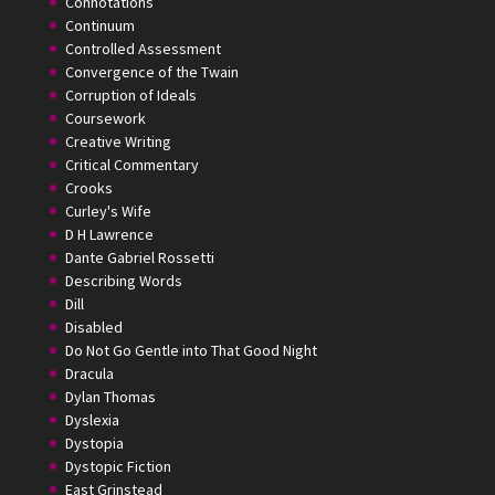
Connotations
Continuum
Controlled Assessment
Convergence of the Twain
Corruption of Ideals
Coursework
Creative Writing
Critical Commentary
Crooks
Curley's Wife
D H Lawrence
Dante Gabriel Rossetti
Describing Words
Dill
Disabled
Do Not Go Gentle into That Good Night
Dracula
Dylan Thomas
Dyslexia
Dystopia
Dystopic Fiction
East Grinstead