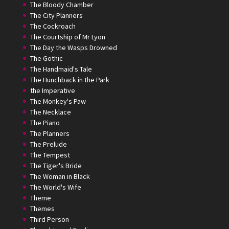
The Bloody Chamber
The City Planners
The Cockroach
The Courtship of Mr Lyon
The Day the Wasps Drowned
The Gothic
The Handmaid's Tale
The Hunchback in the Park
the Imperative
The Monkey's Paw
The Necklace
The Piano
The Planners
The Prelude
The Tempest
The Tiger's Bride
The Woman in Black
The World's Wife
Theme
Themes
Third Person