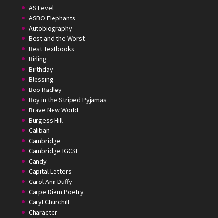
AS Level
ASBO Elephants
Autobiography
Best and the Worst
Best Textbooks
Birling
Birthday
Blessing
Boo Radley
Boy in the Striped Pyjamas
Brave New World
Burgess Hill
Caliban
Cambridge
Cambridge IGCSE
Candy
Capital Letters
Carol Ann Duffy
Carpe Diem Poetry
Caryl Churchill
Character