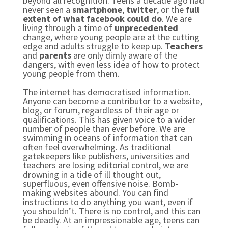
beyond all recognition. Teens a decade ago had
never seen a
smartphone
,
twitter
, or the
full
extent of what facebook could do
. We are
living through a time of
unprecedented
change, where young people are at the cutting
edge and adults struggle to keep up.
Teachers
and
parents
are only dimly aware of the
dangers, with even less idea of how to protect
young people from them.
The internet has democratised information.
Anyone can become a contributor to a website,
blog, or forum, regardless of their age or
qualifications. This has given voice to a wider
number of people than ever before. We are
swimming in oceans of information that can
often feel overwhelming. As traditional
gatekeepers like publishers, universities and
teachers are losing editorial control, we are
drowning in a tide of ill thought out,
superfluous, even offensive noise. Bomb-
making websites abound. You can find
instructions to do anything you want, even if
you shouldn’t. There is no control, and this can
be deadly. At an impressionable age, teens can