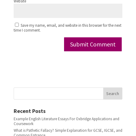
Website
Save my name, email, and website in this browser for the next
time I comment.
Search
Recent Posts
Example English Literature Essays For Oxbridge Applications and
Coursework
What is Pathetic Fallacy? Simple Explanation for GCSE, IGCSE, and
Common Entrance