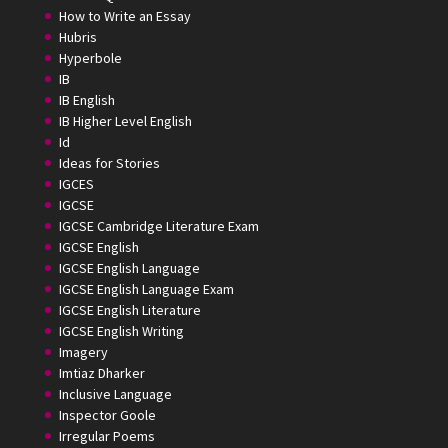
How to Write an Essay
Hubris
Hyperbole
IB
IB English
IB Higher Level English
Id
Ideas for Stories
IGCES
IGCSE
IGCSE Cambridge Literature Exam
IGCSE English
IGCSE English Language
IGCSE English Language Exam
IGCSE English Literature
IGCSE English Writing
Imagery
Imtiaz Dharker
Inclusive Language
Inspector Goole
Irregular Poems