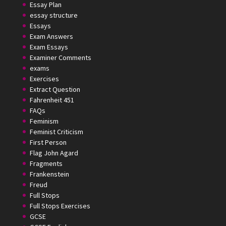
Essay Plan
essay structure
Essays
Exam Answers
Exam Essays
Examiner Comments
exams
Exercises
Extract Question
Fahrenheit 451
FAQs
Feminism
Feminist Criticism
First Person
Flag John Agard
Fragments
Frankenstein
Freud
Full Stops
Full Stops Exercises
GCSE