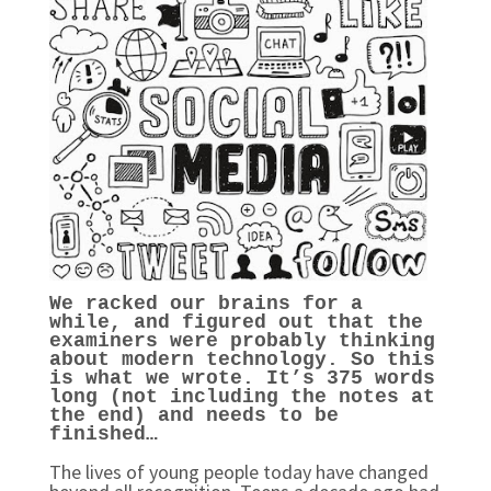
We racked our brains for a
while, and figured out that the
examiners were probably thinking
about modern technology. So this
is what we wrote. It’s 375 words
long (not including the notes at
the end) and needs to be
finished…
The lives of young people today have changed