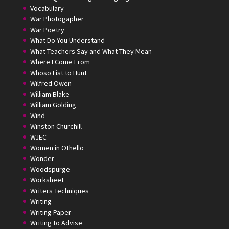
Vocabulary
War Photogapher
War Poetry
What Do You Understand
What Teachers Say and What They Mean
Where I Come From
Whoso List to Hunt
Wilfred Owen
William Blake
William Golding
Wind
Winston Churchill
WJEC
Women in Othello
Wonder
Woodspurge
Worksheet
Writers Techniques
Writing
Writing Paper
Writing to Advise