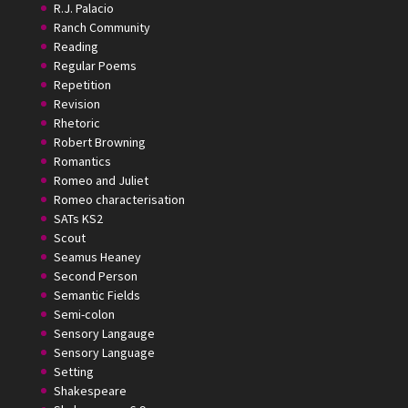
R.J. Palacio
Ranch Community
Reading
Regular Poems
Repetition
Revision
Rhetoric
Robert Browning
Romantics
Romeo and Juliet
Romeo characterisation
SATs KS2
Scout
Seamus Heaney
Second Person
Semantic Fields
Semi-colon
Sensory Langauge
Sensory Language
Setting
Shakespeare