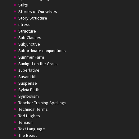
Stilts
Stories of Ourselves
Story Structure
stress
Structure
Sub-Clauses
Subjunctive
Subordinate conjunctions
Summer Farm
Sunlight on the Grass
superlative
Susan Hill
Suspense
Sylvia Plath
Symbolism
Teacher Training Spellings
Technical Terms
Ted Hughes
Tension
Text Language
The Beast