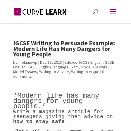
IGCSE Writing to Persuade Example:
Modern Life Has Many Dangers for
Young People
by
melaniewp
|
Dec 13, 2013
|
Edexcel IGCSE English
,
GCSE
English
,
IGCSE English Language Exam
,
Model Answers
,
Model Essays
,
Writing to Advise
,
Writing to Argue
|
0
comments
‘Modern life has many
dangers for young
people.’
Write a magazine article for
teenagers giving them advice on
how to stay safe.