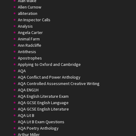
Alan Wake
Allen Curnow
alliteration
An Inspector Calls
Analysis
Angela Carter
Animal Farm
Ann Radcliffe
Antithesis
Apostrophes
Applying to Oxford and Cambridge
AQA
AQA Conflict and Power Anthology
AQA Controlled Assessment Creative Writing
AQA ENG1H
AQA English Literature Exam
AQA GCSE English Language
AQA GCSE English Literature
AQA Lit B
AQA Lit B Exam Questions
AQA Poetry Anthology
Arthur Miller