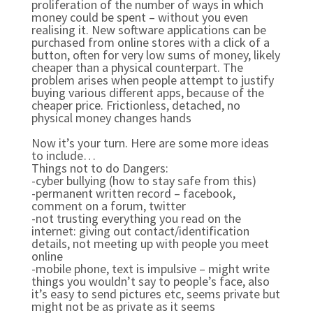
proliferation of the number of ways in which
money could be spent – without you even
realising it. New software applications can be
purchased from online stores with a click of a
button, often for very low sums of money, likely
cheaper than a physical counterpart. The
problem arises when people attempt to justify
buying various different apps, because of the
cheaper price. Frictionless, detached, no
physical money changes hands
Now it’s your turn. Here are some more ideas
to include…
Things not to do Dangers:
-cyber bullying (how to stay safe from this)
-permanent written record – facebook,
comment on a forum, twitter
-not trusting everything you read on the
internet: giving out contact/identification
details, not meeting up with people you meet
online
-mobile phone, text is impulsive – might write
things you wouldn’t say to people’s face, also
it’s easy to send pictures etc, seems private but
might not be as private as it seems