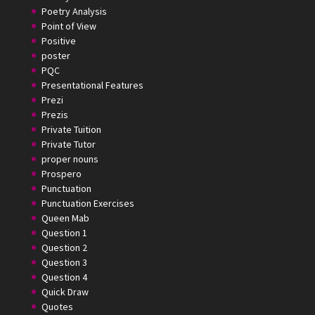
Poetry Analysis
Point of View
Positive
poster
PQC
Presentational Features
Prezi
Prezis
Private Tuition
Private Tutor
proper nouns
Prospero
Punctuation
Punctuation Exercises
Queen Mab
Question 1
Question 2
Question 3
Question 4
Quick Draw
Quotes