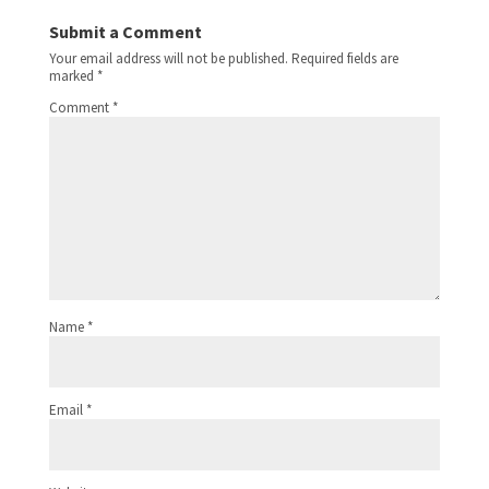
Submit a Comment
Your email address will not be published.
Required fields are
marked
*
Comment
*
Name
*
Email
*