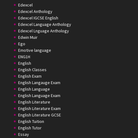
Edexcel
Edexcel Anthology
Edexcel IGCSE English
Edexcel Language Anthology
Edexcel Lnguage Anthology
Edwin Muir
Ego
Emotive language
ENG1H
English
English Classes
English Exam
English Langauge Exam
English Language
English Language Exam
English Literature
English Literature Exam
English Literature GCSE
English Tuition
English Tutor
Essay