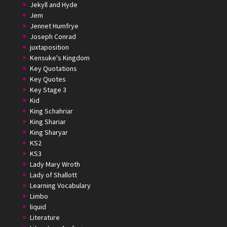
Jekyll and Hyde
Jem
Jennet Humfrye
Joseph Conrad
juxtaposition
Kensuke's Kingdom
Key Quotations
Key Quotes
Key Stage 3
Kid
King Schahriar
King Shariar
King Sharyar
KS2
KS3
Lady Mary Wroth
Lady of Shallott
Learning Vocabulary
Limbo
liquid
Literature