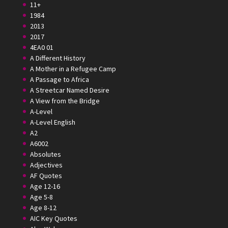
11+
1984
2013
2017
4EA0 01
A Different History
A Mother in a Refugee Camp
A Passage to Africa
A Streetcar Named Desire
A View from the Bridge
A-Level
A-Level English
A2
A6002
Absolutes
Adjectives
AF Quotes
Age 12-16
Age 5-8
Age 8-12
AIC Key Quotes