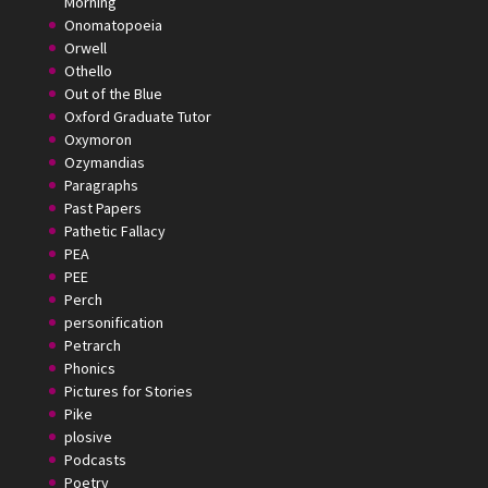
Morning
Onomatopoeia
Orwell
Othello
Out of the Blue
Oxford Graduate Tutor
Oxymoron
Ozymandias
Paragraphs
Past Papers
Pathetic Fallacy
PEA
PEE
Perch
personification
Petrarch
Phonics
Pictures for Stories
Pike
plosive
Podcasts
Poetry