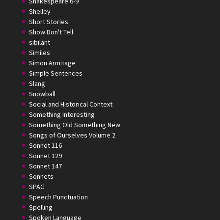
Shakespeare 6-9
Shelley
Short Stories
Show Don't Tell
sibilant
Similes
Simon Armitage
Simple Sentences
Slang
Snowball
Social and Historical Context
Something Interesting
Something Old Something New
Songs of Ourselves Volume 2
Sonnet 116
Sonnet 129
Sonnet 147
Sonnets
SPAG
Speech Punctuation
Spelling
Spoken Language