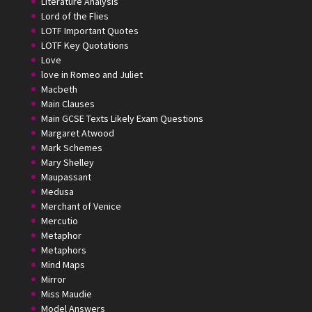
Literature Analysis
Lord of the Flies
LOTF Important Quotes
LOTF Key Quotations
Love
love in Romeo and Juliet
Macbeth
Main Clauses
Main GCSE Texts Likely Exam Questions
Margaret Atwood
Mark Schemes
Mary Shelley
Maupassant
Medusa
Merchant of Venice
Mercutio
Metaphor
Metaphors
Mind Maps
Mirror
Miss Maudie
Model Answers