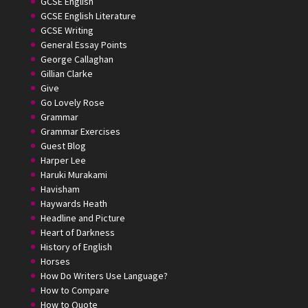
GCSE English
GCSE English Literature
GCSE Writing
General Essay Points
George Callaghan
Gillian Clarke
Give
Go Lovely Rose
Grammar
Grammar Exercises
Guest Blog
Harper Lee
Haruki Murakami
Havisham
Haywards Heath
Headline and Picture
Heart of Darkness
History of English
Horses
How Do Writers Use Language?
How to Compare
How to Quote