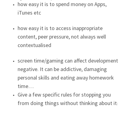
how easy it is to spend money on Apps,
iTunes etc
how easy it is to access inappropriate
content, peer pressure, not always well
contextualised
screen time/gaming can affect development
negative. It can be addictive, damaging
personal skills and eating away homework
time…
Give a few specific rules for stopping you
from doing things without thinking about it
: