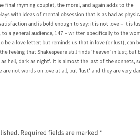
 the final rhyming couplet, the moral, and again adds to the
ays with ideas of mental obsession that is as bad as physic
tisfaction and is bold enough to say: it is not love – it is lus
, to a general audience, 147 – written specifically to the w
to be a love letter; but reminds us that in love (or lust), can b
e feeling that Shakespeare still finds ‘heaven’ in lust; but 
s hell, dark as night’. It is almost the last of the sonnets, s
are not words on love at all, but ‘lust’ and they are very da
lished.
Required fields are marked
*