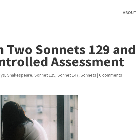
ABOUT
n Two Sonnets 129 and
ontrolled Assessment
ays
,
Shakespeare
,
Sonnet 129
,
Sonnet 147
,
Sonnets
|
0 comments