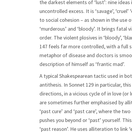
the darkest elements of ‘lust’: nine ideas 
uncontrolled excess. It is ‘savage’, ‘cruel’
to social cohesion – as shown in the use o
‘murderous’ and ‘bloody’. It brings fatal 
order. The violent plosives in ‘bloody’, ‘bl
147 feels far more controlled, with a ful
metaphor of disease and doctors is smoot
description of himself as ‘frantic mad’.
A typical Shakespearean tactic used in bot
antithesis. In Sonnet 129 in particular, t
directions, in a vicious cycle of in love (or
are sometimes further emphasised by allit
‘past cure’ and ‘past care’, where the tw
pushes you beyond or ‘past’ yourself. This
‘past reason’. He uses alliteration to link