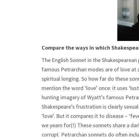
Compare the ways in which Shakespeare
The English Sonnet in the Shakespearean pe
famous Petrarchan modes are of love at a 
spiritual longing. So how far do these so
mention the word ‘love’ once: it uses ‘lus
hunting imagery of Wyatt’s famous Petrar
Shakespeare’s frustration is clearly sexu
‘love’. But it compares it to disease – ‘fe
we yearn for(!) These sonnets share a dark
corrupt. Petrarchan sonnets do often inclu