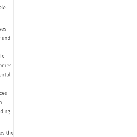
ble.
ses
r and
is
ecomes
ental
nces
h
nding
ses the