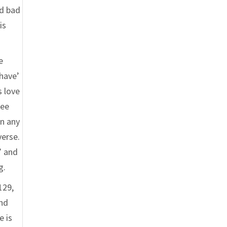
nd bad
is
e
‘have’
s love
ree
In any
verse.
’ and
g.
129,
end
e is