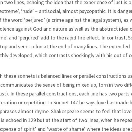
in two lines, echoing the idea that the experience of lust is o
 ‘extreme’, ‘rude’ – antisocial, almost psycopathic. It is dang
f the word ‘perjured’ (a crime against the legal system), as w
violence against God and nature as well as the abstract idea 
ame’ and ‘perjured’ add to the rapid fire effect. In contrast, 
l stop and semi-colon at the end of many lines. The extended
hly developed, which contrasts shockingly with his out of c
h these sonnets is balanced lines or parallel constructions u
his communicates the sense of being mixed up, torn in two dif
 lust). In these parallel constructions, each line has two parts
eration or repetition. In Sonnet 147 he says love has made 
o phrases almost rhyme. Shakespeare seems to feel that love
 is echoed in 129 but at the start of two lines, when he repe
 ‘expense of spirit’ and ‘waste of shame’ where the ideas are 