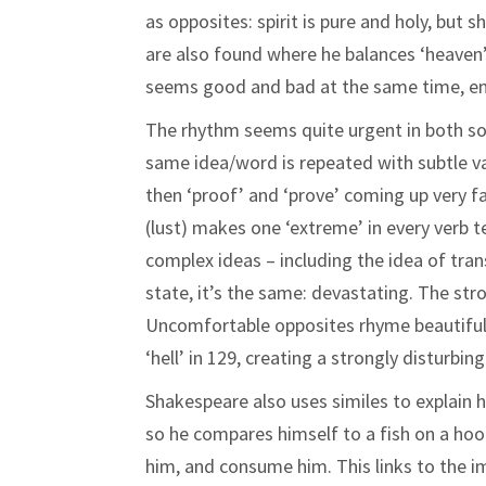
as opposites: spirit is pure and holy, but
are also found where he balances ‘heaven’ a
seems good and bad at the same time, emp
The rhythm seems quite urgent in both so
same idea/word is repeated with subtle var
then ‘proof’ and ‘prove’ coming up very fas
(lust) makes one ‘extreme’ in every verb te
complex ideas – including the idea of tra
state, it’s the same: devastating. The str
Uncomfortable opposites rhyme beautifully:
‘hell’ in 129, creating a strongly disturbing
Shakespeare also uses similes to explain h
so he compares himself to a fish on a hook.
him, and consume him. This links to the i