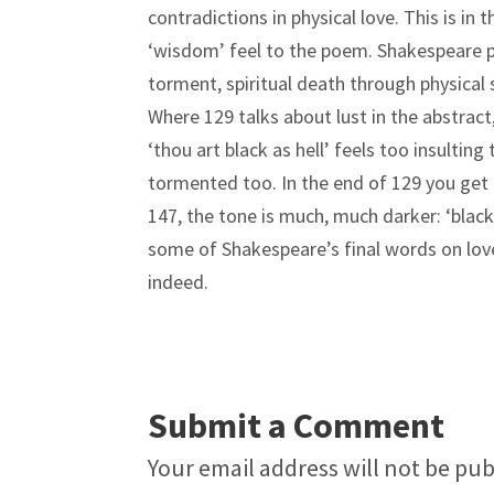
contradictions in physical love. This is in
‘wisdom’ feel to the poem. Shakespeare pl
torment, spiritual death through physical sa
Where 129 talks about lust in the abstract
‘thou art black as hell’ feels too insulting 
tormented too. In the end of 129 you get th
147, the tone is much, much darker: ‘black a
some of Shakespeare’s final words on love 
indeed.
Submit a Comment
Your email address will not be pub