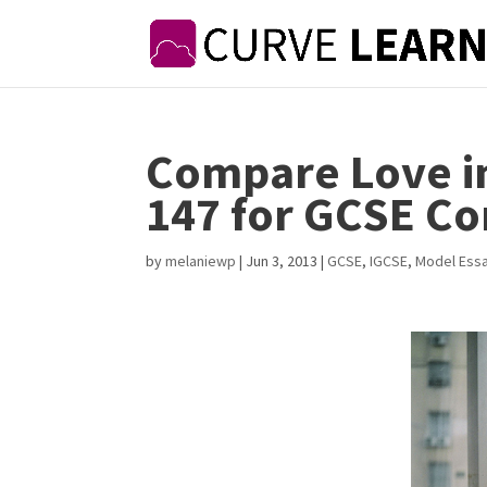
Compare Love i
147 for GCSE C
by
melaniewp
|
Jun 3, 2013
|
GCSE
,
IGCSE
,
Model Ess