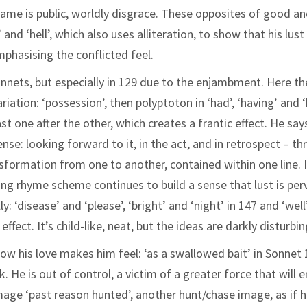
 shame is public, worldly disgrace. These opposites of good a
nd ‘hell’, which also uses alliteration, to show that his lust 
hasising the conflicted feel.
nnets, but especially in 129 due to the enjambment. Here th
iation: ‘possession’, then polyptoton in ‘had’, ‘having’ and 
t one after the other, which creates a frantic effect. He say
nse: looking forward to it, in the act, and in retrospect – th
nsformation from one to another, contained within one line. 
ong rhyme scheme continues to build a sense that lust is per
 ‘disease’ and ‘please’, ‘bright’ and ‘night’ in 147 and ‘well
 effect. It’s child-like, neat, but the ideas are darkly disturbin
ow his love makes him feel: ‘as a swallowed bait’ in Sonnet 
 He is out of control, a victim of a greater force that will 
mage ‘past reason hunted’, another hunt/chase image, as if h