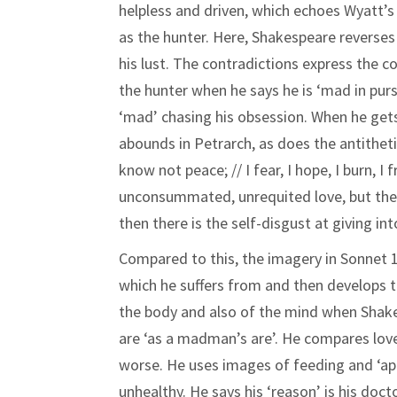
helpless and driven, which echoes Wyatt’
as the hunter. Here, Shakespeare reverses 
his lust. The contradictions express the 
the hunter when he says he is ‘mad in pursu
‘mad’ chasing his obsession. When he gets 
abounds in Petrarch, as does the antitheti
know not peace; // I fear, I hope, I burn, 
unconsummated, unrequited love, but the pa
then there is the self-disgust at giving int
Compared to this, the imagery in Sonnet 1
which he suffers from and then develops thi
the body and also of the mind when Shake
are ‘as a madman’s are’. He compares lov
worse. He uses images of feeding and ‘ap
unhealthy. He says his ‘reason’ is his doct