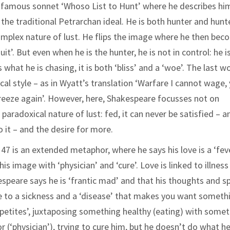
s famous sonnet ‘Whoso List to Hunt’ where he describes hi
the traditional Petrarchan ideal. He is both hunter and hunt
complex nature of lust. He flips the image where he then be
it’. But even when he is the hunter, he is not in control: he i
what he is chasing, it is both ‘bliss’ and a ‘woe’. The last w
cal style – as in Wyatt’s translation ‘Warfare I cannot wage,
I freeze again’. However, here, Shakespeare focusses not on
radoxical nature of lust: fed, it can never be satisfied – a
o it – and the desire for more.
47 is an extended metaphor, where he says his love is a ‘fev
s image with ‘physician’ and ‘cure’. Love is linked to illness
speare says he is ‘frantic mad’ and that his thoughts and s
e to a sickness and a ‘disease’ that makes you want someth
petites’, juxtaposing something healthy (eating) with some
or (‘physician’), trying to cure him, but he doesn’t do what he