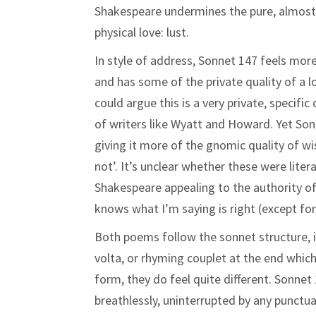
Shakespeare undermines the pure, almost c
physical love: lust.
In style of address, Sonnet 147 feels more 
and has some of the private quality of a l
could argue this is a very private, specif
of writers like Wyatt and Howard. Yet Son
giving it more of the gnomic quality of w
not’. It’s unclear whether these were liter
Shakespeare appealing to the authority of
knows what I’m saying is right (except for
Both poems follow the sonnet structure, in
volta, or rhyming couplet at the end whic
form, they do feel quite different. Sonne
breathlessly, uninterrupted by any punctu