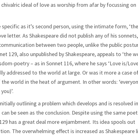
hivalric ideal of love as worship from afar by focussing on
specific as it’s second person, using the intimate form, ‘the
ove letter. As Shakespeare did not publish any of his sonnets
ic communication between two people, unlike the public postu
net 129, also unpublished by Shakespeare, appeals to ‘the wo
isdom-poetry – as in Sonnet 116, where he says ‘Love is/Love
ally addressed to the world at large. Or was it more a case o
 the world in the heat of argument. In other words: ‘everyo
 you)’.
itially outlining a problem which develops and is resolved i
h can be seen as the conclusion. Despite using the same poet
t 129 has a great deal more enjambment. Its idea spools out
ation. The overwhelming effect is increased as Shakespeare l