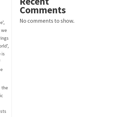
Recent
Comments
No comments to show.
e’,
, we
rings
rld’,
 is
f
ne
n the
ic
ists