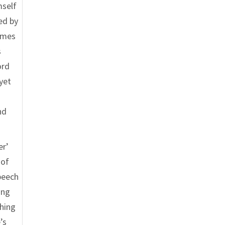
mself
ed by
comes
s
ord
 yet
nd
er’
 of
peech
ing
thing
’s