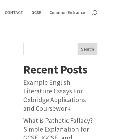
CONTACT
GCSE
Common Entrance
Search
Recent Posts
Example English
Literature Essays For
Oxbridge Applications
and Coursework
What is Pathetic Fallacy?
Simple Explanation for
GCSE, IGCSE, and