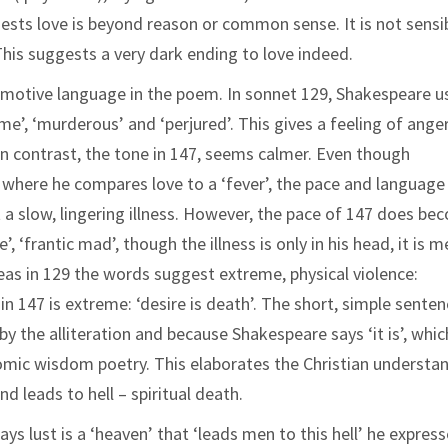
gests love is beyond reason or common sense. It is not sensi
 This suggests a very dark ending to love indeed.
emotive language in the poem. In sonnet 129, Shakespeare u
e’, ‘murderous’ and ‘perjured’. This gives a feeling of ange
In contrast, the tone in 147, seems calmer. Even though
where he compares love to a ‘fever’, the pace and language 
st a slow, lingering illness. However, the pace of 147 does b
, ‘frantic mad’, though the illness is only in his head, it is m
as in 129 the words suggest extreme, physical violence:
n 147 is extreme: ‘desire is death’. The short, simple sente
y the alliteration and because Shakespeare says ‘it is’, whic
gnomic wisdom poetry. This elaborates the Christian understa
and leads to hell – spiritual death.
ys lust is a ‘heaven’ that ‘leads men to this hell’ he expres