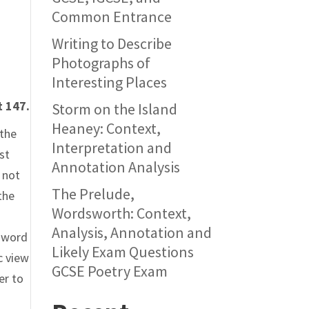
Common Entrance
Writing to Describe
Photographs of
Interesting Places
t 147.
Storm on the Island
Heaney: Context,
 the
Interpretation and
st
Annotation Analysis
 not
The Prelude,
the
Wordsworth: Context,
Analysis, Annotation and
e word
Likely Exam Questions
c view
GCSE Poetry Exam
er to