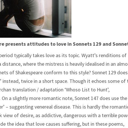
 presents attitudes to love in Sonnets 129 and Sonne
riod typically takes love as its topic. Wyatt’s renditions of
distance, where the mistress is heavily idealised in an almo
nnets of Shakespeare conform to this style? Sonnet 129 does
t’ instead, twice in a short space. Though it echoes some of 
chan translation / adaptation ‘Whoso List to Hunt’,
al. On a slightly more romantic note, Sonnet 147 does use th
ver’ – suggesting venereal disease. This is hardly the romanti
 view of desire, as addictive, dangerous with a terrible pow
de the idea that love causes suffering, but in these poems,