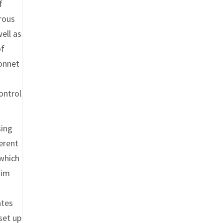
f
erous
ell as
of
Sonnet
ontrol
sing
ferent
 which
him
ates
set up