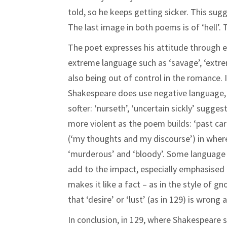
told, so he keeps getting sicker. This sug
The last image in both poems is of ‘hell’.
The poet expresses his attitude through 
extreme language such as ‘savage’, ‘extrem
also being out of control in the romance. 
Shakespeare does use negative language, 
softer: ‘nurseth’, ‘uncertain sickly’ sugge
more violent as the poem builds: ‘past care’
(‘my thoughts and my discourse’) in where
‘murderous’ and ‘bloody’. Some language i
add to the impact, especially emphasised b
makes it like a fact – as in the style of 
that ‘desire’ or ‘lust’ (as in 129) is wrong 
In conclusion, in 129, where Shakespeare sa