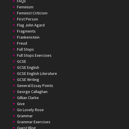
FAQs
Feminism
Feminist Criticism
First Person
Flag John Agard
Fragments
Frankenstein
Freud
Full Stops
Full Stops Exercises
GCSE
GCSE English
GCSE English Literature
GCSE Writing
General Essay Points
George Callaghan
Gillian Clarke
Give
Go Lovely Rose
Grammar
Grammar Exercises
Guest Blog