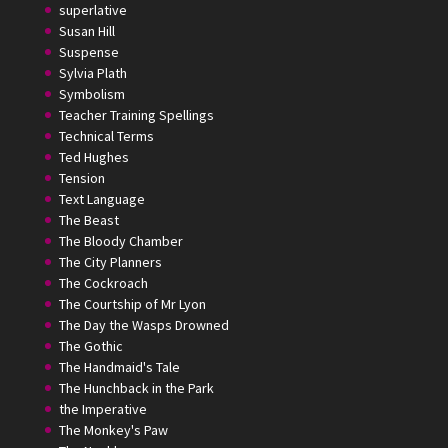
superlative
Susan Hill
Suspense
Sylvia Plath
Symbolism
Teacher Training Spellings
Technical Terms
Ted Hughes
Tension
Text Language
The Beast
The Bloody Chamber
The City Planners
The Cockroach
The Courtship of Mr Lyon
The Day the Wasps Drowned
The Gothic
The Handmaid's Tale
The Hunchback in the Park
the Imperative
The Monkey's Paw