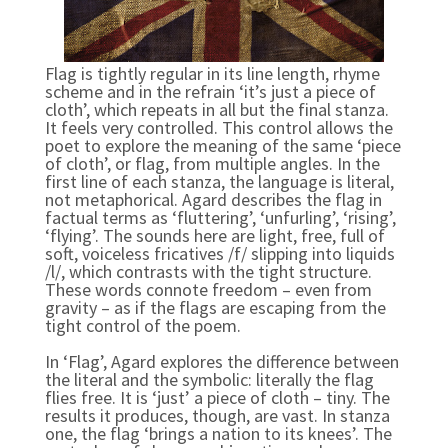
Flag is tightly regular in its line length, rhyme
scheme and in the refrain ‘it’s just a piece of
cloth’, which repeats in all but the final stanza.
It feels very controlled. This control allows the
poet to explore the meaning of the same ‘piece
of cloth’, or flag, from multiple angles. In the
first line of each stanza, the language is literal,
not metaphorical. Agard describes the flag in
factual terms as ‘fluttering’, ‘unfurling’, ‘rising’,
‘flying’. The sounds here are light, free, full of
soft, voiceless fricatives /f/ slipping into liquids
/l/, which contrasts with the tight structure.
These words connote freedom – even from
gravity – as if the flags are escaping from the
tight control of the poem.
In ‘Flag’, Agard explores the difference between
the literal and the symbolic: literally the flag
flies free. It is ‘just’ a piece of cloth – tiny. The
results it produces, though, are vast. In stanza
one, the flag ‘brings a nation to its knees’. The