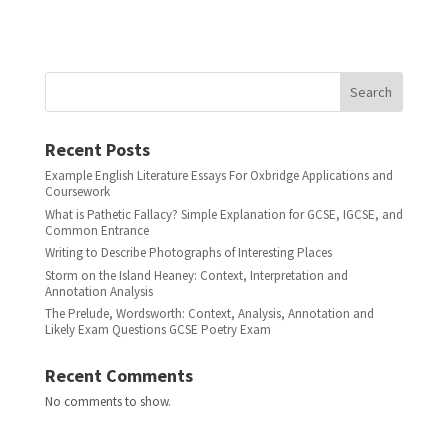
Search
Recent Posts
Example English Literature Essays For Oxbridge Applications and
Coursework
What is Pathetic Fallacy? Simple Explanation for GCSE, IGCSE, and
Common Entrance
Writing to Describe Photographs of Interesting Places
Storm on the Island Heaney: Context, Interpretation and
Annotation Analysis
The Prelude, Wordsworth: Context, Analysis, Annotation and
Likely Exam Questions GCSE Poetry Exam
Recent Comments
No comments to show.