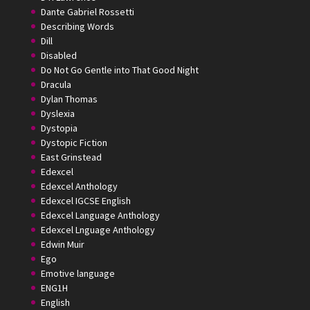
Dante Gabriel Rossetti
Describing Words
Dill
Disabled
Do Not Go Gentle into That Good Night
Dracula
Dylan Thomas
Dyslexia
Dystopia
Dystopic Fiction
East Grinstead
Edexcel
Edexcel Anthology
Edexcel IGCSE English
Edexcel Language Anthology
Edexcel Lnguage Anthology
Edwin Muir
Ego
Emotive language
ENG1H
English