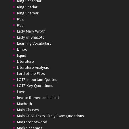
King Schahriar
King Shariar
King Sharyar
KS2
KS3
Lady Mary Wroth
Lady of Shallott
Learning Vocabulary
Limbo
liquid
Literature
Literature Analysis
Lord of the Flies
LOTF Important Quotes
LOTF Key Quotations
Love
love in Romeo and Juliet
Macbeth
Main Clauses
Main GCSE Texts Likely Exam Questions
Margaret Atwood
Mark Schemes