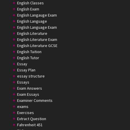
English Classes
English Exam
English Langauge Exam
English Language
English Language Exam
English Literature
English Literature Exam
English Literature GCSE
English Tuition
English Tutor
Essay
Essay Plan
essay structure
Essays
Exam Answers
Exam Essays
Examiner Comments
exams
Exercises
Extract Question
Fahrenheit 451