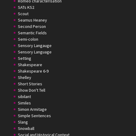
Romeo characterisation
SATs KS2
Scout
Seamus Heaney
Second Person
Semantic Fields
Semi-colon
Sensory Langauge
Sensory Language
Setting
Shakespeare
Shakespeare 6-9
Shelley
Short Stories
Show Don't Tell
sibilant
Similes
Simon Armitage
Simple Sentences
Slang
Snowball
Social and Historical Context