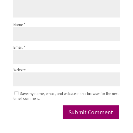
Name
*
Email
*
Website
Save my name, email, and website in this browser for the next
time I comment.