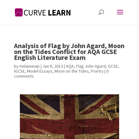
Analysis of Flag by John Agard, Moon
on the Tides Conflict for AQA GCSE
English Literature Exam
by
melaniewp
|
Jun 8, 2013
|
AQA
,
Flag John Agard
,
GCSE
,
IGCSE
,
Model Essays
,
Moon on the Tides
,
Poetry
|
0
comments