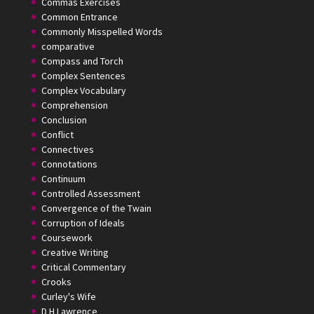
Commas Exercises
Common Entrance
Commonly Misspelled Words
comparative
Compass and Torch
Complex Sentences
Complex Vocabulary
Comprehension
Conclusion
Conflict
Connectives
Connotations
Continuum
Controlled Assessment
Convergence of the Twain
Corruption of Ideals
Coursework
Creative Writing
Critical Commentary
Crooks
Curley's Wife
D H Lawrence