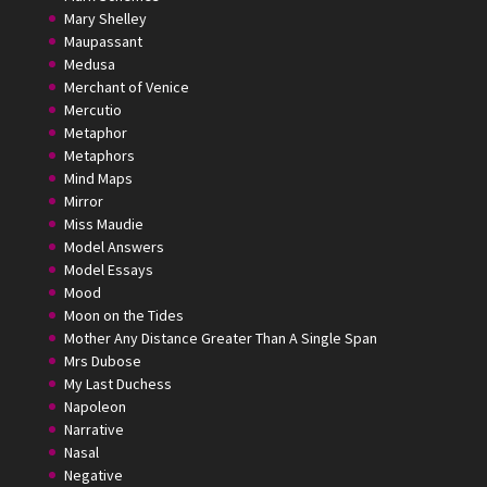
Mary Shelley
Maupassant
Medusa
Merchant of Venice
Mercutio
Metaphor
Metaphors
Mind Maps
Mirror
Miss Maudie
Model Answers
Model Essays
Mood
Moon on the Tides
Mother Any Distance Greater Than A Single Span
Mrs Dubose
My Last Duchess
Napoleon
Narrative
Nasal
Negative