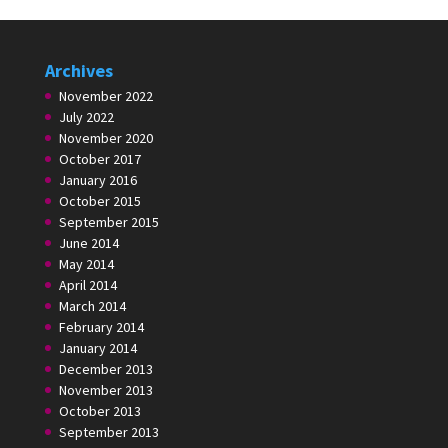
Archives
November 2022
July 2022
November 2020
October 2017
January 2016
October 2015
September 2015
June 2014
May 2014
April 2014
March 2014
February 2014
January 2014
December 2013
November 2013
October 2013
September 2013