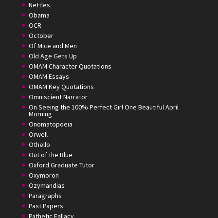
Nettles
Obama
OCR
October
Of Mice and Men
Old Age Gets Up
OMAM Character Quotations
OMAM Essays
OMAM Key Quotations
Omniscient Narrator
On Seeing the 100% Perfect Girl One Beautiful April
Morning
Onomatopoeia
Orwell
Othello
Out of the Blue
Oxford Graduate Tutor
Oxymoron
Ozymandias
Paragraphs
Past Papers
Pathetic Fallacy