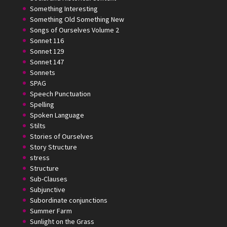
Something Interesting
Something Old Something New
Songs of Ourselves Volume 2
Sonnet 116
Sonnet 129
Sonnet 147
Sonnets
SPAG
Speech Punctuation
Spelling
Spoken Language
Stilts
Stories of Ourselves
Story Structure
stress
Structure
Sub-Clauses
Subjunctive
Subordinate conjunctions
Summer Farm
Sunlight on the Grass