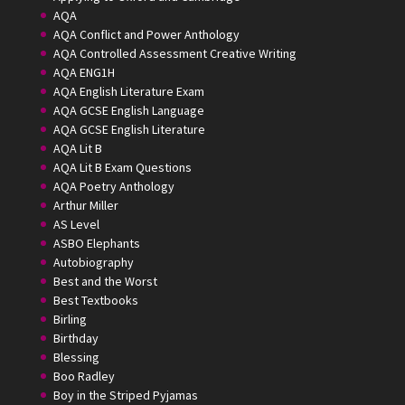
AQA
AQA Conflict and Power Anthology
AQA Controlled Assessment Creative Writing
AQA ENG1H
AQA English Literature Exam
AQA GCSE English Language
AQA GCSE English Literature
AQA Lit B
AQA Lit B Exam Questions
AQA Poetry Anthology
Arthur Miller
AS Level
ASBO Elephants
Autobiography
Best and the Worst
Best Textbooks
Birling
Birthday
Blessing
Boo Radley
Boy in the Striped Pyjamas