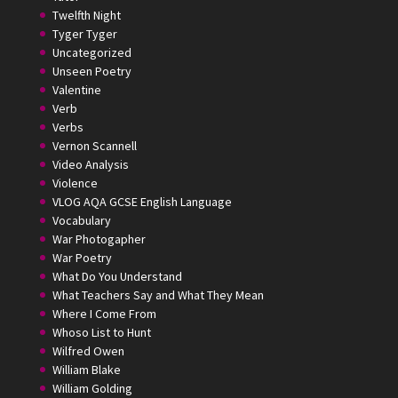
Twelfth Night
Tyger Tyger
Uncategorized
Unseen Poetry
Valentine
Verb
Verbs
Vernon Scannell
Video Analysis
Violence
VLOG AQA GCSE English Language
Vocabulary
War Photogapher
War Poetry
What Do You Understand
What Teachers Say and What They Mean
Where I Come From
Whoso List to Hunt
Wilfred Owen
William Blake
William Golding