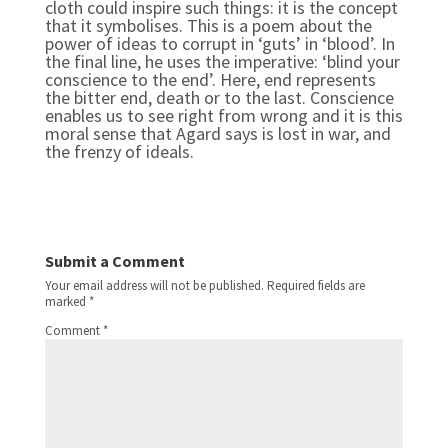
cloth could inspire such things: it is the concept
that it symbolises. This is a poem about the
power of ideas to corrupt in ‘guts’ in ‘blood’. In
the final line, he uses the imperative: ‘blind your
conscience to the end’. Here, end represents
the bitter end, death or to the last. Conscience
enables us to see right from wrong and it is this
moral sense that Agard says is lost in war, and
the frenzy of ideals.
Submit a Comment
Your email address will not be published.
Required fields are
marked
*
Comment
*