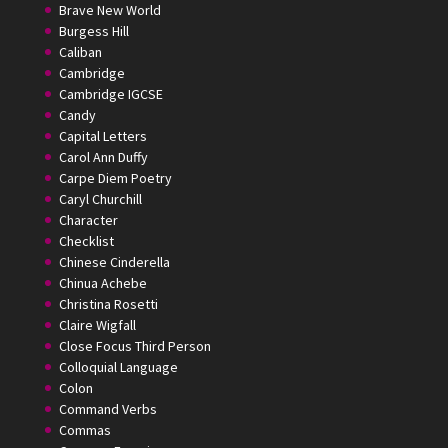
Brave New World
Burgess Hill
Caliban
Cambridge
Cambridge IGCSE
Candy
Capital Letters
Carol Ann Duffy
Carpe Diem Poetry
Caryl Churchill
Character
Checklist
Chinese Cinderella
Chinua Achebe
Christina Rosetti
Claire Wigfall
Close Focus Third Person
Colloquial Language
Colon
Command Verbs
Commas