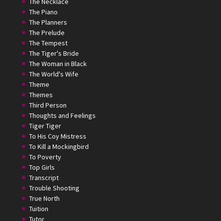
The Necklace
The Piano
The Planners
The Prelude
The Tempest
The Tiger's Bride
The Woman in Black
The World's Wife
Theme
Themes
Third Person
Thoughts and Feelings
Tiger Tiger
To His Coy Mistress
To Kill a Mockingbird
To Poverty
Top Girls
Transcript
Trouble Shooting
True North
Tuition
Tutor