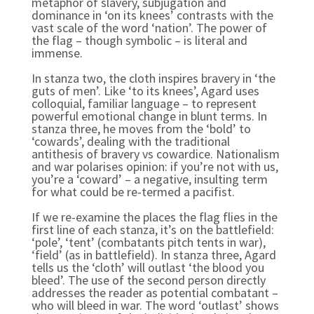
metaphor of slavery, subjugation and
dominance in ‘on its knees’ contrasts with the
vast scale of the word ‘nation’. The power of
the flag – though symbolic – is literal and
immense.
In stanza two, the cloth inspires bravery in ‘the
guts of men’. Like ‘to its knees’, Agard uses
colloquial, familiar language – to represent
powerful emotional change in blunt terms. In
stanza three, he moves from the ‘bold’ to
‘cowards’, dealing with the traditional
antithesis of bravery vs cowardice. Nationalism
and war polarises opinion: if you’re not with us,
you’re a ‘coward’ – a negative, insulting term
for what could be re-termed a pacifist.
If we re-examine the places the flag flies in the
first line of each stanza, it’s on the battlefield:
‘pole’, ‘tent’ (combatants pitch tents in war),
‘field’ (as in battlefield). In stanza three, Agard
tells us the ‘cloth’ will outlast ‘the blood you
bleed’. The use of the second person directly
addresses the reader as potential combatant –
who will bleed in war. The word ‘outlast’ shows