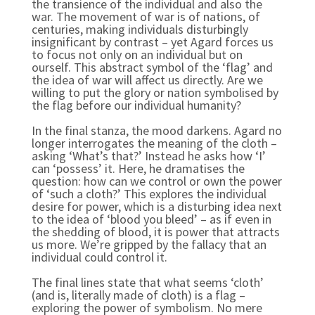
the transience of the individual and also the
war. The movement of war is of nations, of
centuries, making individuals disturbingly
insignificant by contrast – yet Agard forces us
to focus not only on an individual but on
ourself. This abstract symbol of the ‘flag’ and
the idea of war will affect us directly. Are we
willing to put the glory or nation symbolised by
the flag before our individual humanity?
In the final stanza, the mood darkens. Agard no
longer interrogates the meaning of the cloth –
asking ‘What’s that?’ Instead he asks how ‘I’
can ‘possess’ it. Here, he dramatises the
question: how can we control or own the power
of ‘such a cloth?’ This explores the individual
desire for power, which is a disturbing idea next
to the idea of ‘blood you bleed’ – as if even in
the shedding of blood, it is power that attracts
us more. We’re gripped by the fallacy that an
individual could control it.
The final lines state that what seems ‘cloth’
(and is, literally made of cloth) is a flag –
exploring the power of symbolism. No mere