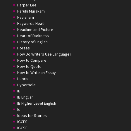
Harper Lee
Haruki Murakami
Havisham
Haywards Heath
Headline and Picture
Heart of Darkness
History of English
Horses
How Do Writers Use Language?
How to Compare
How to Quote
How to Write an Essay
Hubris
Hyperbole
IB
IB English
IB Higher Level English
Id
Ideas for Stories
IGCES
IGCSE