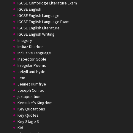
IGCSE Cambridge Literature Exam
IGCSE English
IGCSE English Language
IGCSE English Language Exam
IGCSE English Literature
IGCSE English Writing
Imagery
Imtiaz Dharker
Inclusive Language
Inspector Goole
Irregular Poems
Jekyll and Hyde
Jem
Jennet Humfrye
Joseph Conrad
juxtaposition
Kensuke's Kingdom
Key Quotations
Key Quotes
Key Stage 3
Kid