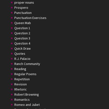
proper nouns
Prospero
Punctuation
Punctuation Exercises
Queen Mab
Question 1
Question 2
Question 3
Question 4
Quick Draw
Quotes
R.J. Palacio
Ranch Community
Reading
Regular Poems
Repetition
Revision
Rhetoric
Robert Browning
Romantics
Romeo and Juliet