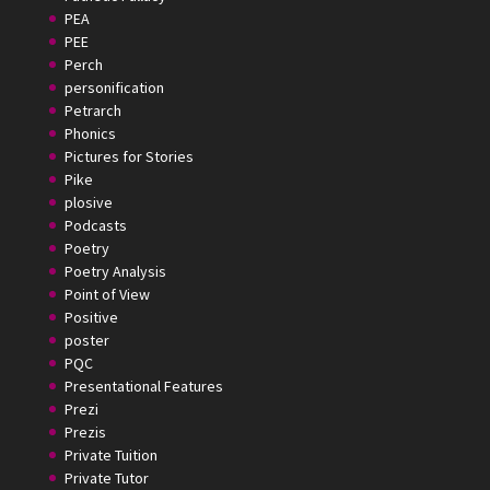
PEA
PEE
Perch
personification
Petrarch
Phonics
Pictures for Stories
Pike
plosive
Podcasts
Poetry
Poetry Analysis
Point of View
Positive
poster
PQC
Presentational Features
Prezi
Prezis
Private Tuition
Private Tutor