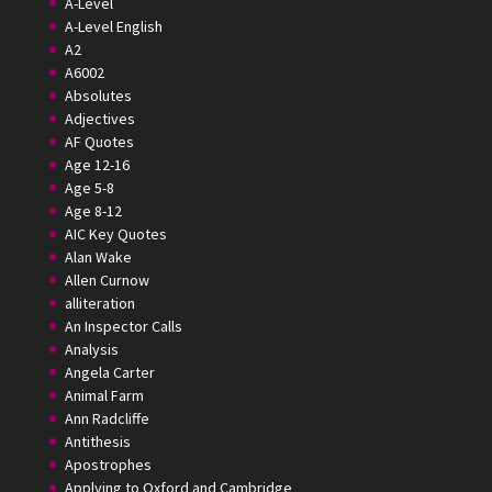
A-Level
A-Level English
A2
A6002
Absolutes
Adjectives
AF Quotes
Age 12-16
Age 5-8
Age 8-12
AIC Key Quotes
Alan Wake
Allen Curnow
alliteration
An Inspector Calls
Analysis
Angela Carter
Animal Farm
Ann Radcliffe
Antithesis
Apostrophes
Applying to Oxford and Cambridge