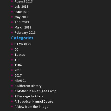
August 2013
July 2013
June 2013
May 2013
April 2013
March 2013
February 2013
Categories
0 FOR KIDS
00
11 plus
11+
1984
2013
2017
4EA0 01
A Different History
A Mother in a Refugee Camp
A Passage to Africa
A Streetcar Named Desire
A View from the Bridge