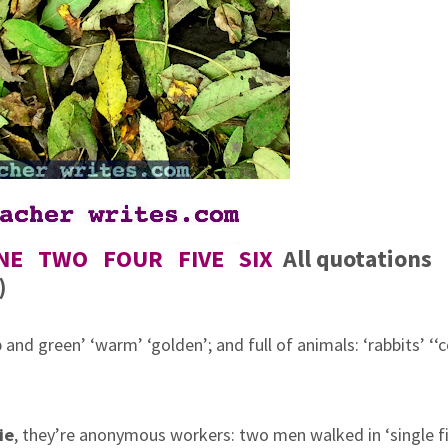
NE
TWO
FOUR
FIVE
SIX
All quotations
)
p and green’ ‘warm’ ‘golden’; and
full of animals: ‘rabbits’ ‘‘
ie
, they’re anonymous workers: two
men walked in ‘single fi