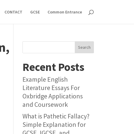
CONTACT
GCSE
Common Entrance
n,
Search
Recent Posts
Example English
Literature Essays For
Oxbridge Applications
and Coursework
What is Pathetic Fallacy?
Simple Explanation for
GCSE, IGCSE, and