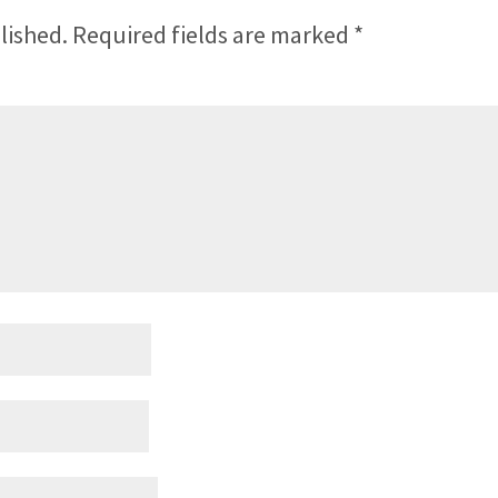
lished.
Required fields are marked
*