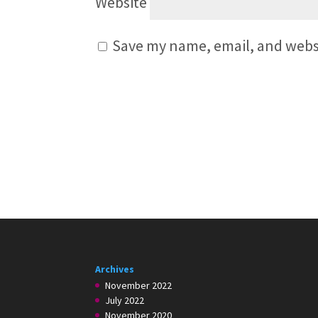
Website
Save my name, email, and websi
Archives
November 2022
July 2022
November 2020