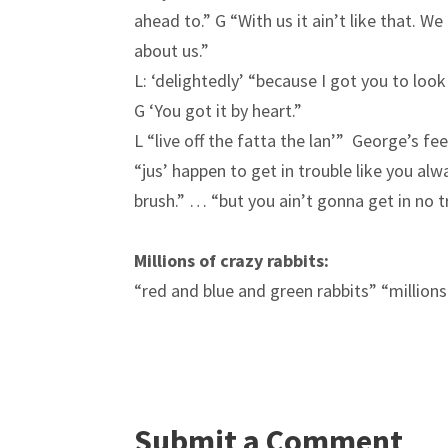
ahead to.” G “With us it ain’t like that. 
about us.”
L: ‘delightedly’ “because I got you to loo
G ‘You got it by heart.”
L “live off the fatta the lan’” George’s fe
“jus’ happen to get in trouble like you al
brush.” … “but you ain’t gonna get in no tr
Millions of crazy rabbits:
“red and blue and green rabbits” “million
Submit a Comment