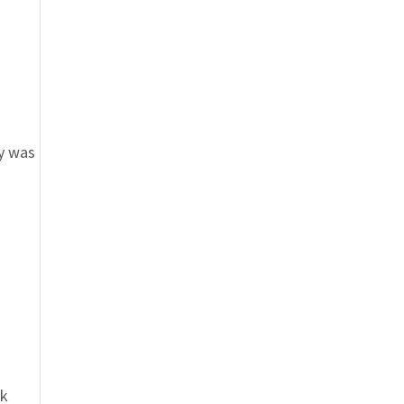
ey was
ok