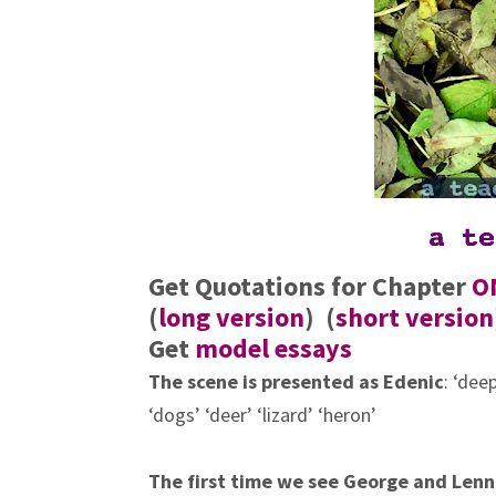
Get Quotations for Chapter
O
(
long version
) (
short version
Get
model essays
The scene is presented as
Edenic
: ‘dee
‘dogs’ ‘deer’ ‘lizard’ ‘heron’
The first time we see George and Lenn