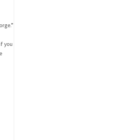
n
orge.”
if you
he