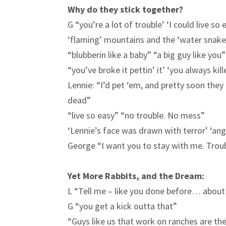
Why do they stick together?
G “you’re a lot of trouble’ ‘I could live so
‘flaming’ mountains and the ‘water snake
“blubberin like a baby” “a big guy like you”
“you’ve broke it pettin’ it’ ‘you always kil
Lennie: “I’d pet ‘em, and pretty soon they 
dead”
“live so easy” “no trouble. No mess”
‘Lennie’s face was drawn with terror’ ‘an
George “I want you to stay with me. Troub
Yet More Rabbits, and the Dream:
L “Tell me – like you done before… about 
G “you get a kick outta that”
“Guys like us that work on ranches are the