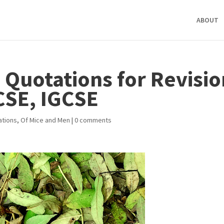
ABOUT
 Quotations for Revisio
CSE, IGCSE
ations
,
Of Mice and Men
|
0 comments