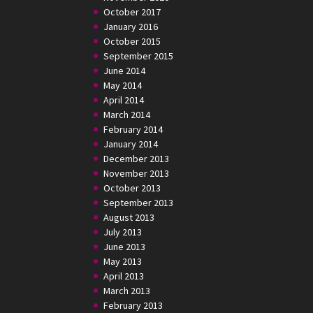
October 2017
January 2016
October 2015
September 2015
June 2014
May 2014
April 2014
March 2014
February 2014
January 2014
December 2013
November 2013
October 2013
September 2013
August 2013
July 2013
June 2013
May 2013
April 2013
March 2013
February 2013