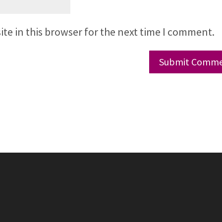
te in this browser for the next time I comment.