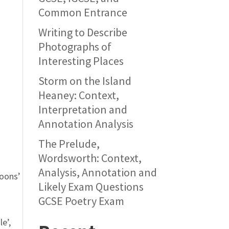
Common Entrance
Writing to Describe
Photographs of
Interesting Places
Storm on the Island
Heaney: Context,
Interpretation and
Annotation Analysis
The Prelude,
Wordsworth: Context,
Analysis, Annotation and
coons’
Likely Exam Questions
GCSE Poetry Exam
le’,