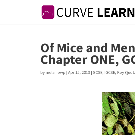
Of Mice and Men
Chapter ONE, G
by
melaniewp
|
Apr 15, 2013
|
GCSE
,
IGCSE
,
Key Quot