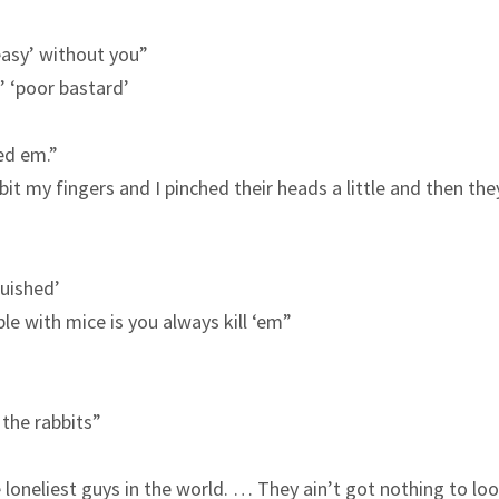
 easy’ without you”
’ ‘poor bastard’
led em.”
bit my fingers and I pinched their heads a little and then th
guished’
le with mice is you always kill ‘em”
the rabbits”
 loneliest guys in the world. … They ain’t got nothing to lo