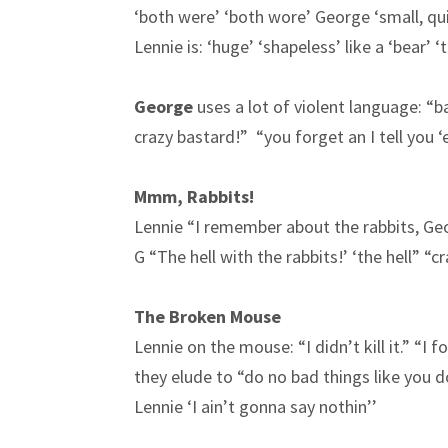
‘both were’ ‘both wore’ George ‘small, quic
Lennie is: ‘huge’ ‘shapeless’ like a ‘bear’ 
George
uses a lot of violent language: “
crazy bastard!” “you forget an I tell you 
Mmm, Rabbits!
Lennie “I remember about the rabbits, Ge
G “The hell with the rabbits!’ ‘the hell” “c
The Broken Mouse
Lennie on the mouse: “I didn’t kill it.” “I f
they elude to “do no bad things like you 
Lennie ‘I ain’t gonna say nothin’’