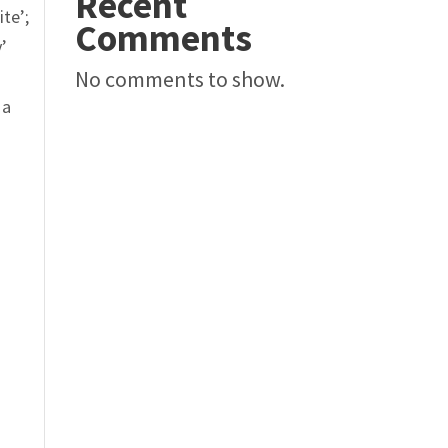
Recent
ite
’;
Comments
y’
No comments to show.
 a