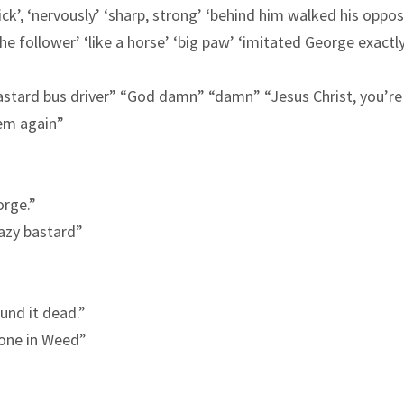
k’, ‘nervously’ ‘sharp, strong’ ‘
behind
him walked his
oppos
‘the follower’ ‘like a horse’ ‘big paw’ ‘imitated George exactl
bastard bus driver” “God damn” “damn” “Jesus Christ, you’re
‘em again”
orge.”
razy bastard”
ound it dead.”
done in Weed”