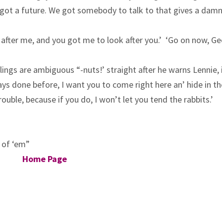
We got a future. We got somebody to talk to that gives a dam
k after me, and you got me to look after you.’ ‘Go on now, Ge
elings are ambiguous “-nuts!’ straight after he warns Lennie, 
ways done before, I want you to come right here an’ hide in t
ouble, because if you do, I won’t let you tend the rabbits.’
s of ‘em”
Home Page