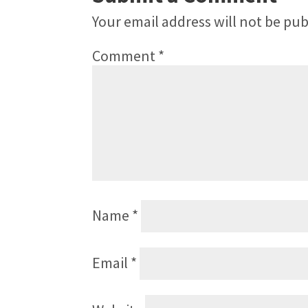
Your email address will not be pub
Comment
*
Name
*
Email
*