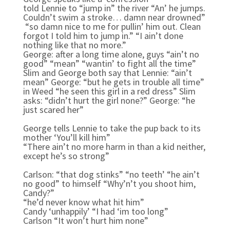
told Lennie to “jump in” the river “An’ he jumps.
Couldn’t swim a stroke… damn near drowned”
“so damn nice to me for pullin’ him out. Clean
forgot I told him to jump in.” “I ain’t done
nothing like that no more.”
George: a
fter a long time alone, guys “ain’t no
good” “mean” “wantin’ to fight all the time”
Slim and George both say that Lennie: “ain’t
mean” George: “but he gets in trouble all time”
in Weed “he seen this girl in a red dress” Slim
asks: “didn’t hurt the girl none?” George: “he
just scared her”
George tells Lennie to take the pup back to its
mother ‘You’ll kill him”
“There ain’t no more harm in than a kid neither,
except he’s so strong”
Carlson: “that dog stinks” “no teeth’ “he ain’t
no good” to himself “Why’n’t you shoot him,
Candy?”
“he’d never know what hit him”
Candy ‘unhappily’ “I had ‘im too long”
Carlson “It won’t hurt him none”