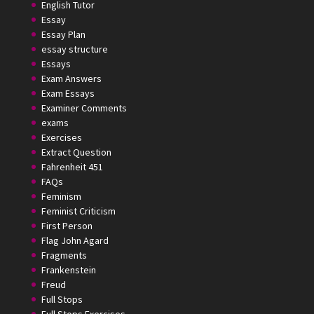
English Tutor
Essay
Essay Plan
essay structure
Essays
Exam Answers
Exam Essays
Examiner Comments
exams
Exercises
Extract Question
Fahrenheit 451
FAQs
Feminism
Feminist Criticism
First Person
Flag John Agard
Fragments
Frankenstein
Freud
Full Stops