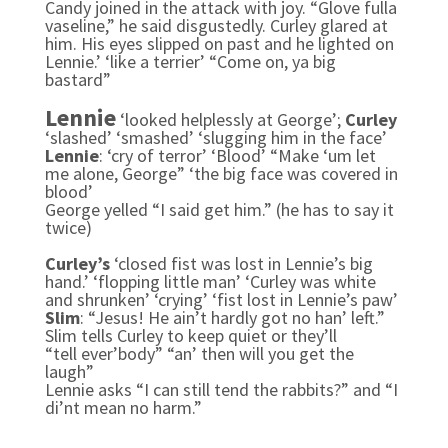
Candy joined in the attack with joy. “Glove fulla
vaseline,” he said disgustedly. Curley glared at
him. His eyes slipped on past and he lighted on
Lennie.’
‘like a terrier’
“Come on, ya big
bastard”
Lennie
‘looked helplessly at George’;
Curley
‘slashed’ ‘smashed’ ‘slugging him in the face’
Lennie
: ‘cry of terror’ ‘Blood’
“Make ‘um let
me alone, George” ‘the big face was covered in
blood’
George yelled “I said get him.” (he has to say it
twice)
Curley’s
‘closed fist was lost in Lennie’s big
hand.’ ‘flopping little man’ ‘Curley was white
and shrunken’ ‘crying’ ‘fist lost in Lennie’s paw’
Slim
: “Jesus! He ain’t hardly got no han’ left.”
Slim tells Curley to keep quiet or they’ll
“tell ever’body” “an’ then will you get the
laugh”
Lennie asks “I can still tend the rabbits?” and “I
di’nt mean no harm.”