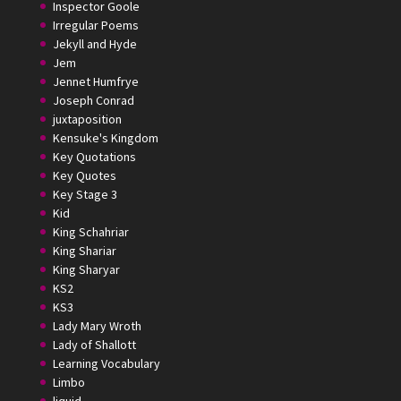
Inspector Goole
Irregular Poems
Jekyll and Hyde
Jem
Jennet Humfrye
Joseph Conrad
juxtaposition
Kensuke's Kingdom
Key Quotations
Key Quotes
Key Stage 3
Kid
King Schahriar
King Shariar
King Sharyar
KS2
KS3
Lady Mary Wroth
Lady of Shallott
Learning Vocabulary
Limbo