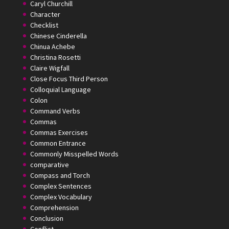
Caryl Churchill
Character
Checklist
Chinese Cinderella
Chinua Achebe
Christina Rosetti
Claire Wigfall
Close Focus Third Person
Colloquial Language
Colon
Command Verbs
Commas
Commas Exercises
Common Entrance
Commonly Misspelled Words
comparative
Compass and Torch
Complex Sentences
Complex Vocabulary
Comprehension
Conclusion