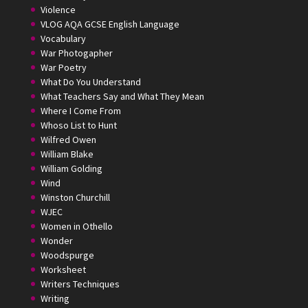
Violence
VLOG AQA GCSE English Language
Vocabulary
War Photogapher
War Poetry
What Do You Understand
What Teachers Say and What They Mean
Where I Come From
Whoso List to Hunt
Wilfred Owen
William Blake
William Golding
Wind
Winston Churchill
WJEC
Women in Othello
Wonder
Woodspurge
Worksheet
Writers Techniques
Writing