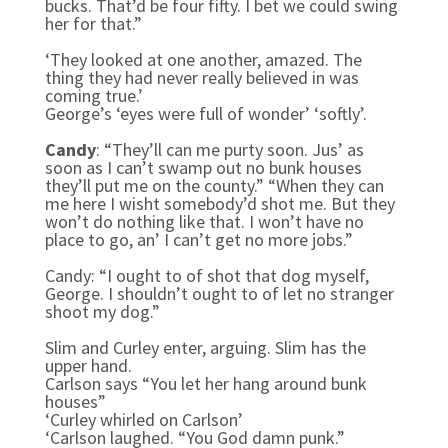
bucks. That’d be four fifty. I bet we could swing
her for that.”
‘They looked at one another, amazed. The
thing they had never really believed in was
coming true.’
George’s ‘eyes were full of wonder’ ‘softly’.
Candy
: “They’ll can me purty soon. Jus’ as
soon as I can’t swamp out no bunk houses
they’ll put me on the county.” “When they can
me here I wisht somebody’d shot me. But they
won’t do nothing like that. I won’t have no
place to go, an’ I can’t get no more jobs.”
Candy: “I ought to of shot that dog myself,
George. I shouldn’t ought to of let no stranger
shoot my dog.”
Slim and Curley enter, arguing. Slim has the
upper hand.
Carlson says “You let her hang around bunk
houses”
‘Curley whirled on Carlson’
‘Carlson laughed. “You God damn punk.”