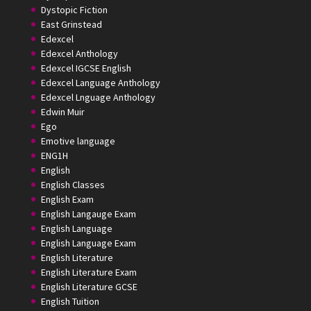
Dystopic Fiction
East Grinstead
Edexcel
Edexcel Anthology
Edexcel IGCSE English
Edexcel Language Anthology
Edexcel Lnguage Anthology
Edwin Muir
Ego
Emotive language
ENG1H
English
English Classes
English Exam
English Langauge Exam
English Language
English Language Exam
English Literature
English Literature Exam
English Literature GCSE
English Tuition