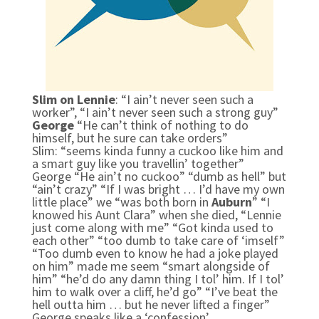
Slim on Lennie
: “I ain’t never seen such a
worker”, “I ain’t never seen such a strong guy”
George
“He can’t think of nothing to do
himself, but he sure can take orders”
Slim:
“seems kinda funny a cuckoo like him and
a smart guy like you travellin’ together”
George “He ain’t no cuckoo” “dumb as hell” but
“ain’t crazy” “If I was bright … I’d have my own
little place” we “was both born in
Auburn
” “I
knowed his Aunt Clara” when she died, “Lennie
just come along with me” “Got kinda used to
each other”
“too dumb to take care of ‘
imself”
“Too dumb even to know he had a joke played
on him” made me seem “smart alongside of
him” “he’d do any damn thing I tol’ him. If I tol’
him to walk over a cliff, he’d go” “I’ve beat the
hell outta him … but he never lifted a finger”
George speaks like a ‘confession’