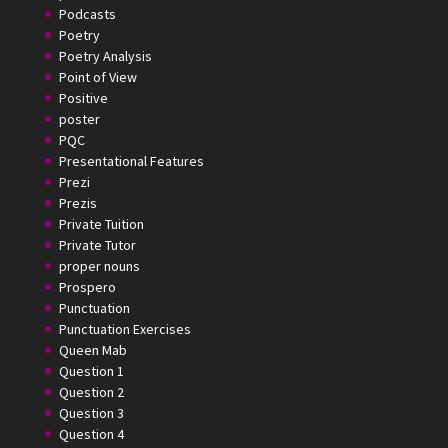
Podcasts
Poetry
Poetry Analysis
Point of View
Positive
poster
PQC
Presentational Features
Prezi
Prezis
Private Tuition
Private Tutor
proper nouns
Prospero
Punctuation
Punctuation Exercises
Queen Mab
Question 1
Question 2
Question 3
Question 4