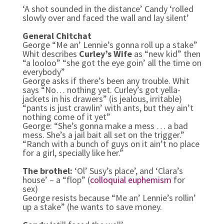
‘A shot sounded in the distance’ Candy ‘rolled
slowly over and faced the wall and lay silent’
General Chitchat
George “Me an’ Lennie’s gonna roll up a stake”
Whit describes
Curley’s Wife
as “new kid” then
“a looloo” “she got the eye goin’ all the time on
everybody”
George asks if there’s been any trouble. Whit
says “No… nothing yet. Curley’s got yella-
jackets in his drawers” (is jealous, irritable)
“pants is just crawlin’ with ants, but they ain’t
nothing come of it yet”
George: “She’s gonna make a mess … a bad
mess. She’s a jail bait all set on the trigger.”
“Ranch with a bunch of guys on it ain’t no place
for a girl, specially like her.”
The brothel:
‘Ol’ Susy’s place’, and ‘Clara’s
house’ – a “flop” (
colloquial
euphemism
for
sex)
George resists because “Me an’ Lennie’s rollin’
up a stake” (he wants to save money.