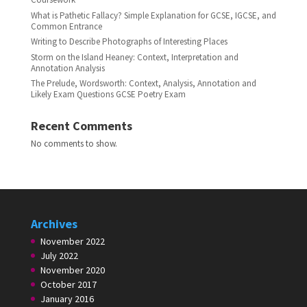
What is Pathetic Fallacy? Simple Explanation for GCSE, IGCSE, and
Common Entrance
Writing to Describe Photographs of Interesting Places
Storm on the Island Heaney: Context, Interpretation and
Annotation Analysis
The Prelude, Wordsworth: Context, Analysis, Annotation and
Likely Exam Questions GCSE Poetry Exam
Recent Comments
No comments to show.
Archives
November 2022
July 2022
November 2020
October 2017
January 2016