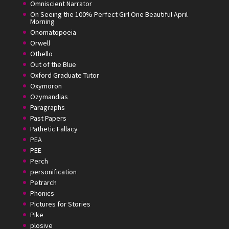
Omniscient Narrator
On Seeing the 100% Perfect Girl One Beautiful April
Morning
Onomatopoeia
Orwell
Othello
Out of the Blue
Oxford Graduate Tutor
Oxymoron
Ozymandias
Paragraphs
Past Papers
Pathetic Fallacy
PEA
PEE
Perch
personification
Petrarch
Phonics
Pictures for Stories
Pike
plosive