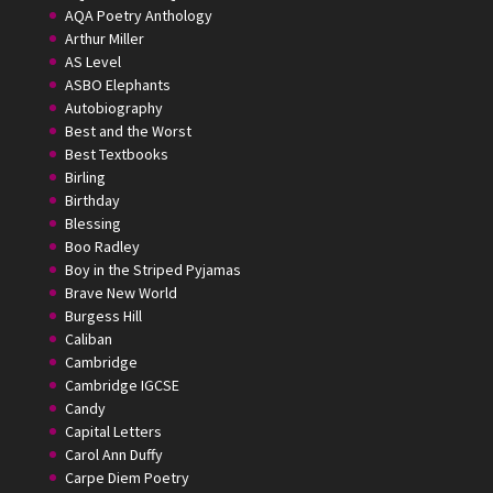
AQA Poetry Anthology
Arthur Miller
AS Level
ASBO Elephants
Autobiography
Best and the Worst
Best Textbooks
Birling
Birthday
Blessing
Boo Radley
Boy in the Striped Pyjamas
Brave New World
Burgess Hill
Caliban
Cambridge
Cambridge IGCSE
Candy
Capital Letters
Carol Ann Duffy
Carpe Diem Poetry