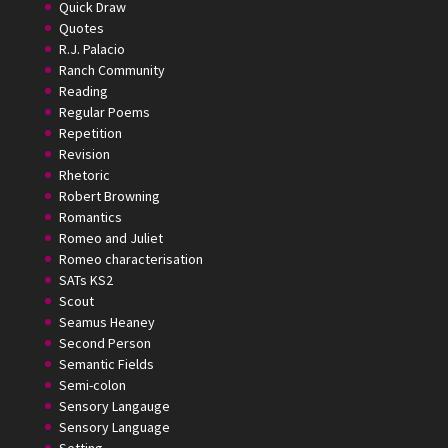
Quick Draw
Quotes
R.J. Palacio
Ranch Community
Reading
Regular Poems
Repetition
Revision
Rhetoric
Robert Browning
Romantics
Romeo and Juliet
Romeo characterisation
SATs KS2
Scout
Seamus Heaney
Second Person
Semantic Fields
Semi-colon
Sensory Langauge
Sensory Language