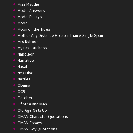
Miss Maudie
Model Answers
Model Essays
Mood
Moon on the Tides
Mother Any Distance Greater Than A Single Span
Mrs Dubose
My Last Duchess
Napoleon
Narrative
Nasal
Negative
Nettles
Obama
OCR
October
Of Mice and Men
Old Age Gets Up
OMAM Character Quotations
OMAM Essays
OMAM Key Quotations