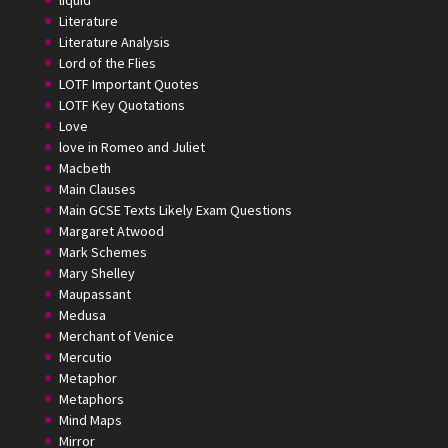
liquid
Literature
Literature Analysis
Lord of the Flies
LOTF Important Quotes
LOTF Key Quotations
Love
love in Romeo and Juliet
Macbeth
Main Clauses
Main GCSE Texts Likely Exam Questions
Margaret Atwood
Mark Schemes
Mary Shelley
Maupassant
Medusa
Merchant of Venice
Mercutio
Metaphor
Metaphors
Mind Maps
Mirror