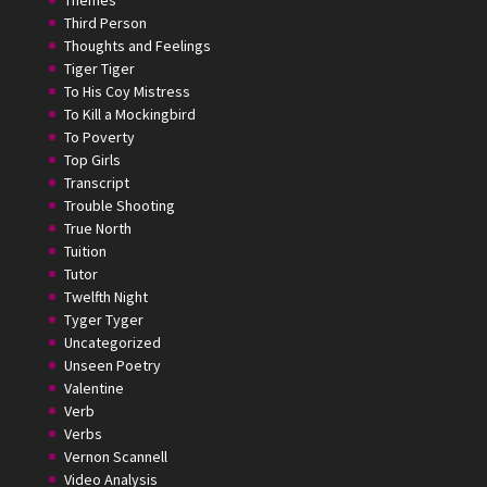
Themes
Third Person
Thoughts and Feelings
Tiger Tiger
To His Coy Mistress
To Kill a Mockingbird
To Poverty
Top Girls
Transcript
Trouble Shooting
True North
Tuition
Tutor
Twelfth Night
Tyger Tyger
Uncategorized
Unseen Poetry
Valentine
Verb
Verbs
Vernon Scannell
Video Analysis