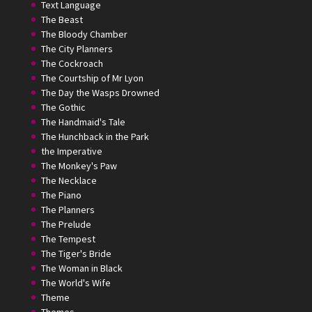
Text Language
The Beast
The Bloody Chamber
The City Planners
The Cockroach
The Courtship of Mr Lyon
The Day the Wasps Drowned
The Gothic
The Handmaid's Tale
The Hunchback in the Park
the Imperative
The Monkey's Paw
The Necklace
The Piano
The Planners
The Prelude
The Tempest
The Tiger's Bride
The Woman in Black
The World's Wife
Theme