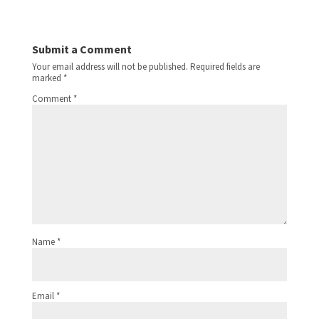
Submit a Comment
Your email address will not be published.
Required fields are
marked
*
Comment
*
Name
*
Email
*