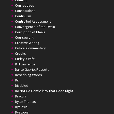
Conflict
Connectives
Connotations
Continuum
Controlled Assessment
Convergence of the Twain
Corruption of Ideals
Coursework
Creative Writing
Critical Commentary
Crooks
Curley's Wife
D H Lawrence
Dante Gabriel Rossetti
Describing Words
Dill
Disabled
Do Not Go Gentle into That Good Night
Dracula
Dylan Thomas
Dyslexia
Dystopia