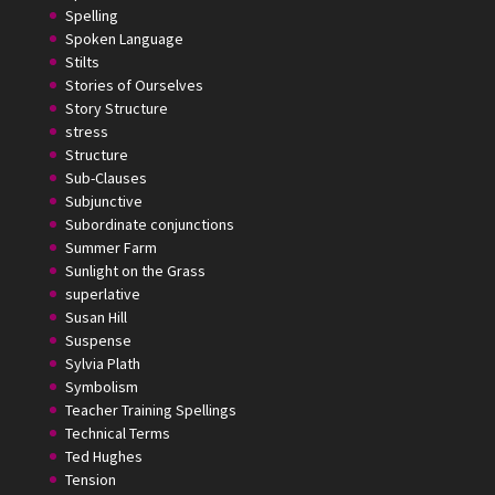
Spelling
Spoken Language
Stilts
Stories of Ourselves
Story Structure
stress
Structure
Sub-Clauses
Subjunctive
Subordinate conjunctions
Summer Farm
Sunlight on the Grass
superlative
Susan Hill
Suspense
Sylvia Plath
Symbolism
Teacher Training Spellings
Technical Terms
Ted Hughes
Tension