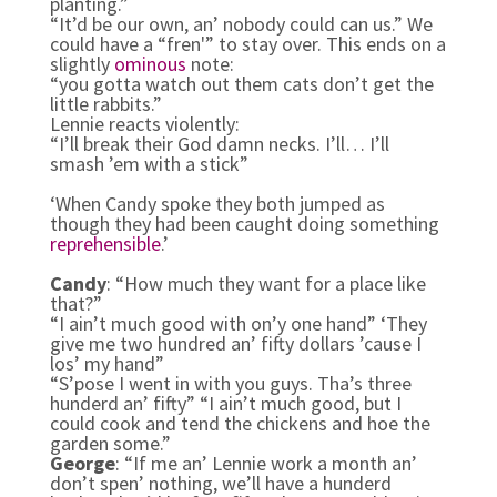
planting.”
“It’d be our own, an’ nobody could can us.” We
could have a “fren'” to stay over. This ends on a
slightly
ominous
note:
“you gotta watch out them cats don’t get the
little rabbits.”
Lennie reacts violently:
“I’ll break their God damn necks. I’ll… I’ll
smash ’em with a stick”
‘When Candy spoke they both jumped as
though they had been caught doing something
reprehensible
.’
Candy
: “How much they want for a place like
that?”
“I ain’t much good with on’y one hand” ‘They
give me two hundred an’ fifty dollars ’cause I
los’ my hand”
“S’pose I went in with you guys. Tha’s three
hunderd an’ fifty” “I ain’t much good, but I
could cook and tend the chickens and hoe the
garden some.”
George
: “If me an’ Lennie work a month an’
don’t spen’ nothing, we’ll have a hunderd