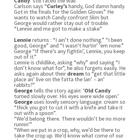
Candy
‘still faced the wall’
Carlson says “
Curley’s
handy, God damn handy.
Got in the finals for the Golden Gloves” He
wants to watch Candy confront Slim but
George would rather stay out of trouble.
“Lennie and me got to make a stake”
Lennie
returns : “I ain’t done nothing.” “I been
good, George” and “I wasn’t hurtin’ ’em none.”
George “If there’s any fightin’, Lennie, you keep
out of it.”
Lennie is childlike, asking “why” and saying “I
don’t know what for”, he also forgets easily. He
asks again about their
dream
to “get that little
place an’ live on the fatta the lan’ – an’
rabbits?”
George
tells the story again: ‘
Old Candy
turned slowly over. His eyes were wide open.’
George
uses lovely sensory language: cream so
“thick you got to cut it with a knife and take it
out with a spoon”.
“We’d belong there. There wouldn’t be no more
runnin'”
“When we put in a crop, why, we’d be there to
take the crop up. We’d know what come of our