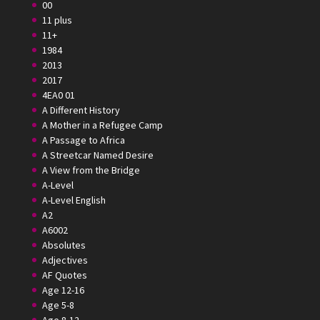
00
11 plus
11+
1984
2013
2017
4EA0 01
A Different History
A Mother in a Refugee Camp
A Passage to Africa
A Streetcar Named Desire
A View from the Bridge
A-Level
A-Level English
A2
A6002
Absolutes
Adjectives
AF Quotes
Age 12-16
Age 5-8