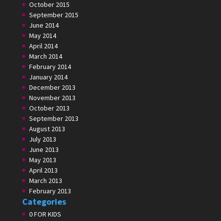
October 2015
September 2015
June 2014
May 2014
April 2014
March 2014
February 2014
January 2014
December 2013
November 2013
October 2013
September 2013
August 2013
July 2013
June 2013
May 2013
April 2013
March 2013
February 2013
Categories
0 FOR KIDS