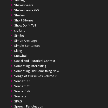
Setting
Shakespeare
Shakespeare 6-9
Shelley
Short Stories
Show Don't Tell
sibilant
Similes
Simon Armitage
Simple Sentences
Slang
Snowball
Social and Historical Context
Something Interesting
Something Old Something New
Songs of Ourselves Volume 2
Sonnet 116
Sonnet 129
Sonnet 147
Sonnets
SPAG
Speech Punctuation