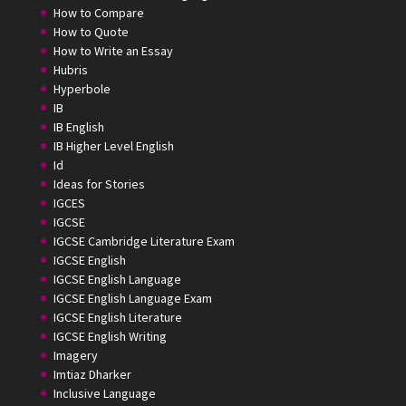
How to Compare
How to Quote
How to Write an Essay
Hubris
Hyperbole
IB
IB English
IB Higher Level English
Id
Ideas for Stories
IGCES
IGCSE
IGCSE Cambridge Literature Exam
IGCSE English
IGCSE English Language
IGCSE English Language Exam
IGCSE English Literature
IGCSE English Writing
Imagery
Imtiaz Dharker
Inclusive Language