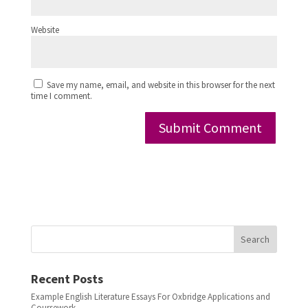
Website
Save my name, email, and website in this browser for the next
time I comment.
Search
Recent Posts
Example English Literature Essays For Oxbridge Applications and
Coursework