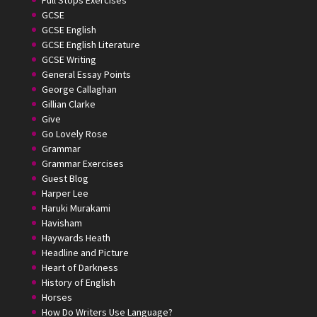
Full Stops Exercises
GCSE
GCSE English
GCSE English Literature
GCSE Writing
General Essay Points
George Callaghan
Gillian Clarke
Give
Go Lovely Rose
Grammar
Grammar Exercises
Guest Blog
Harper Lee
Haruki Murakami
Havisham
Haywards Heath
Headline and Picture
Heart of Darkness
History of English
Horses
How Do Writers Use Language?