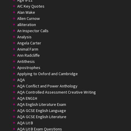
Age 8-12
AIC Key Quotes
Alan Wake
Allen Curnow
alliteration
An Inspector Calls
Analysis
Angela Carter
Animal Farm
Ann Radcliffe
Antithesis
Apostrophes
Applying to Oxford and Cambridge
AQA
AQA Conflict and Power Anthology
AQA Controlled Assessment Creative Writing
AQA ENG1H
AQA English Literature Exam
AQA GCSE English Language
AQA GCSE English Literature
AQA Lit B
AQA Lit B Exam Questions