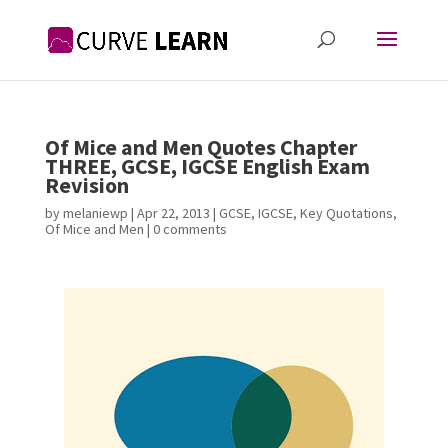
Of Mice and Men Quotes Chapter
THREE, GCSE, IGCSE English Exam
Revision
by
melaniewp
|
Apr 22, 2013
|
GCSE
,
IGCSE
,
Key Quotations
,
Of Mice and Men
|
0 comments