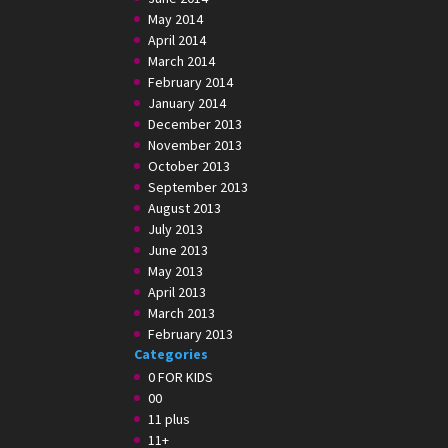
May 2014
April 2014
March 2014
February 2014
January 2014
December 2013
November 2013
October 2013
September 2013
August 2013
July 2013
June 2013
May 2013
April 2013
March 2013
February 2013
Categories
0 FOR KIDS
00
11 plus
11+