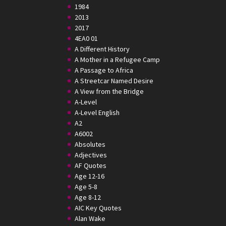
1984
2013
2017
4EA0 01
A Different History
A Mother in a Refugee Camp
A Passage to Africa
A Streetcar Named Desire
A View from the Bridge
A-Level
A-Level English
A2
A6002
Absolutes
Adjectives
AF Quotes
Age 12-16
Age 5-8
Age 8-12
AIC Key Quotes
Alan Wake