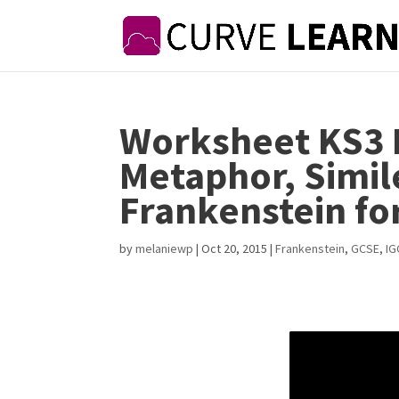
Worksheet KS3 
Metaphor, Simil
Frankenstein fo
by
melaniewp
|
Oct 20, 2015
|
Frankenstein
,
GCSE
,
IG