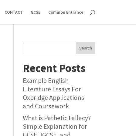
CONTACT
GCSE
Common Entrance
Search
Recent Posts
Example English
Literature Essays For
Oxbridge Applications
and Coursework
What is Pathetic Fallacy?
Simple Explanation for
GCSE, IGCSE, and