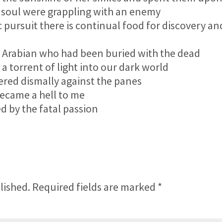
 soul were grappling with an enemy
pursuit there is continual food for discovery an
 Arabian who had been buried with the dead
torrent of light into our dark world
red dismally against the panes
came a hell to me
 by the fatal passion
lished.
Required fields are marked
*