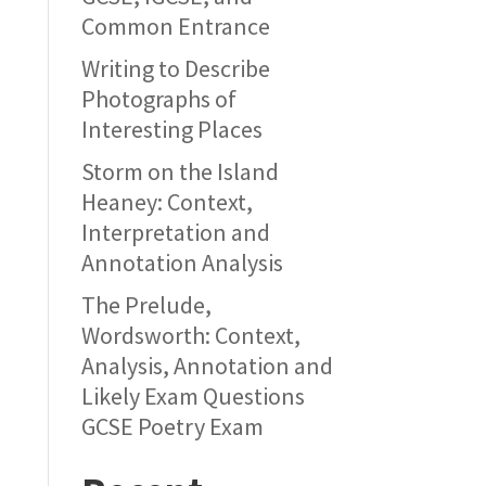
Common Entrance
Writing to Describe
Photographs of
Interesting Places
Storm on the Island
Heaney: Context,
Interpretation and
Annotation Analysis
The Prelude,
Wordsworth: Context,
Analysis, Annotation and
Likely Exam Questions
GCSE Poetry Exam