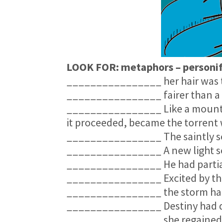
LOOK FOR: metaphors – personifi
________________ her hair was th
________________ fairer than a 
________________ Like a mountain
it proceeded, became the torrent 
________________ The saintly sou
________________ A new light 
________________ He had partial
________________ Excited by thi
________________ the storm hang
________________ Destiny had de
________________ she regained t