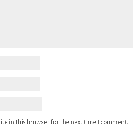
te in this browser for the next time I comment.