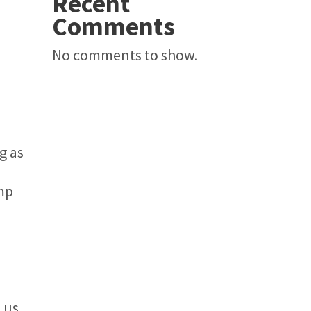
Recent
Comments
No comments to show.
g as
amp
 us.