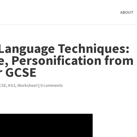
ABOUT
Language Techniques:
e, Personification from
r GCSE
CSE
,
KS3
,
Worksheet
|
0 comments