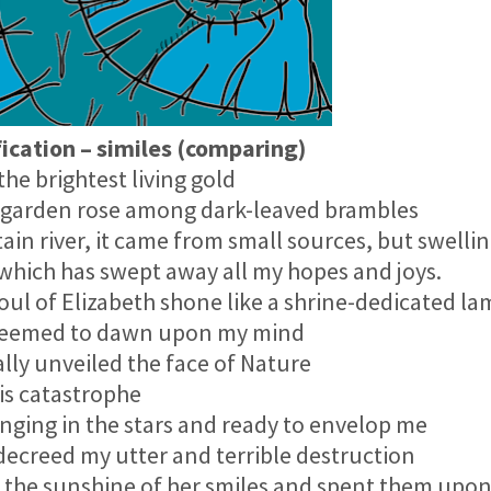
cation – similes (comparing)
e brightest living gold
garden rose among dark-leaved brambles
 river, it came from small sources, but swellin
which has swept away all my hopes and joys.
l of Elizabeth shone like a shrine-dedicated l
seemed to dawn upon my mind
ly unveiled the face of Nature
s catastrophe
ing in the stars and ready to envelop me
creed my utter and terrible destruction
he sunshine of her smiles and spent them upon