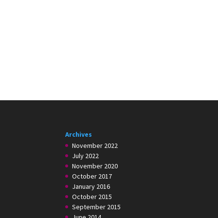
Archives
November 2022
July 2022
November 2020
October 2017
January 2016
October 2015
September 2015
June 2014