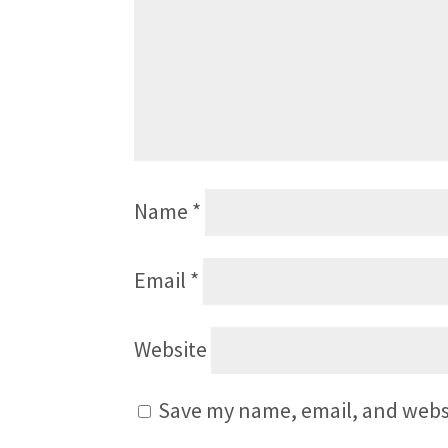
Name
*
Email
*
Website
Save my name, email, and websi