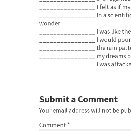
________________ I felt as if my
________________ In a scientific 
wonder
________________ I was like the
________________ I would pour a 
________________ the rain patte
________________ my dreams be
________________ I was attacked
Submit a Comment
Your email address will not be pub
Comment
*