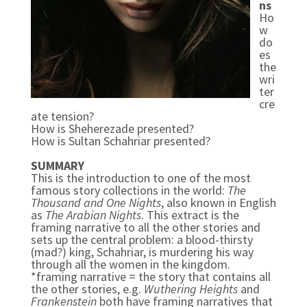
ns
Ho
w
do
es
the
wri
ter
cre
ate tension?
How is Sheherezade presented?
How is Sultan Schahriar presented?
SUMMARY
This is the introduction to one of the most
famous story collections in the world:
The
Thousand and One Nights
, also known in English
as
The Arabian Nights
. This extract is the
framing narrative to all the other stories and
sets up the central problem: a blood-thirsty
(mad?) king, Schahriar, is murdering his way
through all the women in the kingdom.
*framing narrative = the story that contains all
the other stories, e.g.
Wuthering Heights
and
Frankenstein
both have framing narratives that