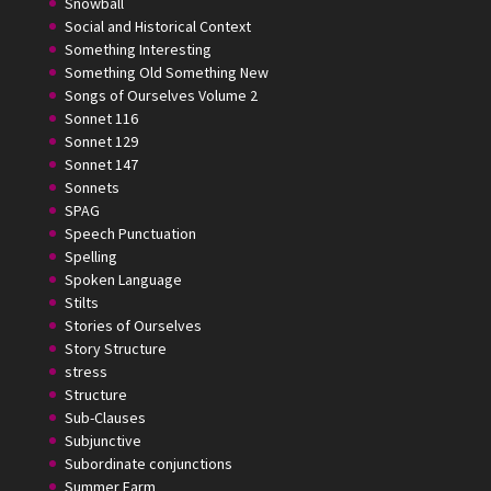
Snowball
Social and Historical Context
Something Interesting
Something Old Something New
Songs of Ourselves Volume 2
Sonnet 116
Sonnet 129
Sonnet 147
Sonnets
SPAG
Speech Punctuation
Spelling
Spoken Language
Stilts
Stories of Ourselves
Story Structure
stress
Structure
Sub-Clauses
Subjunctive
Subordinate conjunctions
Summer Farm