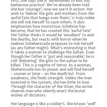
First, she says she is ‘determined to end this
barbarous practice’. We’ve already been told
she has ‘courage’; now we see it in action. Her
wish to ‘deliver the girls and mothers from the
awful fate that hangs over them,’ is truly noble:
she will risk herself to save others. It also
emphasises how monstrous Schahriar has
become, that he has created this ‘awful fate’.
Her father thinks it would be ‘excellent’ to end
the deaths, but reacts with horror when he
realises Scheherezade proposes to risk herself
(as any father might). What’s interesting is that
it takes a woman to challenge the Sultan. Even
though her father is ‘just and reasonable’, he is
still ‘delivering’ the girls to the sultan to be
killed. This is a regime of terror. As a woman,
Sheherezade has no power and will find herself
– sooner or later – on the death list. From
weakness, she finds strength. Unlike the men
invested in the system, she has little to lose.
Through the character of the Vizier, the writer
shames men who silently enact the brutal
wishes of dictators.
Her language is like a soldier’s. She knows ‘well’