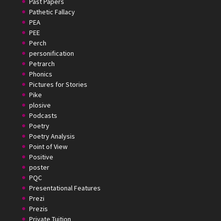
Past Papers
Pathetic Fallacy
PEA
PEE
Perch
personification
Petrarch
Phonics
Pictures for Stories
Pike
plosive
Podcasts
Poetry
Poetry Analysis
Point of View
Positive
poster
PQC
Presentational Features
Prezi
Prezis
Private Tuition