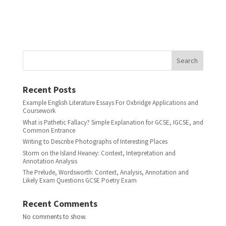
Search
Recent Posts
Example English Literature Essays For Oxbridge Applications and
Coursework
What is Pathetic Fallacy? Simple Explanation for GCSE, IGCSE, and
Common Entrance
Writing to Describe Photographs of Interesting Places
Storm on the Island Heaney: Context, Interpretation and
Annotation Analysis
The Prelude, Wordsworth: Context, Analysis, Annotation and
Likely Exam Questions GCSE Poetry Exam
Recent Comments
No comments to show.