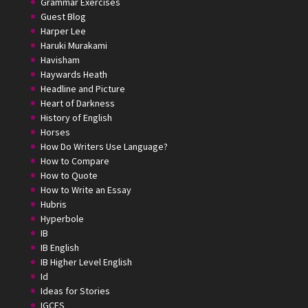
Grammar Exercises
Guest Blog
Harper Lee
Haruki Murakami
Havisham
Haywards Heath
Headline and Picture
Heart of Darkness
History of English
Horses
How Do Writers Use Language?
How to Compare
How to Quote
How to Write an Essay
Hubris
Hyperbole
IB
IB English
IB Higher Level English
Id
Ideas for Stories
IGCES