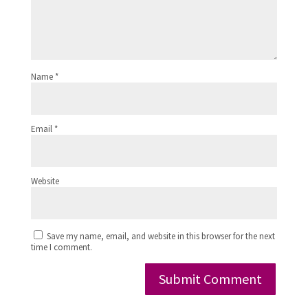
Name
*
Email
*
Website
Save my name, email, and website in this browser for the next
time I comment.