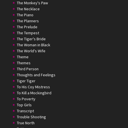
The Monkey's Paw
The Necklace
The Piano
The Planners
The Prelude
The Tempest
The Tiger's Bride
The Woman in Black
The World's Wife
Theme
Themes
Third Person
Thoughts and Feelings
Tiger Tiger
To His Coy Mistress
To Kill a Mockingbird
To Poverty
Top Girls
Transcript
Trouble Shooting
True North