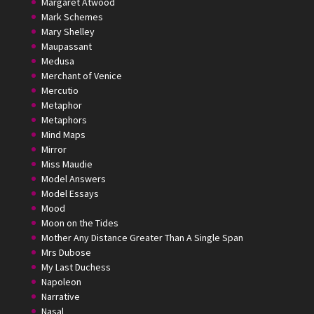
Margaret Atwood
Mark Schemes
Mary Shelley
Maupassant
Medusa
Merchant of Venice
Mercutio
Metaphor
Metaphors
Mind Maps
Mirror
Miss Maudie
Model Answers
Model Essays
Mood
Moon on the Tides
Mother Any Distance Greater Than A Single Span
Mrs Dubose
My Last Duchess
Napoleon
Narrative
Nasal