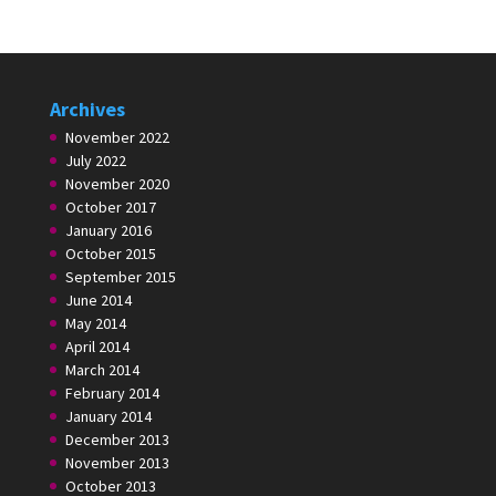
Archives
November 2022
July 2022
November 2020
October 2017
January 2016
October 2015
September 2015
June 2014
May 2014
April 2014
March 2014
February 2014
January 2014
December 2013
November 2013
October 2013