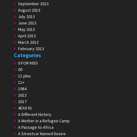
September 2013
August 2013
July 2013
June 2013
May 2013
April 2013
March 2013
February 2013
Categories
0 FOR KIDS
00
11 plus
11+
1984
2013
2017
4EA0 01
A Different History
A Mother in a Refugee Camp
A Passage to Africa
A Streetcar Named Desire