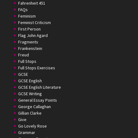
Fahrenheit 451
FAQs
Feminism
Feminist Criticism
First Person
Flag John Agard
Fragments
Frankenstein
Freud
Full Stops
Full Stops Exercises
GCSE
GCSE English
GCSE English Literature
GCSE Writing
General Essay Points
George Callaghan
Gillian Clarke
Give
Go Lovely Rose
Grammar