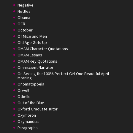
Negative
Nettles
Obama
OCR
October
Of Mice and Men
Old Age Gets Up
OMAM Character Quotations
OMAM Essays
OMAM Key Quotations
Omniscient Narrator
On Seeing the 100% Perfect Girl One Beautiful April
Morning
Onomatopoeia
Orwell
Othello
Out of the Blue
Oxford Graduate Tutor
Oxymoron
Ozymandias
Paragraphs