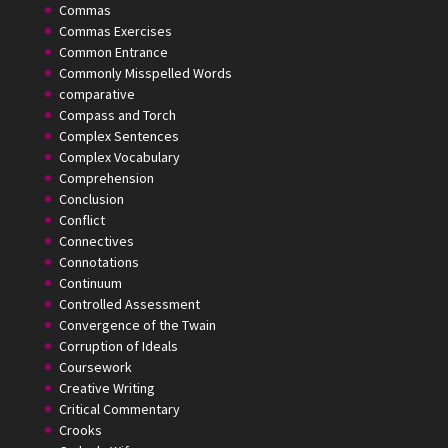
Commas
Commas Exercises
Common Entrance
Commonly Misspelled Words
comparative
Compass and Torch
Complex Sentences
Complex Vocabulary
Comprehension
Conclusion
Conflict
Connectives
Connotations
Continuum
Controlled Assessment
Convergence of the Twain
Corruption of Ideals
Coursework
Creative Writing
Critical Commentary
Crooks