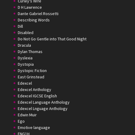
Curley's Wife
D H Lawrence
Dante Gabriel Rossetti
Describing Words
Dill
Disabled
Do Not Go Gentle into That Good Night
Dracula
Dylan Thomas
Dyslexia
Dystopia
Dystopic Fiction
East Grinstead
Edexcel
Edexcel Anthology
Edexcel IGCSE English
Edexcel Language Anthology
Edexcel Lnguage Anthology
Edwin Muir
Ego
Emotive language
ENG1H