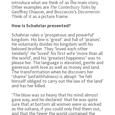
introduce what we think of as the main story.
Other examples are
The Canterbury Tales
by
Geoffrey Chaucer, and Boccaccio’s
Decameron
.
Think of it as a picture frame.
How is Schahriar presented?
Schahriar rules a ‘prosperous and powerful’
kingdom. His line is ‘great’ and full of ‘praises’.
He voluntarily divides his kingdom with his
beloved brother. They ‘loved each other
tenderly’. He ‘loved’ his first wife ‘more than all
the world’, and his ‘greatest happiness’ was to
please her. The language is elevated, gentle and
generous with love as well as money and land.
The transformation when he discovers her
‘shame’ (unfaithfulness) is abrupt: ‘he felt
himself obliged to carry out the law of the land’
and has her killed.
‘The blow was so heavy that his mind almost
gave way, and he declared that he was quite
sure that at bottom all women were as wicked
as the sultana, if you could only find them out,
and that the fewer the world contained the