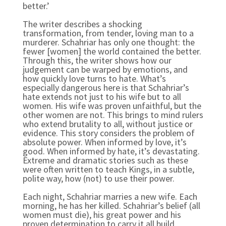
better.’
The writer describes a shocking
transformation, from tender, loving man to a
murderer. Schahriar has only one thought: the
fewer [women] the world contained the better.
Through this, the writer shows how our
judgement can be warped by emotions, and
how quickly love turns to hate. What’s
especially dangerous here is that Schahriar’s
hate extends not just to his wife but to all
women. His wife was proven unfaithful, but the
other women are not. This brings to mind rulers
who extend brutality to all, without justice or
evidence. This story considers the problem of
absolute power. When informed by love, it’s
good. When informed by hate, it’s devastating.
Extreme and dramatic stories such as these
were often written to teach Kings, in a subtle,
polite way, how (not) to use their power.
Each night, Schahriar marries a new wife. Each
morning, he has her killed. Schahriar’s belief (all
women must die), his great power and his
proven determination to carry it all build