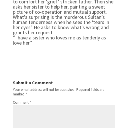
to comfort her ‘grief’ stricken father. Then she
asks her sister to help her, painting a sweet
picture of co-operation and mutual support.
What’s surprising is the murderous Sultan’s
human tenderness when he sees the ‘tears in
her eyes’. He asks to know what’s wrong and
grants her request.
“I have a sister who loves me as tenderly as I
love her.”
Submit a Comment
Your email address will not be published.
Required fields are
marked
*
Comment
*