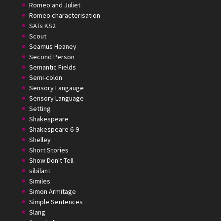
Romeo and Juliet
Romeo characterisation
SATs KS2
Scout
Seamus Heaney
Second Person
Semantic Fields
Semi-colon
Sensory Langauge
Sensory Language
Setting
Shakespeare
Shakespeare 6-9
Shelley
Short Stories
Show Don't Tell
sibilant
Similes
Simon Armitage
Simple Sentences
Slang