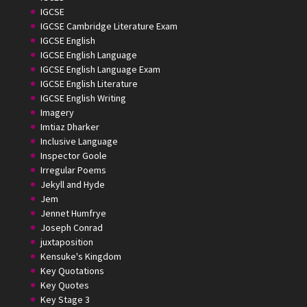
IGCSE
IGCSE Cambridge Literature Exam
IGCSE English
IGCSE English Language
IGCSE English Language Exam
IGCSE English Literature
IGCSE English Writing
Imagery
Imtiaz Dharker
Inclusive Language
Inspector Goole
Irregular Poems
Jekyll and Hyde
Jem
Jennet Humfrye
Joseph Conrad
juxtaposition
Kensuke's Kingdom
Key Quotations
Key Quotes
Key Stage 3