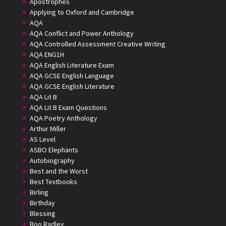
Apostrophes
Applying to Oxford and Cambridge
AQA
AQA Conflict and Power Anthology
AQA Controlled Assessment Creative Writing
AQA ENG1H
AQA English Literature Exam
AQA GCSE English Language
AQA GCSE English Literature
AQA Lit B
AQA Lit B Exam Questions
AQA Poetry Anthology
Arthur Miller
AS Level
ASBO Elephants
Autobiography
Best and the Worst
Best Textbooks
Birling
Birthday
Blessing
Boo Radley