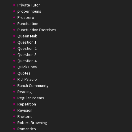
Private Tutor
proper nouns
Prospero
Punctuation
Punctuation Exercises
Queen Mab
Question 1
Question 2
Question 3
Question 4
Quick Draw
Quotes
R.J. Palacio
Ranch Community
Reading
Regular Poems
Repetition
Revision
Rhetoric
Robert Browning
Romantics