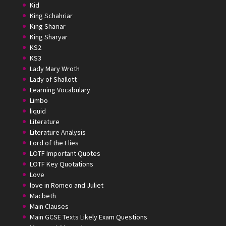
Kid
King Schahriar
King Shariar
King Sharyar
KS2
KS3
Lady Mary Wroth
Lady of Shallott
Learning Vocabulary
Limbo
liquid
Literature
Literature Analysis
Lord of the Flies
LOTF Important Quotes
LOTF Key Quotations
Love
love in Romeo and Juliet
Macbeth
Main Clauses
Main GCSE Texts Likely Exam Questions