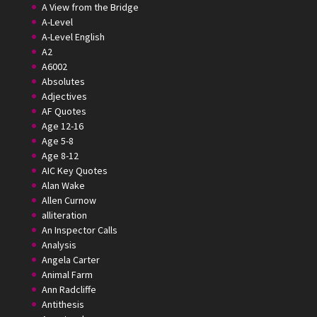
A View from the Bridge
A-Level
A-Level English
A2
A6002
Absolutes
Adjectives
AF Quotes
Age 12-16
Age 5-8
Age 8-12
AIC Key Quotes
Alan Wake
Allen Curnow
alliteration
An Inspector Calls
Analysis
Angela Carter
Animal Farm
Ann Radcliffe
Antithesis