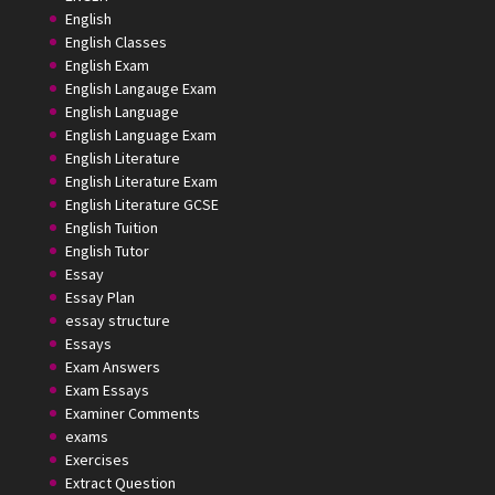
English
English Classes
English Exam
English Langauge Exam
English Language
English Language Exam
English Literature
English Literature Exam
English Literature GCSE
English Tuition
English Tutor
Essay
Essay Plan
essay structure
Essays
Exam Answers
Exam Essays
Examiner Comments
exams
Exercises
Extract Question