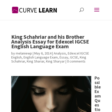
King Schahriar and his Brother
Analysis Essay for Edexcel IGCSE
English Language Exam
by
melaniewp
|
May 6, 2014
|
Analysis
,
Edexcel IGCSE
English
,
English Language Exam
,
Essay
,
GCSE
,
King
Schahriar
,
King Shariar
,
King Sharyar
|
0 comments
Po
ssi
ble
Ex
am
Qu
es
tio