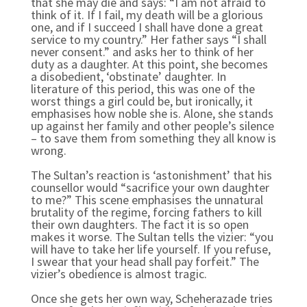
that she may die and says: “I am not afraid to
think of it. If I fail, my death will be a glorious
one, and if I succeed I shall have done a great
service to my country.” Her father says “I shall
never consent.” and asks her to think of her
duty as a daughter. At this point, she becomes
a disobedient, ‘obstinate’ daughter. In
literature of this period, this was one of the
worst things a girl could be, but ironically, it
emphasises how noble she is. Alone, she stands
up against her family and other people’s silence
– to save them from something they all know is
wrong.
The Sultan’s reaction is ‘astonishment’ that his
counsellor would “sacrifice your own daughter
to
me?” This scene emphasises the unnatural
brutality of the regime, forcing fathers to kill
their own daughters. The fact it is so open
makes it worse. The Sultan tells the vizier: “you
will have to take her life yourself. If you refuse,
I swear that your head shall pay forfeit.” The
vizier’s obedience is almost tragic.
Once she gets her own way, Scheherazade tries