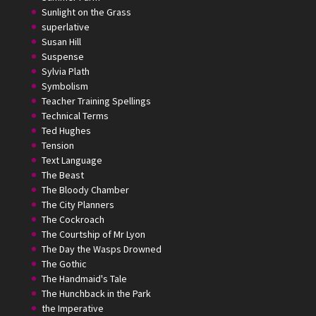
Sunlight on the Grass
superlative
Susan Hill
Suspense
Sylvia Plath
Symbolism
Teacher Training Spellings
Technical Terms
Ted Hughes
Tension
Text Language
The Beast
The Bloody Chamber
The City Planners
The Cockroach
The Courtship of Mr Lyon
The Day the Wasps Drowned
The Gothic
The Handmaid's Tale
The Hunchback in the Park
the Imperative