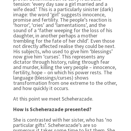
tension: ‘every day saw a girl married and a
wife dead.’ This is a particularly sinister (dark)
image: the word ‘girl’ suggests innocence,
promise and fertility. The people’s reaction is
‘horror’, ‘cries’ and ‘lamentations’, and the
sound of a ‘father weeping for the loss of his
daughter, in another perhaps a mother
trembling for the fate of her child’. Even those
not directly affected realise they could be next.
His subjects, who used to give him ‘blessings’
now give him ‘curses’. This represents any
dictator through history, ruling through fear
and murder, killing the very people – innocence,
fertility, hope – on which his power rests. The
language (blessings/curses) shows
transformation from one extreme to the other,
and how quickly it occurs.
At this point we meet Scheherazade.
How is Scheherazade presented?
She is contrasted with her sister, who has ‘no
particular gifts’. Scheherazade’s are so
numerous it takes some time to list them. She