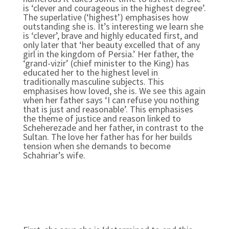
is ‘clever and courageous in the highest degree’.
The superlative (‘highest’) emphasises how
outstanding she is. It’s interesting we learn she
is ‘clever’, brave and highly educated first, and
only later that ‘her beauty excelled that of any
girl in the kingdom of Persia.’ Her father, the
‘grand-vizir’ (chief minister to the King) has
educated her to the highest level in
traditionally masculine subjects. This
emphasises how loved, she is. We see this again
when her father says ‘I can refuse you nothing
that is just and reasonable’. This emphasises
the theme of justice and reason linked to
Scheherezade and her father, in contrast to the
Sultan. The love her father has for her builds
tension when she demands to become
Schahriar’s wife.