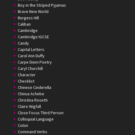
Boy in the Striped Pyjamas
Brave New World
Burgess Hill
Caliban
Cambridge
Cambridge IGCSE
Candy
Capital Letters
Carol Ann Duffy
Carpe Diem Poetry
Caryl Churchill
Character
Checklist
Chinese Cinderella
Chinua Achebe
Christina Rosetti
Claire Wigfall
Close Focus Third Person
Colloquial Language
Colon
Command Verbs