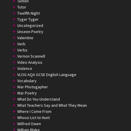
Tuition
Tutor
Twelfth Night
Tyger Tyger
Uncategorized
Unseen Poetry
Valentine
Verb
Verbs
Vernon Scannell
Video Analysis
Violence
VLOG AQA GCSE English Language
Vocabulary
War Photogapher
War Poetry
What Do You Understand
What Teachers Say and What They Mean
Where I Come From
Whoso List to Hunt
Wilfred Owen
William Blake