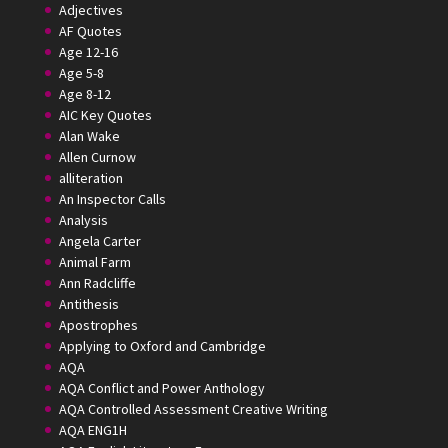
Adjectives
AF Quotes
Age 12-16
Age 5-8
Age 8-12
AIC Key Quotes
Alan Wake
Allen Curnow
alliteration
An Inspector Calls
Analysis
Angela Carter
Animal Farm
Ann Radcliffe
Antithesis
Apostrophes
Applying to Oxford and Cambridge
AQA
AQA Conflict and Power Anthology
AQA Controlled Assessment Creative Writing
AQA ENG1H