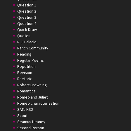
Question 1
Question 2
Question 3
Question 4
Quick Draw
Quotes
R.J. Palacio
Ranch Community
Reading
Regular Poems
Repetition
Revision
Rhetoric
Robert Browning
Romantics
Romeo and Juliet
Romeo characterisation
SATs KS2
Scout
Seamus Heaney
Second Person