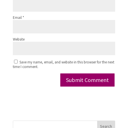
Email
*
Website
Save my name, email, and website in this browser for the next
time I comment.
Search