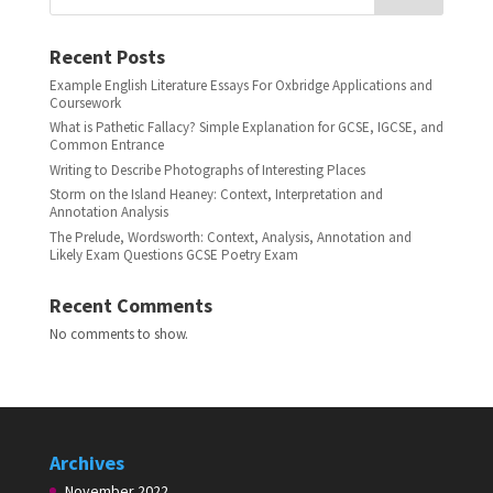
Recent Posts
Example English Literature Essays For Oxbridge Applications and
Coursework
What is Pathetic Fallacy? Simple Explanation for GCSE, IGCSE, and
Common Entrance
Writing to Describe Photographs of Interesting Places
Storm on the Island Heaney: Context, Interpretation and
Annotation Analysis
The Prelude, Wordsworth: Context, Analysis, Annotation and
Likely Exam Questions GCSE Poetry Exam
Recent Comments
No comments to show.
Archives
November 2022