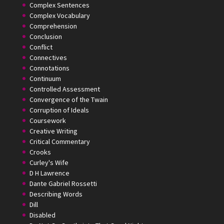
Complex Sentences
Complex Vocabulary
Comprehension
Conclusion
Conflict
Connectives
Connotations
Continuum
Controlled Assessment
Convergence of the Twain
Corruption of Ideals
Coursework
Creative Writing
Critical Commentary
Crooks
Curley's Wife
D H Lawrence
Dante Gabriel Rossetti
Describing Words
Dill
Disabled