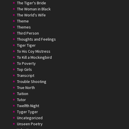
The Tiger's Bride
The Woman in Black
The World's Wife
Theme
Themes
Third Person
Thoughts and Feelings
Tiger Tiger
To His Coy Mistress
To Kill a Mockingbird
To Poverty
Top Girls
Transcript
Trouble Shooting
True North
Tuition
Tutor
Twelfth Night
Tyger Tyger
Uncategorized
Unseen Poetry