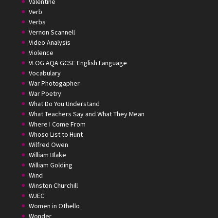
Valentine
Verb
Verbs
Vernon Scannell
Video Analysis
Violence
VLOG AQA GCSE English Language
Vocabulary
War Photogapher
War Poetry
What Do You Understand
What Teachers Say and What They Mean
Where I Come From
Whoso List to Hunt
Wilfred Owen
William Blake
William Golding
Wind
Winston Churchill
WJEC
Women in Othello
Wonder