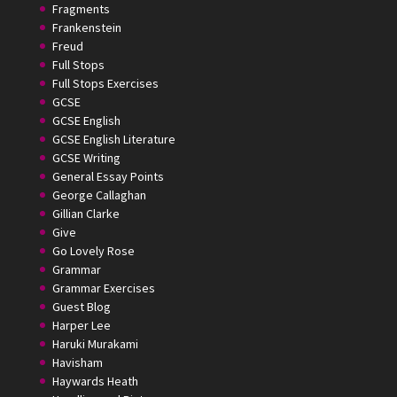
Fragments
Frankenstein
Freud
Full Stops
Full Stops Exercises
GCSE
GCSE English
GCSE English Literature
GCSE Writing
General Essay Points
George Callaghan
Gillian Clarke
Give
Go Lovely Rose
Grammar
Grammar Exercises
Guest Blog
Harper Lee
Haruki Murakami
Havisham
Haywards Heath