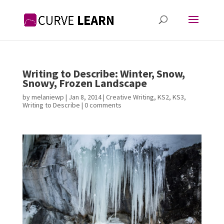
Writing to Describe: Winter, Snow,
Snowy, Frozen Landscape
by
melaniewp
|
Jan 8, 2014
|
Creative Writing
,
KS2
,
KS3
,
Writing to Describe
|
0 comments