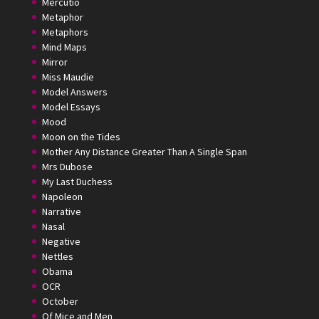
Mercutio
Metaphor
Metaphors
Mind Maps
Mirror
Miss Maudie
Model Answers
Model Essays
Mood
Moon on the Tides
Mother Any Distance Greater Than A Single Span
Mrs Dubose
My Last Duchess
Napoleon
Narrative
Nasal
Negative
Nettles
Obama
OCR
October
Of Mice and Men