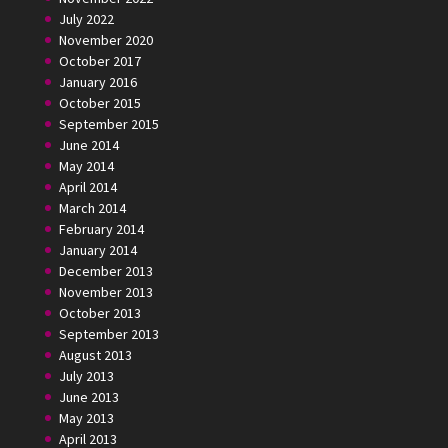
July 2022
November 2020
October 2017
January 2016
October 2015
September 2015
June 2014
May 2014
April 2014
March 2014
February 2014
January 2014
December 2013
November 2013
October 2013
September 2013
August 2013
July 2013
June 2013
May 2013
April 2013