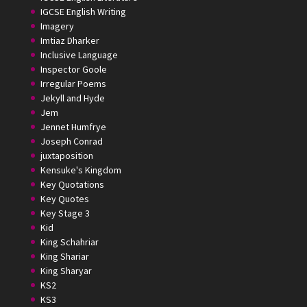
IGCSE English Writing
Imagery
Imtiaz Dharker
Inclusive Language
Inspector Goole
Irregular Poems
Jekyll and Hyde
Jem
Jennet Humfrye
Joseph Conrad
juxtaposition
Kensuke's Kingdom
Key Quotations
Key Quotes
Key Stage 3
Kid
King Schahriar
King Shariar
King Sharyar
KS2
KS3