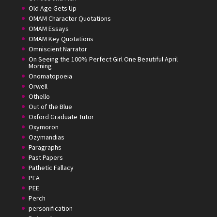
Old Age Gets Up
OMAM Character Quotations
OMAM Essays
OMAM Key Quotations
Omniscient Narrator
On Seeing the 100% Perfect Girl One Beautiful April
Morning
Onomatopoeia
Orwell
Othello
Out of the Blue
Oxford Graduate Tutor
Oxymoron
Ozymandias
Paragraphs
Past Papers
Pathetic Fallacy
PEA
PEE
Perch
personification