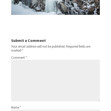
Submit a Comment
Your email address will not be published.
Required fields are
marked
*
Comment
*
Name
*