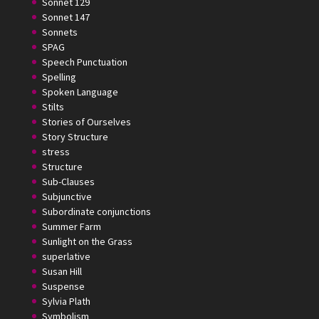
Sonnet 129
Sonnet 147
Sonnets
SPAG
Speech Punctuation
Spelling
Spoken Language
Stilts
Stories of Ourselves
Story Structure
stress
Structure
Sub-Clauses
Subjunctive
Subordinate conjunctions
Summer Farm
Sunlight on the Grass
superlative
Susan Hill
Suspense
Sylvia Plath
Symbolism