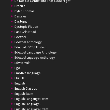
Do Not Go Gentle into That Good Night
Dracula
Dylan Thomas
Dyslexia
Dystopia
Dystopic Fiction
East Grinstead
Edexcel
Edexcel Anthology
Edexcel IGCSE English
Edexcel Language Anthology
Edexcel Lnguage Anthology
Edwin Muir
Ego
Emotive language
ENG1H
English
English Classes
English Exam
English Langauge Exam
English Language
English Language Exam