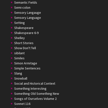
Semantic Fields
Semi-colon
Sensory Langauge
Sensory Language
Setting
Shakespeare
Shakespeare 6-9
Shelley
Short Stories
Show Don't Tell
sibilant
Similes
Simon Armitage
Simple Sentences
Slang
Snowball
Social and Historical Context
Something Interesting
Something Old Something New
Songs of Ourselves Volume 2
Sonnet 116