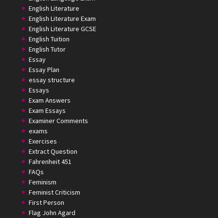
English Literature
English Literature Exam
English Literature GCSE
English Tuition
English Tutor
Essay
Essay Plan
essay structure
Essays
Exam Answers
Exam Essays
Examiner Comments
exams
Exercises
Extract Question
Fahrenheit 451
FAQs
Feminism
Feminist Criticism
First Person
Flag John Agard