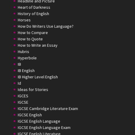
Headline and Picture
Heart of Darkness
History of English
Horses
How Do Writers Use Language?
How to Compare
How to Quote
How to Write an Essay
Hubris
Hyperbole
IB
IB English
IB Higher Level English
Id
Ideas for Stories
IGCES
IGCSE
IGCSE Cambridge Literature Exam
IGCSE English
IGCSE English Language
IGCSE English Language Exam
IGCSE English Literature