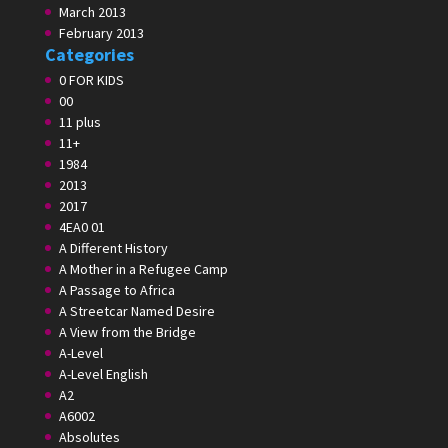
March 2013
February 2013
Categories
0 FOR KIDS
00
11 plus
11+
1984
2013
2017
4EA0 01
A Different History
A Mother in a Refugee Camp
A Passage to Africa
A Streetcar Named Desire
A View from the Bridge
A-Level
A-Level English
A2
A6002
Absolutes