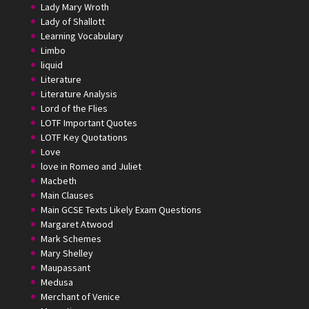
Lady Mary Wroth
Lady of Shallott
Learning Vocabulary
Limbo
liquid
Literature
Literature Analysis
Lord of the Flies
LOTF Important Quotes
LOTF Key Quotations
Love
love in Romeo and Juliet
Macbeth
Main Clauses
Main GCSE Texts Likely Exam Questions
Margaret Atwood
Mark Schemes
Mary Shelley
Maupassant
Medusa
Merchant of Venice