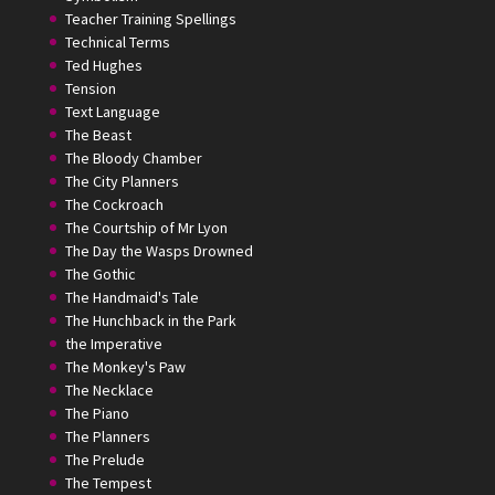
Teacher Training Spellings
Technical Terms
Ted Hughes
Tension
Text Language
The Beast
The Bloody Chamber
The City Planners
The Cockroach
The Courtship of Mr Lyon
The Day the Wasps Drowned
The Gothic
The Handmaid's Tale
The Hunchback in the Park
the Imperative
The Monkey's Paw
The Necklace
The Piano
The Planners
The Prelude
The Tempest