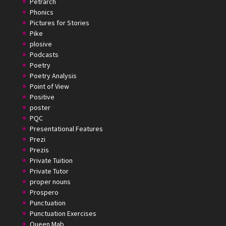
Petrarch
Phonics
Pictures for Stories
Pike
plosive
Podcasts
Poetry
Poetry Analysis
Point of View
Positive
poster
PQC
Presentational Features
Prezi
Prezis
Private Tuition
Private Tutor
proper nouns
Prospero
Punctuation
Punctuation Exercises
Queen Mab