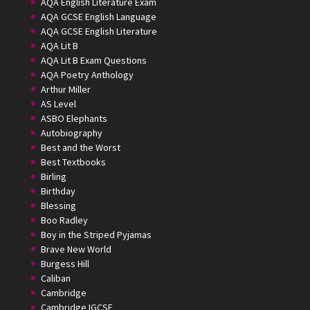
AQA English Literature Exam
AQA GCSE English Language
AQA GCSE English Literature
AQA Lit B
AQA Lit B Exam Questions
AQA Poetry Anthology
Arthur Miller
AS Level
ASBO Elephants
Autobiography
Best and the Worst
Best Textbooks
Birling
Birthday
Blessing
Boo Radley
Boy in the Striped Pyjamas
Brave New World
Burgess Hill
Caliban
Cambridge
Cambridge IGCSE