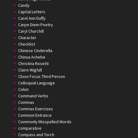
Candy
Capital Letters
Carol Ann Duffy
Carpe Diem Poetry
Caryl Churchill
Character
Checklist
Chinese Cinderella
Chinua Achebe
Christina Rosetti
Claire Wigfall
Close Focus Third Person
Colloquial Language
Colon
Command Verbs
Commas
Commas Exercises
Common Entrance
Commonly Misspelled Words
comparative
Compass and Torch