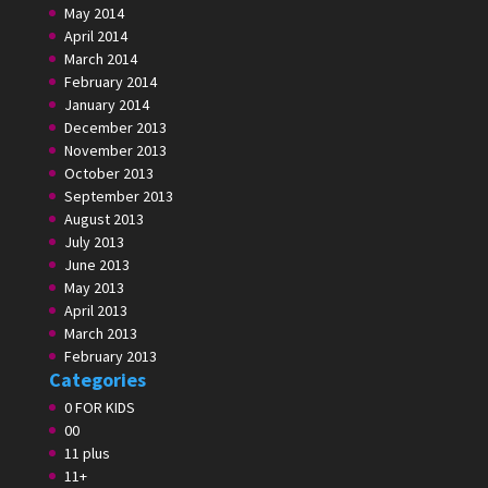
May 2014
April 2014
March 2014
February 2014
January 2014
December 2013
November 2013
October 2013
September 2013
August 2013
July 2013
June 2013
May 2013
April 2013
March 2013
February 2013
Categories
0 FOR KIDS
00
11 plus
11+