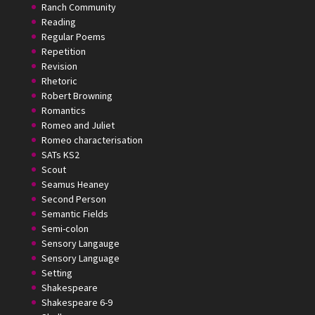
Ranch Community
Reading
Regular Poems
Repetition
Revision
Rhetoric
Robert Browning
Romantics
Romeo and Juliet
Romeo characterisation
SATs KS2
Scout
Seamus Heaney
Second Person
Semantic Fields
Semi-colon
Sensory Langauge
Sensory Language
Setting
Shakespeare
Shakespeare 6-9