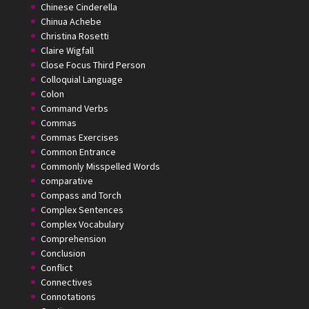
Chinese Cinderella
Chinua Achebe
Christina Rosetti
Claire Wigfall
Close Focus Third Person
Colloquial Language
Colon
Command Verbs
Commas
Commas Exercises
Common Entrance
Commonly Misspelled Words
comparative
Compass and Torch
Complex Sentences
Complex Vocabulary
Comprehension
Conclusion
Conflict
Connectives
Connotations