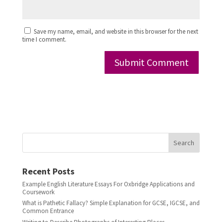
Save my name, email, and website in this browser for the next
time I comment.
Search
Recent Posts
Example English Literature Essays For Oxbridge Applications and
Coursework
What is Pathetic Fallacy? Simple Explanation for GCSE, IGCSE, and
Common Entrance