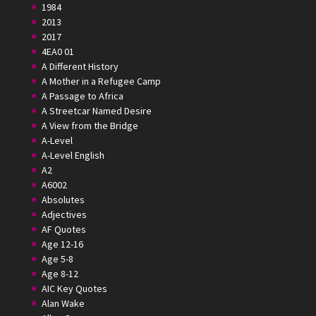
1984
2013
2017
4EA0 01
A Different History
A Mother in a Refugee Camp
A Passage to Africa
A Streetcar Named Desire
A View from the Bridge
A-Level
A-Level English
A2
A6002
Absolutes
Adjectives
AF Quotes
Age 12-16
Age 5-8
Age 8-12
AIC Key Quotes
Alan Wake