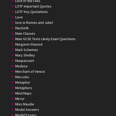
Lord of the Flies
LOTF Important Quotes
LOTF Key Quotations
Love
love in Romeo and Juliet
Macbeth
Main Clauses
Main GCSE Texts Likely Exam Questions
Margaret Atwood
Mark Schemes
Mary Shelley
Maupassant
Medusa
Merchant of Venice
Mercutio
Metaphor
Metaphors
Mind Maps
Mirror
Miss Maudie
Model Answers
Model Essays