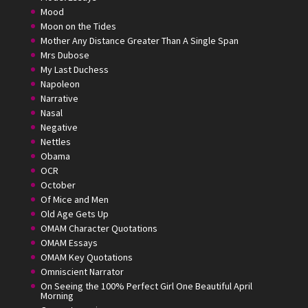
Mood
Moon on the Tides
Mother Any Distance Greater Than A Single Span
Mrs Dubose
My Last Duchess
Napoleon
Narrative
Nasal
Negative
Nettles
Obama
OCR
October
Of Mice and Men
Old Age Gets Up
OMAM Character Quotations
OMAM Essays
OMAM Key Quotations
Omniscient Narrator
On Seeing the 100% Perfect Girl One Beautiful April
Morning