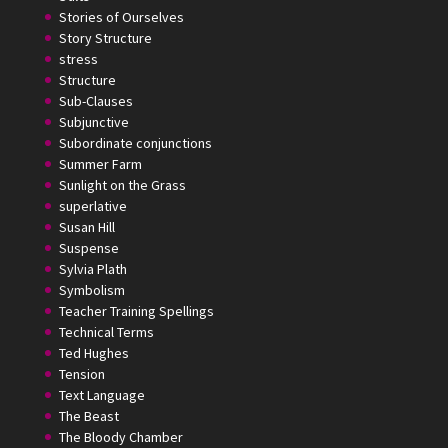
Stories of Ourselves
Story Structure
stress
Structure
Sub-Clauses
Subjunctive
Subordinate conjunctions
Summer Farm
Sunlight on the Grass
superlative
Susan Hill
Suspense
Sylvia Plath
Symbolism
Teacher Training Spellings
Technical Terms
Ted Hughes
Tension
Text Language
The Beast
The Bloody Chamber