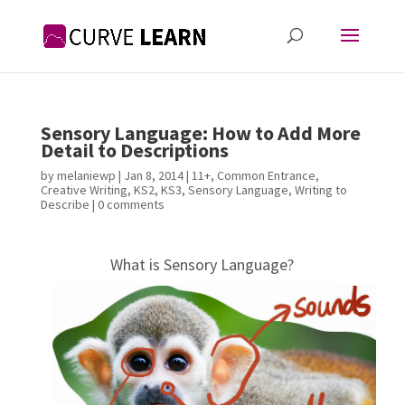
Sensory Language: How to Add More
Detail to Descriptions
by
melaniewp
|
Jan 8, 2014
|
11+
,
Common Entrance
,
Creative Writing
,
KS2
,
KS3
,
Sensory Language
,
Writing to
Describe
|
0 comments
What is Sensory Language?