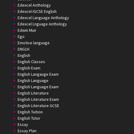
Edexcel Anthology
Edexcel IGCSE English
Edexcel Language Anthology
Edexcel Lnguage Anthology
Edwin Muir
Ego
Emotive language
ENG1H
English
English Classes
English Exam
English Langauge Exam
English Language
English Language Exam
English Literature
English Literature Exam
English Literature GCSE
English Tuition
English Tutor
Essay
Essay Plan