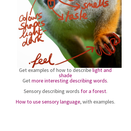
Get examples of how to describe
light and
shade
Get
more interesting describing words
.
Sensory describing words
for a forest
.
How to use sensory language
, with examples.