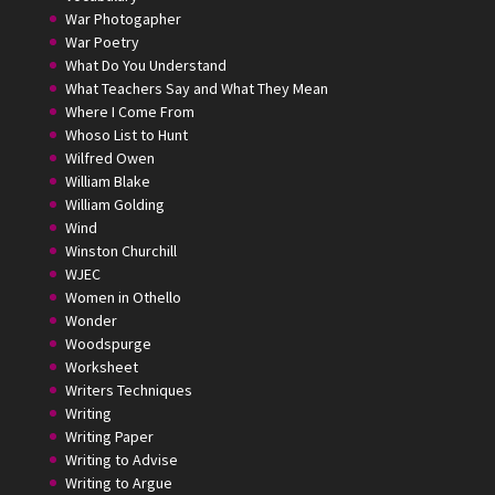
War Photogapher
War Poetry
What Do You Understand
What Teachers Say and What They Mean
Where I Come From
Whoso List to Hunt
Wilfred Owen
William Blake
William Golding
Wind
Winston Churchill
WJEC
Women in Othello
Wonder
Woodspurge
Worksheet
Writers Techniques
Writing
Writing Paper
Writing to Advise
Writing to Argue