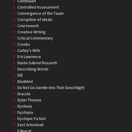
Continuum
Controlled Assessment
Convergence of the Twain
Corruption of Ideals
Coursework
Creative Writing
Critical Commentary
Crooks
Curley's Wife
D H Lawrence
Dante Gabriel Rossetti
Describing Words
Dill
Disabled
Do Not Go Gentle into That Good Night
Dracula
Dylan Thomas
Dyslexia
Dystopia
Dystopic Fiction
East Grinstead
Edexcel