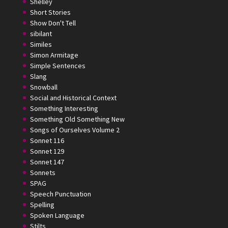
Shelley
Short Stories
Show Don't Tell
sibilant
Similes
Simon Armitage
Simple Sentences
Slang
Snowball
Social and Historical Context
Something Interesting
Something Old Something New
Songs of Ourselves Volume 2
Sonnet 116
Sonnet 129
Sonnet 147
Sonnets
SPAG
Speech Punctuation
Spelling
Spoken Language
Stilts