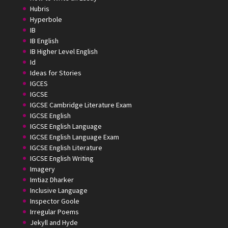
Hubris
Hyperbole
IB
IB English
IB Higher Level English
Id
Ideas for Stories
IGCES
IGCSE
IGCSE Cambridge Literature Exam
IGCSE English
IGCSE English Language
IGCSE English Language Exam
IGCSE English Literature
IGCSE English Writing
Imagery
Imtiaz Dharker
Inclusive Language
Inspector Goole
Irregular Poems
Jekyll and Hyde