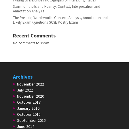
Writing to Describe Photographs of Interesting Places
Storm on the Island Heaney: Context, Interpretation and
Annotation Analysis
The Prelude, Wordsworth: Context, Analysis, Annotation and
Likely Exam Questions GCSE Poetry Exam
Recent Comments
No comments to show.
Archives
November 2022
July 2022
November 2020
October 2017
January 2016
October 2015
September 2015
June 2014