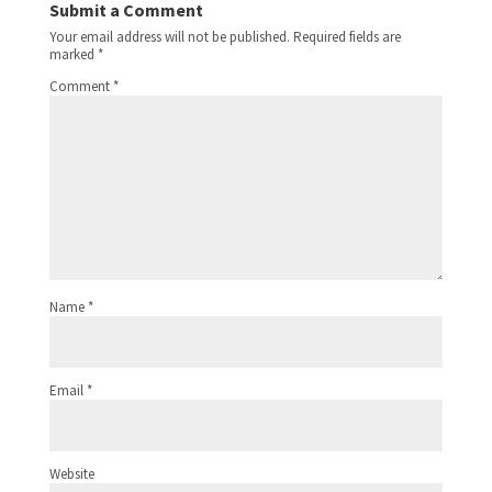
Submit a Comment
Your email address will not be published.
Required fields are
marked
*
Comment
*
Name
*
Email
*
Website