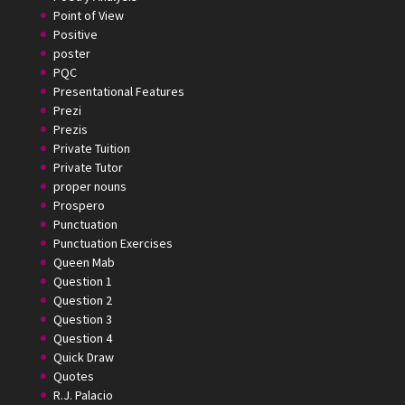
Point of View
Positive
poster
PQC
Presentational Features
Prezi
Prezis
Private Tuition
Private Tutor
proper nouns
Prospero
Punctuation
Punctuation Exercises
Queen Mab
Question 1
Question 2
Question 3
Question 4
Quick Draw
Quotes
R.J. Palacio