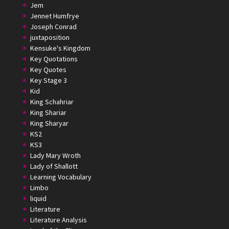
Jem
Jennet Humfrye
Joseph Conrad
juxtaposition
Kensuke's Kingdom
Key Quotations
Key Quotes
Key Stage 3
Kid
King Schahriar
King Shariar
King Sharyar
KS2
KS3
Lady Mary Wroth
Lady of Shallott
Learning Vocabulary
Limbo
liquid
Literature
Literature Analysis