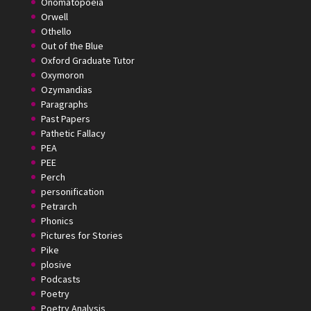
Onomatopoeia
Orwell
Othello
Out of the Blue
Oxford Graduate Tutor
Oxymoron
Ozymandias
Paragraphs
Past Papers
Pathetic Fallacy
PEA
PEE
Perch
personification
Petrarch
Phonics
Pictures for Stories
Pike
plosive
Podcasts
Poetry
Poetry Analysis