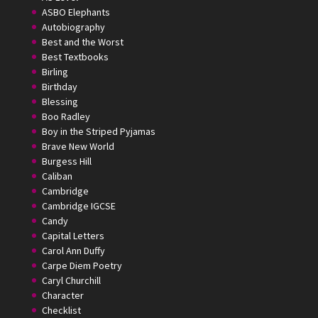
ASBO Elephants
Autobiography
Best and the Worst
Best Textbooks
Birling
Birthday
Blessing
Boo Radley
Boy in the Striped Pyjamas
Brave New World
Burgess Hill
Caliban
Cambridge
Cambridge IGCSE
Candy
Capital Letters
Carol Ann Duffy
Carpe Diem Poetry
Caryl Churchill
Character
Checklist