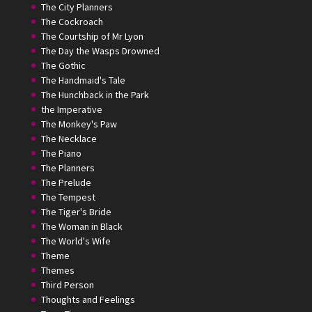
The City Planners
The Cockroach
The Courtship of Mr Lyon
The Day the Wasps Drowned
The Gothic
The Handmaid's Tale
The Hunchback in the Park
the Imperative
The Monkey's Paw
The Necklace
The Piano
The Planners
The Prelude
The Tempest
The Tiger's Bride
The Woman in Black
The World's Wife
Theme
Themes
Third Person
Thoughts and Feelings