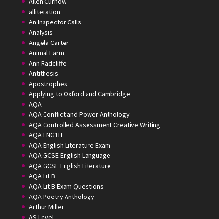
Allen Curnow
alliteration
An Inspector Calls
Analysis
Angela Carter
Animal Farm
Ann Radcliffe
Antithesis
Apostrophes
Applying to Oxford and Cambridge
AQA
AQA Conflict and Power Anthology
AQA Controlled Assessment Creative Writing
AQA ENG1H
AQA English Literature Exam
AQA GCSE English Language
AQA GCSE English Literature
AQA Lit B
AQA Lit B Exam Questions
AQA Poetry Anthology
Arthur Miller
AS Level