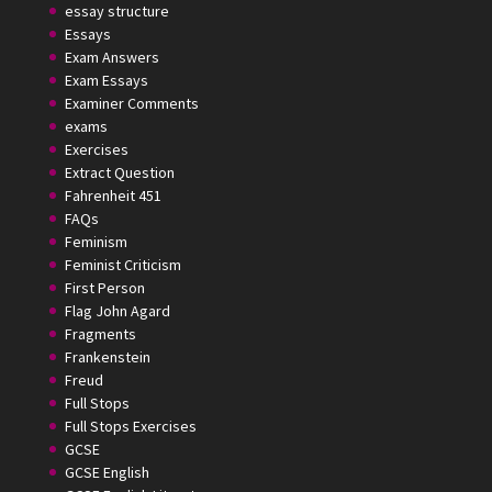
essay structure
Essays
Exam Answers
Exam Essays
Examiner Comments
exams
Exercises
Extract Question
Fahrenheit 451
FAQs
Feminism
Feminist Criticism
First Person
Flag John Agard
Fragments
Frankenstein
Freud
Full Stops
Full Stops Exercises
GCSE
GCSE English