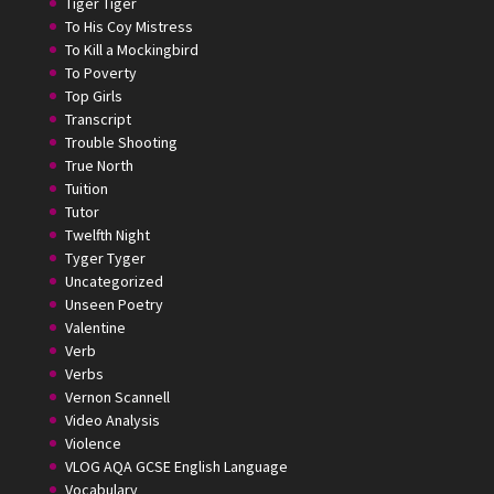
Tiger Tiger
To His Coy Mistress
To Kill a Mockingbird
To Poverty
Top Girls
Transcript
Trouble Shooting
True North
Tuition
Tutor
Twelfth Night
Tyger Tyger
Uncategorized
Unseen Poetry
Valentine
Verb
Verbs
Vernon Scannell
Video Analysis
Violence
VLOG AQA GCSE English Language
Vocabulary