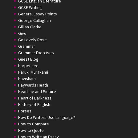
GCSE English Literature
GCSE Writing
General Essay Points
George Callaghan
Gillian Clarke
Give
Go Lovely Rose
Grammar
Grammar Exercises
Guest Blog
Harper Lee
Haruki Murakami
Havisham
Haywards Heath
Headline and Picture
Heart of Darkness
History of English
Horses
How Do Writers Use Language?
How to Compare
How to Quote
How to Write an Essay