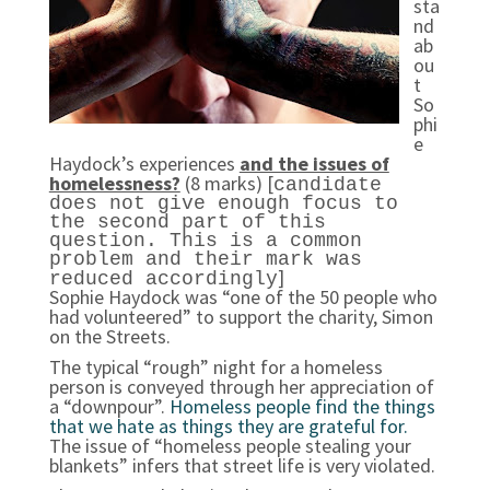
sta
nd
ab
ou
t
So
phi
e
Haydock’s experiences
and the issues of
homelessness?
(8 marks) [
candidate
does not give enough focus to
the second part of this
question. This is a common
problem and their mark was
]
reduced accordingly
Sophie Haydock was “one of the 50 people who
had volunteered” to support the charity, Simon
on the Streets.
The typical “rough” night for a homeless
person is conveyed through her appreciation of
a “downpour”.
Homeless people find the things
that we hate as things they are grateful for.
The issue of “homeless people stealing your
blankets” infers that street life is very violated.