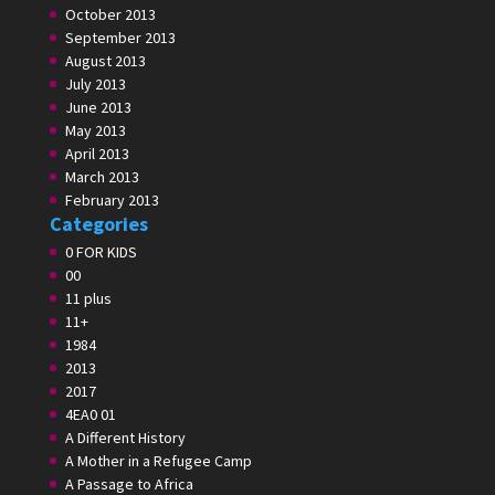
October 2013
September 2013
August 2013
July 2013
June 2013
May 2013
April 2013
March 2013
February 2013
Categories
0 FOR KIDS
00
11 plus
11+
1984
2013
2017
4EA0 01
A Different History
A Mother in a Refugee Camp
A Passage to Africa