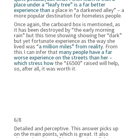
place under a “leafy tree” is a far better
experience than
a place in “a darkened alley” – a
more popular destination for homeless people.
Once again, the carboard box is mentioned, as
it has been destroyed by “the early morning
rain” but this time showing showing her “dark”
but yet fortunate experience as the way she
lived was “
a million miles” from reality
. From
this I can infer that
many people have a far
worse experience on the streets than her –
which stress how
the “£6500” raised will help,
so, after all, it was worth it.
6/8
Detailed and perceptive. This answer picks up
on the main points, which is great. It also