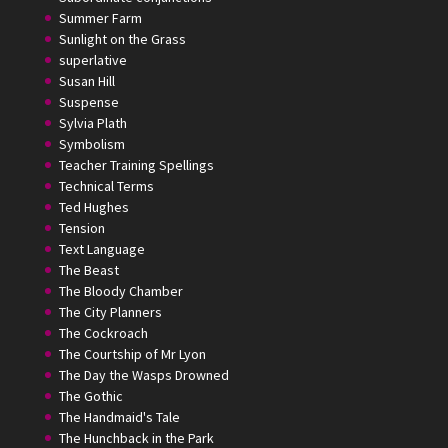
Summer Farm
Sunlight on the Grass
superlative
Susan Hill
Suspense
Sylvia Plath
Symbolism
Teacher Training Spellings
Technical Terms
Ted Hughes
Tension
Text Language
The Beast
The Bloody Chamber
The City Planners
The Cockroach
The Courtship of Mr Lyon
The Day the Wasps Drowned
The Gothic
The Handmaid's Tale
The Hunchback in the Park