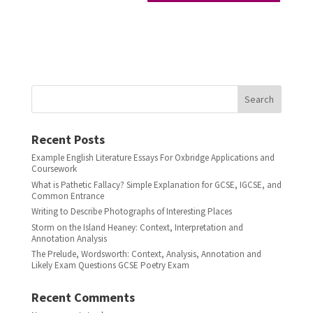
Search
Recent Posts
Example English Literature Essays For Oxbridge Applications and
Coursework
What is Pathetic Fallacy? Simple Explanation for GCSE, IGCSE, and
Common Entrance
Writing to Describe Photographs of Interesting Places
Storm on the Island Heaney: Context, Interpretation and
Annotation Analysis
The Prelude, Wordsworth: Context, Analysis, Annotation and
Likely Exam Questions GCSE Poetry Exam
Recent Comments