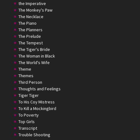
the Imperative
The Monkey's Paw
The Necklace
The Piano
The Planners
The Prelude
The Tempest
The Tiger's Bride
The Woman in Black
The World's Wife
Theme
Themes
Third Person
Thoughts and Feelings
Tiger Tiger
To His Coy Mistress
To Kill a Mockingbird
To Poverty
Top Girls
Transcript
Trouble Shooting