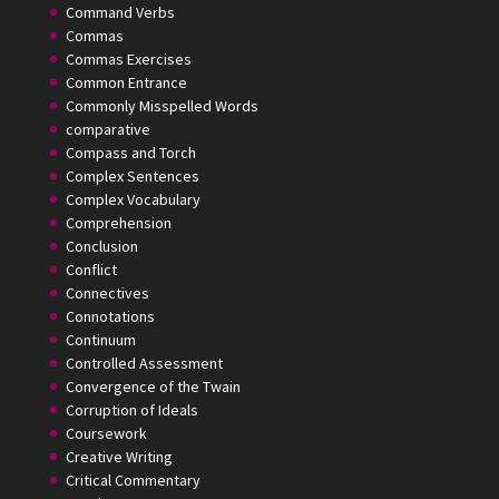
Command Verbs
Commas
Commas Exercises
Common Entrance
Commonly Misspelled Words
comparative
Compass and Torch
Complex Sentences
Complex Vocabulary
Comprehension
Conclusion
Conflict
Connectives
Connotations
Continuum
Controlled Assessment
Convergence of the Twain
Corruption of Ideals
Coursework
Creative Writing
Critical Commentary