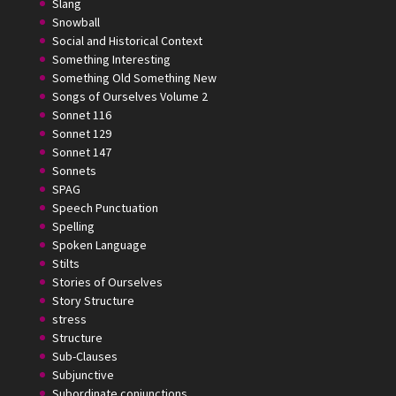
Slang
Snowball
Social and Historical Context
Something Interesting
Something Old Something New
Songs of Ourselves Volume 2
Sonnet 116
Sonnet 129
Sonnet 147
Sonnets
SPAG
Speech Punctuation
Spelling
Spoken Language
Stilts
Stories of Ourselves
Story Structure
stress
Structure
Sub-Clauses
Subjunctive
Subordinate conjunctions