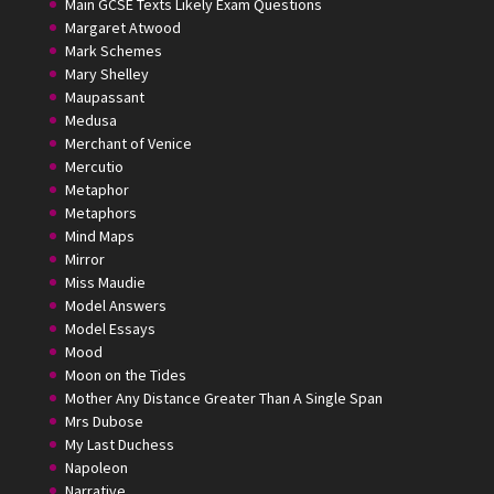
Main GCSE Texts Likely Exam Questions
Margaret Atwood
Mark Schemes
Mary Shelley
Maupassant
Medusa
Merchant of Venice
Mercutio
Metaphor
Metaphors
Mind Maps
Mirror
Miss Maudie
Model Answers
Model Essays
Mood
Moon on the Tides
Mother Any Distance Greater Than A Single Span
Mrs Dubose
My Last Duchess
Napoleon
Narrative