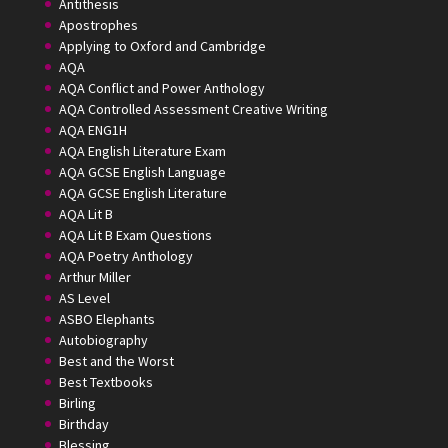
Antithesis
Apostrophes
Applying to Oxford and Cambridge
AQA
AQA Conflict and Power Anthology
AQA Controlled Assessment Creative Writing
AQA ENG1H
AQA English Literature Exam
AQA GCSE English Language
AQA GCSE English Literature
AQA Lit B
AQA Lit B Exam Questions
AQA Poetry Anthology
Arthur Miller
AS Level
ASBO Elephants
Autobiography
Best and the Worst
Best Textbooks
Birling
Birthday
Blessing