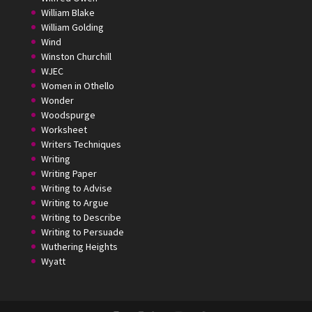
William Blake
William Golding
Wind
Winston Churchill
WJEC
Women in Othello
Wonder
Woodspurge
Worksheet
Writers Techniques
Writing
Writing Paper
Writing to Advise
Writing to Argue
Writing to Describe
Writing to Persuade
Wuthering Heights
Wyatt