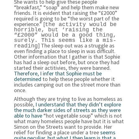
She wants to help give these people
“breakfast,” “soap” and help them make new
friends. It is evident that raising the “£2000”
required is going to be “the worst part of the
experience.” [
the activity would be
horrible, but ‘raising the
“£2000” would be a good thing,
surely. This seems like a mis-
] The sleep out was a struggle as
reading
even finding a place to sleep in was difficult.
Other information that I gather is that Sophie
has had a sleep out before, but once they had
started their actitivies, they were banned.
Therefore, I infer that Sophie must be
determined
to help these people whether it
includes camping out on the street more than
once.
Although they are trying to live as homeless as
possible,
I understand that they didn’t explore
the much darker sides of streets as they were
able to have
“hot vegetable soup” which is not
what many homeless people have but it is what
Simon on the Streets want to provide. Her
relief for finding a place under a tree
seems
quite peculiar, but what I then learn is that a