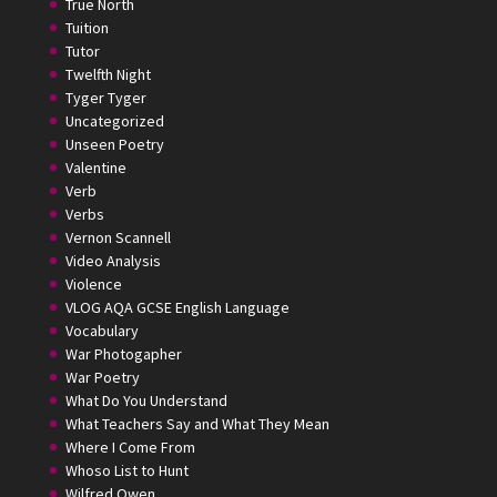
True North
Tuition
Tutor
Twelfth Night
Tyger Tyger
Uncategorized
Unseen Poetry
Valentine
Verb
Verbs
Vernon Scannell
Video Analysis
Violence
VLOG AQA GCSE English Language
Vocabulary
War Photogapher
War Poetry
What Do You Understand
What Teachers Say and What They Mean
Where I Come From
Whoso List to Hunt
Wilfred Owen