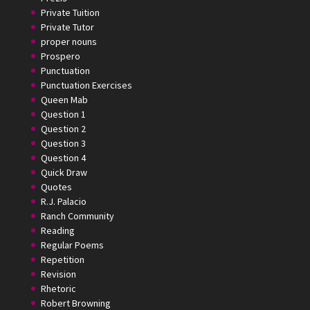
Private Tuition
Private Tutor
proper nouns
Prospero
Punctuation
Punctuation Exercises
Queen Mab
Question 1
Question 2
Question 3
Question 4
Quick Draw
Quotes
R.J. Palacio
Ranch Community
Reading
Regular Poems
Repetition
Revision
Rhetoric
Robert Browning