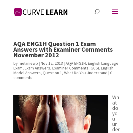
AQA ENG1H Question 1 Exam
Answers with Examiner Comments
November 2012
by
melaniewp
|
Nov 12, 2013
|
AQA ENG1H
,
English Language
Exam
,
Exam Answers
,
Examiner Comments
,
GCSE English
,
Model Answers
,
Question 1
,
What Do You Understand
|
0
comments
Wh
at
do
yo
u
un
der