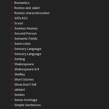
Romantics
Romeo and Juliet
Romeo characterisation
SATs KS2
Scout
Seamus Heaney
Second Person
Semantic Fields
Semi-colon
Sensory Langauge
Sensory Language
Setting
Shakespeare
Shakespeare 6-9
Shelley
Short Stories
Show Don't Tell
sibilant
Similes
Simon Armitage
Simple Sentences