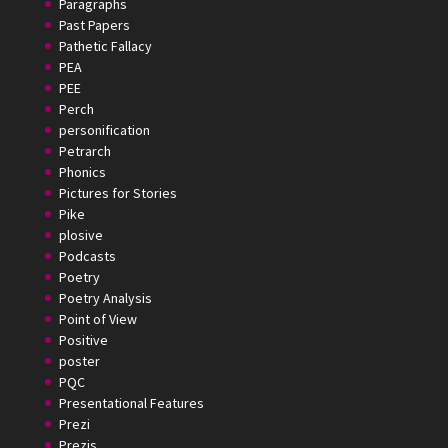
Paragraphs
Past Papers
Pathetic Fallacy
PEA
PEE
Perch
personification
Petrarch
Phonics
Pictures for Stories
Pike
plosive
Podcasts
Poetry
Poetry Analysis
Point of View
Positive
poster
PQC
Presentational Features
Prezi
Prezis