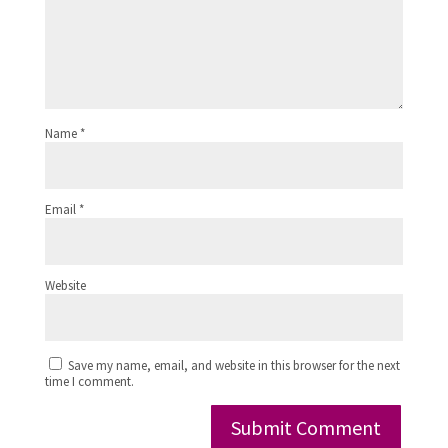
Name
*
Email
*
Website
Save my name, email, and website in this browser for the next
time I comment.