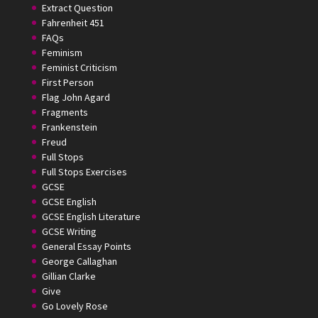
Extract Question
Fahrenheit 451
FAQs
Feminism
Feminist Criticism
First Person
Flag John Agard
Fragments
Frankenstein
Freud
Full Stops
Full Stops Exercises
GCSE
GCSE English
GCSE English Literature
GCSE Writing
General Essay Points
George Callaghan
Gillian Clarke
Give
Go Lovely Rose