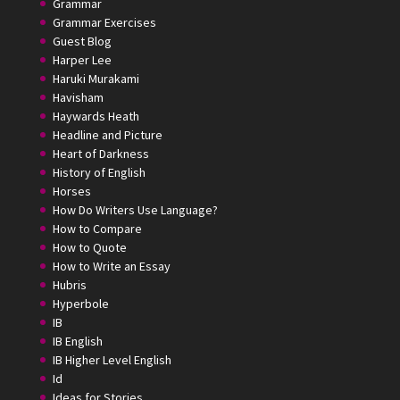
Grammar
Grammar Exercises
Guest Blog
Harper Lee
Haruki Murakami
Havisham
Haywards Heath
Headline and Picture
Heart of Darkness
History of English
Horses
How Do Writers Use Language?
How to Compare
How to Quote
How to Write an Essay
Hubris
Hyperbole
IB
IB English
IB Higher Level English
Id
Ideas for Stories