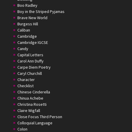
Boo Radley
Boy in the Striped Pyjamas
Brave New World
Burgess Hill
Caliban
Cambridge
Cambridge IGCSE
Candy
Capital Letters
Carol Ann Duffy
Carpe Diem Poetry
Caryl Churchill
Character
Checklist
Chinese Cinderella
Chinua Achebe
Christina Rosetti
Claire Wigfall
Close Focus Third Person
Colloquial Language
Colon