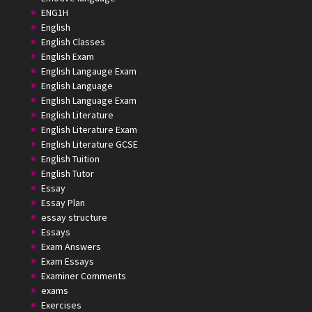
ENG1H
English
English Classes
English Exam
English Langauge Exam
English Language
English Language Exam
English Literature
English Literature Exam
English Literature GCSE
English Tuition
English Tutor
Essay
Essay Plan
essay structure
Essays
Exam Answers
Exam Essays
Examiner Comments
exams
Exercises