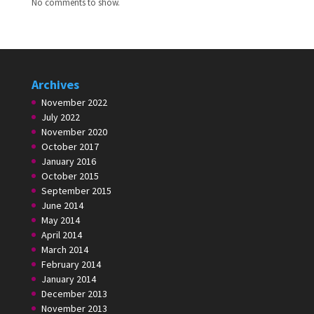
No comments to show.
Archives
November 2022
July 2022
November 2020
October 2017
January 2016
October 2015
September 2015
June 2014
May 2014
April 2014
March 2014
February 2014
January 2014
December 2013
November 2013