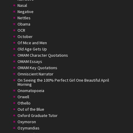
Nasal
Negative
Nettles
Obama
OCR
October
Of Mice and Men
Old Age Gets Up
OMAM Character Quotations
OMAM Essays
OMAM Key Quotations
Omniscient Narrator
On Seeing the 100% Perfect Girl One Beautiful April
Morning
Onomatopoeia
Orwell
Othello
Out of the Blue
Oxford Graduate Tutor
Oxymoron
Ozymandias