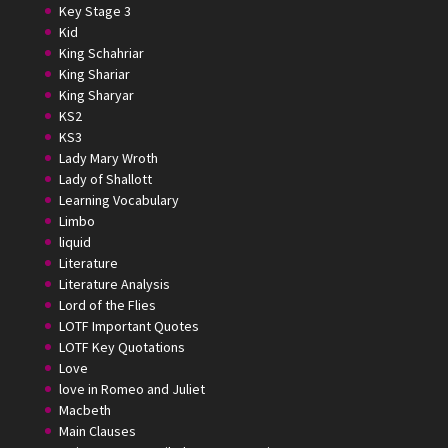
Key Stage 3
Kid
King Schahriar
King Shariar
King Sharyar
KS2
KS3
Lady Mary Wroth
Lady of Shallott
Learning Vocabulary
Limbo
liquid
Literature
Literature Analysis
Lord of the Flies
LOTF Important Quotes
LOTF Key Quotations
Love
love in Romeo and Juliet
Macbeth
Main Clauses