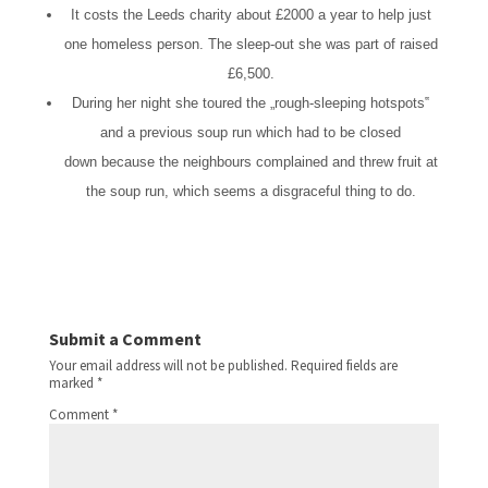
It costs the Leeds charity about £2000 a year to help just
one homeless person. The sleep-out she was part of raised
£6,500.
During her night she toured the
„
rough-sleeping hotspots
‟
and a previous soup run which had to be closed
down
because the neighbours complained and threw fruit at
the soup run, which seems a disgraceful thing to do.
Submit a Comment
Your email address will not be published.
Required fields are
marked
*
Comment
*