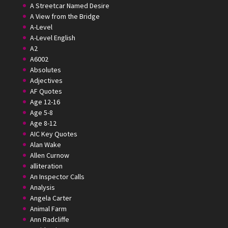
A Streetcar Named Desire
A View from the Bridge
A-Level
A-Level English
A2
A6002
Absolutes
Adjectives
AF Quotes
Age 12-16
Age 5-8
Age 8-12
AIC Key Quotes
Alan Wake
Allen Curnow
alliteration
An Inspector Calls
Analysis
Angela Carter
Animal Farm
Ann Radcliffe