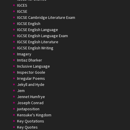
IGCES
IGCSE
IGCSE Cambridge Literature Exam
IGCSE English
IGCSE English Language
IGCSE English Language Exam
IGCSE English Literature
IGCSE English Writing
Imagery
Imtiaz Dharker
Inclusive Language
Inspector Goole
Irregular Poems
Jekyll and Hyde
Jem
Jennet Humfrye
Joseph Conrad
juxtaposition
Kensuke's Kingdom
Key Quotations
Key Quotes