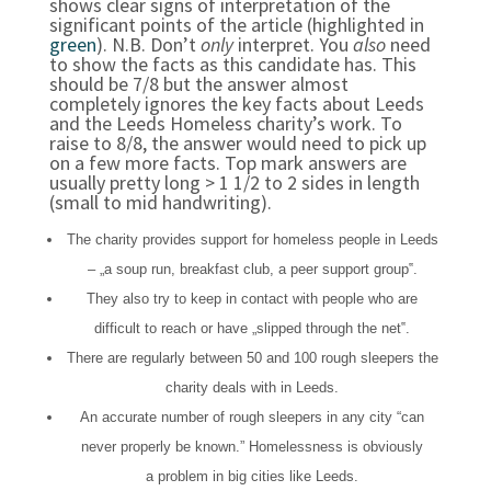
shows clear signs of interpretation of the
significant points of the article (highlighted in
green
). N.B. Don’t
only
interpret. You
also
need
to show the facts as this candidate has. This
should be 7/8 but the answer almost
completely ignores the key facts about Leeds
and the Leeds Homeless charity’s work. To
raise to 8/8, the answer would need to pick up
on a few more facts. Top mark answers are
usually pretty long > 1 1/2 to 2 sides in length
(small to mid handwriting).
The charity provides support for homeless people in Leeds
– „
a soup run, breakfast club, a peer support group
‟
.
They also try to keep in contact with people who are
difficult to reach or have
„
slipped through the net
‟.
There are regularly between 50 and 100 rough sleepers the
charity deals with in Leeds.
An accurate number of rough sleepers in any city
“c
an
never properly be k
nown.”
Homelessness is obviously
a
problem in big cities like Leeds.