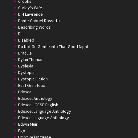
Crooks
Curley's Wife
D H Lawrence
Dante Gabriel Rossetti
Describing Words
Dill
Disabled
Do Not Go Gentle into That Good Night
Dracula
Dylan Thomas
Dyslexia
Dystopia
Dystopic Fiction
East Grinstead
Edexcel
Edexcel Anthology
Edexcel IGCSE English
Edexcel Language Anthology
Edexcel Lnguage Anthology
Edwin Muir
Ego
Emotive language