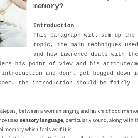
memory?
Introduction
This paragraph will sum up the
topic, the main techniques use
and how Lawrence deals with th
ders his point of view and his attitude/m
 introduction and don’t get bogged down i
poem, the introduction should be fairly
analepsis] between a woman singing and his childhood memo
ence uses
sensory language
, particularly sound, along with 
al memory which feels as if it is