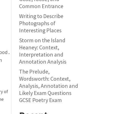
Common Entrance
Writing to Describe
Photographs of
Interesting Places
d
Storm on the Island
e
Heaney: Context,
ood.
Interpretation and
n
Annotation Analysis
The Prelude,
Wordsworth: Context,
Analysis, Annotation and
ry of
Likely Exam Questions
the
GCSE Poetry Exam