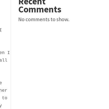
Recent
Comments
No comments to show.
I
en I
all
e
her
 to
y