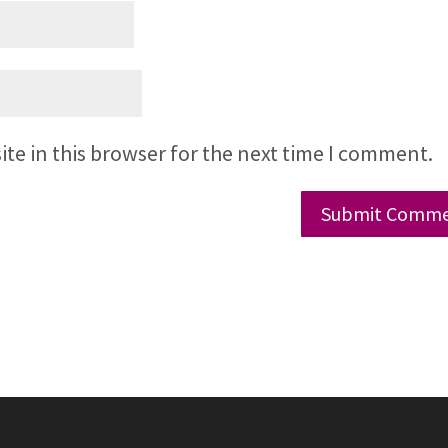
te in this browser for the next time I comment.