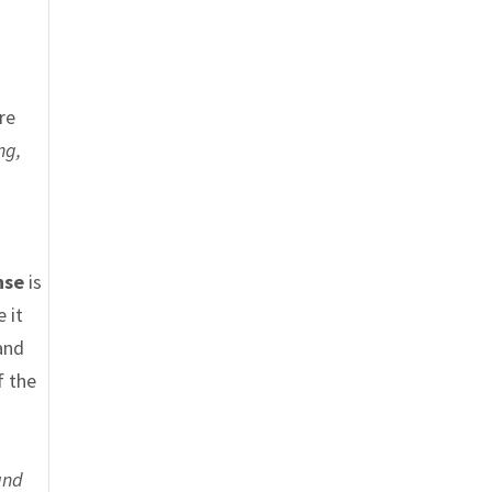
re
ng,
nse
is
 it
and
f the
and