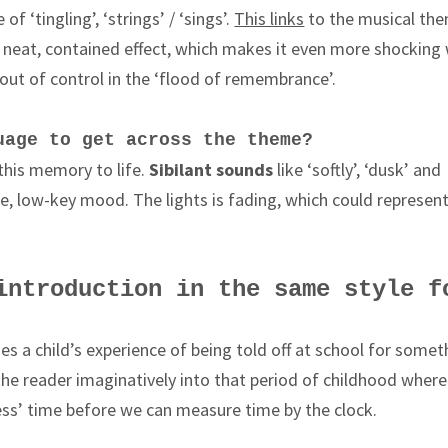
of ‘tingling’, ‘strings’ / ‘sings’.
This links
to the musical th
e neat, contained effect, which makes it even more shocking
out of control in the ‘flood of remembrance’.
uage to get across the theme?
this memory to life.
Sibilant sounds
like ‘softly’, ‘dusk’ and
ntle, low-key mood. The lights is fading, which could represen
introduction in the same style f
s a child’s experience of being told off at school for somet
he reader imaginatively into that period of childhood where
ess’ time before we can measure time by the clock.