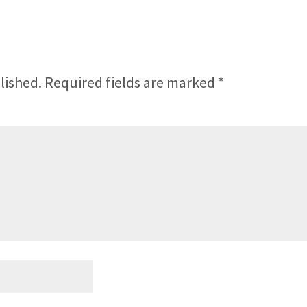
lished.
Required fields are marked
*