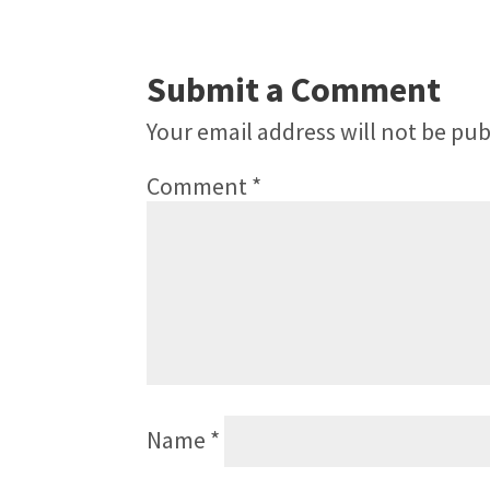
Submit a Comment
Your email address will not be pub
Comment
*
Name
*