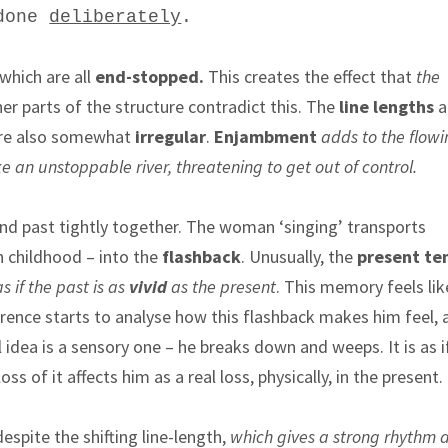
 done
deliberately
.
which are all
end-stopped.
This creates the effect that
the
her parts of the structure contradict this. The
line lengths
a
are also somewhat
irregular
.
Enjambment
adds to the flowi
ike an unstoppable river, threatening to get out of control.
nd past tightly together. The woman ‘singing’ transports
n childhood – into the
flashback
. Unusually, the
present te
as if the past is as
vivid
as the present
. This memory feels like
rence starts to analyse how this flashback makes him feel, 
al idea is a sensory one – he breaks down and weeps. It is as i
s of it affects him as a real loss, physically, in the present.
 despite the shifting line-length,
which gives a strong rhythm 