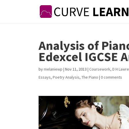
Analysis of Pian
Edexcel IGCSE A
by
melaniewp
|
Nov 11, 2013
|
Coursework
,
D H Lawr
Essays
,
Poetry Analysis
,
The Piano
|
0 comments