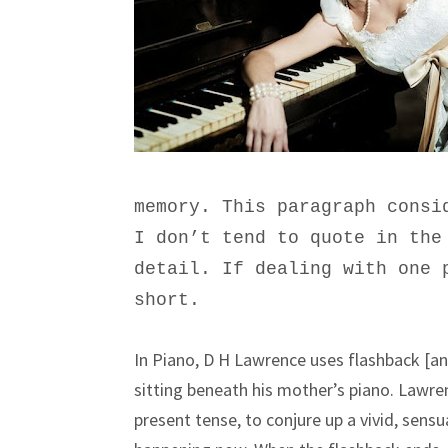
memory. This paragraph consi
I don’t tend to quote in the
detail. If dealing with one 
short.
In Piano, D H Lawrence uses flashback [
sitting beneath his mother’s piano. Lawr
present tense, to conjure up a vivid, sensu