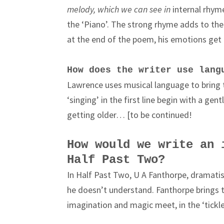
melody, which we can see in
internal rhyme 
the ‘Piano’. The strong rhyme adds to th
at the end of the poem, his emotions get 
How does the writer use lang
Lawrence uses musical language to bring 
‘singing’ in the first line begin with a ge
getting older… [to be continued!
How would we write an 
Half Past Two?
In Half Past Two, U A Fanthorpe, dramatise
he doesn’t understand. Fanthorpe brings t
imagination and magic meet, in the ‘tickl