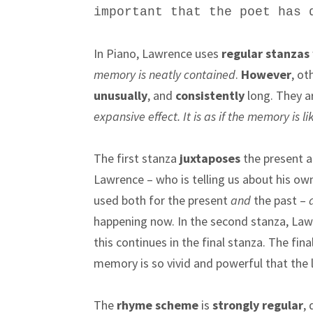
important that the poet has
In Piano, Lawrence uses
regular stanzas
memory is neatly contained
.
However
, ot
unusually
, and
consistently
long. They 
expansive effect. It is as if the memory is l
The first stanza
juxtaposes
the present a
Lawrence – who is telling us about his ow
used both for the present
and
the past –
happening now. In the second stanza, Law
this continues in the final stanza. The fin
memory is so vivid and powerful that the los
The
rhyme scheme
is
strongly regular
,