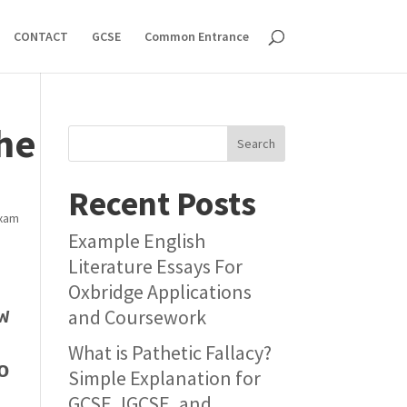
CONTACT
GCSE
Common Entrance
the
Search
Recent Posts
xam
Example English
Literature Essays For
Oxbridge Applications
w
and Coursework
What is Pathetic Fallacy?
o
Simple Explanation for
GCSE, IGCSE, and