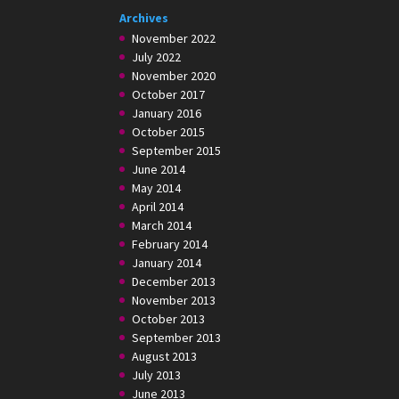
Archives
November 2022
July 2022
November 2020
October 2017
January 2016
October 2015
September 2015
June 2014
May 2014
April 2014
March 2014
February 2014
January 2014
December 2013
November 2013
October 2013
September 2013
August 2013
July 2013
June 2013