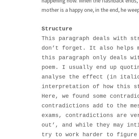
happening now. When the flashback ends, th
mother is a happy one, in the end, he weeps
Structure
This paragraph deals with st
don’t forget. It also helps 
this paragraph only deals wi
poem. I usually end up quoti
analyse the effect (in itali
interpretation of how this s
Here, we found some contradi
contradictions add to the me
exams, contradictions are ve
out’, and while they may int
try to work harder to figure