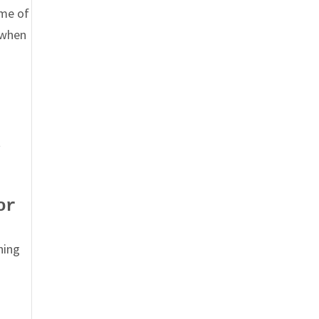
eme of
 when
t
or
hing