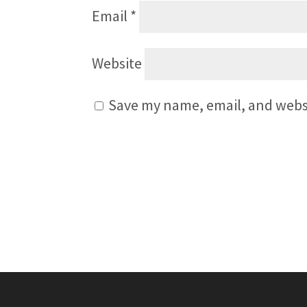
Email
*
Website
Save my name, email, and websi