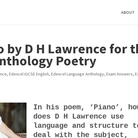
ABOUT
o by D H Lawrence for 
nthology Poetry
ence
,
Edexcel IGCSE English
,
Edexcel Language Anthology
,
Exam Answers
,
E
In his poem, ‘Piano’, ho
does D H Lawrence use
language and structure t
deal with the subject,