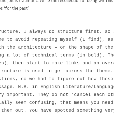
e jolt is traumatic. While the recollection of being with his
 ‘for the past’.
ructure. I always do structure first, so 
me to avoid repeating myself (I find), as
th the architecture – or the shape of the
ng a lot of technical terms (in bold). Th
cs), then start to make links and an over
tructure is used to get across the theme.
ctions, so we had to figure out how those
ssage. N.B. in English Literature/Languag
ry important. They do not ‘cancel each ot
ially seem confusing, that means you need
 them out. You have spotted something ver