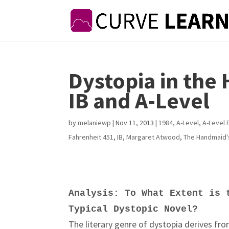
Dystopia in the
IB and A-Level
by
melaniewp
|
Nov 11, 2013
|
1984
,
A-Level
,
A-Level 
Fahrenheit 451
,
IB
,
Margaret Atwood
,
The Handmaid'
Analysis: To What Extent is 
Typical Dystopic Novel?
The literary genre of dystopia derives fro