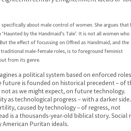
 is specifically about male control of women. She argues that 
in ‘Haunted by the Handmaid’s Tale’. It is not all women who
. But the effect of focussing on Offred as Handmaid, and the
 traditional male-female roles, is to foreground feminist
out from its genre.
agines a political system based on enforced roles
he future is founded on historical precedent – of 
– not as we might expect, on future technology.
ity as technological progress – with a darker side
ertility, caused by technology – of regress, not
ad is a thousands-year-old biblical story. Social 
 American Puritan ideals.