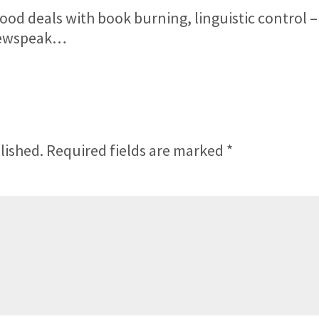
ood deals with book burning, linguistic control –
 Newspeak…
lished.
Required fields are marked
*