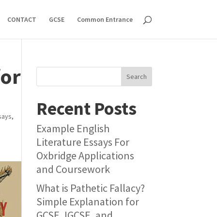
CONTACT
GCSE
Common Entrance
for
Search
Recent Posts
says
,
Example English
Literature Essays For
Oxbridge Applications
and Coursework
What is Pathetic Fallacy?
Simple Explanation for
GCSE, IGCSE, and