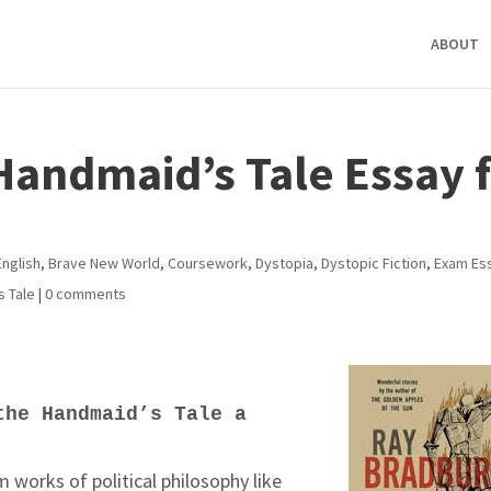
ABOUT
 Handmaid’s Tale Essay 
English
,
Brave New World
,
Coursework
,
Dystopia
,
Dystopic Fiction
,
Exam Es
s Tale
|
0 comments
the Handmaid’s Tale a
m works of political philosophy like