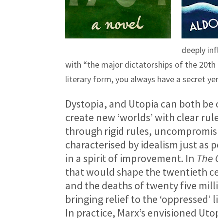
deeply in
with “the major dictatorships of the 20th 
literary form, you always have a secret yen
Dystopia, and Utopia can both be cl
create new ‘worlds’ with clear rules
through rigid rules, uncompromisin
characterised by idealism just as
in a spirit of improvement. In
The 
that would shape the twentieth ce
and the deaths of twenty five mil
bringing relief to the ‘oppressed’ l
In practice, Marx’s envisioned Uto