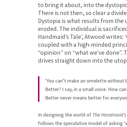
to bring it about, into the dystop
There is not then, so clear a divi
Dystopia is what results from the 
eroded. The individual is sacrifice
Handmaid’s Tale’, Atwood writes: ‘
coupled with a high-minded princi
“opinion” on “what we’ve done”. T
drives straight down into the utop
‘You can’t make an omelette without b
Better? I say, in a small voice. How can 
Better never means better for everyon
In designing the world of
The Handmaid’s 
follows the speculative model of asking ‘w