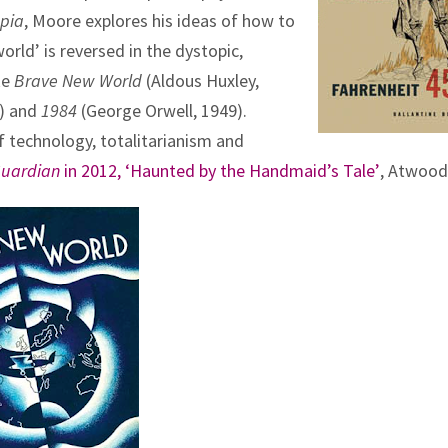
pia
, Moore explores his ideas of how to
orld’ is reversed in the dystopic,
ke
Brave New World
(Aldous Huxley,
3) and
1984
(George Orwell, 1949).
 technology, totalitarianism and
Guardian
in 2012, ‘Haunted by the Handmaid’s Tale’
, Atwood