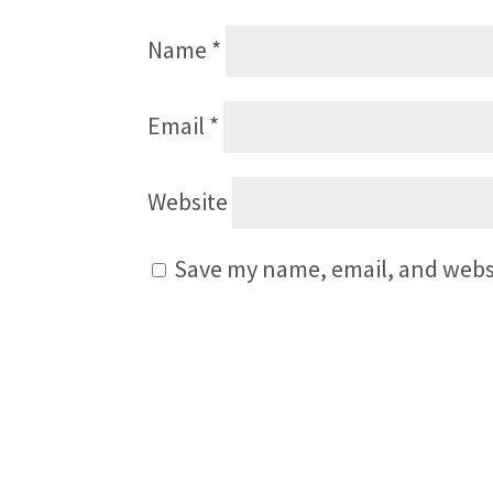
Name
*
Email
*
Website
Save my name, email, and websi