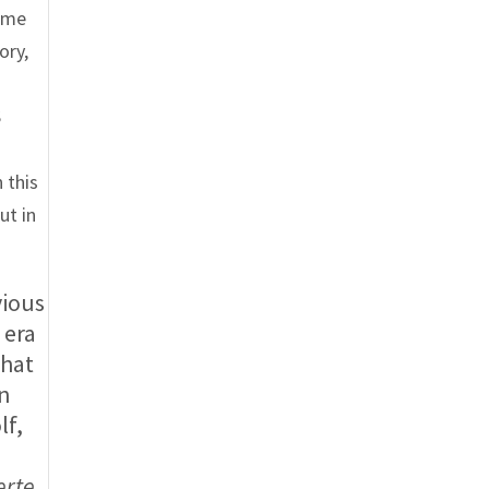
some
ory,
S
 this
ut in
vious
 era
What
wn
lf,
erte,