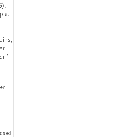
5).
pia.
eins,
er
er”
er.
posed