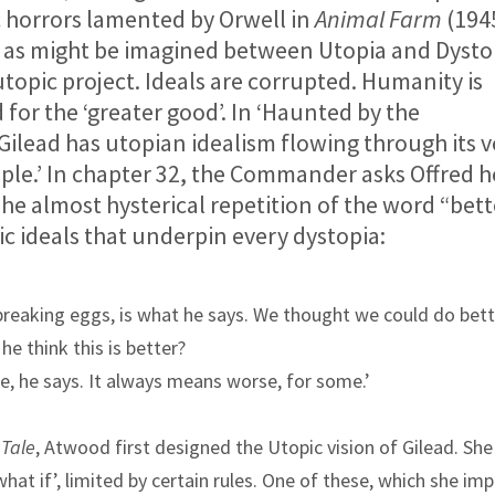
ic horrors lamented by Orwell in
Animal Farm
(194
de as might be imagined between Utopia and Dysto
utopic project. Ideals are corrupted. Humanity is
d for the ‘greater good’. In ‘Haunted by the
Gilead has utopian idealism flowing through its v
ple.’ In chapter 32, the Commander asks Offred h
he almost hysterical repetition of the word “bett
ic ideals that underpin every dystopia:
reaking eggs, is what he says. We thought we could do bett
he think this is better?
e, he says. It always means worse, for some.’
Tale
, Atwood first designed the Utopic vision of Gilead. She
hat if’, limited by certain rules. One of these, which she im