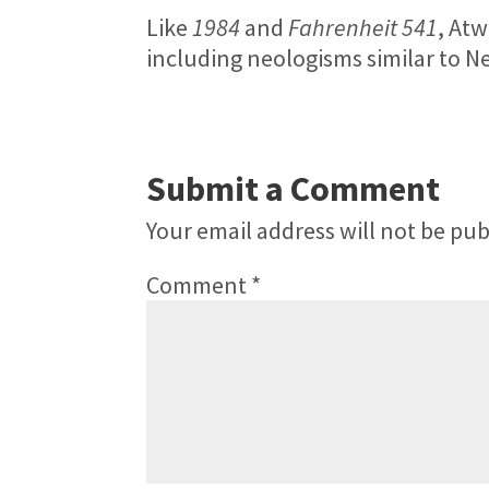
Like
1984
and
Fahrenheit 541
, Atw
including neologisms similar to
Submit a Comment
Your email address will not be pub
Comment
*