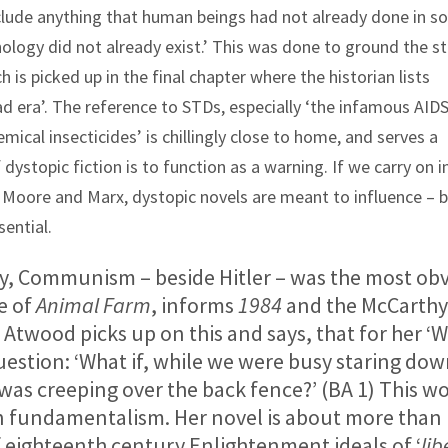
include anything that human beings had not already done in 
nology did not already exist.’ This was done to ground the st
h is picked up in the final chapter where the historian lists
 era’. The reference to STDs, especially ‘the infamous AID
mical insecticides’ is chillingly close to home, and serves a
ystopic fiction is to function as a warning. If we carry on in
 Moore and Marx, dystopic novels are meant to influence – b
sential.
, Communism – beside Hitler – was the most ob
ne of
Animal Farm
, informs
1984
and the McCarthy
 Atwood picks up on this and says, that for her ‘
 question: ‘What if, while we were busy staring do
was creeping over the back fence?’ (BA 1) This wo
ian fundamentalism. Her novel is about more than
f eighteenth century Enlightenment ideals of ‘
lib