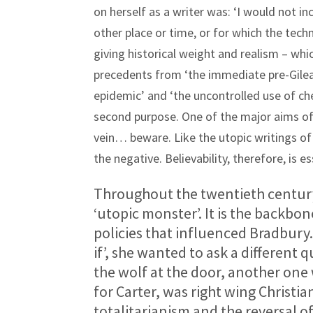
on herself as a writer was: ‘I would not 
other place or time, or for which the tech
giving historical weight and realism – whic
precedents from ‘the immediate pre-Gilead
epidemic’ and ‘the uncontrolled use of che
second purpose. One of the major aims of d
vein… beware. Like the utopic writings of
the negative. Believability, therefore, is es
Throughout the twentieth century
‘utopic monster’. It is the backbo
policies that influenced Bradbury.
if’, she wanted to ask a different
the wolf at the door, another one 
for Carter, was right wing Christ
totalitarianism and the reversal o