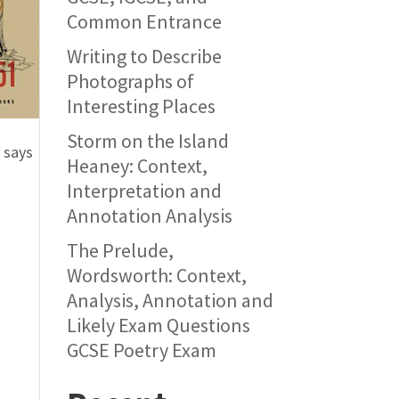
Common Entrance
Writing to Describe
Photographs of
Interesting Places
Storm on the Island
 says
Heaney: Context,
Interpretation and
Annotation Analysis
The Prelude,
Wordsworth: Context,
Analysis, Annotation and
Likely Exam Questions
GCSE Poetry Exam