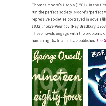
Thomas Moore’s Utopia (1561). In the
Uto
run the perfect society. Moore’s ‘perfect w
repressive societies portrayed in novels li
1932),
Fahrenheit 451
(Ray Bradbury, 195
These novels engage with the problems of
human rights. In an article published
The 