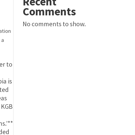
Recent
Comments
s
No comments to show.
ation
 a
er to
ia is
ated
eas
e KGB
ns.’**
eded