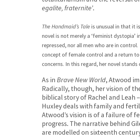
egalite, fraternite’
.
The Handmaid’s Tale
is unusual in that it
novel is not merely a ‘feminist dystopia’ 
repressed, nor all men who are in control
concept of female control and a return to
concerns. In this regard, her novel stands 
As in
Brave New World
, Atwood im
Radically, though, her vision of t
biblical story of Rachel and Leah 
Huxley deals with family and fertil
Atwood’s vision is of a failure of f
progress. The narrative behind Gile
are modelled on sixteenth century