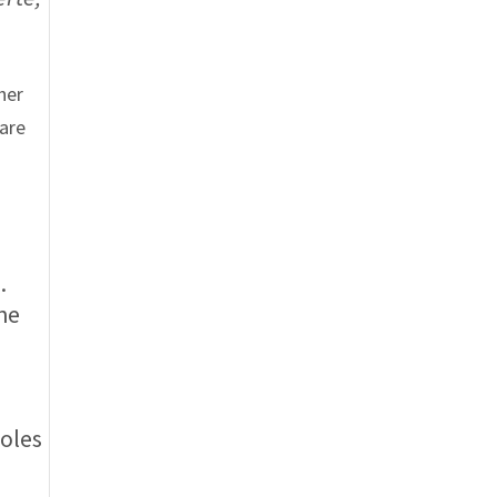
her
 are
.
the
.
roles