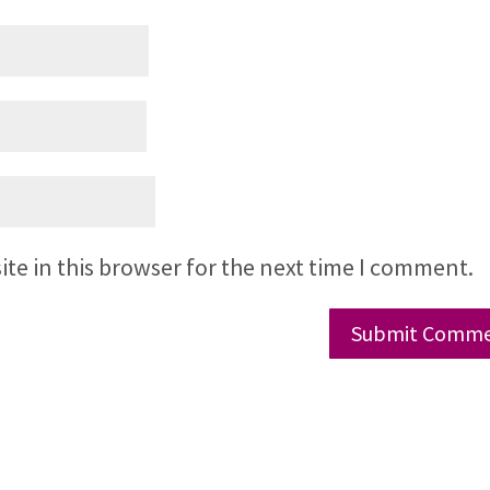
te in this browser for the next time I comment.