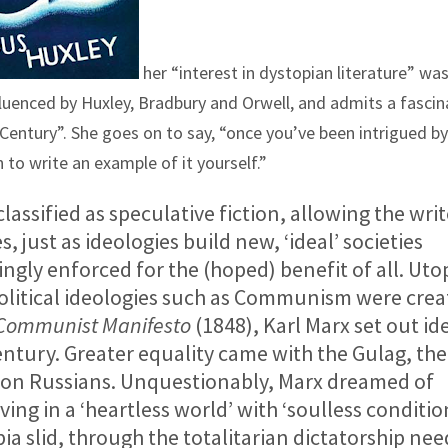
her “interest in dystopian literature” wa
fluenced by Huxley, Bradbury and Orwell, and admits a fascin
Century”. She goes on to say, “once you’ve been intrigued by
 to write an example of it yourself.”
assified as speculative fiction, allowing the writ
, just as ideologies build new, ‘ideal’ societies
gly enforced for the (hoped) benefit of all. Utop
 political ideologies such as Communism were cre
Communist Manifesto
(1848), Karl Marx set out id
ntury. Greater equality came with the Gulag, th
lion Russians. Unquestionably, Marx dreamed of
iving in a ‘heartless world’ with ‘soulless conditio
pia slid, through the totalitarian dictatorship ne