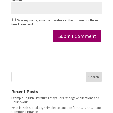
Website
Save my name, email, and website in this browser for the next
time I comment.
Search
Recent Posts
Example English Literature Essays For Oxbridge Applications and
Coursework
What is Pathetic Fallacy? Simple Explanation for GCSE, IGCSE, and
Common Entrance