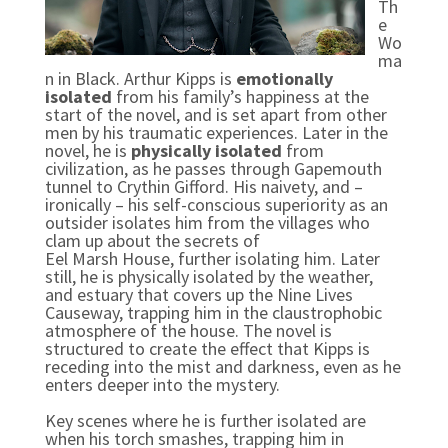
Th
e
Wo
ma
n in Black. Arthur Kipps is
emotionally
isolated
from his family’s happiness at the
start of the novel, and is set apart from other
men by his traumatic experiences. Later in the
novel, he is
physically isolated
from
civilization, as he passes through Gapemouth
tunnel to Crythin Gifford. His naivety, and –
ironically – his self-conscious superiority as an
outsider isolates him from the villages who
clam up about the secrets of
Eel Marsh House, further isolating him. Later
still, he is physically isolated by the weather,
and estuary that covers up the Nine Lives
Causeway, trapping him in the claustrophobic
atmosphere of the house. The novel is
structured to create the effect that Kipps is
receding into the mist and darkness, even as he
enters deeper into the mystery.
Key scenes where he is further isolated are
when his torch smashes, trapping him in