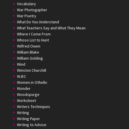
Vocabulary
War Photogapher
War Poetry
What Do You Understand
What Teachers Say and What They Mean
Where I Come From
Whoso List to Hunt
Wilfred Owen
William Blake
William Golding
Wind
Winston Churchill
WJEC
Women in Othello
Wonder
Woodspurge
Worksheet
Writers Techniques
Writing
Writing Paper
Writing to Advise