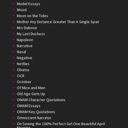
Model Essays
Mood
Moon on the Tides
Mother Any Distance Greater Than A Single Span
Mrs Dubose
My Last Duchess
Napoleon
Narrative
Nasal
Negative
Nettles
Obama
OCR
October
Of Mice and Men
Old Age Gets Up
OMAM Character Quotations
OMAM Essays
OMAM Key Quotations
Omniscient Narrator
On Seeing the 100% Perfect Girl One Beautiful April
Morning