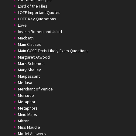
Lord of the Flies
LOTF Important Quotes
LOTF Key Quotations
Love
love in Romeo and Juliet
Macbeth
Main Clauses
Main GCSE Texts Likely Exam Questions
Margaret Atwood
Mark Schemes
Mary Shelley
Maupassant
Medusa
Merchant of Venice
Mercutio
Metaphor
Metaphors
Mind Maps
Mirror
Miss Maudie
Model Answers