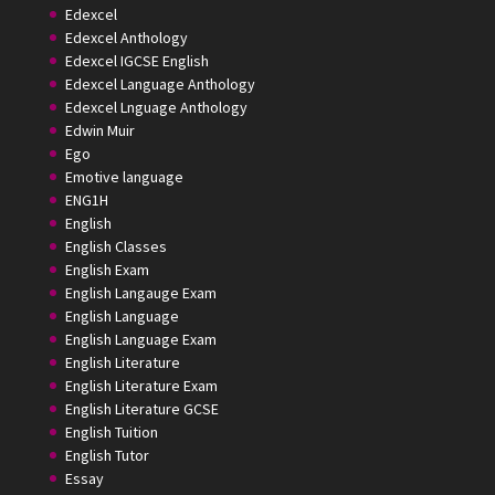
Edexcel
Edexcel Anthology
Edexcel IGCSE English
Edexcel Language Anthology
Edexcel Lnguage Anthology
Edwin Muir
Ego
Emotive language
ENG1H
English
English Classes
English Exam
English Langauge Exam
English Language
English Language Exam
English Literature
English Literature Exam
English Literature GCSE
English Tuition
English Tutor
Essay