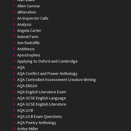
Allen Curnow
alliteration
An Inspector Calls
Analysis
Angela Carter
Animal Farm
Ann Radcliffe
Antithesis
Apostrophes
Applying to Oxford and Cambridge
AQA
AQA Conflict and Power Anthology
AQA Controlled Assessment Creative Writing
AQA ENG1H
AQA English Literature Exam
AQA GCSE English Language
AQA GCSE English Literature
AQA Lit B
AQA Lit B Exam Questions
AQA Poetry Anthology
Arthur Miller