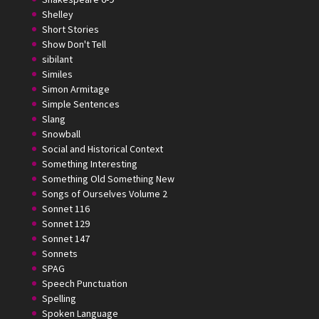
Shelley
Short Stories
Show Don't Tell
sibilant
Similes
Simon Armitage
Simple Sentences
Slang
Snowball
Social and Historical Context
Something Interesting
Something Old Something New
Songs of Ourselves Volume 2
Sonnet 116
Sonnet 129
Sonnet 147
Sonnets
SPAG
Speech Punctuation
Spelling
Spoken Language