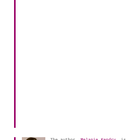
The author,
Melanie Kendry
, is