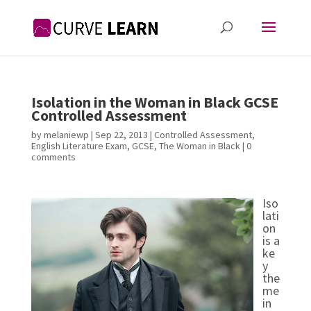
Isolation in the Woman in Black GCSE
Controlled Assessment
by
melaniewp
|
Sep 22, 2013
|
Controlled Assessment
,
English Literature Exam
,
GCSE
,
The Woman in Black
|
0
comments
Iso
lati
on
is a
ke
y
the
me
in