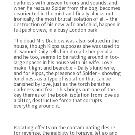
darkness with unseen terrors and sounds, and
when he rescues Spider from the bog, becomes
disoriented in the mist and finally blacks out.
Ironically, the most brutal isolation of all – the
destruction of his new wife and child, happen in
full public view, in a busy London park.
The dead Mrs Drablow was also isolated in the
house, though Kipps supposes she was used to
it. Samuel Daily tells him it made her peculiar –
and he too, seems to be rattling around in too-
large spaces in his house with his wife. Love
make it light and bearable – Daily’s kind wife,
and for Kipps, the presence of Spider – showing
loneliness as a type of isolation that can be
banished by love, just as the torch banishes
darkness and fear. This brings out one of the
key themes of the book: isolation from love as
a bitter, destructive force that corrupts
everything around it.
Isolating effects on the contaminating desire
for revenge, the inability to forgive, let go and