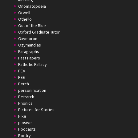
Onomatopoeia
Orwell
Othello
Out of the Blue
Oxford Graduate Tutor
Oxymoron
Ozymandias
Paragraphs
Past Papers
Pathetic Fallacy
PEA
PEE
Perch
personification
Petrarch
Phonics
Pictures for Stories
Pike
plosive
Podcasts
Poetry