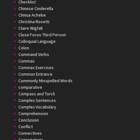
Checklist
Chinese Cinderella
Chinua Achebe
Christina Rosetti
Claire Wigfall
Close Focus Third Person
Colloquial Language
Colon
Command Verbs
Commas
Commas Exercises
Common Entrance
Commonly Misspelled Words
comparative
Compass and Torch
Complex Sentences
Complex Vocabulary
Comprehension
Conclusion
Conflict
Connectives
Connotations