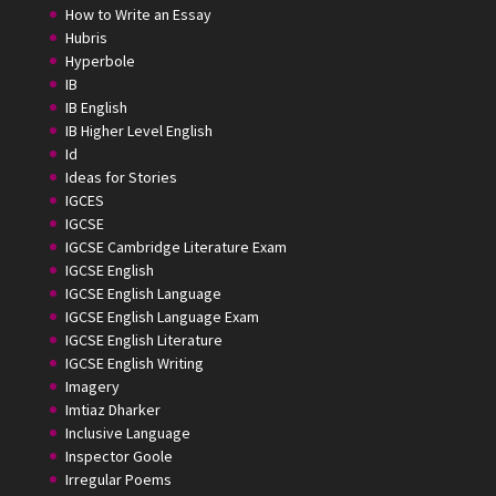
How to Write an Essay
Hubris
Hyperbole
IB
IB English
IB Higher Level English
Id
Ideas for Stories
IGCES
IGCSE
IGCSE Cambridge Literature Exam
IGCSE English
IGCSE English Language
IGCSE English Language Exam
IGCSE English Literature
IGCSE English Writing
Imagery
Imtiaz Dharker
Inclusive Language
Inspector Goole
Irregular Poems