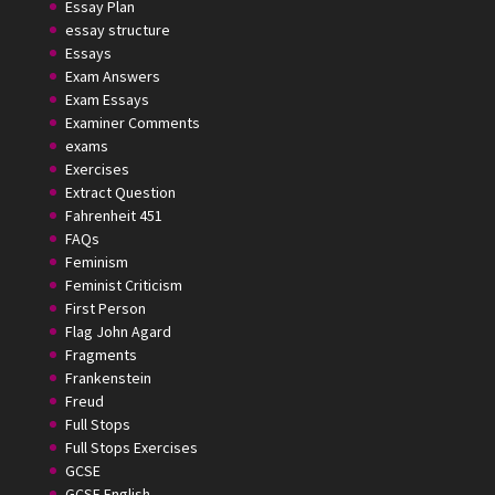
Essay Plan
essay structure
Essays
Exam Answers
Exam Essays
Examiner Comments
exams
Exercises
Extract Question
Fahrenheit 451
FAQs
Feminism
Feminist Criticism
First Person
Flag John Agard
Fragments
Frankenstein
Freud
Full Stops
Full Stops Exercises
GCSE
GCSE English