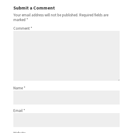
Submit a Comment
Your email address will not be published.
Required fields are
marked
*
Comment
*
Name
*
Email
*