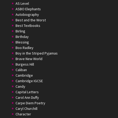
AS Level
ASBO Elephants
Autobiography
Best and the Worst
Best Textbooks
Birling
Birthday
Blessing
Boo Radley
Boy in the Striped Pyjamas
Brave New World
Burgess Hill
Caliban
Cambridge
Cambridge IGCSE
Candy
Capital Letters
Carol Ann Duffy
Carpe Diem Poetry
Caryl Churchill
Character