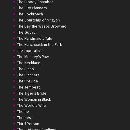
The Bloody Chamber
The City Planners
The Cockroach
The Courtship of Mr Lyon
The Day the Wasps Drowned
The Gothic
The Handmaid's Tale
The Hunchback in the Park
the Imperative
The Monkey's Paw
The Necklace
The Piano
The Planners
The Prelude
The Tempest
The Tiger's Bride
The Woman in Black
The World's Wife
Theme
Themes
Third Person
Thoughts and Feelings