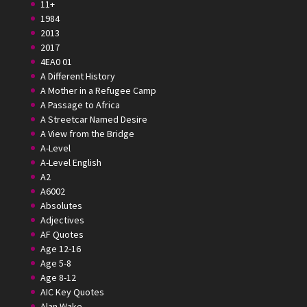
11+
1984
2013
2017
4EA0 01
A Different History
A Mother in a Refugee Camp
A Passage to Africa
A Streetcar Named Desire
A View from the Bridge
A-Level
A-Level English
A2
A6002
Absolutes
Adjectives
AF Quotes
Age 12-16
Age 5-8
Age 8-12
AIC Key Quotes
Alan Wake