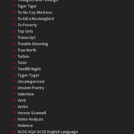
Tiger Tiger
To His Coy Mistress
To Kill a Mockingbird
To Poverty
Top Girls
Transcript
Trouble Shooting
True North
Tuition
Tutor
Twelfth Night
Tyger Tyger
Uncategorized
Unseen Poetry
Valentine
Verb
Verbs
Vernon Scannell
Video Analysis
Violence
VLOG AQA GCSE English Language