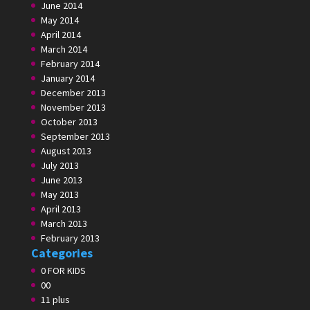
June 2014
May 2014
April 2014
March 2014
February 2014
January 2014
December 2013
November 2013
October 2013
September 2013
August 2013
July 2013
June 2013
May 2013
April 2013
March 2013
February 2013
Categories
0 FOR KIDS
00
11 plus