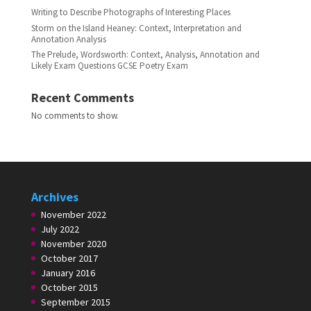
Writing to Describe Photographs of Interesting Places
Storm on the Island Heaney: Context, Interpretation and
Annotation Analysis
The Prelude, Wordsworth: Context, Analysis, Annotation and
Likely Exam Questions GCSE Poetry Exam
Recent Comments
No comments to show.
Archives
November 2022
July 2022
November 2020
October 2017
January 2016
October 2015
September 2015