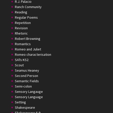
R.J. Palacio
Ranch Community
Reading
Regular Poems
Repetition
Revision
Rhetoric
Robert Browning
Romantics
Romeo and Juliet
Romeo characterisation
SATs KS2
Scout
Seamus Heaney
Second Person
Semantic Fields
Semi-colon
Sensory Langauge
Sensory Language
Setting
Shakespeare
Shakespeare 6-9