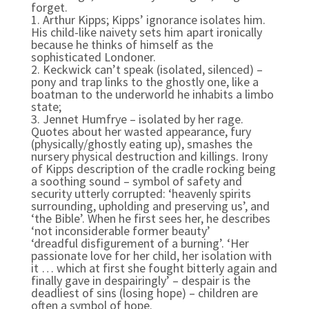
forget.
1. Arthur Kipps;
Kipps’ ignorance isolates him.
His child-like naivety sets him apart ironically
because he thinks of himself as the
sophisticated Londoner.
2. Keckwick can’t speak (isolated, silenced) –
pony and trap links to the ghostly one, like a
boatman to the underworld he inhabits a limbo
state;
3. Jennet Humfrye – isolated by her rage.
Quotes about her wasted appearance, fury
(physically/ghostly eating up), smashes the
nursery physical destruction and killings. Irony
of Kipps description of the cradle rocking being
a soothing sound – symbol of safety and
security utterly corrupted: ‘heavenly spirits
surrounding, upholding and preserving us’, and
‘the Bible’. When he first sees her, he describes
‘not inconsiderable former beauty’
‘dreadful disfigurement of a burning’. ‘Her
passionate love for her child, her isolation with
it … which at first she fought bitterly again and
finally gave in despairingly’ – despair is the
deadliest of sins (losing hope) – children are
often a symbol of hope.