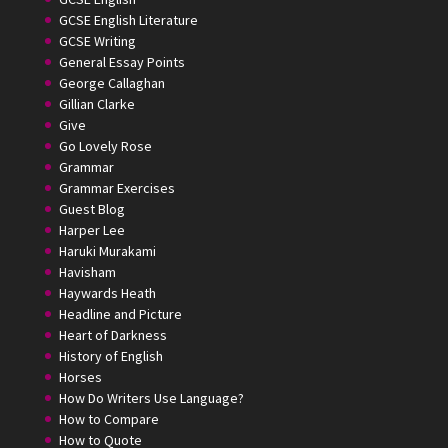
GCSE English Literature
GCSE Writing
General Essay Points
George Callaghan
Gillian Clarke
Give
Go Lovely Rose
Grammar
Grammar Exercises
Guest Blog
Harper Lee
Haruki Murakami
Havisham
Haywards Heath
Headline and Picture
Heart of Darkness
History of English
Horses
How Do Writers Use Language?
How to Compare
How to Quote