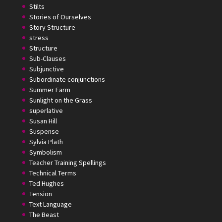
Stilts
Stories of Ourselves
Story Structure
stress
Structure
Sub-Clauses
Subjunctive
Subordinate conjunctions
Summer Farm
Sunlight on the Grass
superlative
Susan Hill
Suspense
Sylvia Plath
Symbolism
Teacher Training Spellings
Technical Terms
Ted Hughes
Tension
Text Language
The Beast