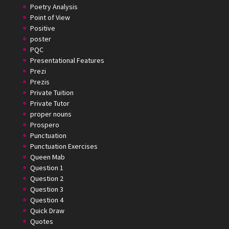
Poetry Analysis
Point of View
Positive
poster
PQC
Presentational Features
Prezi
Prezis
Private Tuition
Private Tutor
proper nouns
Prospero
Punctuation
Punctuation Exercises
Queen Mab
Question 1
Question 2
Question 3
Question 4
Quick Draw
Quotes