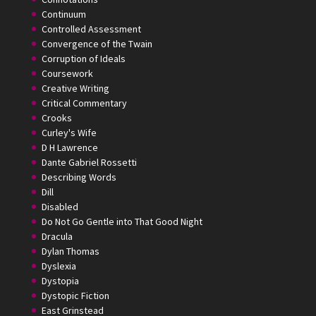
Continuum
Controlled Assessment
Convergence of the Twain
Corruption of Ideals
Coursework
Creative Writing
Critical Commentary
Crooks
Curley's Wife
D H Lawrence
Dante Gabriel Rossetti
Describing Words
Dill
Disabled
Do Not Go Gentle into That Good Night
Dracula
Dylan Thomas
Dyslexia
Dystopia
Dystopic Fiction
East Grinstead