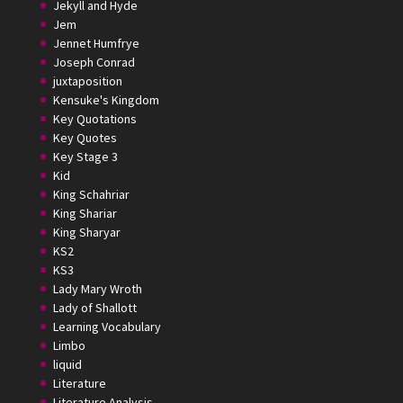
Jekyll and Hyde
Jem
Jennet Humfrye
Joseph Conrad
juxtaposition
Kensuke's Kingdom
Key Quotations
Key Quotes
Key Stage 3
Kid
King Schahriar
King Shariar
King Sharyar
KS2
KS3
Lady Mary Wroth
Lady of Shallott
Learning Vocabulary
Limbo
liquid
Literature
Literature Analysis