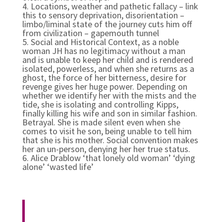
4. Locations, weather and pathetic fallacy – link
this to sensory deprivation, disorientation –
limbo/liminal state of the journey cuts him off
from civilization – gapemouth tunnel
5. Social and Historical Context, as a noble
woman JH has no legitimacy without a man
and is unable to keep her child and is rendered
isolated, powerless, and when she returns as a
ghost, the force of her bitterness, desire for
revenge gives her huge power. Depending on
whether we identify her with the mists and the
tide, she is isolating and controlling Kipps,
finally killing his wife and son in similar fashion.
Betrayal. She is made silent even when she
comes to visit he son, being unable to tell him
that she is his mother. Social convention makes
her an un-person, denying her her true status.
6.
Alice Drablow ‘that lonely old woman’ ‘dying
alone’ ‘wasted life’