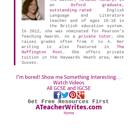
an
Oxford graduate,
outstanding-rated
English
Language and Literature
teacher and of ages 10-18 in
the British education system.
In 2012, she was nominated for Pearson’s
Teaching Awards. As a
private tutor
, she
raises grades often from C to A. Her
writing is also featured in
The
Huffington Post
. She offers private
tuition in the Haywards Heath area, West
Sussex.
I’m bored! Show me Something Interesting…
Watch Videos
All GCSE and IGCSE
Get Free Resources First
ATeacherWrites.com
Home