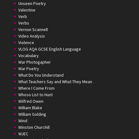
Unseen Poetry
Valentine
Verb
Verbs
Vernon Scannell
Video Analysis
Violence
VLOG AQA GCSE English Language
Vocabulary
War Photogapher
War Poetry
What Do You Understand
What Teachers Say and What They Mean
Where I Come From
Whoso List to Hunt
Wilfred Owen
William Blake
William Golding
Wind
Winston Churchill
WJEC