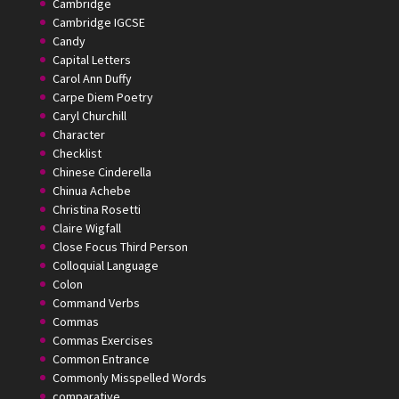
Cambridge
Cambridge IGCSE
Candy
Capital Letters
Carol Ann Duffy
Carpe Diem Poetry
Caryl Churchill
Character
Checklist
Chinese Cinderella
Chinua Achebe
Christina Rosetti
Claire Wigfall
Close Focus Third Person
Colloquial Language
Colon
Command Verbs
Commas
Commas Exercises
Common Entrance
Commonly Misspelled Words
comparative