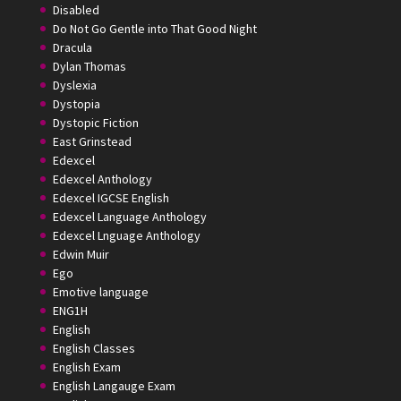
Disabled
Do Not Go Gentle into That Good Night
Dracula
Dylan Thomas
Dyslexia
Dystopia
Dystopic Fiction
East Grinstead
Edexcel
Edexcel Anthology
Edexcel IGCSE English
Edexcel Language Anthology
Edexcel Lnguage Anthology
Edwin Muir
Ego
Emotive language
ENG1H
English
English Classes
English Exam
English Langauge Exam