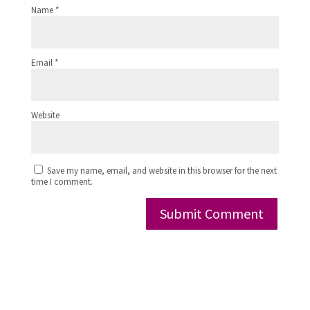
Name
*
Email
*
Website
Save my name, email, and website in this browser for the next
time I comment.