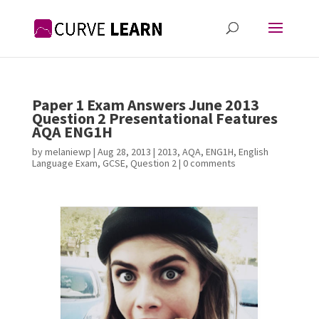
Paper 1 Exam Answers June 2013
Question 2 Presentational Features
AQA ENG1H
by
melaniewp
|
Aug 28, 2013
|
2013
,
AQA
,
ENG1H
,
English
Language Exam
,
GCSE
,
Question 2
|
0 comments