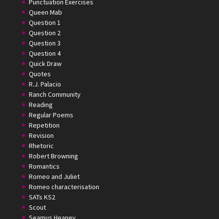
Punctuation Exercises
Queen Mab
Question 1
Question 2
Question 3
Question 4
Quick Draw
Quotes
R.J. Palacio
Ranch Community
Reading
Regular Poems
Repetition
Revision
Rhetoric
Robert Browning
Romantics
Romeo and Juliet
Romeo characterisation
SATs KS2
Scout
Seamus Heaney