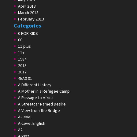
April 2013
March 2013
February 2013
Categories
0 FOR KIDS
00
11 plus
11+
1984
2013
2017
4EA0 01
A Different History
A Mother in a Refugee Camp
A Passage to Africa
A Streetcar Named Desire
A View from the Bridge
A-Level
A-Level English
A2
A6002