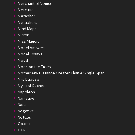
Merchant of Venice
Mercutio
Metaphor
Metaphors
Mind Maps
Mirror
Miss Maudie
Model Answers
Model Essays
Mood
Moon on the Tides
Mother Any Distance Greater Than A Single Span
Mrs Dubose
My Last Duchess
Napoleon
Narrative
Nasal
Negative
Nettles
Obama
OCR