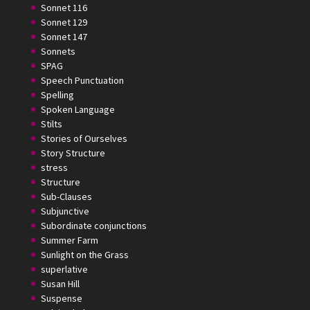
Sonnet 116
Sonnet 129
Sonnet 147
Sonnets
SPAG
Speech Punctuation
Spelling
Spoken Language
Stilts
Stories of Ourselves
Story Structure
stress
Structure
Sub-Clauses
Subjunctive
Subordinate conjunctions
Summer Farm
Sunlight on the Grass
superlative
Susan Hill
Suspense