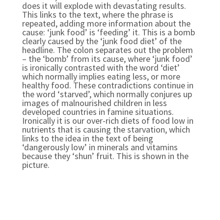
does it will explode with devastating results.
This links to the text, where the phrase is
repeated, adding more information about the
cause: ‘junk food’ is ‘feeding’ it. This is a bomb
clearly caused by the ‘junk food diet’ of the
headline. The colon separates out the problem
– the ‘bomb’ from its cause, where ‘junk food’
is ironically contrasted with the word ‘diet’
which normally implies eating less, or more
healthy food. These contradictions continue in
the word ‘starved’, which normally conjures up
images of malnourished children in less
developed countries in famine situations.
Ironically it is our over-rich diets of food low in
nutrients that is causing the starvation, which
links to the idea in the text of being
‘dangerously low’ in minerals and vitamins
because they ‘shun’ fruit. This is shown in the
picture.