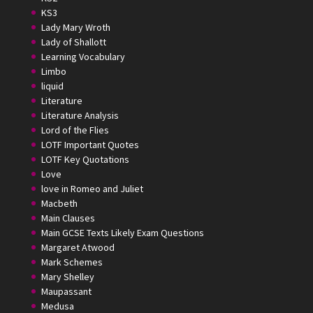
KS3
Lady Mary Wroth
Lady of Shallott
Learning Vocabulary
Limbo
liquid
Literature
Literature Analysis
Lord of the Flies
LOTF Important Quotes
LOTF Key Quotations
Love
love in Romeo and Juliet
Macbeth
Main Clauses
Main GCSE Texts Likely Exam Questions
Margaret Atwood
Mark Schemes
Mary Shelley
Maupassant
Medusa