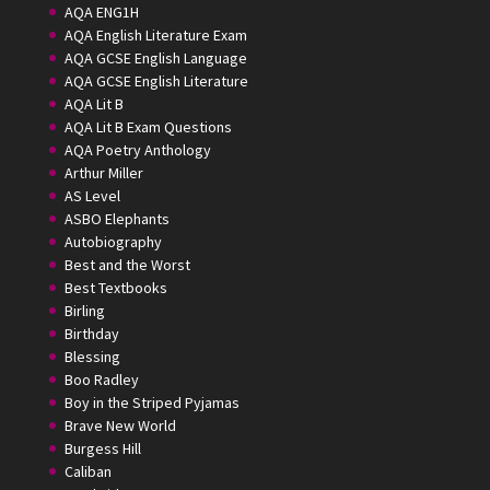
AQA ENG1H
AQA English Literature Exam
AQA GCSE English Language
AQA GCSE English Literature
AQA Lit B
AQA Lit B Exam Questions
AQA Poetry Anthology
Arthur Miller
AS Level
ASBO Elephants
Autobiography
Best and the Worst
Best Textbooks
Birling
Birthday
Blessing
Boo Radley
Boy in the Striped Pyjamas
Brave New World
Burgess Hill
Caliban