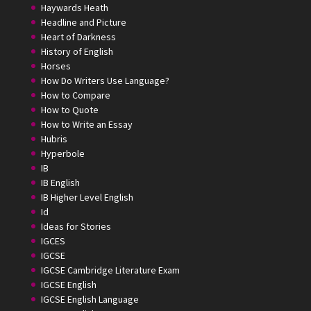
Haywards Heath
Headline and Picture
Heart of Darkness
History of English
Horses
How Do Writers Use Language?
How to Compare
How to Quote
How to Write an Essay
Hubris
Hyperbole
IB
IB English
IB Higher Level English
Id
Ideas for Stories
IGCES
IGCSE
IGCSE Cambridge Literature Exam
IGCSE English
IGCSE English Language