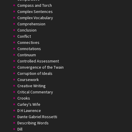
Compass and Torch
Complex Sentences
Complex Vocabulary
Comprehension
Conclusion
Conflict
Connectives
Connotations
Continuum
Controlled Assessment
Convergence of the Twain
Corruption of Ideals
Coursework
Creative Writing
Critical Commentary
Crooks
Curley's Wife
D H Lawrence
Dante Gabriel Rossetti
Describing Words
Dill