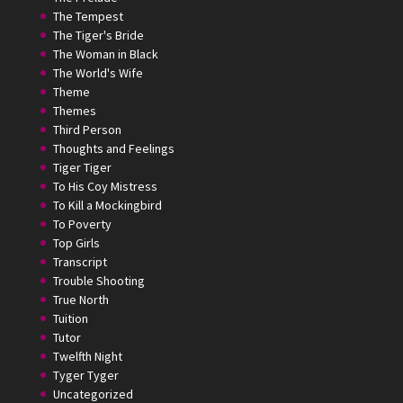
The Tempest
The Tiger's Bride
The Woman in Black
The World's Wife
Theme
Themes
Third Person
Thoughts and Feelings
Tiger Tiger
To His Coy Mistress
To Kill a Mockingbird
To Poverty
Top Girls
Transcript
Trouble Shooting
True North
Tuition
Tutor
Twelfth Night
Tyger Tyger
Uncategorized