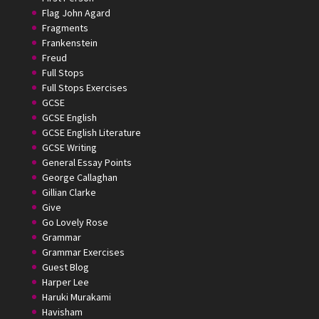
Flag John Agard
Fragments
Frankenstein
Freud
Full Stops
Full Stops Exercises
GCSE
GCSE English
GCSE English Literature
GCSE Writing
General Essay Points
George Callaghan
Gillian Clarke
Give
Go Lovely Rose
Grammar
Grammar Exercises
Guest Blog
Harper Lee
Haruki Murakami
Havisham