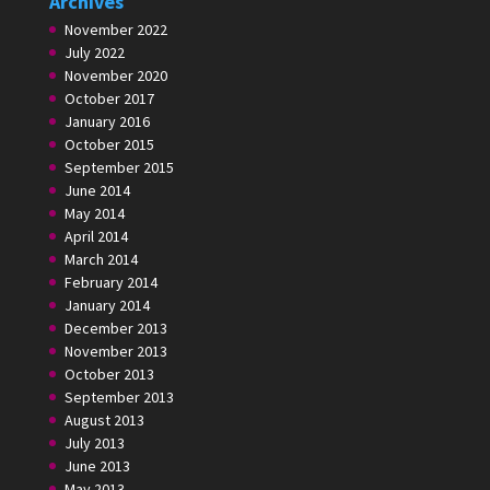
Archives
November 2022
July 2022
November 2020
October 2017
January 2016
October 2015
September 2015
June 2014
May 2014
April 2014
March 2014
February 2014
January 2014
December 2013
November 2013
October 2013
September 2013
August 2013
July 2013
June 2013
May 2013