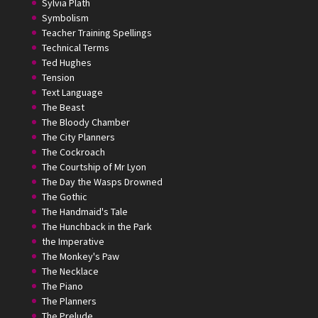
Sylvia Plath
Symbolism
Teacher Training Spellings
Technical Terms
Ted Hughes
Tension
Text Language
The Beast
The Bloody Chamber
The City Planners
The Cockroach
The Courtship of Mr Lyon
The Day the Wasps Drowned
The Gothic
The Handmaid's Tale
The Hunchback in the Park
the Imperative
The Monkey's Paw
The Necklace
The Piano
The Planners
The Prelude