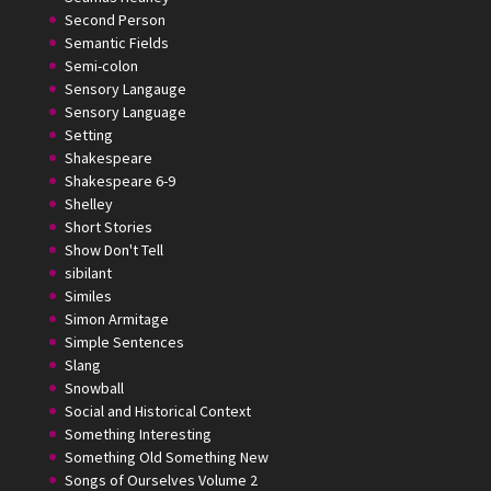
Second Person
Semantic Fields
Semi-colon
Sensory Langauge
Sensory Language
Setting
Shakespeare
Shakespeare 6-9
Shelley
Short Stories
Show Don't Tell
sibilant
Similes
Simon Armitage
Simple Sentences
Slang
Snowball
Social and Historical Context
Something Interesting
Something Old Something New
Songs of Ourselves Volume 2