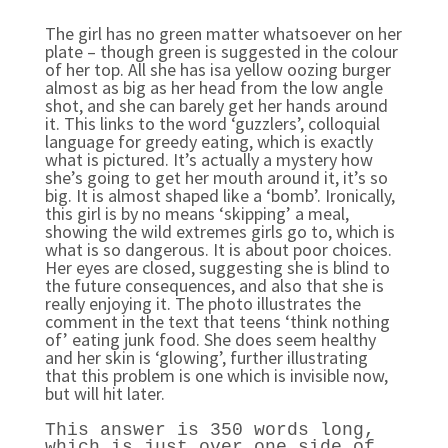
The girl has no green matter whatsoever on her
plate – though green is suggested in the colour
of her top. All she has isa yellow oozing burger
almost as big as her head from the low angle
shot, and she can barely get her hands around
it. This links to the word ‘guzzlers’, colloquial
language for greedy eating, which is exactly
what is pictured. It’s actually a mystery how
she’s going to get her mouth around it, it’s so
big. It is almost shaped like a ‘bomb’. Ironically,
this girl is by no means ‘skipping’ a meal,
showing the wild extremes girls go to, which is
what is so dangerous. It is about poor choices.
Her eyes are closed, suggesting she is blind to
the future consequences, and also that she is
really enjoying it. The photo illustrates the
comment in the text that teens ‘think nothing
of’ eating junk food. She does seem healthy
and her skin is ‘glowing’, further illustrating
that this problem is one which is invisible now,
but will hit later.
This answer is 350 words long,
which is just over one side of