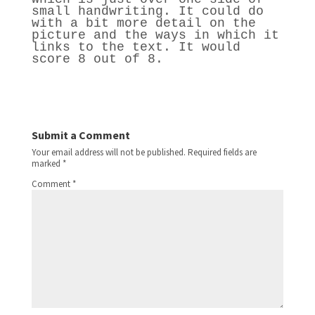
small handwriting. It could do
with a bit more detail on the
picture and the ways in which it
links to the text. It would
score 8 out of 8.
Submit a Comment
Your email address will not be published.
Required fields are
marked
*
Comment
*