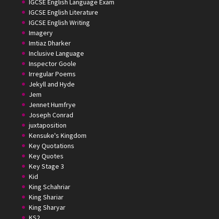
IGCSE English Language Exam
IGCSE English Literature
IGCSE English Writing
Imagery
Imtiaz Dharker
Inclusive Language
Inspector Goole
Irregular Poems
Jekyll and Hyde
Jem
Jennet Humfrye
Joseph Conrad
juxtaposition
Kensuke's Kingdom
Key Quotations
Key Quotes
Key Stage 3
Kid
King Schahriar
King Shariar
King Sharyar
KS2