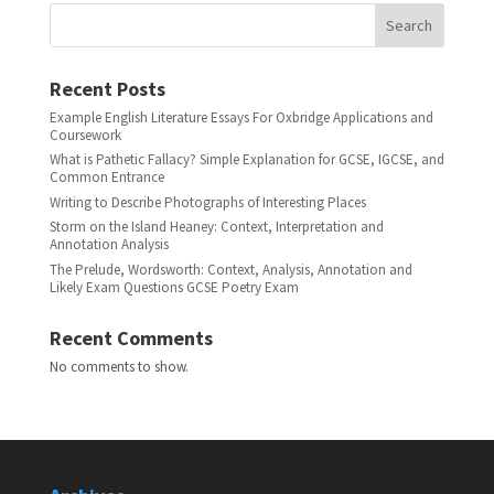
Search
Recent Posts
Example English Literature Essays For Oxbridge Applications and
Coursework
What is Pathetic Fallacy? Simple Explanation for GCSE, IGCSE, and
Common Entrance
Writing to Describe Photographs of Interesting Places
Storm on the Island Heaney: Context, Interpretation and
Annotation Analysis
The Prelude, Wordsworth: Context, Analysis, Annotation and
Likely Exam Questions GCSE Poetry Exam
Recent Comments
No comments to show.