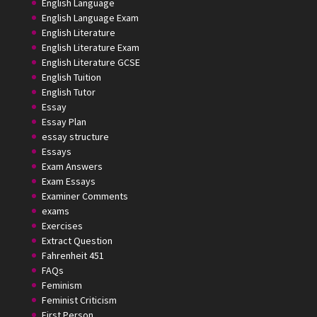
English Language
English Language Exam
English Literature
English Literature Exam
English Literature GCSE
English Tuition
English Tutor
Essay
Essay Plan
essay structure
Essays
Exam Answers
Exam Essays
Examiner Comments
exams
Exercises
Extract Question
Fahrenheit 451
FAQs
Feminism
Feminist Criticism
First Person