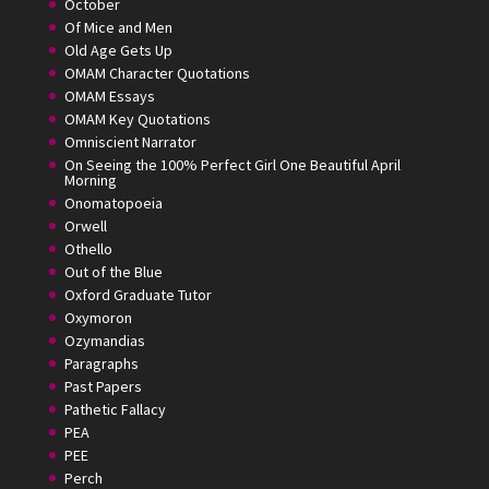
October
Of Mice and Men
Old Age Gets Up
OMAM Character Quotations
OMAM Essays
OMAM Key Quotations
Omniscient Narrator
On Seeing the 100% Perfect Girl One Beautiful April
Morning
Onomatopoeia
Orwell
Othello
Out of the Blue
Oxford Graduate Tutor
Oxymoron
Ozymandias
Paragraphs
Past Papers
Pathetic Fallacy
PEA
PEE
Perch