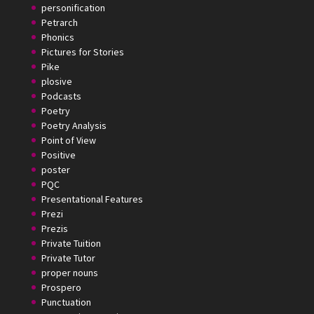
personification
Petrarch
Phonics
Pictures for Stories
Pike
plosive
Podcasts
Poetry
Poetry Analysis
Point of View
Positive
poster
PQC
Presentational Features
Prezi
Prezis
Private Tuition
Private Tutor
proper nouns
Prospero
Punctuation