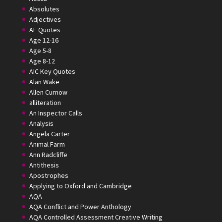
Absolutes
Adjectives
AF Quotes
Age 12-16
Age 5-8
Age 8-12
AIC Key Quotes
Alan Wake
Allen Curnow
alliteration
An Inspector Calls
Analysis
Angela Carter
Animal Farm
Ann Radcliffe
Antithesis
Apostrophes
Applying to Oxford and Cambridge
AQA
AQA Conflict and Power Anthology
AQA Controlled Assessment Creative Writing