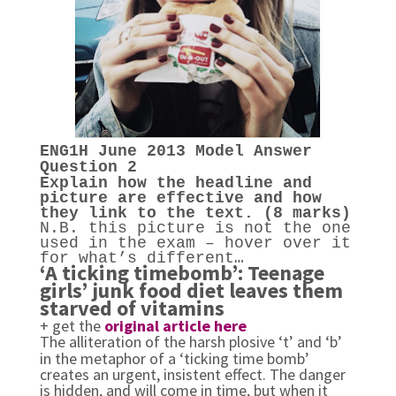
ENG1H
June 2013
Model Answer
Question 2
Explain how the headline and
picture are effective and how
they link to the text. (8 marks)
N.B. this picture is not the one
used in the exam – hover over it
for what’s different…
‘A ticking timebomb’: Teenage
girls’ junk food diet leaves them
starved of vitamins
+ get the
original article here
The alliteration of the harsh plosive ‘t’ and ‘b’
in the metaphor of a ‘ticking time bomb’
creates an urgent, insistent effect. The danger
is hidden, and will come in time, but when it