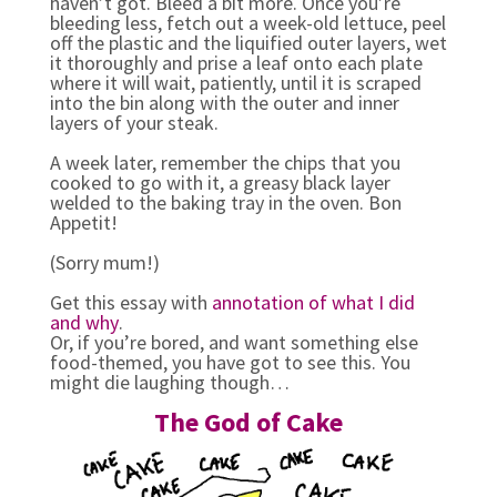
haven’t got. Bleed a bit more. Once you’re
bleeding less, fetch out a week-old lettuce, peel
off the plastic and the liquified outer layers, wet
it thoroughly and prise a leaf onto each plate
where it will wait, patiently, until it is scraped
into the bin along with the outer and inner
layers of your steak.
A week later, remember the chips that you
cooked to go with it, a greasy black layer
welded to the baking tray in the oven. Bon
Appetit!
(Sorry mum!)
Get this essay with
annotation of what I did
and why
.
Or, if you’re bored, and want something else
food-themed, you have got to see this. You
might die laughing though…
The God of Cake