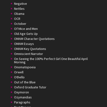
Negative
Nettles
Obama
OCR
October
Of Mice and Men
Old Age Gets Up
OMAM Character Quotations
OMAM Essays
OMAM Key Quotations
Omniscient Narrator
On Seeing the 100% Perfect Girl One Beautiful April
Morning
Onomatopoeia
Orwell
Othello
Out of the Blue
Oxford Graduate Tutor
Oxymoron
Ozymandias
Paragraphs