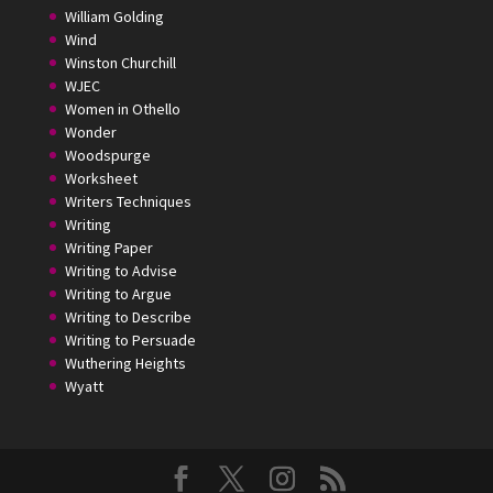
William Golding
Wind
Winston Churchill
WJEC
Women in Othello
Wonder
Woodspurge
Worksheet
Writers Techniques
Writing
Writing Paper
Writing to Advise
Writing to Argue
Writing to Describe
Writing to Persuade
Wuthering Heights
Wyatt