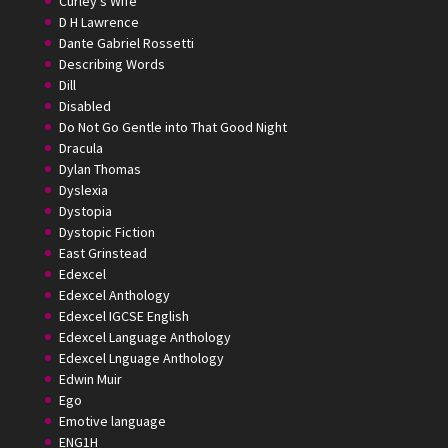
Curley's Wife
D H Lawrence
Dante Gabriel Rossetti
Describing Words
Dill
Disabled
Do Not Go Gentle into That Good Night
Dracula
Dylan Thomas
Dyslexia
Dystopia
Dystopic Fiction
East Grinstead
Edexcel
Edexcel Anthology
Edexcel IGCSE English
Edexcel Language Anthology
Edexcel Lnguage Anthology
Edwin Muir
Ego
Emotive language
ENG1H