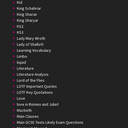
Kid
King Schahriar
King Shariar
King Sharyar
KS2
KS3
Lady Mary Wroth
Lady of Shallott
Learning Vocabulary
Limbo
liquid
Literature
Literature Analysis
Lord of the Flies
LOTF Important Quotes
LOTF Key Quotations
Love
love in Romeo and Juliet
Macbeth
Main Clauses
Main GCSE Texts Likely Exam Questions