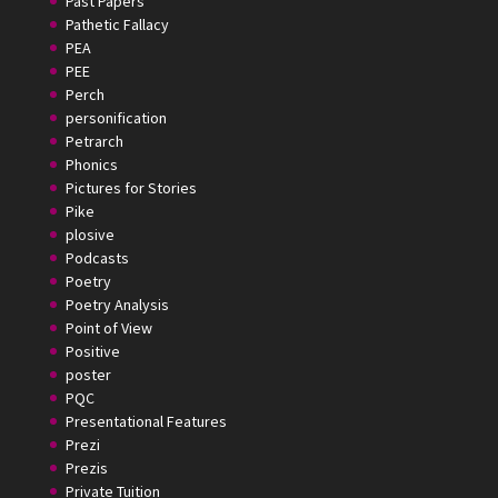
Past Papers
Pathetic Fallacy
PEA
PEE
Perch
personification
Petrarch
Phonics
Pictures for Stories
Pike
plosive
Podcasts
Poetry
Poetry Analysis
Point of View
Positive
poster
PQC
Presentational Features
Prezi
Prezis
Private Tuition