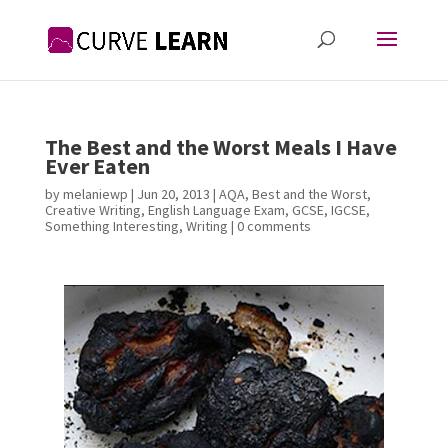
The Best and the Worst Meals I Have
Ever Eaten
by
melaniewp
|
Jun 20, 2013
|
AQA
,
Best and the Worst
,
Creative Writing
,
English Language Exam
,
GCSE
,
IGCSE
,
Something Interesting
,
Writing
|
0 comments