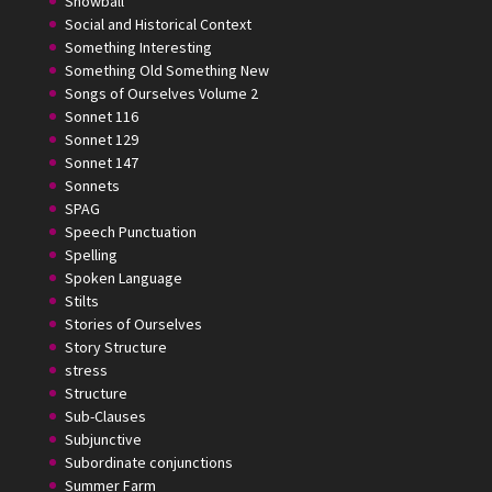
Snowball
Social and Historical Context
Something Interesting
Something Old Something New
Songs of Ourselves Volume 2
Sonnet 116
Sonnet 129
Sonnet 147
Sonnets
SPAG
Speech Punctuation
Spelling
Spoken Language
Stilts
Stories of Ourselves
Story Structure
stress
Structure
Sub-Clauses
Subjunctive
Subordinate conjunctions
Summer Farm