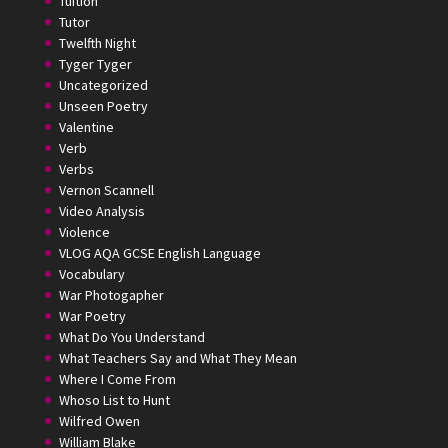
Tuition
Tutor
Twelfth Night
Tyger Tyger
Uncategorized
Unseen Poetry
Valentine
Verb
Verbs
Vernon Scannell
Video Analysis
Violence
VLOG AQA GCSE English Language
Vocabulary
War Photogapher
War Poetry
What Do You Understand
What Teachers Say and What They Mean
Where I Come From
Whoso List to Hunt
Wilfred Owen
William Blake