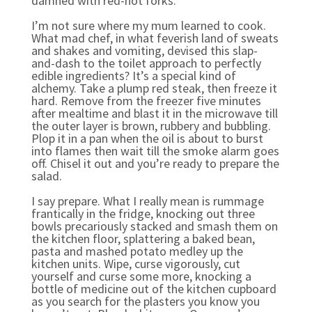
damned with red-hot forks.
I’m not sure where my mum learned to cook.
What mad chef, in what feverish land of sweats
and shakes and vomiting, devised this slap-
and-dash to the toilet approach to perfectly
edible ingredients? It’s a special kind of
alchemy. Take a plump red steak, then freeze it
hard. Remove from the freezer five minutes
after mealtime and blast it in the microwave till
the outer layer is brown, rubbery and bubbling.
Plop it in a pan when the oil is about to burst
into flames then wait till the smoke alarm goes
off. Chisel it out and you’re ready to prepare the
salad.
I say prepare. What I really mean is rummage
frantically in the fridge, knocking out three
bowls precariously stacked and smash them on
the kitchen floor, splattering a baked bean,
pasta and mashed potato medley up the
kitchen units. Wipe, curse vigorously, cut
yourself and curse some more, knocking a
bottle of medicine out of the kitchen cupboard
as you search for the plasters you know you