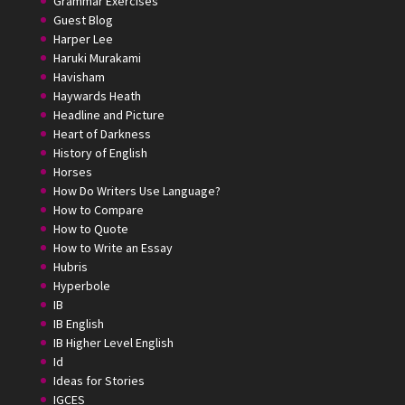
Grammar Exercises
Guest Blog
Harper Lee
Haruki Murakami
Havisham
Haywards Heath
Headline and Picture
Heart of Darkness
History of English
Horses
How Do Writers Use Language?
How to Compare
How to Quote
How to Write an Essay
Hubris
Hyperbole
IB
IB English
IB Higher Level English
Id
Ideas for Stories
IGCES