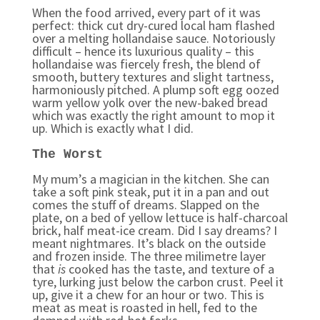
When the food arrived, every part of it was
perfect: thick cut dry-cured local ham flashed
over a melting hollandaise sauce. Notoriously
difficult – hence its luxurious quality – this
hollandaise was fiercely fresh, the blend of
smooth, buttery textures and slight tartness,
harmoniously pitched. A plump soft egg oozed
warm yellow yolk over the new-baked bread
which was exactly the right amount to mop it
up. Which is exactly what I did.
The Worst
My mum’s a magician in the kitchen. She can
take a soft pink steak, put it in a pan and out
comes the stuff of dreams. Slapped on the
plate, on a bed of yellow lettuce is half-charcoal
brick, half meat-ice cream. Did I say dreams? I
meant nightmares. It’s black on the outside
and frozen inside. The three milimetre layer
that
is
cooked has the taste, and texture of a
tyre, lurking just below the carbon crust. Peel it
up, give it a chew for an hour or two. This is
meat as meat is roasted in hell, fed to the