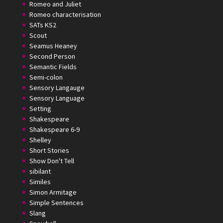
Romeo and Juliet
Romeo characterisation
SATs KS2
Scout
Seamus Heaney
Second Person
Semantic Fields
Semi-colon
Sensory Langauge
Sensory Language
Setting
Shakespeare
Shakespeare 6-9
Shelley
Short Stories
Show Don't Tell
sibilant
Similes
Simon Armitage
Simple Sentences
Slang