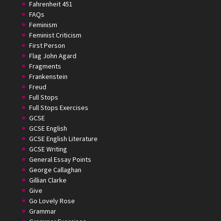
Fahrenheit 451
FAQs
Feminism
Feminist Criticism
First Person
Flag John Agard
Fragments
Frankenstein
Freud
Full Stops
Full Stops Exercises
GCSE
GCSE English
GCSE English Literature
GCSE Writing
General Essay Points
George Callaghan
Gillian Clarke
Give
Go Lovely Rose
Grammar