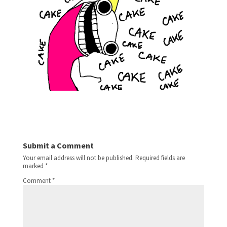
Submit a Comment
Your email address will not be published.
Required fields are
marked
*
Comment
*