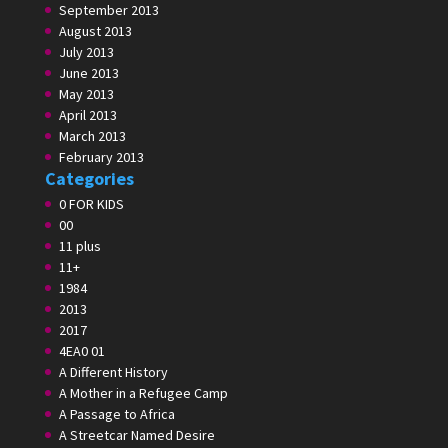
September 2013
August 2013
July 2013
June 2013
May 2013
April 2013
March 2013
February 2013
Categories
0 FOR KIDS
00
11 plus
11+
1984
2013
2017
4EA0 01
A Different History
A Mother in a Refugee Camp
A Passage to Africa
A Streetcar Named Desire