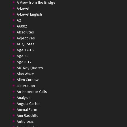
A View from the Bridge
A-Level
A-Level English
A2
A6002
Absolutes
Adjectives
AF Quotes
Age 12-16
Age 5-8
Age 8-12
AIC Key Quotes
Alan Wake
Allen Curnow
alliteration
An Inspector Calls
Analysis
Angela Carter
Animal Farm
Ann Radcliffe
Antithesis