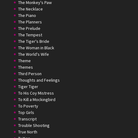
The Monkey's Paw
The Necklace
The Piano
The Planners
The Prelude
The Tempest
The Tiger's Bride
The Woman in Black
The World's Wife
Theme
Themes
Third Person
Thoughts and Feelings
Tiger Tiger
To His Coy Mistress
To Kill a Mockingbird
To Poverty
Top Girls
Transcript
Trouble Shooting
True North