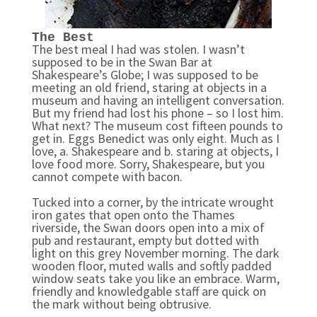
The Best
The best meal I had was stolen. I wasn’t
supposed to be in the Swan Bar at
Shakespeare’s Globe; I was supposed to be
meeting an old friend, staring at objects in a
museum and having an intelligent conversation.
But my friend had lost his phone – so I lost him.
What next?
The museum cost fifteen pounds to
get in. Eggs Benedict was only eight. Much as I
love, a. Shakespeare and b. staring at objects, I
love food more. Sorry, Shakespeare, but you
cannot compete with bacon.
Tucked into a corner, by the intricate wrought
iron gates that open onto the Thames
riverside, the Swan doors open into a mix of
pub and restaurant, empty but dotted with
light on this grey November morning. The dark
wooden floor, muted walls and softly padded
window seats take you like an embrace. Warm,
friendly and knowledgable staff are quick on
the mark without being obtrusive.