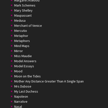
Margaret Atwood
Mark Schemes
Mary Shelley
Maupassant
Medusa
Merchant of Venice
Mercutio
Metaphor
Metaphors
Mind Maps
Mirror
Miss Maudie
Model Answers
Model Essays
Mood
Moon on the Tides
Mother Any Distance Greater Than A Single Span
Mrs Dubose
My Last Duchess
Napoleon
Narrative
Nasal