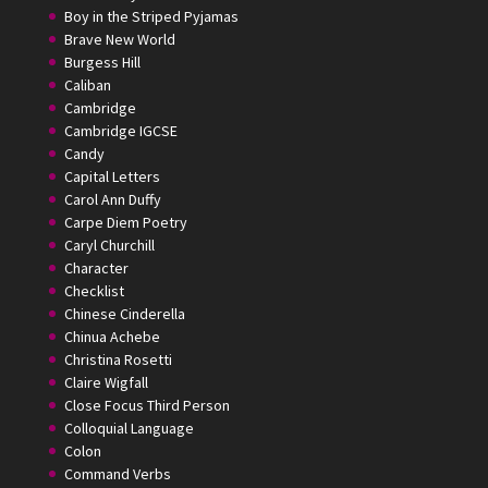
Boy in the Striped Pyjamas
Brave New World
Burgess Hill
Caliban
Cambridge
Cambridge IGCSE
Candy
Capital Letters
Carol Ann Duffy
Carpe Diem Poetry
Caryl Churchill
Character
Checklist
Chinese Cinderella
Chinua Achebe
Christina Rosetti
Claire Wigfall
Close Focus Third Person
Colloquial Language
Colon
Command Verbs