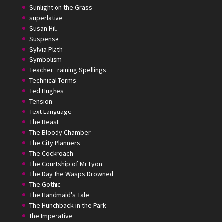
Sunlight on the Grass
superlative
Susan Hill
Suspense
Sylvia Plath
Symbolism
Teacher Training Spellings
Technical Terms
Ted Hughes
Tension
Text Language
The Beast
The Bloody Chamber
The City Planners
The Cockroach
The Courtship of Mr Lyon
The Day the Wasps Drowned
The Gothic
The Handmaid's Tale
The Hunchback in the Park
the Imperative