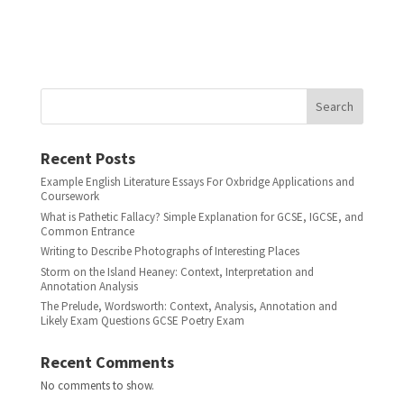
Search
Recent Posts
Example English Literature Essays For Oxbridge Applications and
Coursework
What is Pathetic Fallacy? Simple Explanation for GCSE, IGCSE, and
Common Entrance
Writing to Describe Photographs of Interesting Places
Storm on the Island Heaney: Context, Interpretation and
Annotation Analysis
The Prelude, Wordsworth: Context, Analysis, Annotation and
Likely Exam Questions GCSE Poetry Exam
Recent Comments
No comments to show.