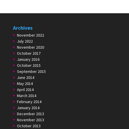
Archives
November 2022
July 2022
November 2020
October 2017
January 2016
October 2015
September 2015
June 2014
May 2014
April 2014
March 2014
February 2014
January 2014
December 2013
November 2013
October 2013