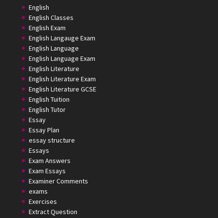
English
English Classes
English Exam
English Langauge Exam
English Language
English Language Exam
English Literature
English Literature Exam
English Literature GCSE
English Tuition
English Tutor
Essay
Essay Plan
essay structure
Essays
Exam Answers
Exam Essays
Examiner Comments
exams
Exercises
Extract Question