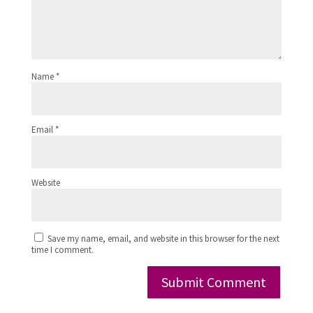
Name
*
Email
*
Website
Save my name, email, and website in this browser for the next
time I comment.