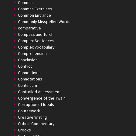
Commas
Commas Exercises
Common Entrance
Commonly Misspelled Words
comparative
Compass and Torch
Complex Sentences
Complex Vocabulary
Comprehension
Conclusion
Conflict
Connectives
Connotations
Continuum
Controlled Assessment
Convergence of the Twain
Corruption of Ideals
Coursework
Creative Writing
Critical Commentary
Crooks