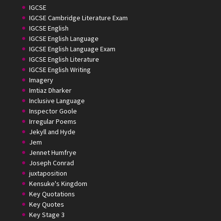
IGCSE
IGCSE Cambridge Literature Exam
IGCSE English
IGCSE English Language
IGCSE English Language Exam
IGCSE English Literature
IGCSE English Writing
Imagery
Imtiaz Dharker
Inclusive Language
Inspector Goole
Irregular Poems
Jekyll and Hyde
Jem
Jennet Humfrye
Joseph Conrad
juxtaposition
Kensuke's Kingdom
Key Quotations
Key Quotes
Key Stage 3