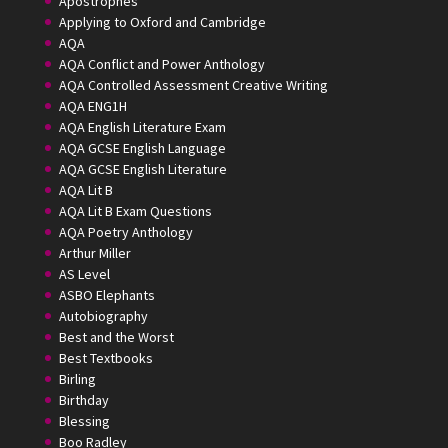
Apostrophes
Applying to Oxford and Cambridge
AQA
AQA Conflict and Power Anthology
AQA Controlled Assessment Creative Writing
AQA ENG1H
AQA English Literature Exam
AQA GCSE English Language
AQA GCSE English Literature
AQA Lit B
AQA Lit B Exam Questions
AQA Poetry Anthology
Arthur Miller
AS Level
ASBO Elephants
Autobiography
Best and the Worst
Best Textbooks
Birling
Birthday
Blessing
Boo Radley