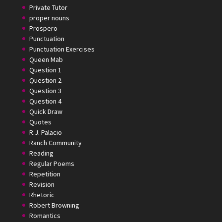
Private Tutor
proper nouns
Prospero
Punctuation
Punctuation Exercises
Queen Mab
Question 1
Question 2
Question 3
Question 4
Quick Draw
Quotes
R.J. Palacio
Ranch Community
Reading
Regular Poems
Repetition
Revision
Rhetoric
Robert Browning
Romantics